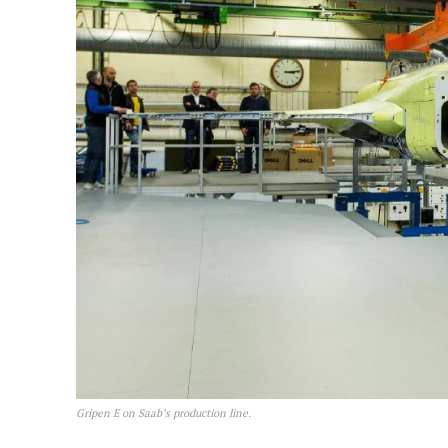
Gripen E on Saab’s production line.