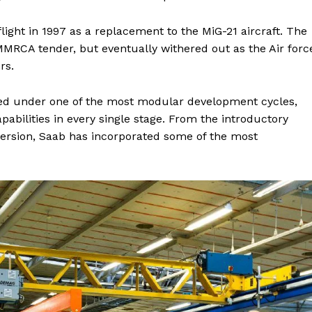
 flight in 1997 as a replacement to the MiG-21 aircraft. The
 MMRCA tender, but eventually withered out as the Air forc
rs.
oped under one of the most modular development cycles,
apabilities in every single stage. From the introductory
 version, Saab has incorporated some of the most