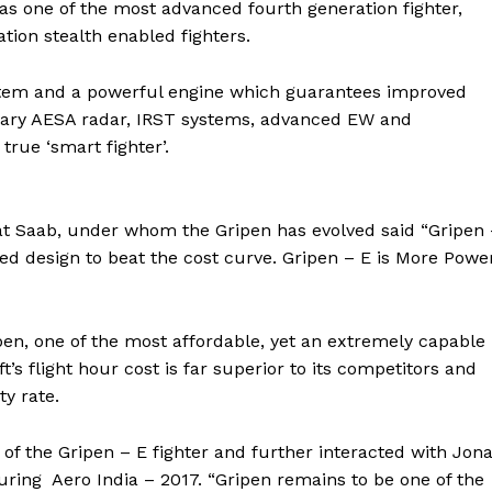
as one of the most advanced fourth generation fighter,
ation stealth enabled fighters.
ystem and a powerful engine which guarantees improved
onary AESA radar, IRST systems, advanced EW and
rue ‘smart fighter’.
 at Saab, under whom the Gripen has evolved said “Gripen
ed design to beat the cost curve. Gripen – E is More Power
n, one of the most affordable, yet an extremely capable
t’s flight hour cost is far superior to its competitors and
ty rate.
of the Gripen – E fighter and further interacted with Jon
uring Aero India – 2017. “Gripen remains to be one of the