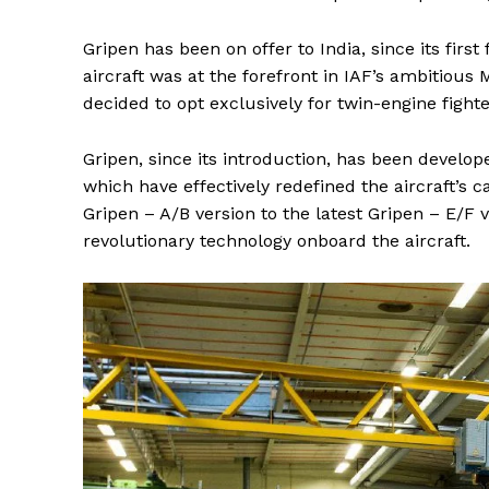
Gripen has been on offer to India, since its first
aircraft was at the forefront in IAF’s ambitious
decided to opt exclusively for twin-engine fighte
Gripen, since its introduction, has been devel
which have effectively redefined the aircraft’s c
Gripen – A/B version to the latest Gripen – E/F
revolutionary technology onboard the aircraft.