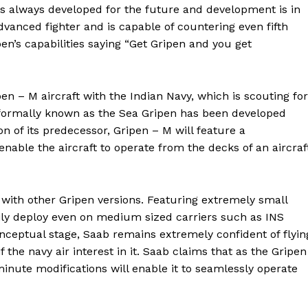
 is always developed for the future and development is in
advanced fighter and is capable of countering even fifth
en’s capabilities saying “Get Gripen and you get
en – M aircraft with the Indian Navy, which is scouting for
 formally known as the Sea Gripen has been developed
on of its predecessor, Gripen – M will feature a
nable the aircraft to operate from the decks of an aircraf
 with other Gripen versions. Featuring extremely small
asily deploy even on medium sized carriers such as INS
onceptual stage, Saab remains extremely confident of flyin
f the navy air interest in it. Saab claims that as the Gripen
nute modifications will enable it to seamlessly operate