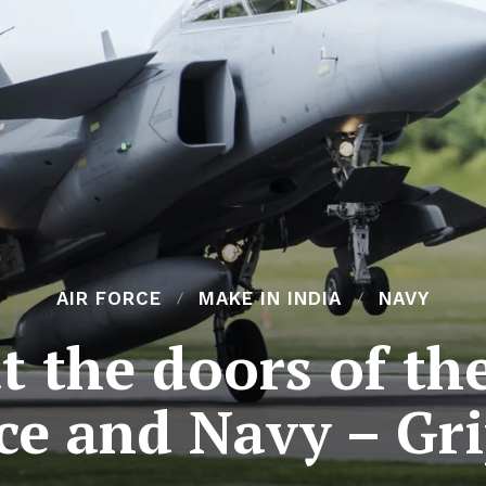
AIR FORCE
MAKE IN INDIA
NAVY
 the doors of th
ce and Navy – Gr