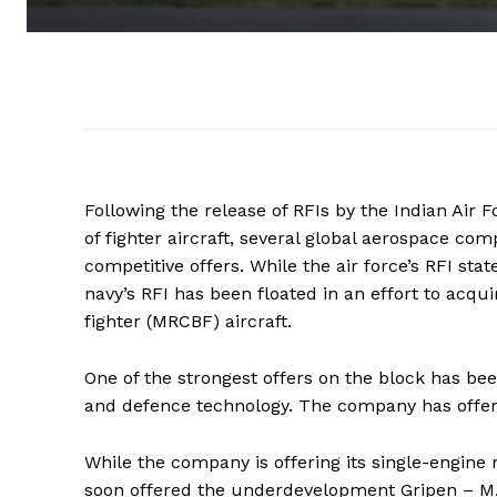
Following the release of RFIs by the Indian Air 
of fighter aircraft, several global aerospace co
competitive offers. While the air force’s RFI sta
navy’s RFI has been floated in an effort to acqu
fighter (MRCBF) aircraft.
One of the strongest offers on the block has b
and defence technology. The company has offered
While the company is offering its single-engine m
soon offered the underdevelopment Gripen – M, a