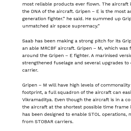
most reliable products ever flown. The aircraft
the DNA of the aircraft. Gripen – E is the most 
generation fighter.” he said. He summed up Grip
unmatched air space supremacy.”
Saab has been making a strong pitch for its Grip
an able MRCBF aircraft. Gripen – M, which was
around the Gripen – E fighter. A marinised versi
strengthened fuselage and several upgrades to e
carrier.
Gripen – M will have high levels of commonality
footprint, a full squadron of the aircraft can e
Vikramaditya. Even though the aircraft is in a c
the aircraft at the shortest possible time frame i
has been designed to enable STOL operations, mi
from STOBAR carriers.