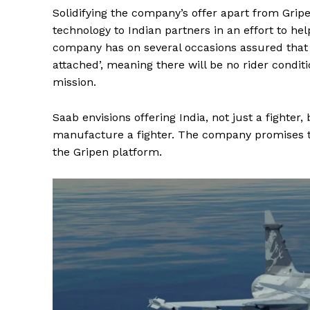
Solidifying the company’s offer apart from Gripen
technology to Indian partners in an effort to hel
company has on several occasions assured that 
attached’, meaning there will be no rider condit
mission.
Saab envisions offering India, not just a fighter,
manufacture a fighter. The company promises to 
the Gripen platform.