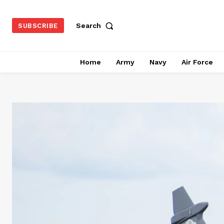
Search
SUBSCRIBE
Home
Army
Navy
Air Force