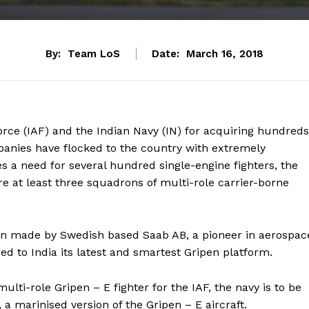
By:
Team LoS
Date:
March 16, 2018
Force (IAF) and the Indian Navy (IN) for acquiring hundreds
mpanies have flocked to the country with extremely
tes a need for several hundred single-engine fighters, the
ire at least three squadrons of multi-role carrier-borne
een made by Swedish based Saab AB, a pioneer in aerospac
 to India its latest and smartest Gripen platform.
ulti-role Gripen – E fighter for the IAF, the navy is to be
 marinised version of the Gripen – E aircraft.