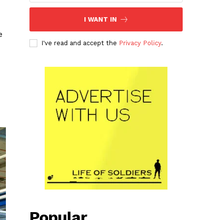
I WANT IN
e
I've read and accept the
Privacy Policy
.
Popular