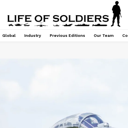
Global
Industry
Previous Editions
Our Team
Co