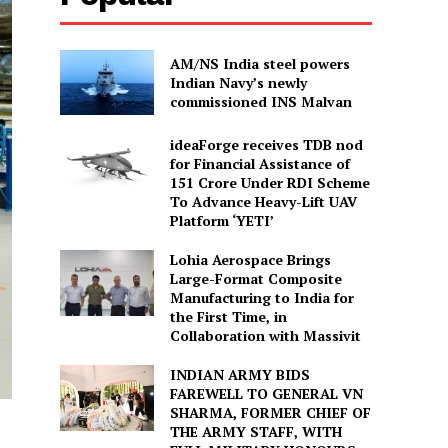
AM/NS India steel powers
Indian Navy’s newly
commissioned INS Malvan
ideaForge receives TDB nod
for Financial Assistance of
₹151 Crore Under RDI Scheme
To Advance Heavy-Lift UAV
Platform ‘YETI’
Lohia Aerospace Brings
Large-Format Composite
Manufacturing to India for
the First Time, in
Collaboration with Massivit
INDIAN ARMY BIDS
FAREWELL TO GENERAL VN
SHARMA, FORMER CHIEF OF
THE ARMY STAFF, WITH