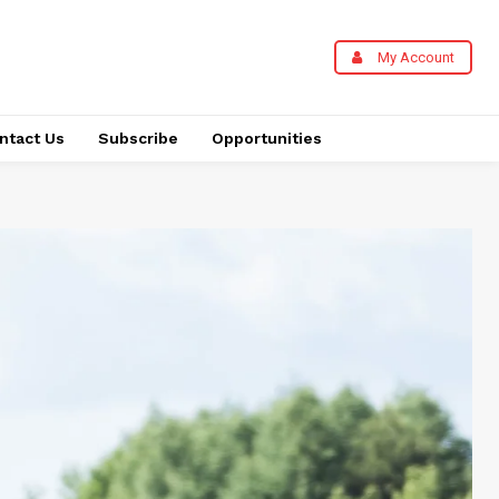
My Account
ntact Us
Subscribe
Opportunities