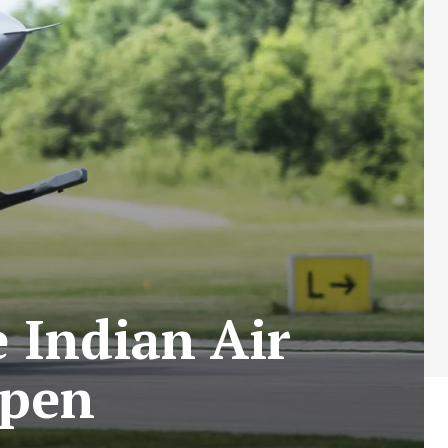
e Indian Air
ipen