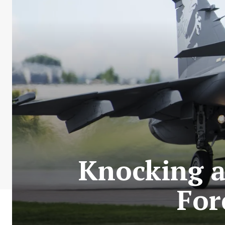
Knocking at
For