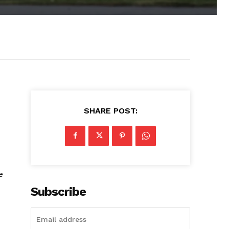
SHARE POST:
e
Subscribe