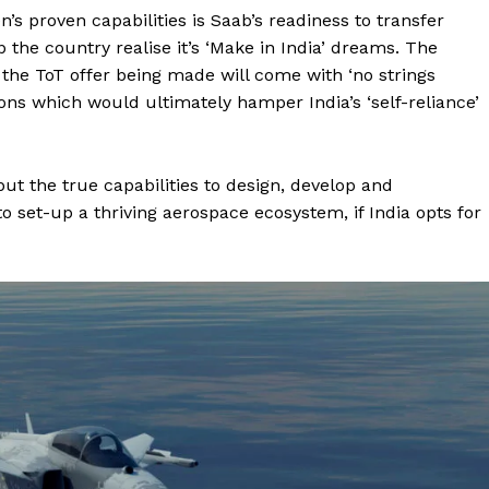
’s proven capabilities is Saab’s readiness to transfer
p the country realise it’s ‘Make in India’ dreams. The
the ToT offer being made will come with ‘no strings
ions which would ultimately hamper India’s ‘self-reliance’
 but the true capabilities to design, develop and
set-up a thriving aerospace ecosystem, if India opts for