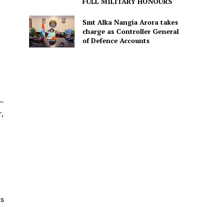
FULL MILITARY HONOURS
Smt Alka Nangia Arora takes
charge as Controller General
of Defence Accounts
 –
,
as