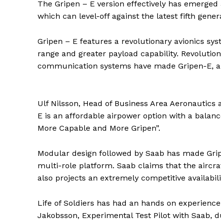
The Gripen – E version effectively has emerged 
which can level-off against the latest fifth gener
Gripen – E features a revolutionary avionics s
range and greater payload capability. Revoluti
communication systems have made Gripen-E, a t
Ulf Nilsson, Head of Business Area Aeronautics
E is an affordable airpower option with a balanc
More Capable and More Gripen”.
Modular design followed by Saab has made Gripe
multi-role platform. Saab claims that the aircraf
also projects an extremely competitive availabili
Life of Soldiers has had an hands on experience 
Jakobsson, Experimental Test Pilot with Saab, d