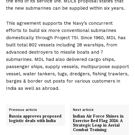
the end of its service life. MDL’s proposal states that
the new submarines can be supplied within six years.
This agreement supports the Navy’s concurrent
efforts to build six more conventional submarines
domestically through Project 75I. Since 1960, MDL has
built total 802 vessels including 28 warships, from
advanced destroyers to missile boats and 7
submarines. MDL had also delivered cargo ships,
passenger ships, supply vessels, multipurpose support
vessel, water tankers, tugs, dredgers, fishing trawlers,
barges & border out posts for various customers in
India as well as abroad.
Previous article
Next article
Russia approves proposed
Indian Air Force Shines in
logistic deals with India
Exercise Red Flag 2024: A
Strategic Leap in Aerial
Combat Training