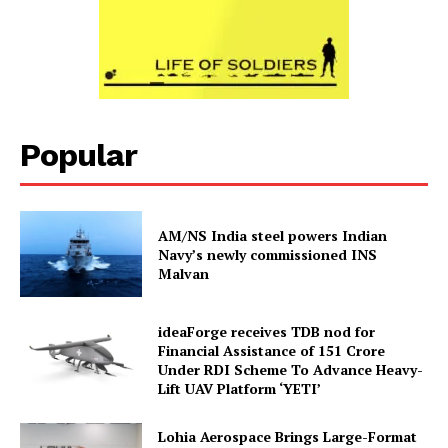
Popular
AM/NS India steel powers Indian
Navy’s newly commissioned INS
Malvan
ideaForge receives TDB nod for
Financial Assistance of ₹151 Crore
Under RDI Scheme To Advance Heavy-
Lift UAV Platform ‘YETI’
Lohia Aerospace Brings Large-Format