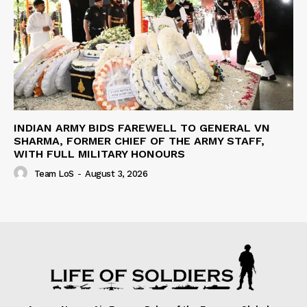
INDIAN ARMY BIDS FAREWELL TO GENERAL VN
SHARMA, FORMER CHIEF OF THE ARMY STAFF,
WITH FULL MILITARY HONOURS
Team LoS
-
August 3, 2026