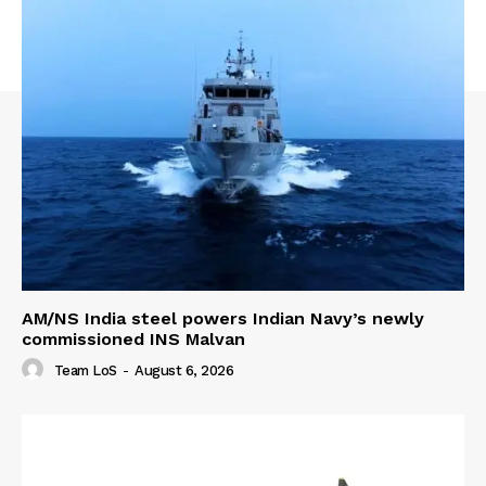
AM/NS India steel powers Indian Navy’s newly
commissioned INS Malvan
Team LoS
-
August 6, 2026