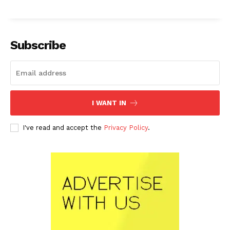
Subscribe
I WANT IN
I've read and accept the
Privacy Policy
.