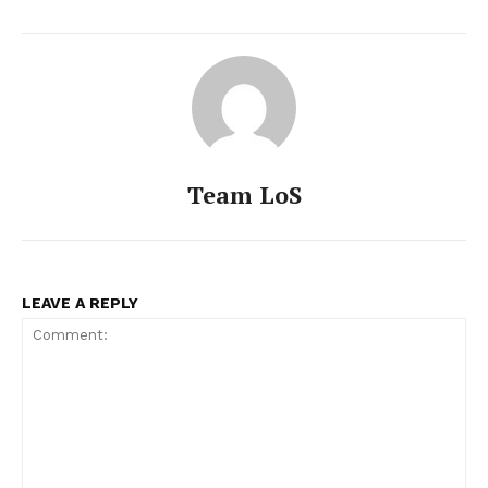
Team LoS
LEAVE A REPLY