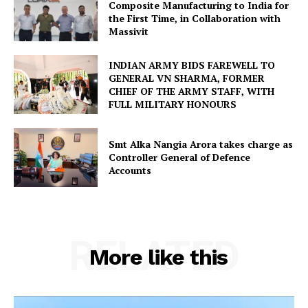
Composite Manufacturing to India for
the First Time, in Collaboration with
Massivit
INDIAN ARMY BIDS FAREWELL TO
GENERAL VN SHARMA, FORMER
CHIEF OF THE ARMY STAFF, WITH
FULL MILITARY HONOURS
Smt Alka Nangia Arora takes charge as
Controller General of Defence
Accounts
RELATED
More like this