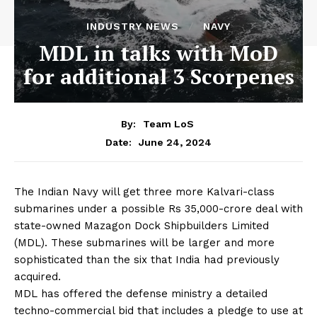
INDUSTRY NEWS
NAVY
MDL in talks with MoD
for additional 3 Scorpenes
By:
Team LoS
June 24, 2024
Date:
The Indian Navy will get three more Kalvari-class
submarines under a possible Rs 35,000-crore deal with
state-owned Mazagon Dock Shipbuilders Limited
(MDL). These submarines will be larger and more
sophisticated than the six that India had previously
acquired.
MDL has offered the defense ministry a detailed
techno-commercial bid that includes a pledge to use at