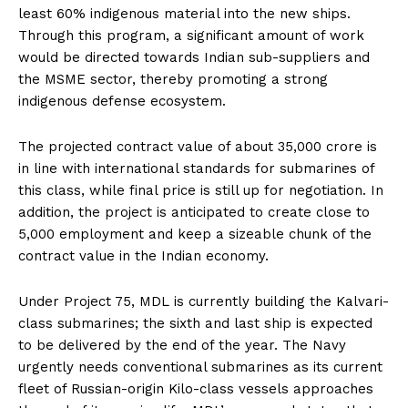
least 60% indigenous material into the new ships.
Through this program, a significant amount of work
would be directed towards Indian sub-suppliers and
the MSME sector, thereby promoting a strong
indigenous defense ecosystem.
The projected contract value of about ₹35,000 crore is
in line with international standards for submarines of
this class, while final price is still up for negotiation. In
addition, the project is anticipated to create close to
5,000 employment and keep a sizeable chunk of the
contract value in the Indian economy.
Under Project 75, MDL is currently building the Kalvari-
class submarines; the sixth and last ship is expected
to be delivered by the end of the year. The Navy
urgently needs conventional submarines as its current
fleet of Russian-origin Kilo-class vessels approaches