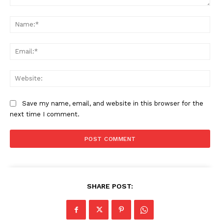
Comment:
Na
Ema
Web
Save my name, email, and website in this browser for the
next time I comment.
SHARE POST: