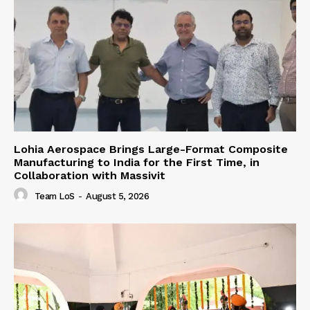
Lohia Aerospace Brings Large-Format Composite
Manufacturing to India for the First Time, in
Collaboration with Massivit
Team LoS
-
August 5, 2026