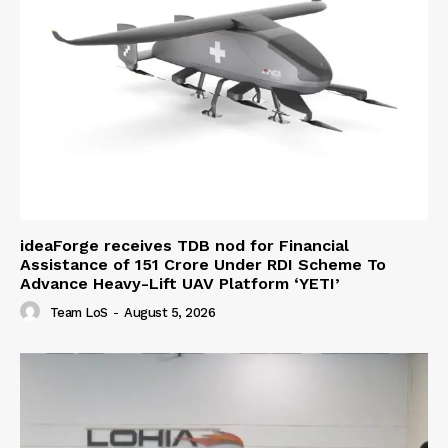
ideaForge receives TDB nod for Financial
Assistance of ₹151 Crore Under RDI Scheme To
Advance Heavy-Lift UAV Platform ‘YETI’
Team LoS
-
August 5, 2026