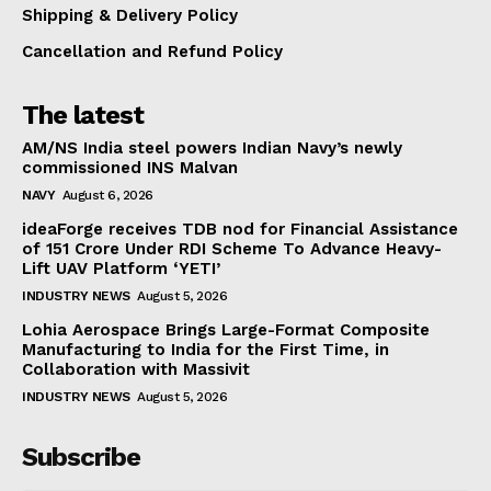
Shipping & Delivery Policy
Cancellation and Refund Policy
The latest
AM/NS India steel powers Indian Navy’s newly
commissioned INS Malvan
NAVY
August 6, 2026
ideaForge receives TDB nod for Financial Assistance
of ₹151 Crore Under RDI Scheme To Advance Heavy-
Lift UAV Platform ‘YETI’
INDUSTRY NEWS
August 5, 2026
Lohia Aerospace Brings Large-Format Composite
Manufacturing to India for the First Time, in
Collaboration with Massivit
INDUSTRY NEWS
August 5, 2026
Subscribe