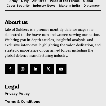
Army
Navy
Air Force
Pulse of the Forces
Global
Cyber Security
Industry News
Make in India
Diplomacy
About us
Life of Soldiers is a premier monthly defense magazine
dedicated to the brave men and women serving our nation.
We bring you in-depth articles, insightful analysis, and
exclusive interviews, highlighting the valor, dedication, and
strategic importance of our armed forces including the
global defence manufacturing industry.
Legal
Privacy Policy
Terms & Conditions