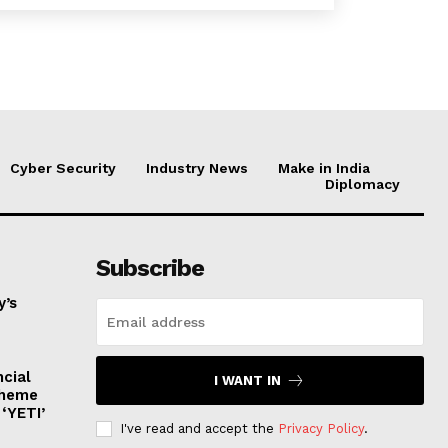
Cyber Security
Industry News
Make in India
Diplomacy
Subscribe
y’s
ncial
I WANT IN
cheme
‘YETI’
I've read and accept the
Privacy Policy
.