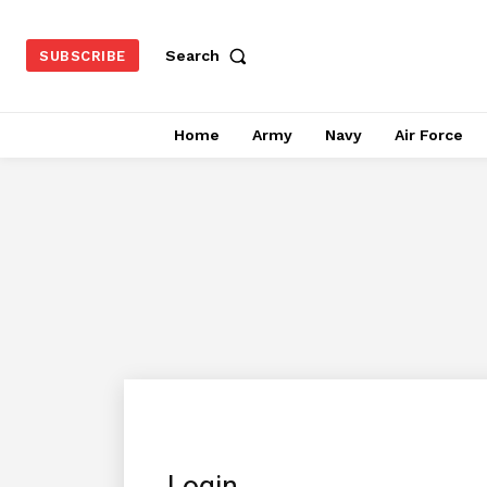
Search
SUBSCRIBE
Home
Army
Navy
Air Force
Login