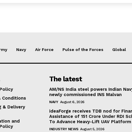
rmy
Navy
Air Force
Pulse of the Forces
Global
The latest
Policy
AM/NS India steel powers Indian Nav
newly commissioned INS Malvan
 Conditions
NAVY
August 6, 2026
g & Delivery
ideaForge receives TDB nod for Fina
Assistance of ₹151 Crore Under RDI S
ation and
To Advance Heavy-Lift UAV Platform 
Policy
INDUSTRY NEWS
August 5, 2026