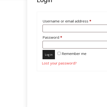
Required
Username or email address
*
Required
Password
*
Remember me
Log in
Lost your password?