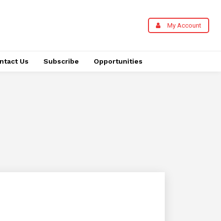
My Account
ntact Us
Subscribe
Opportunities