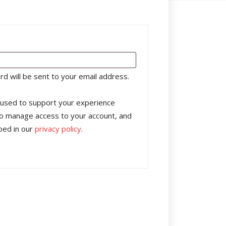
rd will be sent to your email address.
e used to support your experience
to manage access to your account, and
bed in our
privacy policy
.