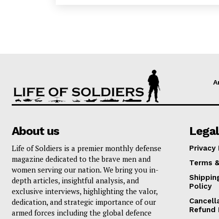
A
About us
Legal
Life of Soldiers is a premier monthly defense
Privacy 
magazine dedicated to the brave men and
Terms &
women serving our nation. We bring you in-
Shippin
depth articles, insightful analysis, and
Policy
exclusive interviews, highlighting the valor,
Cancell
dedication, and strategic importance of our
Refund 
armed forces including the global defence