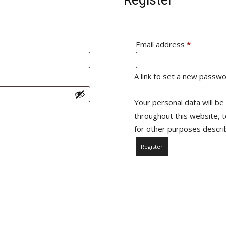
Required
Email address
*
A link to set a new passwo
Your personal data will b
throughout this website, 
for other purposes descri
Register