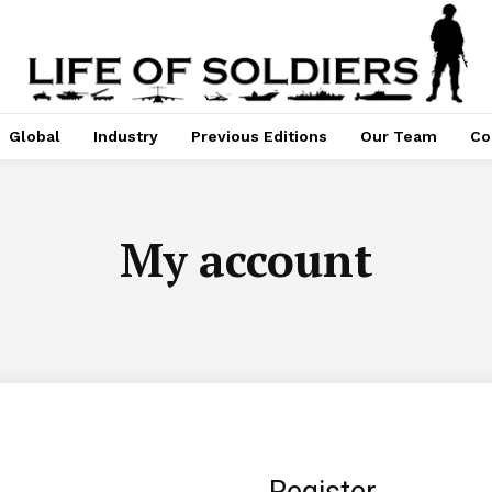
Global
Industry
Previous Editions
Our Team
Co
My account
Register