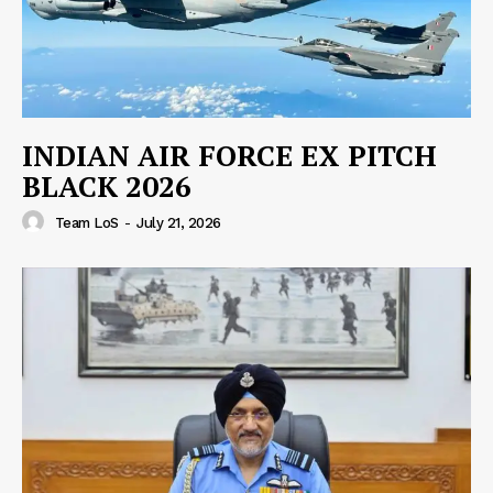
INDIAN AIR FORCE EX PITCH
BLACK 2026
Team LoS
-
July 21, 2026