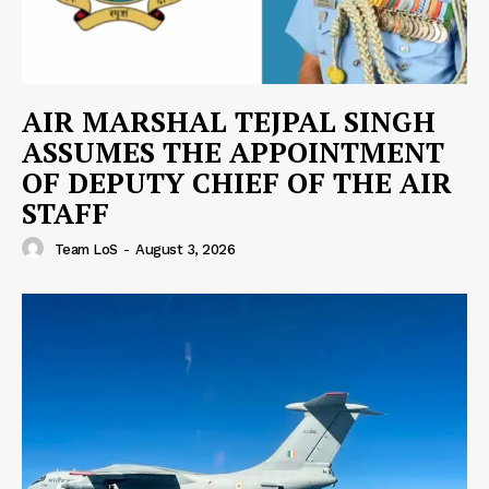
AIR MARSHAL TEJPAL SINGH
ASSUMES THE APPOINTMENT
OF DEPUTY CHIEF OF THE AIR
STAFF
Team LoS
-
August 3, 2026