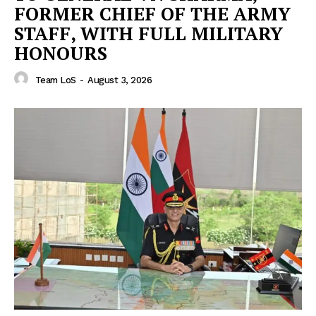
FORMER CHIEF OF THE ARMY
STAFF, WITH FULL MILITARY
HONOURS
Team LoS
-
August 3, 2026