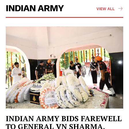
INDIAN ARMY
VIEW ALL
INDIAN ARMY BIDS FAREWELL
TO GENERAL VN SHARMA,