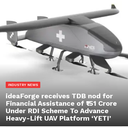
INDUSTRY NEWS
ideaForge receives TDB nod for
Financial Assistance of ₹151 Crore
Under RDI Scheme To Advance
Heavy-Lift UAV Platform ‘YETI’