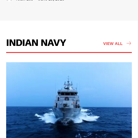
INDIAN NAVY
VIEW ALL