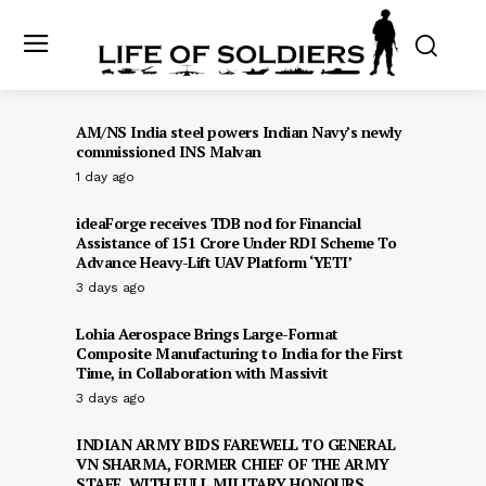
AM/NS India steel powers Indian Navy’s newly
commissioned INS Malvan
1 day ago
ideaForge receives TDB nod for Financial
Assistance of ₹151 Crore Under RDI Scheme To
Advance Heavy-Lift UAV Platform ‘YETI’
3 days ago
Lohia Aerospace Brings Large-Format
Composite Manufacturing to India for the First
Time, in Collaboration with Massivit
3 days ago
INDIAN ARMY BIDS FAREWELL TO GENERAL
VN SHARMA, FORMER CHIEF OF THE ARMY
STAFF, WITH FULL MILITARY HONOURS