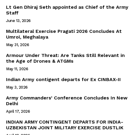
Lt Gen Dhiraj Seth appointed as Chief of the Army
Staff
June 13, 2026
Multilateral Exercise Pragati 2026 Concludes At
Umroi, Meghalaya
May 31, 2026
Armour Under Threat: Are Tanks Still Relevant in
the Age of Drones & ATGMs
May 11, 2026
Indian Army contigent departs for Ex CINBAX-II
May 3, 2026
Army Commanders’ Conference Concludes In New
Delhi
April 17, 2026
INDIAN ARMY CONTINGENT DEPARTS FOR INDIA-
UZBEKISTAN JOINT MILITARY EXERCISE DUSTLIK