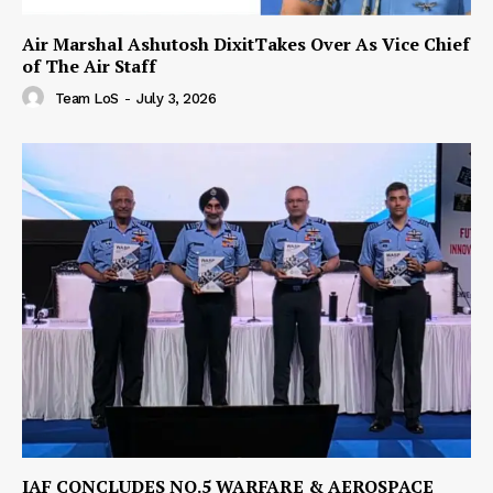
Air Marshal Ashutosh DixitTakes Over As Vice Chief
of The Air Staff
Team LoS
-
July 3, 2026
IAF CONCLUDES NO.5 WARFARE & AEROSPACE