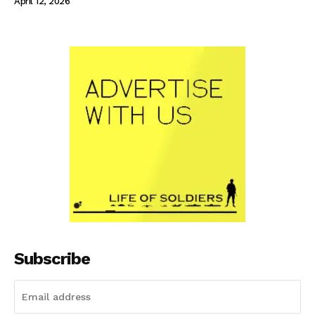
April 12, 2026
Subscribe