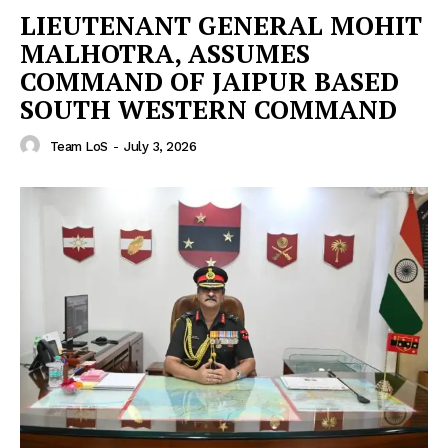
LIEUTENANT GENERAL MOHIT
MALHOTRA, ASSUMES
COMMAND OF JAIPUR BASED
SOUTH WESTERN COMMAND
Team LoS
-
July 3, 2026