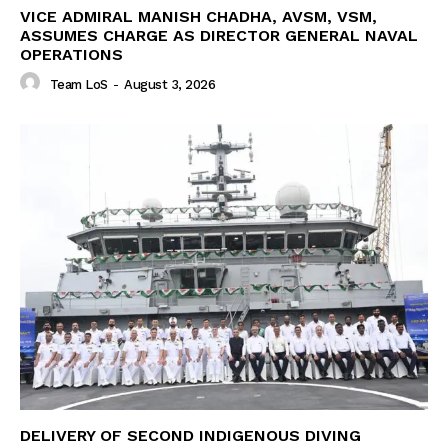
VICE ADMIRAL MANISH CHADHA, AVSM, VSM,
ASSUMES CHARGE AS DIRECTOR GENERAL NAVAL
OPERATIONS
Team LoS
-
August 3, 2026
DELIVERY OF SECOND INDIGENOUS DIVING