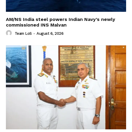
AM/NS India steel powers Indian Navy’s newly
commissioned INS Malvan
Team LoS
-
August 6, 2026