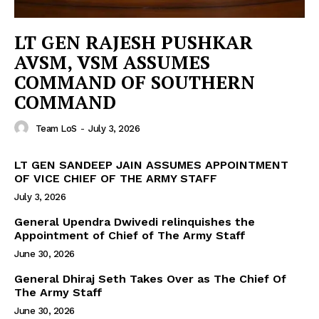
LT GEN RAJESH PUSHKAR
AVSM, VSM ASSUMES
COMMAND OF SOUTHERN
COMMAND
Team LoS
-
July 3, 2026
LT GEN SANDEEP JAIN ASSUMES APPOINTMENT
OF VICE CHIEF OF THE ARMY STAFF
July 3, 2026
General Upendra Dwivedi relinquishes the
Appointment of Chief of The Army Staff
June 30, 2026
General Dhiraj Seth Takes Over as The Chief Of
The Army Staff
June 30, 2026