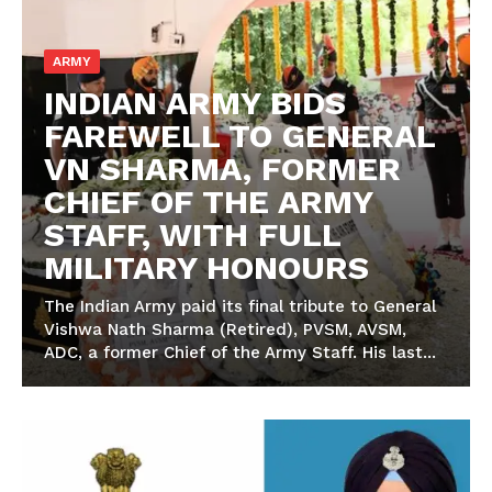
ARMY
INDIAN ARMY BIDS
FAREWELL TO GENERAL
VN SHARMA, FORMER
CHIEF OF THE ARMY
STAFF, WITH FULL
MILITARY HONOURS
The Indian Army paid its final tribute to General
Vishwa Nath Sharma (Retired), PVSM, AVSM,
ADC, a former Chief of the Army Staff. His last...