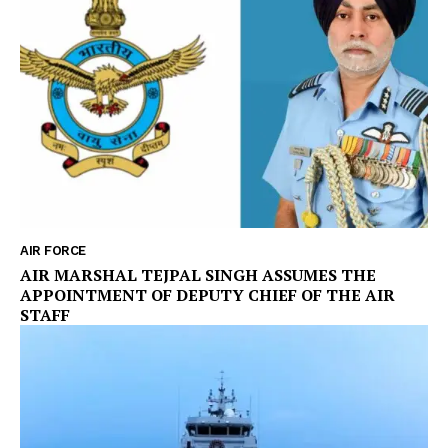
AIR FORCE
AIR MARSHAL TEJPAL SINGH ASSUMES THE
APPOINTMENT OF DEPUTY CHIEF OF THE AIR
STAFF