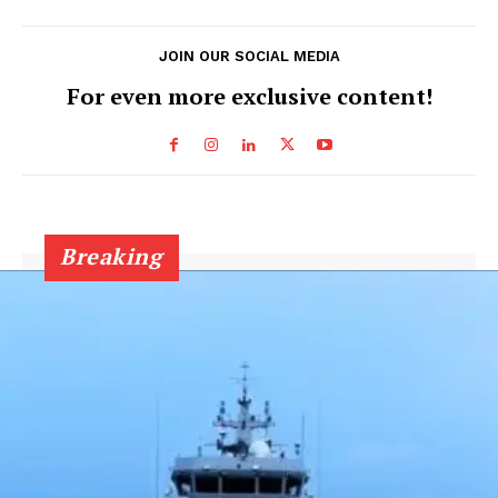
JOIN OUR SOCIAL MEDIA
For even more exclusive content!
Breaking