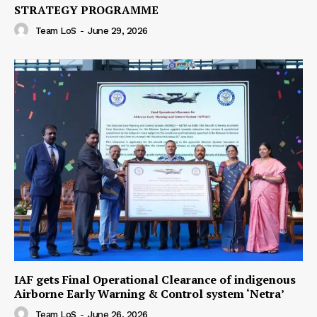
STRATEGY PROGRAMME
Team LoS
-
June 29, 2026
IAF gets Final Operational Clearance of indigenous
Airborne Early Warning & Control system ‘Netra’
Team LoS
-
June 26, 2026