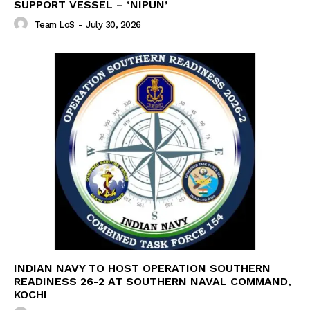
SUPPORT VESSEL – ‘NIPUN’
Team LoS
-
July 30, 2026
INDIAN NAVY TO HOST OPERATION SOUTHERN
READINESS 26-2 AT SOUTHERN NAVAL COMMAND,
KOCHI