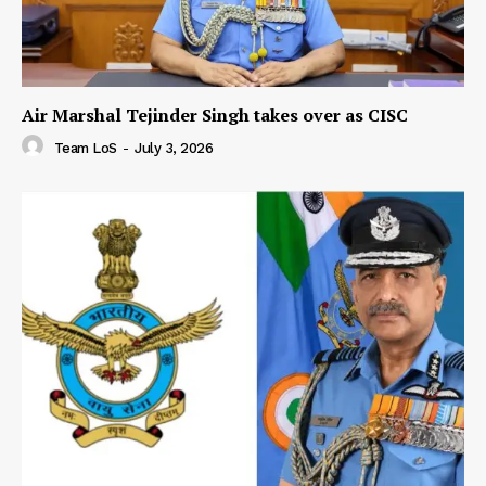
Air Marshal Tejinder Singh takes over as CISC
Team LoS
-
July 3, 2026