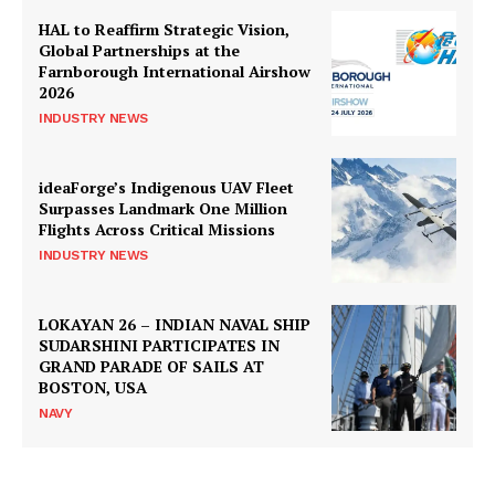
HAL to Reaffirm Strategic Vision,
Global Partnerships at the
Farnborough International Airshow
2026
INDUSTRY NEWS
ideaForge’s Indigenous UAV Fleet
Surpasses Landmark One Million
Flights Across Critical Missions
INDUSTRY NEWS
LOKAYAN 26 – INDIAN NAVAL SHIP
SUDARSHINI PARTICIPATES IN
GRAND PARADE OF SAILS AT
BOSTON, USA
NAVY