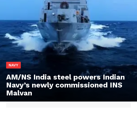
NAVY
AM/NS India steel powers Indian
Navy’s newly commissioned INS
Malvan