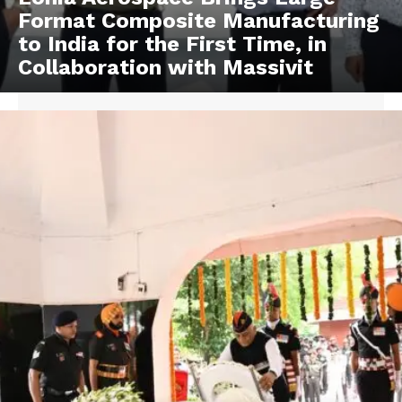
Format Composite Manufacturing
to India for the First Time, in
Collaboration with Massivit