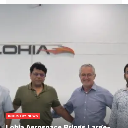
INDUSTRY NEWS
Lohia Aerospace Brings Large-