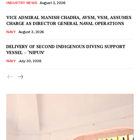
INDUSTRY NEWS
August 3, 2026
VICE ADMIRAL MANISH CHADHA, AVSM, VSM, ASSUMES
CHARGE AS DIRECTOR GENERAL NAVAL OPERATIONS
NAVY
August 3, 2026
DELIVERY OF SECOND INDIGENOUS DIVING SUPPORT
VESSEL – ‘NIPUN’
NAVY
July 30, 2026