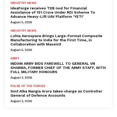
INDUSTRY NEWS
ideaForge receives TDB nod for Financial
Assistance of ₹151 Crore Under RDI Scheme To
Advance Heavy-Lift UAV Platform ‘YETI’
August 5, 2026
INDUSTRY NEWS
Lohia Aerospace Brings Large-Format Composite
Manufacturing to India for the First Time, in
Collaboration with Massivit
August 5, 2026
ARMY
INDIAN ARMY BIDS FAREWELL TO GENERAL VN
SHARMA, FORMER CHIEF OF THE ARMY STAFF, WITH
FULL MILITARY HONOURS
August 3, 2026
PULSE OF THE FORCES
Smt Alka Nangia Arora takes charge as Controller
General of Defence Accounts
August 3, 2026