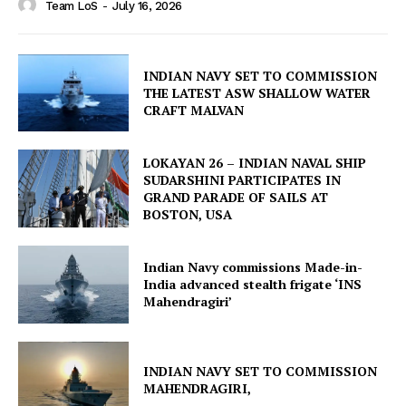
Team LoS
-
July 16, 2026
INDIAN NAVY SET TO COMMISSION
THE LATEST ASW SHALLOW WATER
CRAFT MALVAN
LOKAYAN 26 – INDIAN NAVAL SHIP
SUDARSHINI PARTICIPATES IN
GRAND PARADE OF SAILS AT
BOSTON, USA
Indian Navy commissions Made-in-
India advanced stealth frigate ‘INS
Mahendragiri’
INDIAN NAVY SET TO COMMISSION
MAHENDRAGIRI,