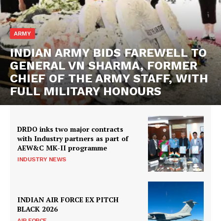
ARMY
INDIAN ARMY BIDS FAREWELL TO
GENERAL VN SHARMA, FORMER
CHIEF OF THE ARMY STAFF, WITH
FULL MILITARY HONOURS
DRDO inks two major contracts
with Industry partners as part of
AEW&C MK-II programme
INDUSTRY NEWS
INDIAN AIR FORCE EX PITCH
BLACK 2026
AIR FORCE