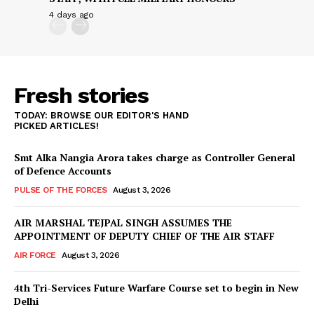
4 days ago
Fresh stories
TODAY: BROWSE OUR EDITOR'S HAND
PICKED ARTICLES!
Smt Alka Nangia Arora takes charge as Controller General
of Defence Accounts
PULSE OF THE FORCES
August 3, 2026
AIR MARSHAL TEJPAL SINGH ASSUMES THE
APPOINTMENT OF DEPUTY CHIEF OF THE AIR STAFF
AIR FORCE
August 3, 2026
4th Tri-Services Future Warfare Course set to begin in New
Delhi