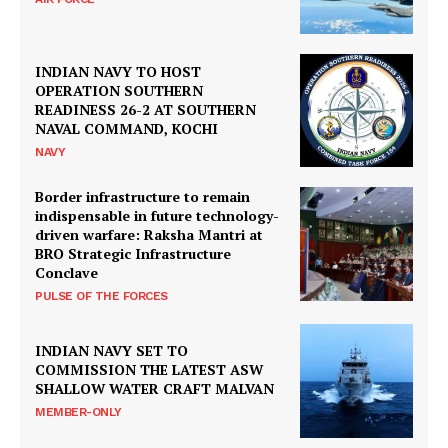
INDIAN NAVY TO HOST
OPERATION SOUTHERN
READINESS 26-2 AT SOUTHERN
NAVAL COMMAND, KOCHI
NAVY
Border infrastructure to remain
indispensable in future technology-
driven warfare: Raksha Mantri at
BRO Strategic Infrastructure
Conclave
PULSE OF THE FORCES
INDIAN NAVY SET TO
COMMISSION THE LATEST ASW
SHALLOW WATER CRAFT MALVAN
MEMBER-ONLY