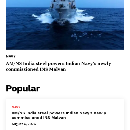
NAVY
AM/NS India steel powers Indian Navy’s newly
commissioned INS Malvan
Popular
NAVY
AM/NS India steel powers Indian Navy’s newly
commissioned INS Malvan
August 6, 2026