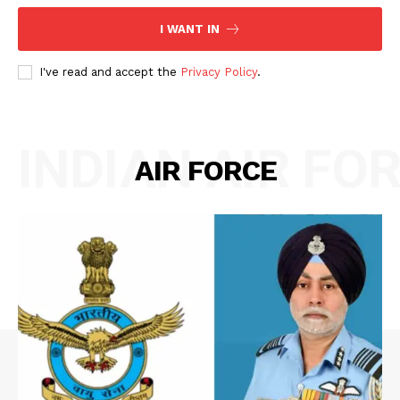
I WANT IN
I've read and accept the
Privacy Policy
.
INDIAN AIR FO
AIR FORCE