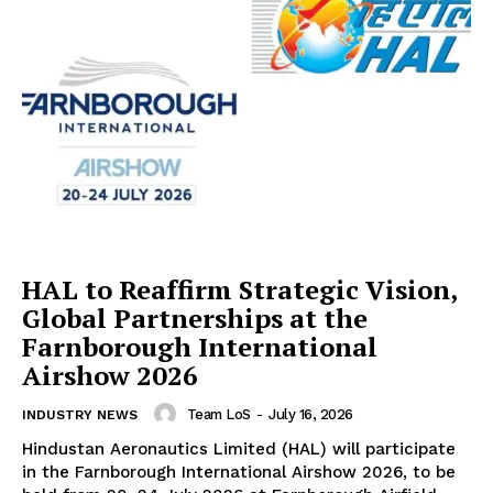
HAL to Reaffirm Strategic Vision,
Global Partnerships at the
Farnborough International
Airshow 2026
Team LoS
-
July 16, 2026
INDUSTRY NEWS
Hindustan Aeronautics Limited (HAL) will participate
in the Farnborough International Airshow 2026, to be