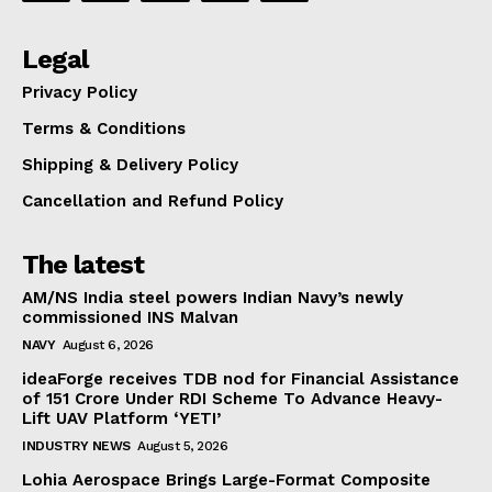
Legal
Privacy Policy
Terms & Conditions
Shipping & Delivery Policy
Cancellation and Refund Policy
The latest
AM/NS India steel powers Indian Navy’s newly
commissioned INS Malvan
NAVY
August 6, 2026
ideaForge receives TDB nod for Financial Assistance
of ₹151 Crore Under RDI Scheme To Advance Heavy-
Lift UAV Platform ‘YETI’
INDUSTRY NEWS
August 5, 2026
Lohia Aerospace Brings Large-Format Composite