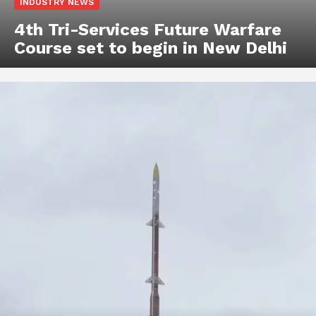
INDUSTRY NEWS
4th Tri-Services Future Warfare
Course set to begin in New Delhi