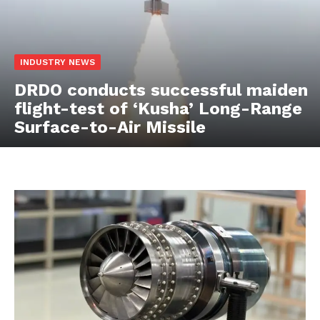
INDUSTRY NEWS
DRDO conducts successful maiden
flight-test of ‘Kusha’ Long-Range
Surface-to-Air Missile