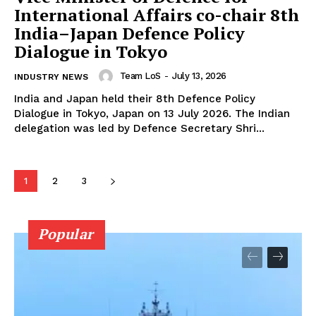
International Affairs co-chair 8th
India–Japan Defence Policy
Dialogue in Tokyo
Team LoS
-
July 13, 2026
INDUSTRY NEWS
India and Japan held their 8th Defence Policy
Dialogue in Tokyo, Japan on 13 July 2026. The Indian
delegation was led by Defence Secretary Shri...
1
2
3
Popular