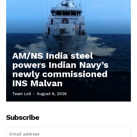
AM/NS India steel
powers Indian Navy’s
newly commissioned
INS Malvan
Team LoS
-
August 6, 2026
Subscribe