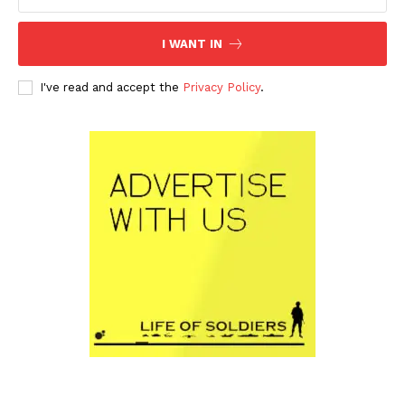
I WANT IN
I've read and accept the
Privacy Policy
.