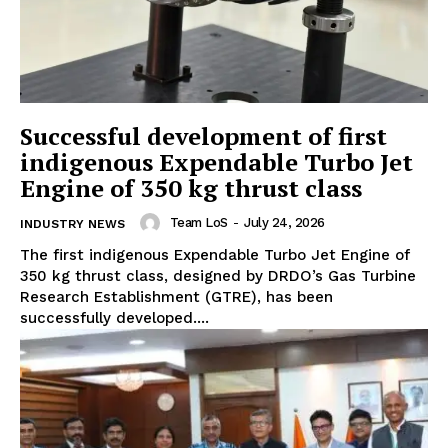
Successful development of first
indigenous Expendable Turbo Jet
Engine of 350 kg thrust class
Team LoS
-
July 24, 2026
INDUSTRY NEWS
The first indigenous Expendable Turbo Jet Engine of
350 kg thrust class, designed by DRDO’s Gas Turbine
Research Establishment (GTRE), has been
successfully developed....