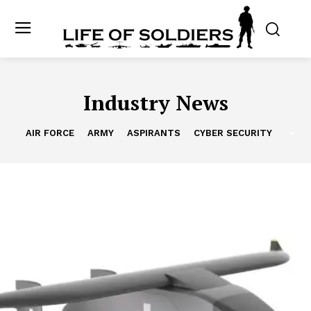
Industry News
AIR FORCE
ARMY
ASPIRANTS
CYBER SECURITY