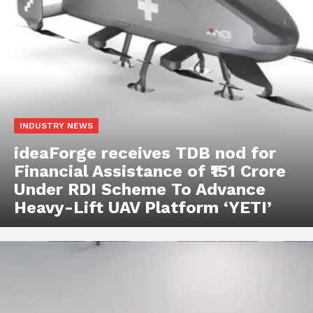
INDUSTRY NEWS
ideaForge receives TDB nod for
Financial Assistance of ₹151 Crore
Under RDI Scheme To Advance
Heavy-Lift UAV Platform ‘YETI’