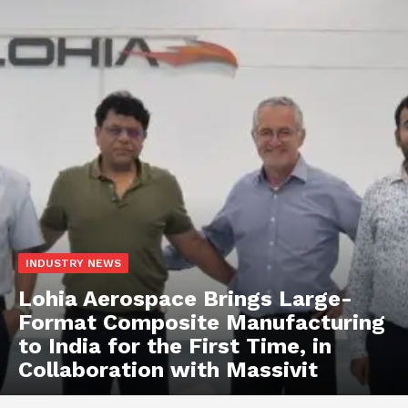
INDUSTRY NEWS
Lohia Aerospace Brings Large-
Format Composite Manufacturing
to India for the First Time, in
Collaboration with Massivit