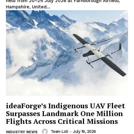
held from 20–24 July 2026 at Farnborough Airfield,
Hampshire, United...
ideaForge’s Indigenous UAV Fleet
Surpasses Landmark One Million
Flights Across Critical Missions
Team LoS
-
July 16, 2026
INDUSTRY NEWS