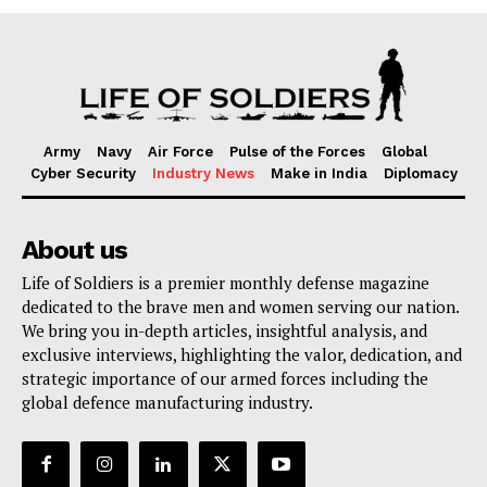
Army
Navy
Air Force
Pulse of the Forces
Global
Cyber Security
Industry News
Make in India
Diplomacy
About us
Life of Soldiers is a premier monthly defense magazine
dedicated to the brave men and women serving our nation.
We bring you in-depth articles, insightful analysis, and
exclusive interviews, highlighting the valor, dedication, and
strategic importance of our armed forces including the
global defence manufacturing industry.