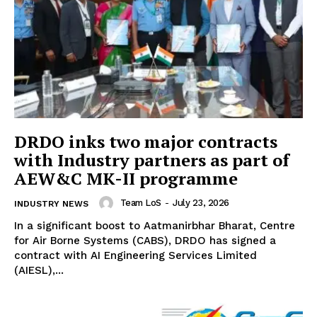
DRDO inks two major contracts
with Industry partners as part of
AEW&C MK-II programme
Team LoS
-
July 23, 2026
INDUSTRY NEWS
In a significant boost to Aatmanirbhar Bharat, Centre
for Air Borne Systems (CABS), DRDO has signed a
contract with AI Engineering Services Limited
(AIESL),...