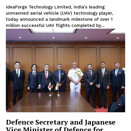
ideaForge Technology Limited, India's leading
unmanned aerial vehicle (UAV) technology player,
today announced a landmark milestone of over 1
million successful UAV flights completed by...
Defence Secretary and Japanese
Vice Minister of Defence for