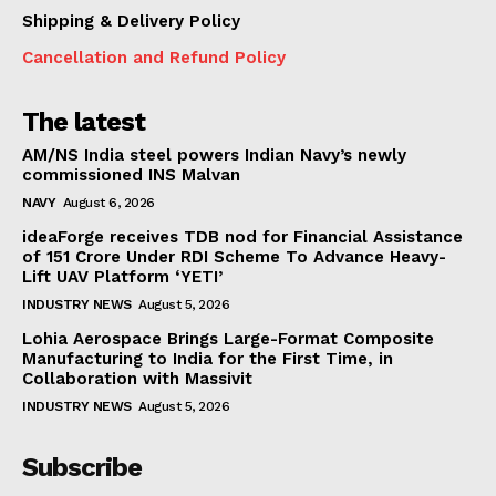
Shipping & Delivery Policy
Cancellation and Refund Policy
The latest
AM/NS India steel powers Indian Navy’s newly
commissioned INS Malvan
NAVY
August 6, 2026
ideaForge receives TDB nod for Financial Assistance
of ₹151 Crore Under RDI Scheme To Advance Heavy-
Lift UAV Platform ‘YETI’
INDUSTRY NEWS
August 5, 2026
Lohia Aerospace Brings Large-Format Composite
Manufacturing to India for the First Time, in
Collaboration with Massivit
INDUSTRY NEWS
August 5, 2026
Subscribe