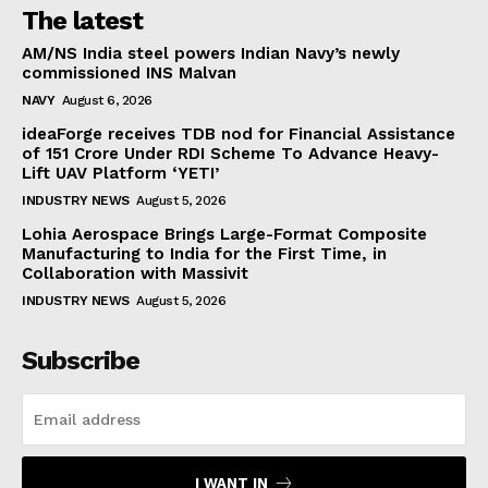
The latest
AM/NS India steel powers Indian Navy’s newly
commissioned INS Malvan
NAVY
August 6, 2026
ideaForge receives TDB nod for Financial Assistance
of ₹151 Crore Under RDI Scheme To Advance Heavy-
Lift UAV Platform ‘YETI’
INDUSTRY NEWS
August 5, 2026
Lohia Aerospace Brings Large-Format Composite
Manufacturing to India for the First Time, in
Collaboration with Massivit
INDUSTRY NEWS
August 5, 2026
Subscribe
I WANT IN