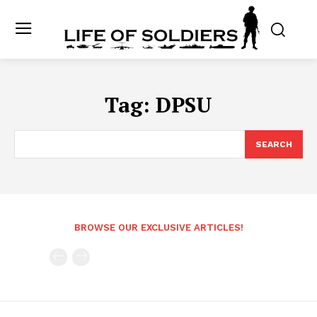
Tag:
DPSU
SEARCH
BROWSE OUR EXCLUSIVE ARTICLES!