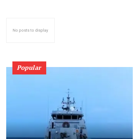
No posts to display
Popular