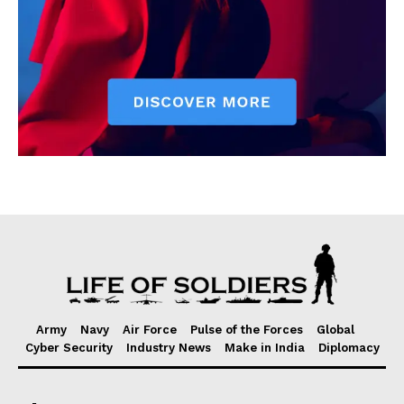
Army
Navy
Air Force
Pulse of the Forces
Global
Cyber Security
Industry News
Make in India
Diplomacy