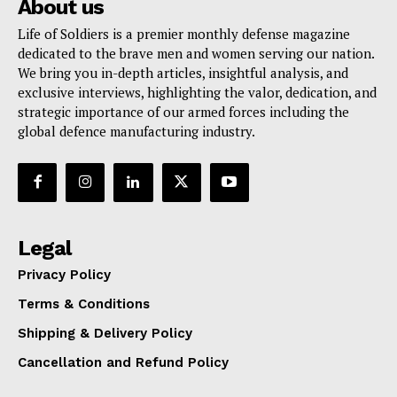
About us
Life of Soldiers is a premier monthly defense magazine
dedicated to the brave men and women serving our nation.
We bring you in-depth articles, insightful analysis, and
exclusive interviews, highlighting the valor, dedication, and
strategic importance of our armed forces including the
global defence manufacturing industry.
Legal
Privacy Policy
Terms & Conditions
Shipping & Delivery Policy
Cancellation and Refund Policy