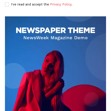
I've read and accept the
Privacy Policy
.