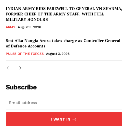
INDIAN ARMY BIDS FAREWELL TO GENERAL VN SHARMA,
FORMER CHIEF OF THE ARMY STAFF, WITH FULL
MILITARY HONOURS
ARMY
August 3, 2026
Smt Alka Nangia Arora takes charge as Controller General
of Defence Accounts
PULSE OF THE FORCES
August 3, 2026
Subscribe
I WANT IN