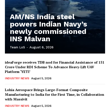
AM/NS India steel
powers Indian Navy’s
newly commissioned
INS Malvan
Team LoS
-
August 6, 2026
ideaForge receives TDB nod for Financial Assistance of ₹151
Crore Under RDI Scheme To Advance Heavy-Lift UAV
Platform ‘YETI’
INDUSTRY NEWS
August 5, 2026
Lohia Aerospace Brings Large-Format Composite
Manufacturing to India for the First Time, in Collaboration
with Massivit
INDUSTRY NEWS
August 5, 2026