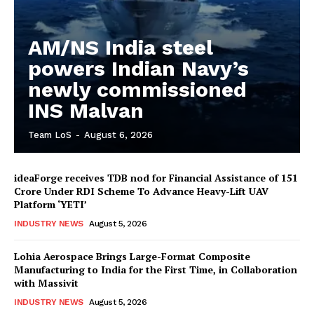
AM/NS India steel
powers Indian Navy’s
newly commissioned
INS Malvan
Team LoS
-
August 6, 2026
ideaForge receives TDB nod for Financial Assistance of ₹151
Crore Under RDI Scheme To Advance Heavy-Lift UAV
Platform ‘YETI’
INDUSTRY NEWS
August 5, 2026
Lohia Aerospace Brings Large-Format Composite
Manufacturing to India for the First Time, in Collaboration
with Massivit
INDUSTRY NEWS
August 5, 2026