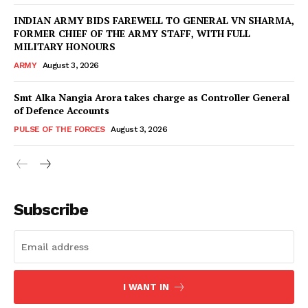
INDIAN ARMY BIDS FAREWELL TO GENERAL VN SHARMA,
FORMER CHIEF OF THE ARMY STAFF, WITH FULL
MILITARY HONOURS
ARMY
August 3, 2026
Smt Alka Nangia Arora takes charge as Controller General
of Defence Accounts
PULSE OF THE FORCES
August 3, 2026
Subscribe
I WANT IN