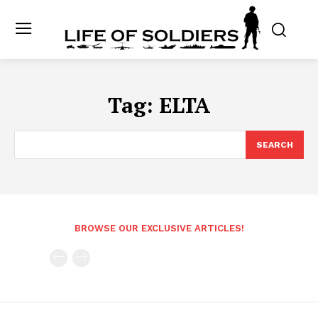
Tag:
ELTA
SEARCH
BROWSE OUR EXCLUSIVE ARTICLES!