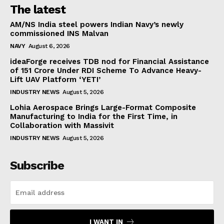
The latest
AM/NS India steel powers Indian Navy’s newly
commissioned INS Malvan
NAVY
August 6, 2026
ideaForge receives TDB nod for Financial Assistance
of ₹151 Crore Under RDI Scheme To Advance Heavy-
Lift UAV Platform ‘YETI’
INDUSTRY NEWS
August 5, 2026
Lohia Aerospace Brings Large-Format Composite
Manufacturing to India for the First Time, in
Collaboration with Massivit
INDUSTRY NEWS
August 5, 2026
Subscribe
I WANT IN