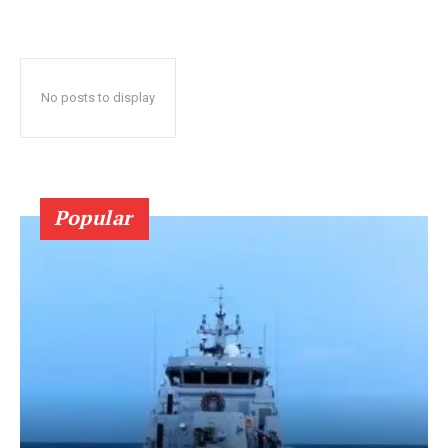
No posts to display
Popular