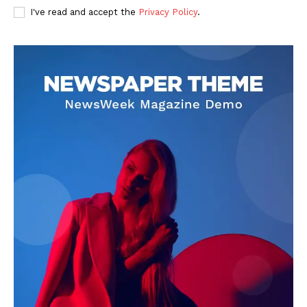
I've read and accept the
Privacy Policy
.