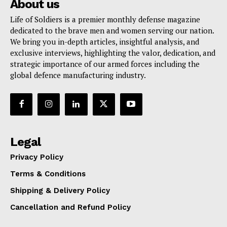
About us
Life of Soldiers is a premier monthly defense magazine
dedicated to the brave men and women serving our nation.
We bring you in-depth articles, insightful analysis, and
exclusive interviews, highlighting the valor, dedication, and
strategic importance of our armed forces including the
global defence manufacturing industry.
Legal
Privacy Policy
Terms & Conditions
Shipping & Delivery Policy
Cancellation and Refund Policy