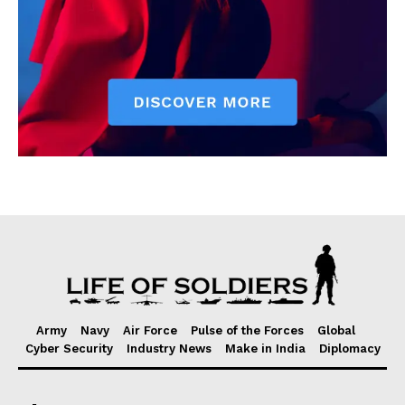
Army
Navy
Air Force
Pulse of the Forces
Global
Cyber Security
Industry News
Make in India
Diplomacy