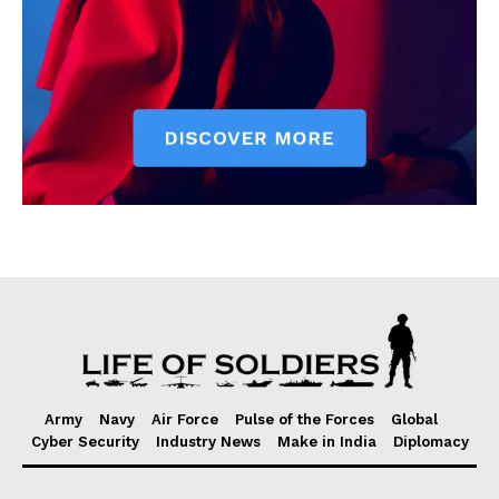
Army
Navy
Air Force
Pulse of the Forces
Global
Cyber Security
Industry News
Make in India
Diplomacy