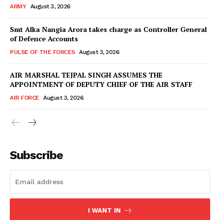
ARMY
August 3, 2026
Smt Alka Nangia Arora takes charge as Controller General
of Defence Accounts
PULSE OF THE FORCES
August 3, 2026
AIR MARSHAL TEJPAL SINGH ASSUMES THE
APPOINTMENT OF DEPUTY CHIEF OF THE AIR STAFF
AIR FORCE
August 3, 2026
Subscribe
I WANT IN