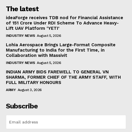
The latest
ideaForge receives TDB nod for Financial Assistance
of ₹151 Crore Under RDI Scheme To Advance Heavy-
Lift UAV Platform ‘YETI’
INDUSTRY NEWS
August 5, 2026
Lohia Aerospace Brings Large-Format Composite
Manufacturing to India for the First Time, in
Collaboration with Massivit
INDUSTRY NEWS
August 5, 2026
INDIAN ARMY BIDS FAREWELL TO GENERAL VN
SHARMA, FORMER CHIEF OF THE ARMY STAFF, WITH
FULL MILITARY HONOURS
ARMY
August 3, 2026
Subscribe