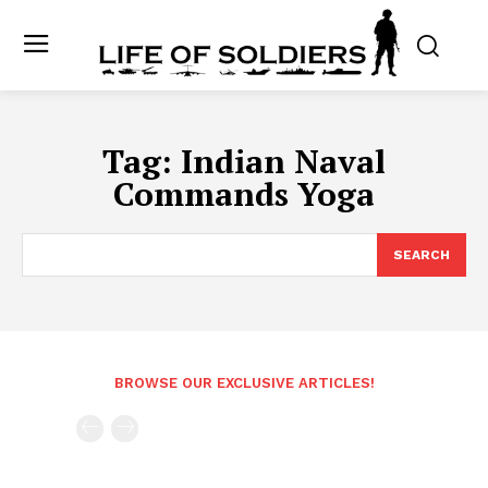
Tag:
Indian Naval
Commands Yoga
SEARCH
BROWSE OUR EXCLUSIVE ARTICLES!