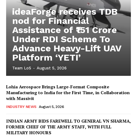
ideaForge receives TDB
nod for Financial
Assistance of ₹151 Crore
Under RDI Scheme To
Advance Heavy-Lift UAV
Platform ‘YETI’
Team LoS
-
August 5, 2026
Lohia Aerospace Brings Large-Format Composite
Manufacturing to India for the First Time, in Collaboration
with Massivit
INDUSTRY NEWS
August 5, 2026
INDIAN ARMY BIDS FAREWELL TO GENERAL VN SHARMA,
FORMER CHIEF OF THE ARMY STAFF, WITH FULL
MILITARY HONOURS