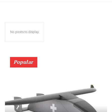
No posts to display
Popular