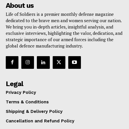
About us
Life of Soldiers is a premier monthly defense magazine
dedicated to the brave men and women serving our nation.
We bring you in-depth articles, insightful analysis, and
exclusive interviews, highlighting the valor, dedication, and
strategic importance of our armed forces including the
global defence manufacturing industry.
Legal
Privacy Policy
Terms & Conditions
Shipping & Delivery Policy
Cancellation and Refund Policy