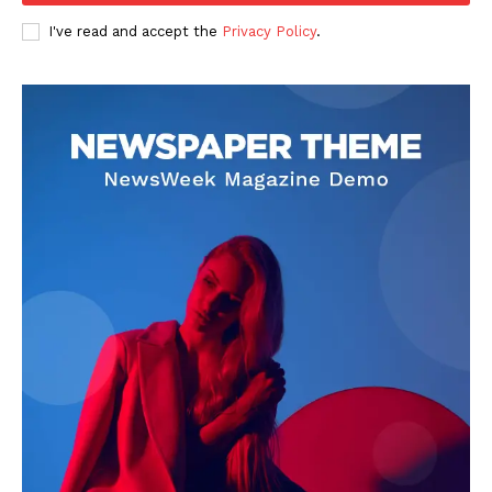
I've read and accept the
Privacy Policy
.