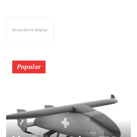
No posts to display
Popular