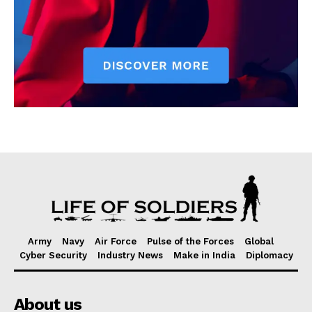
Army
Navy
Air Force
Pulse of the Forces
Global
Cyber Security
Industry News
Make in India
Diplomacy
About us