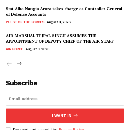
Smt Alka Nangia Arora takes charge as Controller General
of Defence Accounts
PULSE OF THE FORCES
August 3, 2026
AIR MARSHAL TEJPAL SINGH ASSUMES THE
APPOINTMENT OF DEPUTY CHIEF OF THE AIR STAFF
AIR FORCE
August 3, 2026
Subscribe
I WANT IN
I've read and accept the
Privacy Policy
.