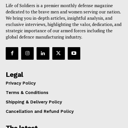
Life of Soldiers is a premier monthly defense magazine
dedicated to the brave men and women serving our nation.
We bring you in-depth articles, insightful analysis, and
exclusive interviews, highlighting the valor, dedication, and
strategic importance of our armed forces including the
global defence manufacturing industry.
Legal
Privacy Policy
Terms & Conditions
Shipping & Delivery Policy
Cancellation and Refund Policy