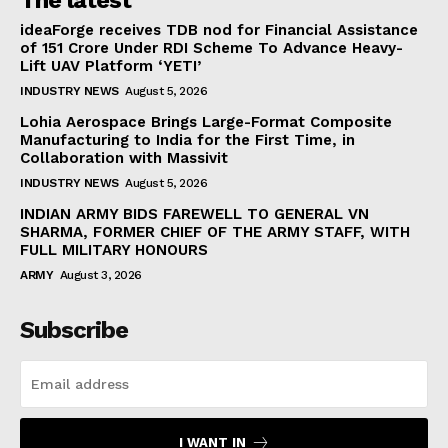
The latest
ideaForge receives TDB nod for Financial Assistance
of ₹151 Crore Under RDI Scheme To Advance Heavy-
Lift UAV Platform ‘YETI’
INDUSTRY NEWS
August 5, 2026
Lohia Aerospace Brings Large-Format Composite
Manufacturing to India for the First Time, in
Collaboration with Massivit
INDUSTRY NEWS
August 5, 2026
INDIAN ARMY BIDS FAREWELL TO GENERAL VN
SHARMA, FORMER CHIEF OF THE ARMY STAFF, WITH
FULL MILITARY HONOURS
ARMY
August 3, 2026
Subscribe
I WANT IN