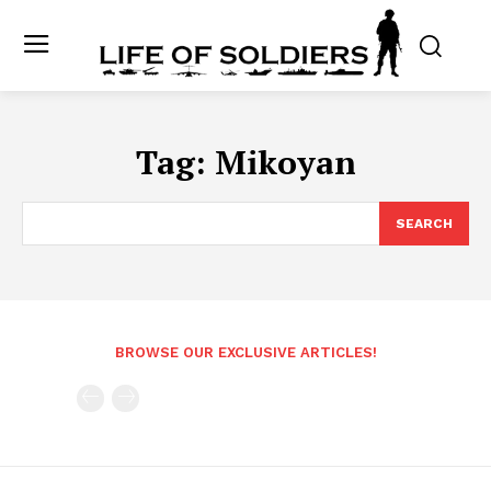
Tag:
Mikoyan
SEARCH
BROWSE OUR EXCLUSIVE ARTICLES!