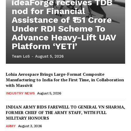
ideaForge receives TDB
nod for Financial
Assistance of ₹151 Crore
Under RDI Scheme To
Advance Heavy-Lift UAV
Platform ‘YETI’
Team LoS
-
August 5, 2026
Lohia Aerospace Brings Large-Format Composite
Manufacturing to India for the First Time, in Collaboration
with Massivit
INDUSTRY NEWS
August 5, 2026
INDIAN ARMY BIDS FAREWELL TO GENERAL VN SHARMA,
FORMER CHIEF OF THE ARMY STAFF, WITH FULL
MILITARY HONOURS
ARMY
August 3, 2026