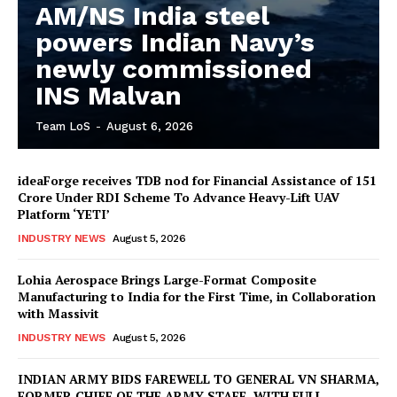
AM/NS India steel
powers Indian Navy’s
newly commissioned
INS Malvan
Team LoS
-
August 6, 2026
ideaForge receives TDB nod for Financial Assistance of ₹151
Crore Under RDI Scheme To Advance Heavy-Lift UAV
Platform ‘YETI’
INDUSTRY NEWS
August 5, 2026
Lohia Aerospace Brings Large-Format Composite
Manufacturing to India for the First Time, in Collaboration
with Massivit
INDUSTRY NEWS
August 5, 2026
INDIAN ARMY BIDS FAREWELL TO GENERAL VN SHARMA,
FORMER CHIEF OF THE ARMY STAFF, WITH FULL