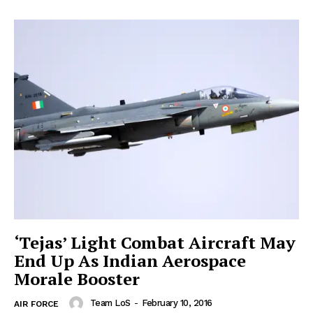
‘Tejas’ Light Combat Aircraft May
End Up As Indian Aerospace
Morale Booster
Team LoS
-
February 10, 2016
AIR FORCE