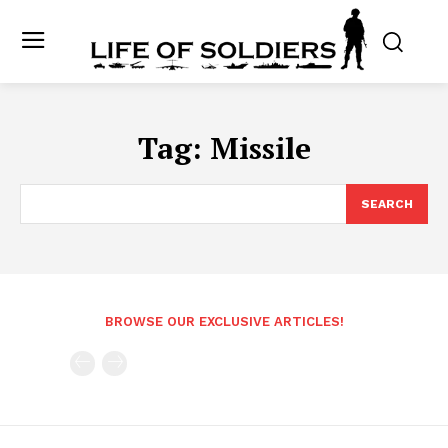
Tag:
Missile
SEARCH
BROWSE OUR EXCLUSIVE ARTICLES!