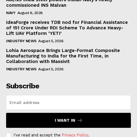
commissioned INS Malvan
NAVY
August 6, 2026
ideaForge receives TDB nod for Financial Assistance
of ₹151 Crore Under RDI Scheme To Advance Heavy-
Lift UAV Platform ‘YETI’
INDUSTRY NEWS
August 5, 2026
Lohia Aerospace Brings Large-Format Composite
Manufacturing to India for the First Time, in
Collaboration with Massivit
INDUSTRY NEWS
August 5, 2026
Subscribe
I WANT IN
I've read and accept the
Privacy Policy
.