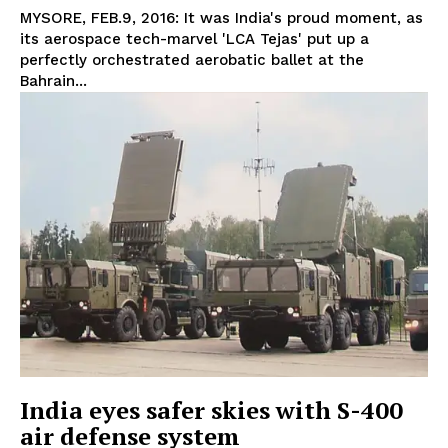
MYSORE, FEB.9, 2016: It was India's proud moment, as
its aerospace tech-marvel 'LCA Tejas' put up a
perfectly orchestrated aerobatic ballet at the
Bahrain...
India eyes safer skies with S-400
air defense system