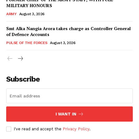
MILITARY HONOURS
ARMY
August 3, 2026
Smt Alka Nangia Arora takes charge as Controller General
of Defence Accounts
PULSE OF THE FORCES
August 3, 2026
Subscribe
I WANT IN
I've read and accept the
Privacy Policy
.