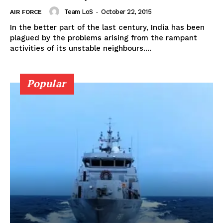
Team LoS
-
October 22, 2015
AIR FORCE
In the better part of the last century, India has been
plagued by the problems arising from the rampant
activities of its unstable neighbours....
Popular