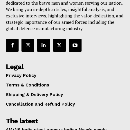
dedicated to the brave men and women serving our nation.
We bring you in-depth articles, insightful analysis, and
exclusive interviews, highlighting the valor, dedication, and
strategic importance of our armed forces including the
global defence manufacturing industry.
Legal
Privacy Policy
Terms & Conditions
Shipping & Delivery Policy
Cancellation and Refund Policy
The latest
AM/NS India steel powers Indian Navy’s newly