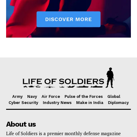
Army
Navy
Air Force
Pulse of the Forces
Global
Cyber Security
Industry News
Make in India
Diplomacy
About us
Life of Soldiers is a premier monthly defense magazine