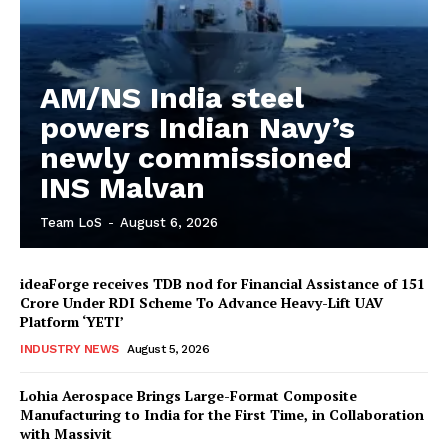
AM/NS India steel
powers Indian Navy’s
newly commissioned
INS Malvan
Team LoS
-
August 6, 2026
ideaForge receives TDB nod for Financial Assistance of ₹151
Crore Under RDI Scheme To Advance Heavy-Lift UAV
Platform ‘YETI’
INDUSTRY NEWS
August 5, 2026
Lohia Aerospace Brings Large-Format Composite
Manufacturing to India for the First Time, in Collaboration
with Massivit