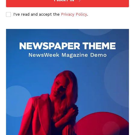
I've read and accept the
Privacy Policy
.