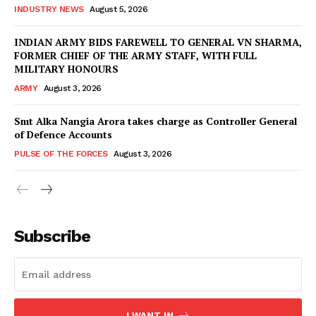
INDUSTRY NEWS
August 5, 2026
INDIAN ARMY BIDS FAREWELL TO GENERAL VN SHARMA,
FORMER CHIEF OF THE ARMY STAFF, WITH FULL
MILITARY HONOURS
ARMY
August 3, 2026
Smt Alka Nangia Arora takes charge as Controller General
of Defence Accounts
PULSE OF THE FORCES
August 3, 2026
Subscribe
I WANT IN