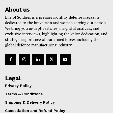
About us
Life of Soldiers is a premier monthly defense magazine
dedicated to the brave men and women serving our nation.
We bring you in-depth articles, insightful analysis, and
exclusive interviews, highlighting the valor, dedication, and
strategic importance of our armed forces including the
global defence manufacturing industry.
Legal
Privacy Policy
Terms & Conditions
Shipping & Delivery Policy
Cancellation and Refund Policy