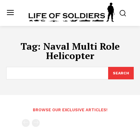
Tag:
Naval Multi Role
Helicopter
SEARCH
BROWSE OUR EXCLUSIVE ARTICLES!