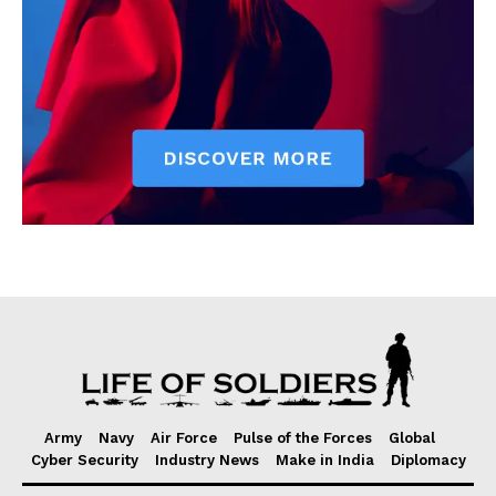
Army
Navy
Air Force
Pulse of the Forces
Global
Cyber Security
Industry News
Make in India
Diplomacy