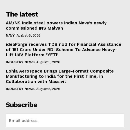
The latest
AM/NS India steel powers Indian Navy’s newly
commissioned INS Malvan
NAVY
August 6, 2026
ideaForge receives TDB nod for Financial Assistance
of ₹151 Crore Under RDI Scheme To Advance Heavy-
Lift UAV Platform ‘YETI’
INDUSTRY NEWS
August 5, 2026
Lohia Aerospace Brings Large-Format Composite
Manufacturing to India for the First Time, in
Collaboration with Massivit
INDUSTRY NEWS
August 5, 2026
Subscribe