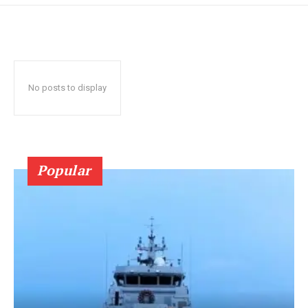
No posts to display
Popular