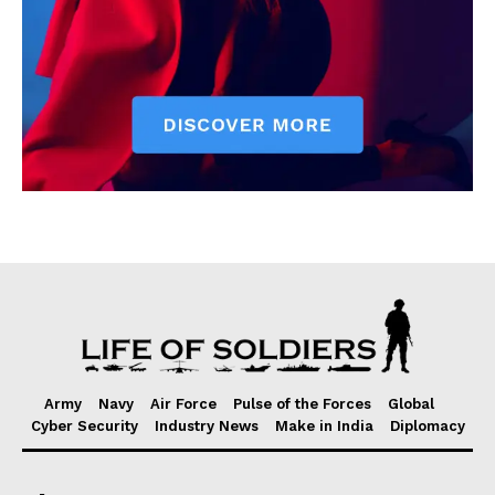
Army
Navy
Air Force
Pulse of the Forces
Global
Cyber Security
Industry News
Make in India
Diplomacy