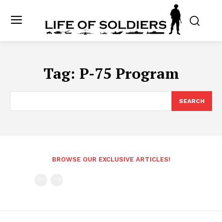
Tag:
P-75 Program
SEARCH
BROWSE OUR EXCLUSIVE ARTICLES!