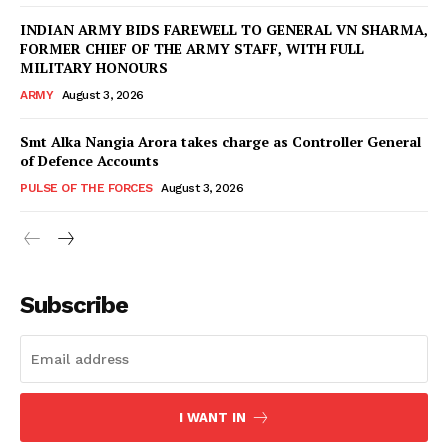
INDIAN ARMY BIDS FAREWELL TO GENERAL VN SHARMA,
FORMER CHIEF OF THE ARMY STAFF, WITH FULL
MILITARY HONOURS
ARMY
August 3, 2026
Smt Alka Nangia Arora takes charge as Controller General
of Defence Accounts
PULSE OF THE FORCES
August 3, 2026
Subscribe
I WANT IN