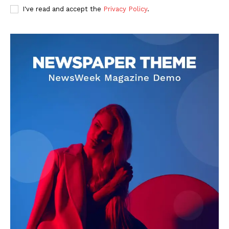
I've read and accept the
Privacy Policy
.