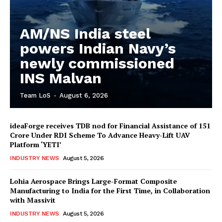
AM/NS India steel
powers Indian Navy’s
newly commissioned
INS Malvan
Team LoS
-
August 6, 2026
ideaForge receives TDB nod for Financial Assistance of ₹151
Crore Under RDI Scheme To Advance Heavy-Lift UAV
Platform ‘YETI’
INDUSTRY NEWS
August 5, 2026
Lohia Aerospace Brings Large-Format Composite
Manufacturing to India for the First Time, in Collaboration
with Massivit
INDUSTRY NEWS
August 5, 2026