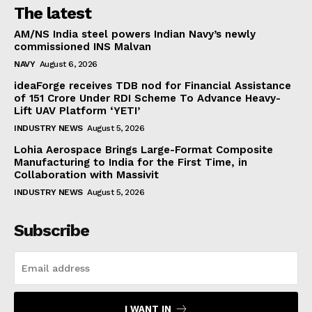
The latest
AM/NS India steel powers Indian Navy’s newly
commissioned INS Malvan
NAVY
August 6, 2026
ideaForge receives TDB nod for Financial Assistance
of ₹151 Crore Under RDI Scheme To Advance Heavy-
Lift UAV Platform ‘YETI’
INDUSTRY NEWS
August 5, 2026
Lohia Aerospace Brings Large-Format Composite
Manufacturing to India for the First Time, in
Collaboration with Massivit
INDUSTRY NEWS
August 5, 2026
Subscribe
I WANT IN