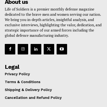
About us
Life of Soldiers is a premier monthly defense magazine
dedicated to the brave men and women serving our nation.
We bring you in-depth articles, insightful analysis, and
exclusive interviews, highlighting the valor, dedication, and
strategic importance of our armed forces including the
global defence manufacturing industry.
Legal
Privacy Policy
Terms & Conditions
Shipping & Delivery Policy
Cancellation and Refund Policy