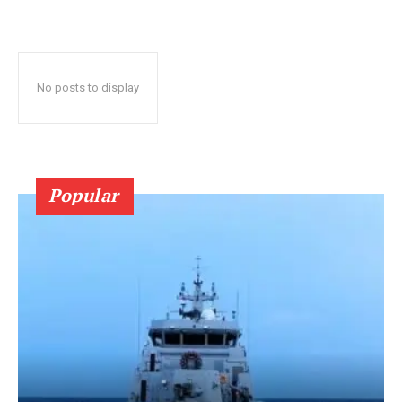
No posts to display
Popular