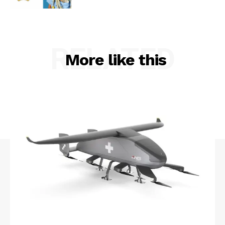
RELATED
More like this