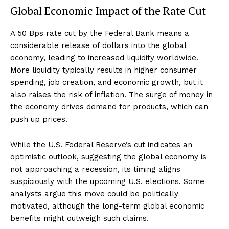
Global Economic Impact of the Rate Cut
A 50 Bps rate cut by the Federal Bank means a
considerable release of dollars into the global
economy, leading to increased liquidity worldwide.
More liquidity typically results in higher consumer
spending, job creation, and economic growth, but it
also raises the risk of inflation. The surge of money in
the economy drives demand for products, which can
push up prices.
While the U.S. Federal Reserve’s cut indicates an
optimistic outlook, suggesting the global economy is
not approaching a recession, its timing aligns
suspiciously with the upcoming U.S. elections. Some
analysts argue this move could be politically
motivated, although the long-term global economic
benefits might outweigh such claims.