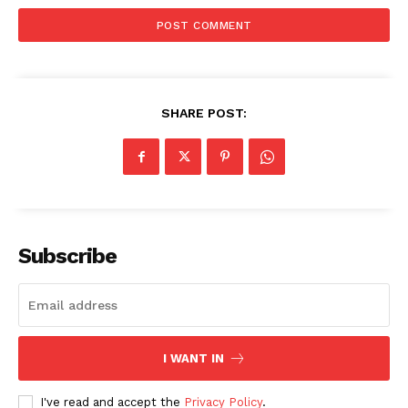
SHARE POST:
Subscribe
I WANT IN
I've read and accept the
Privacy Policy
.