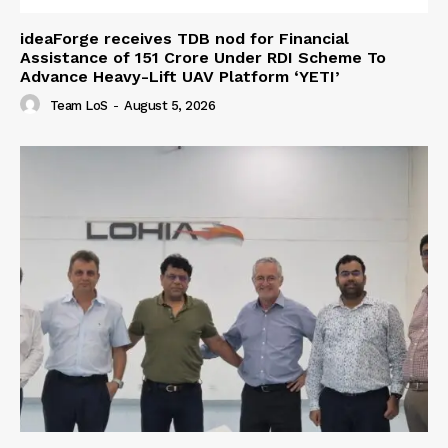
ideaForge receives TDB nod for Financial
Assistance of ₹151 Crore Under RDI Scheme To
Advance Heavy-Lift UAV Platform ‘YETI’
Team LoS
-
August 5, 2026