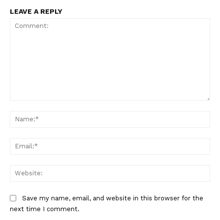
LEAVE A REPLY
Comment:
Na
Ema
Web
Save my name, email, and website in this browser for the
next time I comment.