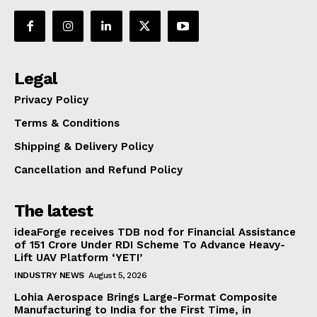
Legal
Privacy Policy
Terms & Conditions
Shipping & Delivery Policy
Cancellation and Refund Policy
The latest
ideaForge receives TDB nod for Financial Assistance
of ₹151 Crore Under RDI Scheme To Advance Heavy-
Lift UAV Platform ‘YETI’
INDUSTRY NEWS
August 5, 2026
Lohia Aerospace Brings Large-Format Composite
Manufacturing to India for the First Time, in