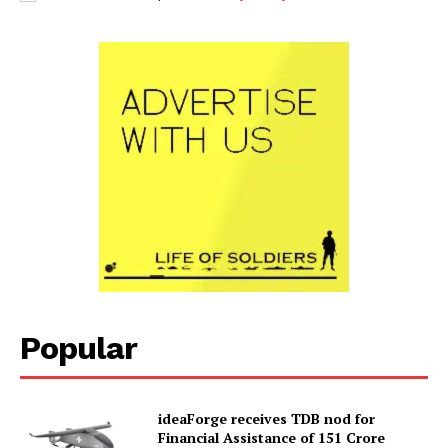
Popular
ideaForge receives TDB nod for
Financial Assistance of ₹151 Crore