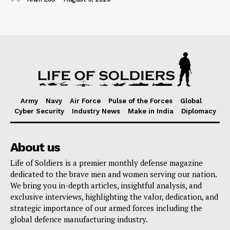
Army
Navy
Air Force
Pulse of the Forces
Global
Cyber Security
Industry News
Make in India
Diplomacy
About us
Life of Soldiers is a premier monthly defense magazine
dedicated to the brave men and women serving our nation.
We bring you in-depth articles, insightful analysis, and
exclusive interviews, highlighting the valor, dedication, and
strategic importance of our armed forces including the
global defence manufacturing industry.