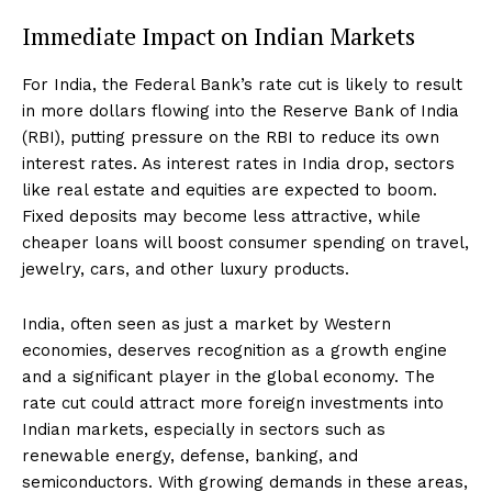
Immediate Impact on Indian Markets
For India, the Federal Bank’s rate cut is likely to result
in more dollars flowing into the Reserve Bank of India
(RBI), putting pressure on the RBI to reduce its own
interest rates. As interest rates in India drop, sectors
like real estate and equities are expected to boom.
Fixed deposits may become less attractive, while
cheaper loans will boost consumer spending on travel,
jewelry, cars, and other luxury products.
India, often seen as just a market by Western
economies, deserves recognition as a growth engine
and a significant player in the global economy. The
rate cut could attract more foreign investments into
Indian markets, especially in sectors such as
renewable energy, defense, banking, and
semiconductors. With growing demands in these areas,