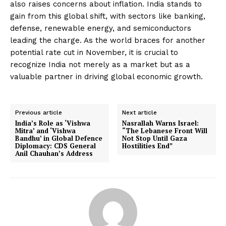
also raises concerns about inflation. India stands to
gain from this global shift, with sectors like banking,
defense, renewable energy, and semiconductors
leading the charge. As the world braces for another
potential rate cut in November, it is crucial to
recognize India not merely as a market but as a
valuable partner in driving global economic growth.
Previous article
Next article
India’s Role as ‘Vishwa
Nasrallah Warns Israel:
Mitra’ and ‘Vishwa
“The Lebanese Front Will
Bandhu’ in Global Defence
Not Stop Until Gaza
Diplomacy: CDS General
Hostilities End”
Anil Chauhan’s Address