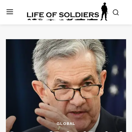
GLOBAL