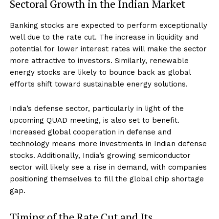
Sectoral Growth in the Indian Market
Banking stocks are expected to perform exceptionally
well due to the rate cut. The increase in liquidity and
potential for lower interest rates will make the sector
more attractive to investors. Similarly, renewable
energy stocks are likely to bounce back as global
efforts shift toward sustainable energy solutions.
India’s defense sector, particularly in light of the
upcoming QUAD meeting, is also set to benefit.
Increased global cooperation in defense and
technology means more investments in Indian defense
stocks. Additionally, India’s growing semiconductor
sector will likely see a rise in demand, with companies
positioning themselves to fill the global chip shortage
gap.
Timing of the Rate Cut and Its