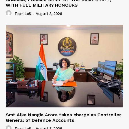
WITH FULL MILITARY HONOURS
Team LoS
-
August 3, 2026
Smt Alka Nangia Arora takes charge as Controller
General of Defence Accounts
Team LoS
-
August 3, 2026