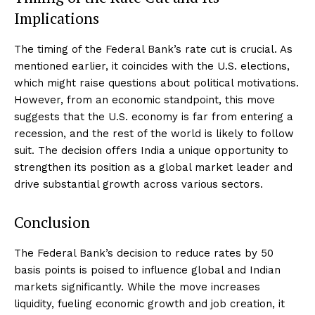
Implications
The timing of the Federal Bank’s rate cut is crucial. As
mentioned earlier, it coincides with the U.S. elections,
which might raise questions about political motivations.
However, from an economic standpoint, this move
suggests that the U.S. economy is far from entering a
recession, and the rest of the world is likely to follow
suit. The decision offers India a unique opportunity to
strengthen its position as a global market leader and
drive substantial growth across various sectors.
Conclusion
The Federal Bank’s decision to reduce rates by 50
basis points is poised to influence global and Indian
markets significantly. While the move increases
liquidity, fueling economic growth and job creation, it