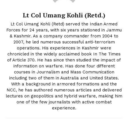
Lt Col Umang Kohli (Retd.)
Lt Col Umang Kohli (Retd) served the Indian Armed
Forces for 24 years, with six years stationed in Jammu
& Kashmir. As a company commander from 2004 to
2007, he led numerous successful anti-terrorism
operations. His experiences in Kashmir were
chronicled in the widely acclaimed book In The Times
of Article 370. He has since then studied the impact of
information on warfare. Has done four different
courses in Journalism and Mass Communication
including two of them in Australia and United States.
With a background in armored formations and the
NCC, he has authored numerous articles and delivered
lectures on geopolitics and hybrid warfare, making him
one of the few journalists with active combat
experience.