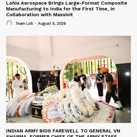
Lohia Aerospace Brings Large-Format Composite
Manufacturing to India for the First Time, in
Collaboration with Massivit
Team LoS
-
August 5, 2026
INDIAN ARMY BIDS FAREWELL TO GENERAL VN
SHARMA, FORMER CHIEF OF THE ARMY STAFF,