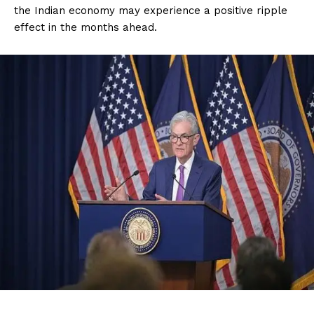
the Indian economy may experience a positive ripple
effect in the months ahead.