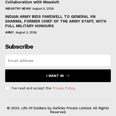
Collaboration with Massivit
INDUSTRY NEWS
August 5, 2026
INDIAN ARMY BIDS FAREWELL TO GENERAL VN
SHARMA, FORMER CHIEF OF THE ARMY STAFF, WITH
FULL MILITARY HONOURS
ARMY
August 3, 2026
Subscribe
I WANT IN
I've read and accept the
Privacy Policy
.
© 2024. Life Of Soldiers by Definks Private Limited. All Rights
Reserved.