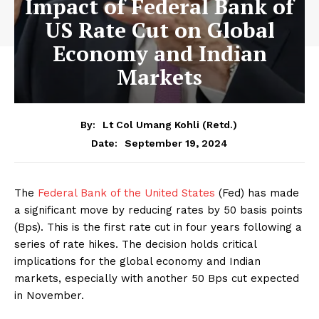
Impact of Federal Bank of
US Rate Cut on Global
Economy and Indian
Markets
By:
Lt Col Umang Kohli (Retd.)
September 19, 2024
Date:
The
Federal Bank of the United States
(Fed) has made
a significant move by reducing rates by 50 basis points
(Bps). This is the first rate cut in four years following a
series of rate hikes. The decision holds critical
implications for the global economy and Indian
markets, especially with another 50 Bps cut expected
in November.