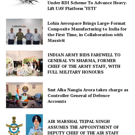
Under RDI Scheme To Advance Heavy-
Lift UAV Platform ‘YETI’
Lohia Aerospace Brings Large-Format
Composite Manufacturing to India for
the First Time, in Collaboration with
Massivit
INDIAN ARMY BIDS FAREWELL TO
GENERAL VN SHARMA, FORMER
CHIEF OF THE ARMY STAFF, WITH
FULL MILITARY HONOURS
Smt Alka Nangia Arora takes charge as
Controller General of Defence
Accounts
AIR MARSHAL TEJPAL SINGH
ASSUMES THE APPOINTMENT OF
DEPUTY CHIEF OF THE AIR STAFF