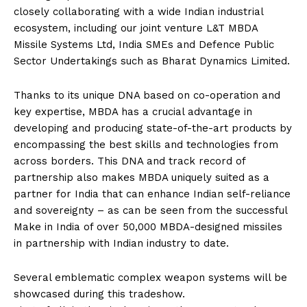
closely collaborating with a wide Indian industrial
ecosystem, including our joint venture L&T MBDA
Missile Systems Ltd, India SMEs and Defence Public
Sector Undertakings such as Bharat Dynamics Limited.
Thanks to its unique DNA based on co-operation and
key expertise, MBDA has a crucial advantage in
developing and producing state-of-the-art products by
encompassing the best skills and technologies from
across borders. This DNA and track record of
partnership also makes MBDA uniquely suited as a
partner for India that can enhance Indian self-reliance
and sovereignty – as can be seen from the successful
Make in India of over 50,000 MBDA-designed missiles
in partnership with Indian industry to date.
Several emblematic complex weapon systems will be
showcased during this tradeshow.