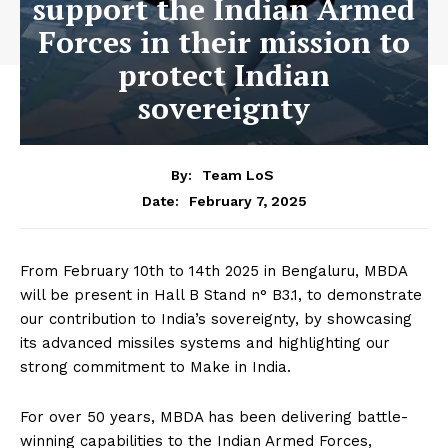
support the Indian Armed
Forces in their mission to
protect Indian
sovereignty
By:
Team LoS
February 7, 2025
Date:
From February 10
th
to 14
th
2025 in Bengaluru, MBDA
will be present in Hall B Stand n° B3.1, to demonstrate
our contribution to India’s sovereignty, by showcasing
its advanced missiles systems and highlighting our
strong commitment to Make in India.
For over 50 years, MBDA has been delivering battle-
winning capabilities to the Indian Armed Forces,