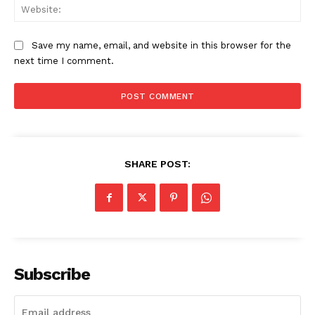
Web
Save my name, email, and website in this browser for the
next time I comment.
SHARE POST:
Subscribe