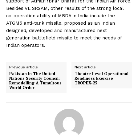
support of Atmanirbhar Bharat for the Indian Air Force.
Besides VL SRSAM, other results of the strong local
co-operation ability of MBDA in India include the
ATGM5 anti-tank missile, proposed as an Indian
designed, developed and manufactured next
generation battlefield missile to meet the needs of
Indian operators.
Previous article
Next article
Pakistan In The United
Theatre Level Operational
Nations Security Council:
Readiness Exercise
Remodelling A Tumultous
TROPEX-25
World Order