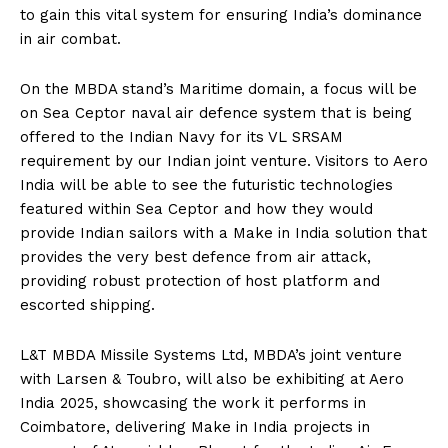
to gain this vital system for ensuring India’s dominance
in air combat.
On the MBDA stand’s Maritime domain, a focus will be
on Sea Ceptor naval air defence system that is being
offered to the Indian Navy for its VL SRSAM
requirement by our Indian joint venture. Visitors to Aero
India will be able to see the futuristic technologies
featured within Sea Ceptor and how they would
provide Indian sailors with a Make in India solution that
provides the very best defence from air attack,
providing robust protection of host platform and
escorted shipping.
L&T MBDA Missile Systems Ltd, MBDA’s joint venture
with Larsen & Toubro, will also be exhibiting at Aero
India 2025, showcasing the work it performs in
Coimbatore, delivering Make in India projects in