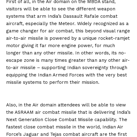
First of all, in the Air domain on the MBDA stand,
visitors will be able to see the different weapon
systems that arm India’s Dassault Rafale combat
aircraft, especially the Meteor. Widely recognized as a
game changer for air combat, this beyond visual range
air-to-air missile is powered by a unique rocket-ramjet
motor giving it far more engine power, for much
longer than any other missile. In other words, its no-
escape zone is many times greater than any other air-
to-air missile – supporting Indian sovereignty through
equipping the Indian Armed Forces with the very best
missile systems to perform their mission.
Also, in the Air domain attendees will be able to view
the ASRAAM air combat missile that is delivering India’s
Next Generation Close Combat Missile capability. The
fastest close combat missile in the world, Indian Air
Force’s Jaguar and Tejas combat aircraft are the first