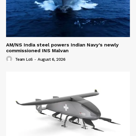
AM/NS India steel powers Indian Navy’s newly
commissioned INS Malvan
Team LoS
-
August 6, 2026