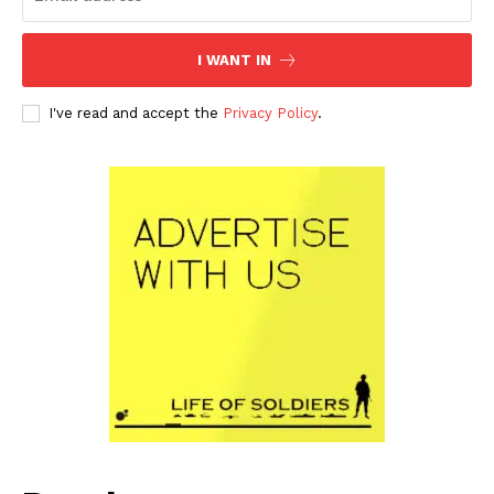
I WANT IN
I've read and accept the
Privacy Policy
.