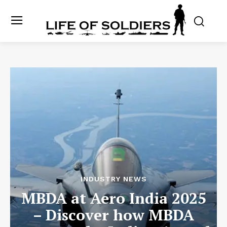
INDUSTRY NEWS
MBDA at Aero India 2025
– Discover how MBDA