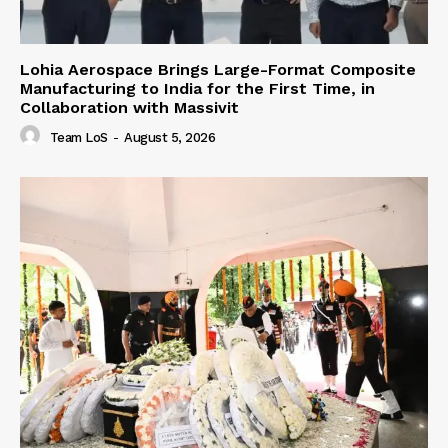
Lohia Aerospace Brings Large-Format Composite
Manufacturing to India for the First Time, in
Collaboration with Massivit
Team LoS
-
August 5, 2026