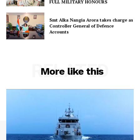
FULL MILITARY HONOURS
Smt Alka Nangia Arora takes charge as
Controller General of Defence
Accounts
RELATED
More like this