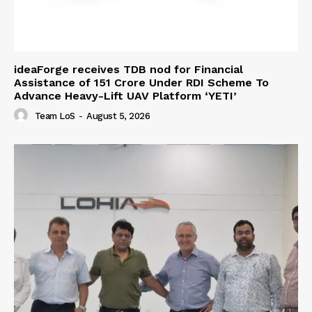
ideaForge receives TDB nod for Financial
Assistance of ₹151 Crore Under RDI Scheme To
Advance Heavy-Lift UAV Platform ‘YETI’
Team LoS
-
August 5, 2026