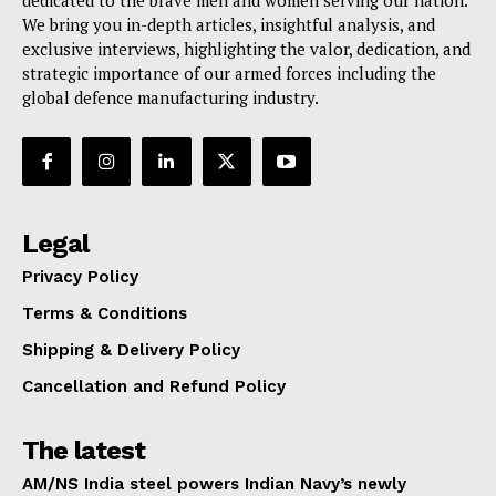
dedicated to the brave men and women serving our nation.
We bring you in-depth articles, insightful analysis, and
exclusive interviews, highlighting the valor, dedication, and
strategic importance of our armed forces including the
global defence manufacturing industry.
Legal
Privacy Policy
Terms & Conditions
Shipping & Delivery Policy
Cancellation and Refund Policy
The latest
AM/NS India steel powers Indian Navy’s newly