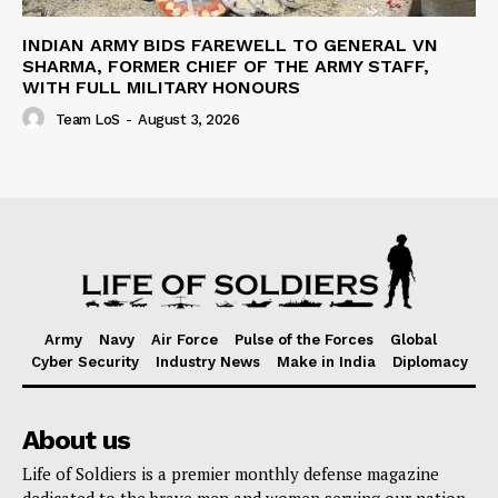
INDIAN ARMY BIDS FAREWELL TO GENERAL VN
SHARMA, FORMER CHIEF OF THE ARMY STAFF,
WITH FULL MILITARY HONOURS
Team LoS
-
August 3, 2026
Army
Navy
Air Force
Pulse of the Forces
Global
Cyber Security
Industry News
Make in India
Diplomacy
About us
Life of Soldiers is a premier monthly defense magazine