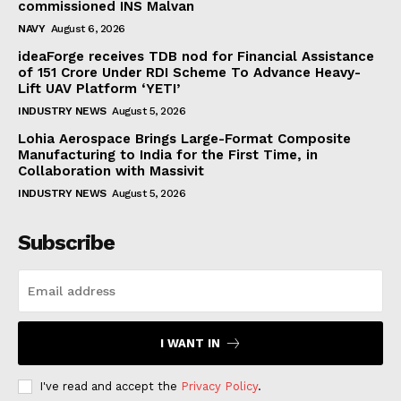
commissioned INS Malvan
NAVY
August 6, 2026
ideaForge receives TDB nod for Financial Assistance
of ₹151 Crore Under RDI Scheme To Advance Heavy-
Lift UAV Platform ‘YETI’
INDUSTRY NEWS
August 5, 2026
Lohia Aerospace Brings Large-Format Composite
Manufacturing to India for the First Time, in
Collaboration with Massivit
INDUSTRY NEWS
August 5, 2026
Subscribe
I WANT IN
I've read and accept the
Privacy Policy
.