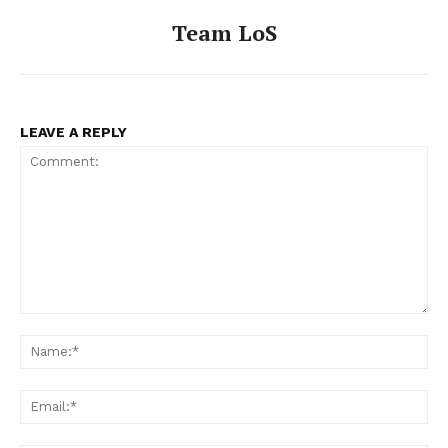
Team LoS
LEAVE A REPLY
Comment:
Na
Ema