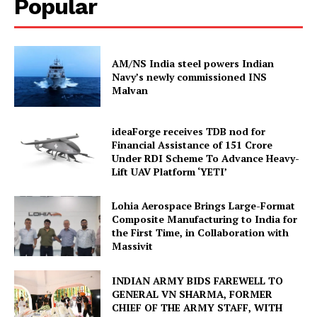
Popular
AM/NS India steel powers Indian
Navy’s newly commissioned INS
Malvan
ideaForge receives TDB nod for
Financial Assistance of ₹151 Crore
Under RDI Scheme To Advance Heavy-
Lift UAV Platform ‘YETI’
Lohia Aerospace Brings Large-Format
Composite Manufacturing to India for
the First Time, in Collaboration with
Massivit
INDIAN ARMY BIDS FAREWELL TO
GENERAL VN SHARMA, FORMER
CHIEF OF THE ARMY STAFF, WITH