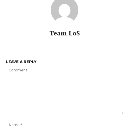
Team LoS
LEAVE A REPLY
Comment:
Na