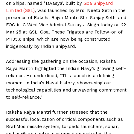
on Ships, named ‘Tavasya’, built by
Goa Shipyard
Limited (GSL)
, was launched by Mrs. Neeta Seth in the
presence of Raksha Rajya Mantri Shri Sanjay Seth, and
FOC-in-C West Vice Admiral Sanjay J Singh today on 22
Mar 25 at GSL, Goa. These Frigates are Follow-on of
P1135.6 ships, which are now being constructed
indigenously by Indian Shipyard.
Addressing the gathering on the occasion, Raksha
Rajya Mantri highligted the Indian Navy’s growing self-
reliance. He underlined, “This launch is a defining
moment in India’s Naval history, showcasing our
technological capabilities and unwavering commitment
to self-reliance.”
Raksha Rajya Mantri further stressed that the
successful localization of critical components such as
BrahMos missile system, torpedo launchers, sonar,
and auxiliary control systems demonstrates the