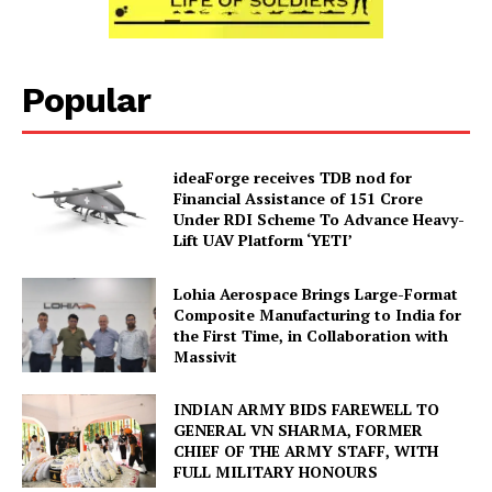
Popular
ideaForge receives TDB nod for
Financial Assistance of ₹151 Crore
Under RDI Scheme To Advance Heavy-
Lift UAV Platform ‘YETI’
Lohia Aerospace Brings Large-Format
Composite Manufacturing to India for
the First Time, in Collaboration with
Massivit
INDIAN ARMY BIDS FAREWELL TO
GENERAL VN SHARMA, FORMER
CHIEF OF THE ARMY STAFF, WITH
FULL MILITARY HONOURS