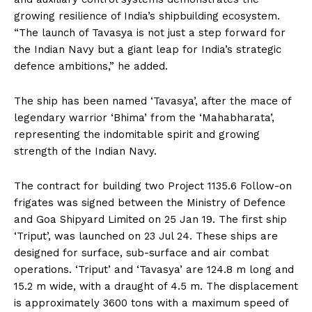
growing resilience of India’s shipbuilding ecosystem.
“The launch of Tavasya is not just a step forward for
the Indian Navy but a giant leap for India’s strategic
defence ambitions,” he added.
The ship has been named ‘Tavasya’, after the mace of
legendary warrior ‘Bhima’ from the ‘Mahabharata’,
representing the indomitable spirit and growing
strength of the Indian Navy.
The contract for building two Project 1135.6 Follow-on
frigates was signed between the Ministry of Defence
and Goa Shipyard Limited on 25 Jan 19. The first ship
‘Triput’, was launched on 23 Jul 24. These ships are
designed for surface, sub-surface and air combat
operations. ‘Triput’ and ‘Tavasya’ are 124.8 m long and
15.2 m wide, with a draught of 4.5 m. The displacement
is approximately 3600 tons with a maximum speed of