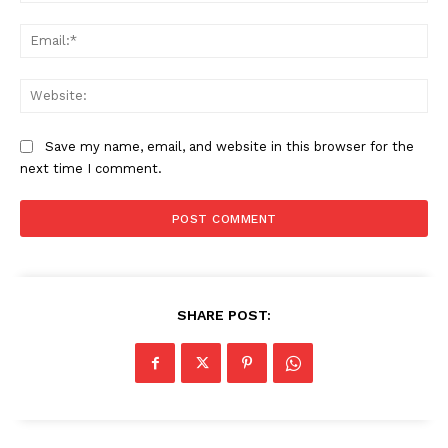
Ema
Web
Save my name, email, and website in this browser for the
next time I comment.
SHARE POST: