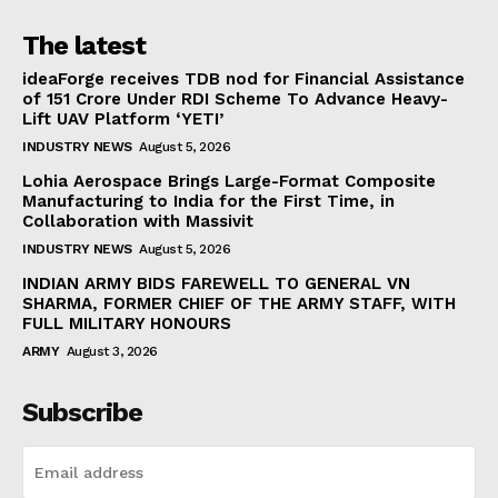
The latest
ideaForge receives TDB nod for Financial Assistance
of ₹151 Crore Under RDI Scheme To Advance Heavy-
Lift UAV Platform ‘YETI’
INDUSTRY NEWS
August 5, 2026
Lohia Aerospace Brings Large-Format Composite
Manufacturing to India for the First Time, in
Collaboration with Massivit
INDUSTRY NEWS
August 5, 2026
INDIAN ARMY BIDS FAREWELL TO GENERAL VN
SHARMA, FORMER CHIEF OF THE ARMY STAFF, WITH
FULL MILITARY HONOURS
ARMY
August 3, 2026
Subscribe