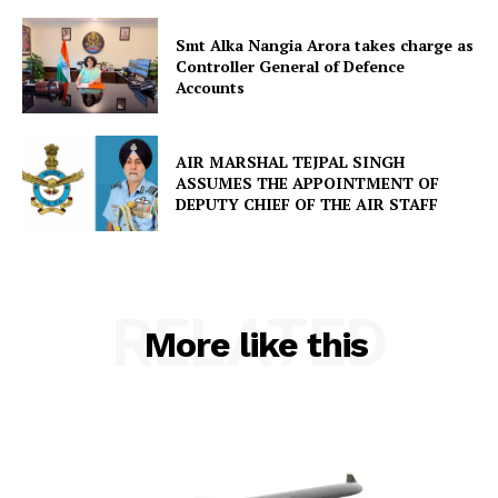
Smt Alka Nangia Arora takes charge as
Controller General of Defence
Accounts
AIR MARSHAL TEJPAL SINGH
ASSUMES THE APPOINTMENT OF
DEPUTY CHIEF OF THE AIR STAFF
RELATED
More like this