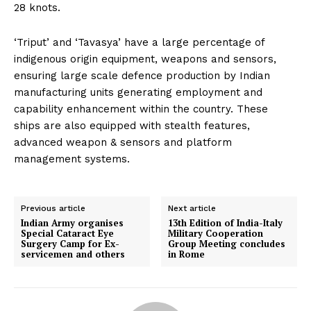
28 knots.
‘Triput’ and ‘Tavasya’ have a large percentage of
indigenous origin equipment, weapons and sensors,
ensuring large scale defence production by Indian
manufacturing units generating employment and
capability enhancement within the country. These
ships are also equipped with stealth features,
advanced weapon & sensors and platform
management systems.
Previous article
Next article
Indian Army organises
13th Edition of India-Italy
Special Cataract Eye
Military Cooperation
Surgery Camp for Ex-
Group Meeting concludes
servicemen and others
in Rome