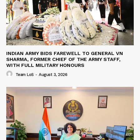
INDIAN ARMY BIDS FAREWELL TO GENERAL VN
SHARMA, FORMER CHIEF OF THE ARMY STAFF,
WITH FULL MILITARY HONOURS
Team LoS
-
August 3, 2026