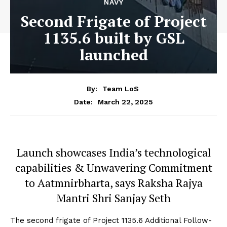
NAVY
Second Frigate of Project
1135.6 built by GSL
launched
By:
Team LoS
March 22, 2025
Date:
Launch showcases India’s technological
capabilities & Unwavering Commitment
to Aatmnirbharta, says Raksha Rajya
Mantri Shri Sanjay Seth
The second frigate of Project 1135.6 Additional Follow-