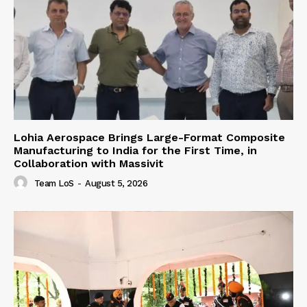
Lohia Aerospace Brings Large-Format Composite
Manufacturing to India for the First Time, in
Collaboration with Massivit
Team LoS
-
August 5, 2026