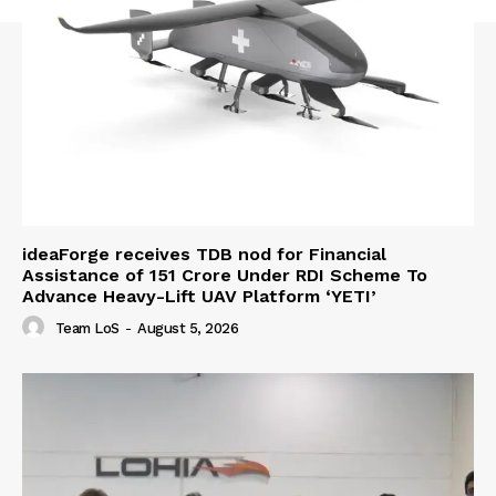
ideaForge receives TDB nod for Financial
Assistance of ₹151 Crore Under RDI Scheme To
Advance Heavy-Lift UAV Platform ‘YETI’
Team LoS
-
August 5, 2026