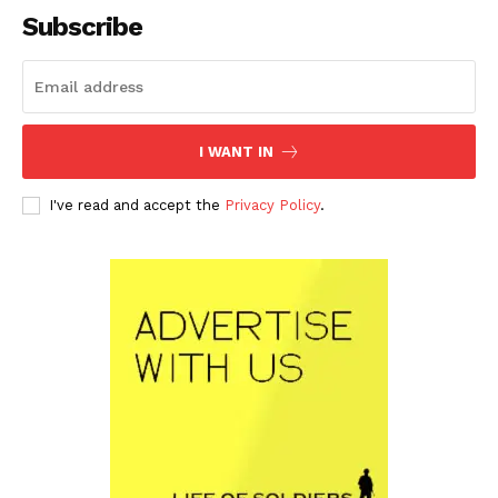
Subscribe
I WANT IN
I've read and accept the
Privacy Policy
.