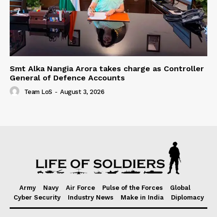
Smt Alka Nangia Arora takes charge as Controller
General of Defence Accounts
Team LoS
-
August 3, 2026
Army
Navy
Air Force
Pulse of the Forces
Global
Cyber Security
Industry News
Make in India
Diplomacy