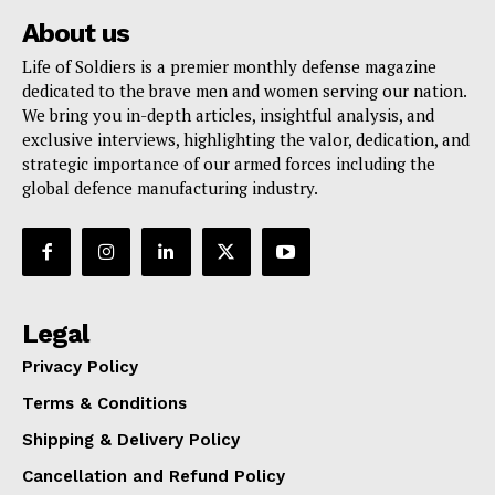
About us
Life of Soldiers is a premier monthly defense magazine
dedicated to the brave men and women serving our nation.
We bring you in-depth articles, insightful analysis, and
exclusive interviews, highlighting the valor, dedication, and
strategic importance of our armed forces including the
global defence manufacturing industry.
Legal
Privacy Policy
Terms & Conditions
Shipping & Delivery Policy
Cancellation and Refund Policy