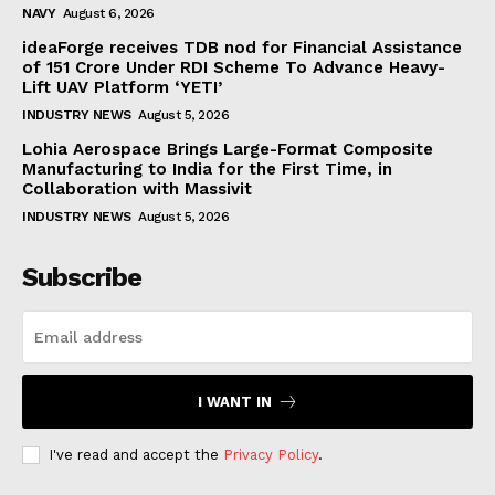
NAVY
August 6, 2026
ideaForge receives TDB nod for Financial Assistance
of ₹151 Crore Under RDI Scheme To Advance Heavy-
Lift UAV Platform ‘YETI’
INDUSTRY NEWS
August 5, 2026
Lohia Aerospace Brings Large-Format Composite
Manufacturing to India for the First Time, in
Collaboration with Massivit
INDUSTRY NEWS
August 5, 2026
Subscribe
I WANT IN
I've read and accept the
Privacy Policy
.