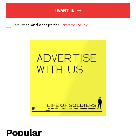
I WANT IN
I've read and accept the
Privacy Policy
.
Popular