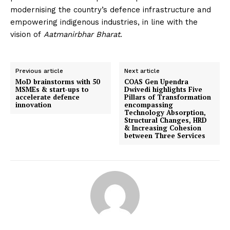
modernising the country’s defence infrastructure and
empowering indigenous industries, in line with the
vision of
Aatmanirbhar Bharat
.
Previous article
Next article
MoD brainstorms with 50
COAS Gen Upendra
MSMEs & start-ups to
Dwivedi highlights Five
accelerate defence
Pillars of Transformation
innovation
encompassing
Technology Absorption,
Structural Changes, HRD
& Increasing Cohesion
between Three Services