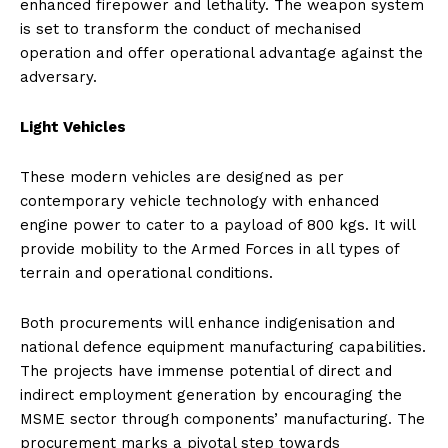
enhanced firepower and lethality. The weapon system
is set to transform the conduct of mechanised
operation and offer operational advantage against the
adversary.
Light Vehicles
These modern vehicles are designed as per
contemporary vehicle technology with enhanced
engine power to cater to a payload of 800 kgs. It will
provide mobility to the Armed Forces in all types of
terrain and operational conditions.
Both procurements will enhance indigenisation and
national defence equipment manufacturing capabilities.
The projects have immense potential of direct and
indirect employment generation by encouraging the
MSME sector through components’ manufacturing. The
procurement marks a pivotal step towards