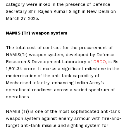
category were inked in the presence of Defence
Secretary Shri Rajesh Kumar Singh in New Delhi on
March 27, 2025.
NAMIS (Tr) weapon system
The total cost of contract for the procurement of
NAMIS(Tr) weapon system, developed by Defence
Research & Development Laboratory of
DRDO,
is Rs
1,801.34 crore. It marks a significant milestone in the
modernisation of the anti-tank capability of
Mechanised Infantry, enhancing Indian Army’s
operational readiness across a varied spectrum of
operations.
NAMIS (Tr) is one of the most sophisticated anti-tank
weapon system against enemy armour with fire-and-
forget anti-tank missile and sighting system for