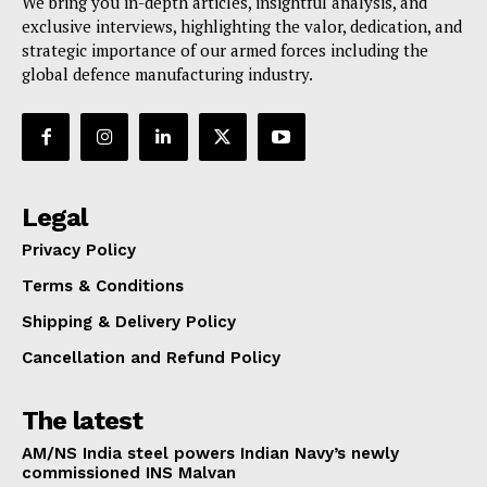
We bring you in-depth articles, insightful analysis, and
exclusive interviews, highlighting the valor, dedication, and
strategic importance of our armed forces including the
global defence manufacturing industry.
Legal
Privacy Policy
Terms & Conditions
Shipping & Delivery Policy
Cancellation and Refund Policy
The latest
AM/NS India steel powers Indian Navy’s newly
commissioned INS Malvan