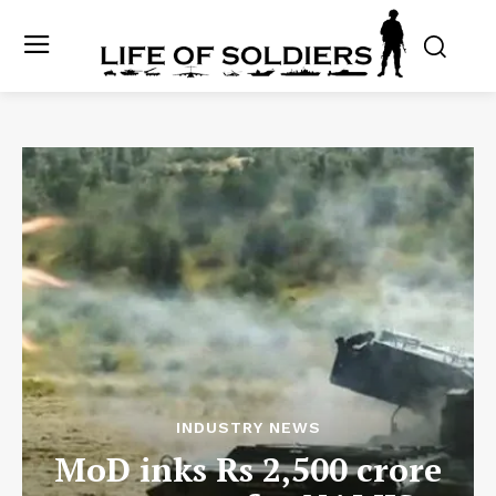
INDUSTRY NEWS
MoD inks Rs 2,500 crore