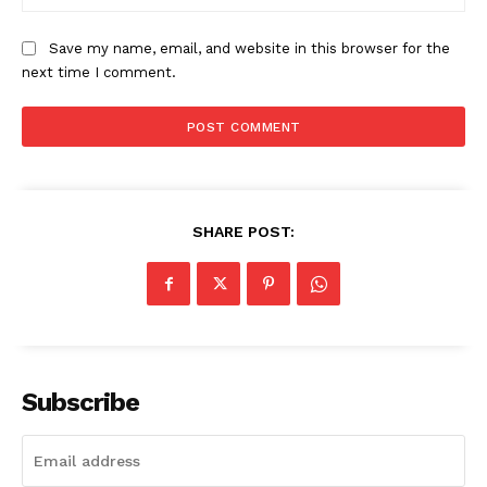
Save my name, email, and website in this browser for the
next time I comment.
SHARE POST:
Subscribe