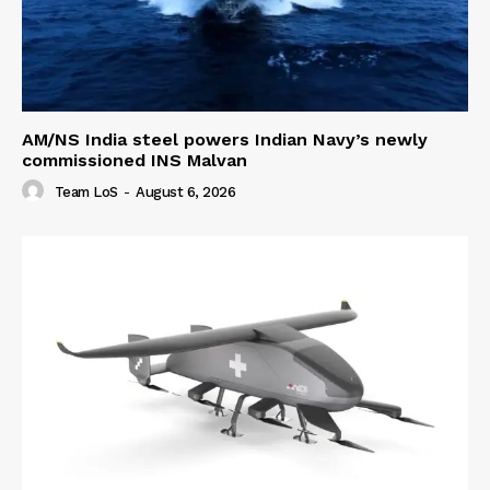
AM/NS India steel powers Indian Navy’s newly
commissioned INS Malvan
Team LoS
-
August 6, 2026