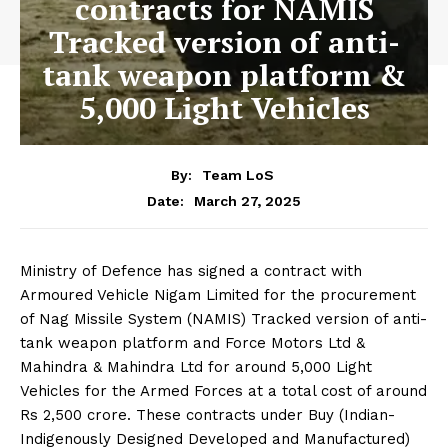
contracts for NAMIS
Tracked version of anti-
tank weapon platform &
5,000 Light Vehicles
By:
Team LoS
March 27, 2025
Date:
Ministry of Defence has signed a contract with
Armoured Vehicle Nigam Limited for the procurement
of Nag Missile System (NAMIS) Tracked version of anti-
tank weapon platform and Force Motors Ltd &
Mahindra & Mahindra Ltd for around 5,000 Light
Vehicles for the Armed Forces at a total cost of around
Rs 2,500 crore. These contracts under Buy (Indian-
Indigenously Designed Developed and Manufactured)