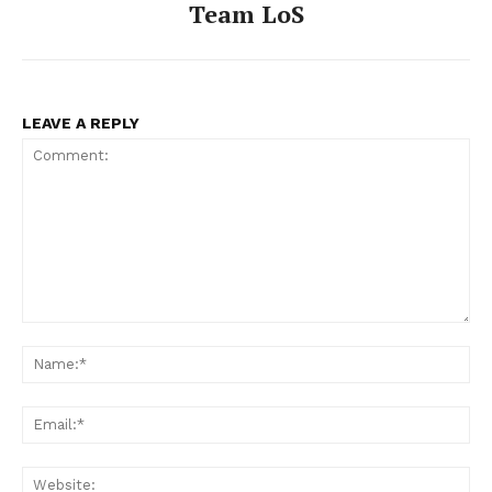
Team LoS
LEAVE A REPLY
Comment:
Na
Ema
Web