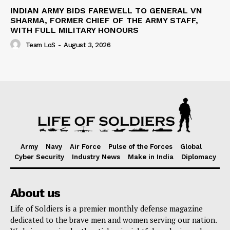
INDIAN ARMY BIDS FAREWELL TO GENERAL VN
SHARMA, FORMER CHIEF OF THE ARMY STAFF,
WITH FULL MILITARY HONOURS
Team LoS
-
August 3, 2026
Army
Navy
Air Force
Pulse of the Forces
Global
Cyber Security
Industry News
Make in India
Diplomacy
About us
Life of Soldiers is a premier monthly defense magazine
dedicated to the brave men and women serving our nation.