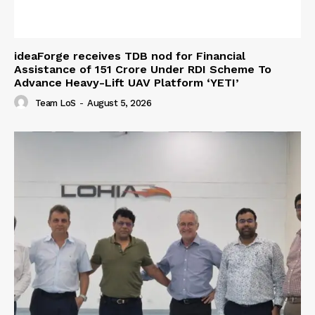
ideaForge receives TDB nod for Financial
Assistance of ₹151 Crore Under RDI Scheme To
Advance Heavy-Lift UAV Platform ‘YETI’
Team LoS
-
August 5, 2026