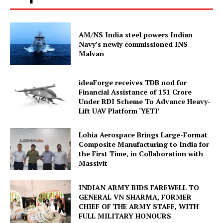
AM/NS India steel powers Indian
Navy’s newly commissioned INS
Malvan
ideaForge receives TDB nod for
Financial Assistance of ₹151 Crore
Under RDI Scheme To Advance Heavy-
Lift UAV Platform ‘YETI’
Lohia Aerospace Brings Large-Format
Composite Manufacturing to India for
the First Time, in Collaboration with
Massivit
INDIAN ARMY BIDS FAREWELL TO
GENERAL VN SHARMA, FORMER
CHIEF OF THE ARMY STAFF, WITH
FULL MILITARY HONOURS