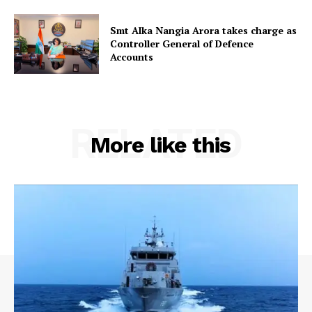
Smt Alka Nangia Arora takes charge as
Controller General of Defence
Accounts
RELATED
More like this