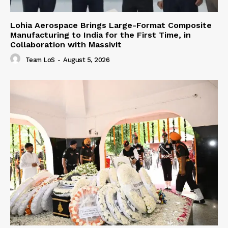
Lohia Aerospace Brings Large-Format Composite
Manufacturing to India for the First Time, in
Collaboration with Massivit
Team LoS
-
August 5, 2026