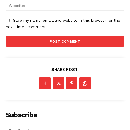
Web
Save my name, email, and website in this browser for the
next time I comment.
SHARE POST:
Subscribe