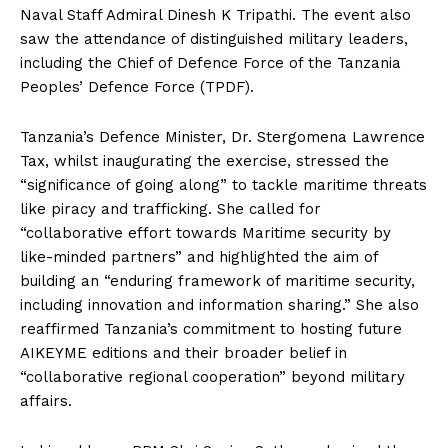
Naval Staff Admiral Dinesh K Tripathi. The event also
saw the attendance of distinguished military leaders,
including the Chief of Defence Force of the Tanzania
Peoples’ Defence Force (TPDF).
Tanzania’s Defence Minister, Dr. Stergomena Lawrence
Tax, whilst inaugurating the exercise, stressed the
“significance of going along” to tackle maritime threats
like piracy and trafficking. She called for
“collaborative effort towards Maritime security by
like-minded partners” and highlighted the aim of
building an “enduring framework of maritime security,
including innovation and information sharing.” She also
reaffirmed Tanzania’s commitment to hosting future
AIKEYME editions and their broader belief in
“collaborative regional cooperation” beyond military
affairs.