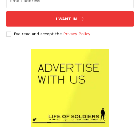
I WANT IN
I've read and accept the
Privacy Policy
.