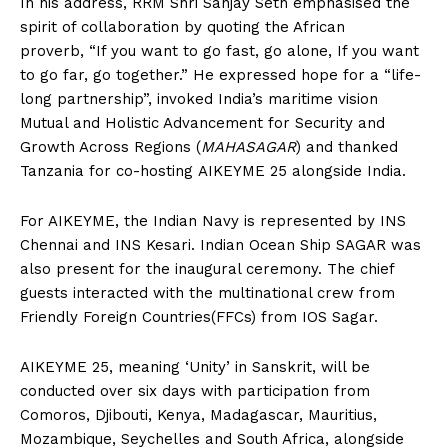
In his address, RRM Shri Sanjay Seth emphasised the
spirit of collaboration by quoting the African
proverb, “If you want to go fast, go alone, If you want
to go far, go together.” He expressed hope for a “life-
long partnership”, invoked India’s maritime vision
Mutual and Holistic Advancement for Security and
Growth Across Regions (
MAHASAGAR
) and thanked
Tanzania for co-hosting AIKEYME 25 alongside India.
For AIKEYME, the Indian Navy is represented by INS
Chennai and INS Kesari. Indian Ocean Ship SAGAR was
also present for the inaugural ceremony. The chief
guests interacted with the multinational crew from
Friendly Foreign Countries(FFCs) from IOS Sagar.
AIKEYME 25, meaning ‘Unity’ in Sanskrit, will be
conducted over six days with participation from
Comoros, Djibouti, Kenya, Madagascar, Mauritius,
Mozambique, Seychelles and South Africa, alongside