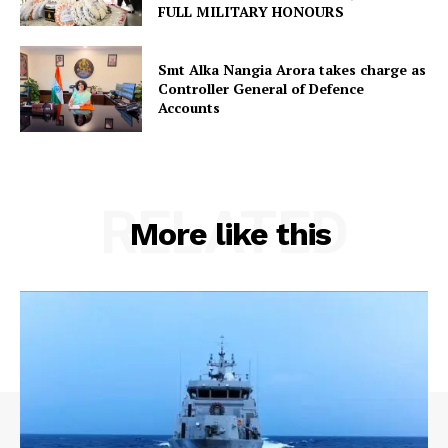
FULL MILITARY HONOURS
Smt Alka Nangia Arora takes charge as
Controller General of Defence
Accounts
RELATED
More like this