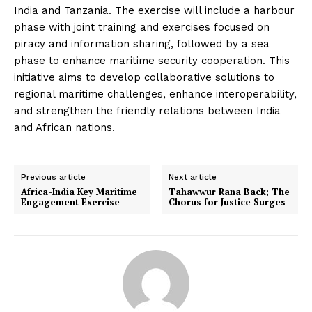
India and Tanzania. The exercise will include a harbour
phase with joint training and exercises focused on
piracy and information sharing, followed by a sea
phase to enhance maritime security cooperation. This
initiative aims to develop collaborative solutions to
regional maritime challenges, enhance interoperability,
and strengthen the friendly relations between India
and African nations.
Previous article
Next article
Africa-India Key Maritime
Tahawwur Rana Back; The
Engagement Exercise
Chorus for Justice Surges