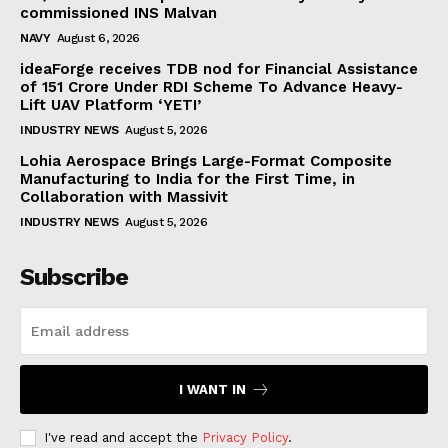
commissioned INS Malvan
NAVY
August 6, 2026
ideaForge receives TDB nod for Financial Assistance
of ₹151 Crore Under RDI Scheme To Advance Heavy-
Lift UAV Platform ‘YETI’
INDUSTRY NEWS
August 5, 2026
Lohia Aerospace Brings Large-Format Composite
Manufacturing to India for the First Time, in
Collaboration with Massivit
INDUSTRY NEWS
August 5, 2026
Subscribe
I WANT IN
I've read and accept the
Privacy Policy
.