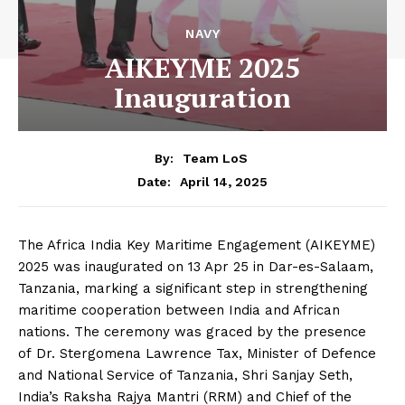
NAVY
AIKEYME 2025
Inauguration
By:
Team LoS
April 14, 2025
Date:
The Africa India Key Maritime Engagement (AIKEYME)
2025 was inaugurated on 13 Apr 25 in Dar-es-Salaam,
Tanzania, marking a significant step in strengthening
maritime cooperation between India and African
nations. The ceremony was graced by the presence
of Dr. Stergomena Lawrence Tax, Minister of Defence
and National Service of Tanzania, Shri Sanjay Seth,
India’s Raksha Rajya Mantri (RRM) and Chief of the