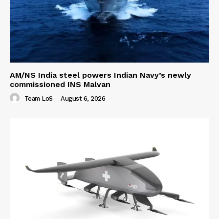
AM/NS India steel powers Indian Navy’s newly
commissioned INS Malvan
Team LoS
-
August 6, 2026