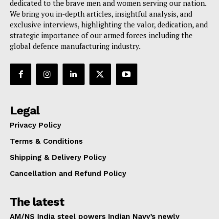
dedicated to the brave men and women serving our nation.
We bring you in-depth articles, insightful analysis, and
exclusive interviews, highlighting the valor, dedication, and
strategic importance of our armed forces including the
global defence manufacturing industry.
Legal
Privacy Policy
Terms & Conditions
Shipping & Delivery Policy
Cancellation and Refund Policy
The latest
AM/NS India steel powers Indian Navy’s newly