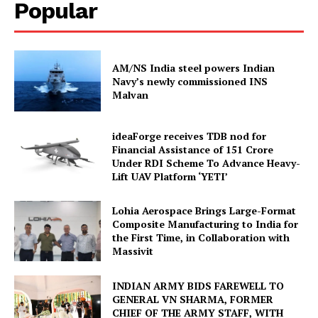
Popular
AM/NS India steel powers Indian
Navy’s newly commissioned INS
Malvan
ideaForge receives TDB nod for
Financial Assistance of ₹151 Crore
Under RDI Scheme To Advance Heavy-
Lift UAV Platform ‘YETI’
Lohia Aerospace Brings Large-Format
Composite Manufacturing to India for
the First Time, in Collaboration with
Massivit
INDIAN ARMY BIDS FAREWELL TO
GENERAL VN SHARMA, FORMER
CHIEF OF THE ARMY STAFF, WITH