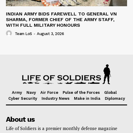
INDIAN ARMY BIDS FAREWELL TO GENERAL VN
SHARMA, FORMER CHIEF OF THE ARMY STAFF,
WITH FULL MILITARY HONOURS
Team LoS
-
August 3, 2026
Army
Navy
Air Force
Pulse of the Forces
Global
Cyber Security
Industry News
Make in India
Diplomacy
About us
Life of Soldiers is a premier monthly defense magazine