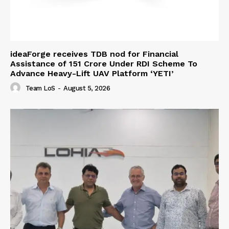
ideaForge receives TDB nod for Financial
Assistance of ₹151 Crore Under RDI Scheme To
Advance Heavy-Lift UAV Platform ‘YETI’
Team LoS
-
August 5, 2026