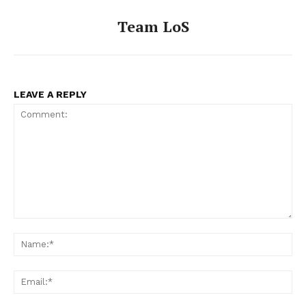
Team LoS
LEAVE A REPLY
Comment:
Na
Ema