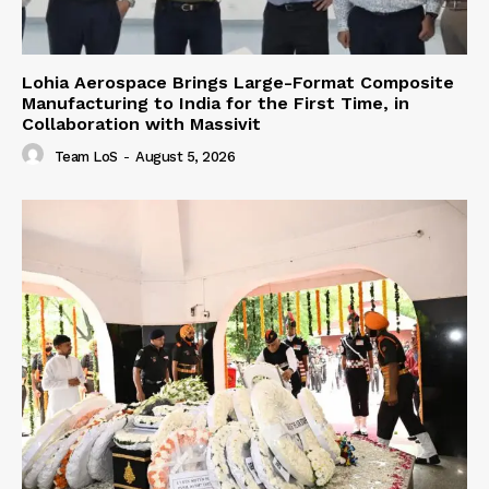
Lohia Aerospace Brings Large-Format Composite
Manufacturing to India for the First Time, in
Collaboration with Massivit
Team LoS
-
August 5, 2026