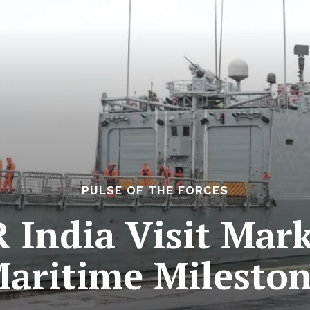
PULSE OF THE FORCES
India Visit Marks
aritime Milesto