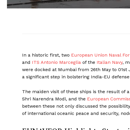
In a historic first, two
European Union Naval Fo
and
ITS Antonio Marceglia
of the
Italian Navy
, m
were docked at Mumbai from 26th May to 01st J
a significant step in bolstering India-EU defense
The maiden visit of these ships is the result of
Shri Narendra Modi, and the
European Commissi
between these not only discussed the possibility 
of international oceanic peace and security, nod