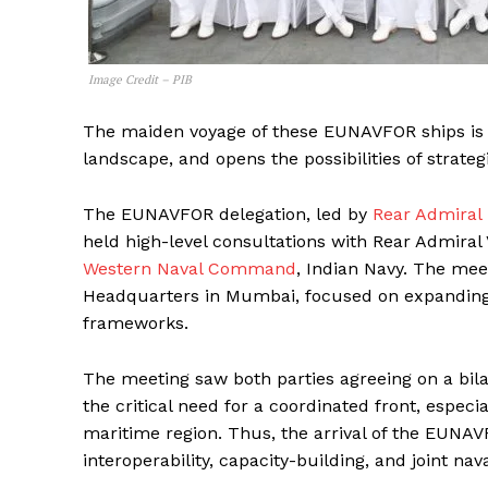
Image Credit – PIB
The maiden voyage of these EUNAVFOR ships is qui
landscape, and opens the possibilities of strat
The EUNAVFOR delegation, led by
Rear Admiral
held high-level consultations with Rear Admira
Western Naval Command
, Indian Navy. The me
Headquarters in Mumbai, focused on expanding 
frameworks.
The meeting saw both parties agreeing on a bila
the critical need for a coordinated front, especi
maritime region. Thus, the arrival of the EUNAV
interoperability, capacity-building, and joint n