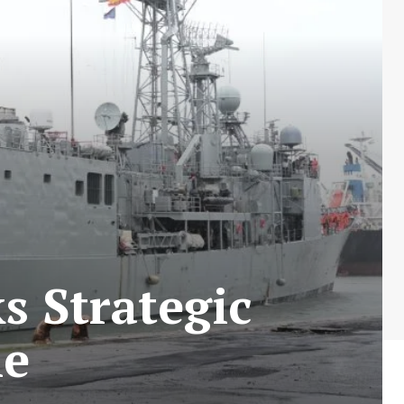
 Strategic
ne