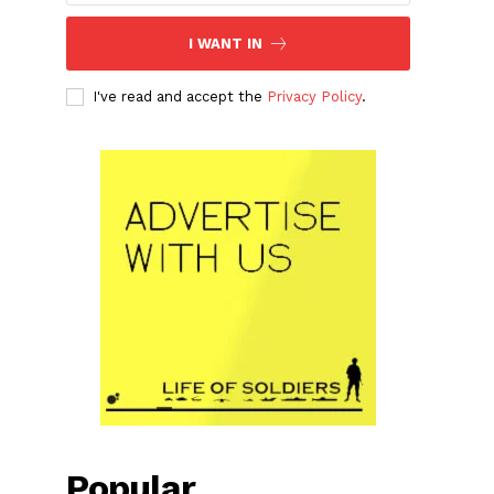
I WANT IN
I've read and accept the
Privacy Policy
.
Popular