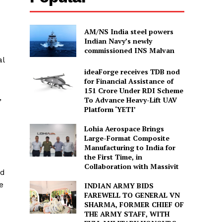
AM/NS India steel powers
Indian Navy’s newly
commissioned INS Malvan
al
ideaForge receives TDB nod
for Financial Assistance of
₹151 Crore Under RDI Scheme
,
To Advance Heavy-Lift UAV
Platform ‘YETI’
Lohia Aerospace Brings
Large-Format Composite
Manufacturing to India for
the First Time, in
Collaboration with Massivit
ed
e
INDIAN ARMY BIDS
FAREWELL TO GENERAL VN
SHARMA, FORMER CHIEF OF
THE ARMY STAFF, WITH