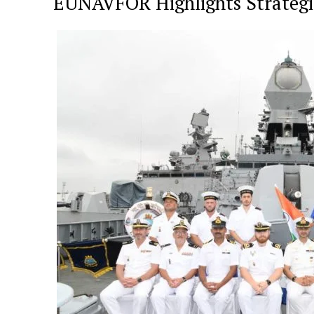
EUNAVFOR Highlights Strateg