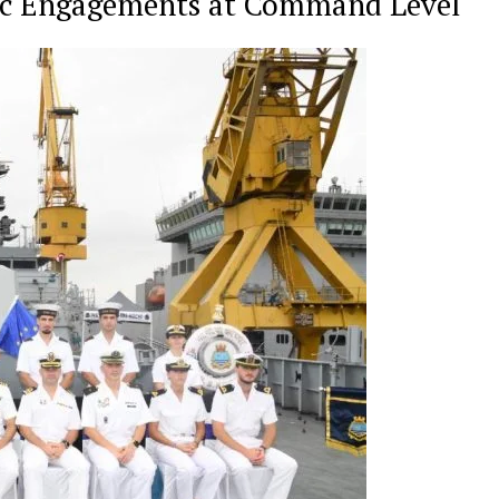
ic Engagements at Command Level