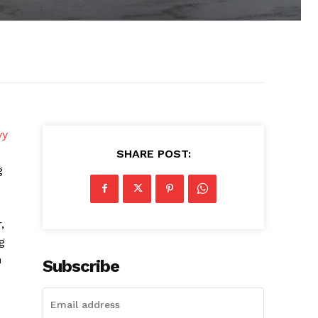
vy
SHARE POST:
g
,
g
n
Subscribe