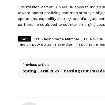
The maiden visit of EUNAVFOR ships to Indian sh
toward operationalizing common strategic objec
operations, capability sharing, and dialogue, bo
partnership equipped to counter emerging secur
ESPS Reina Sofia Mumbai
EU NAVFOR I
TAGS
Indian Navy EU Joint Exercise
ITS Antonio Marc
Previous article
Spring Term 2025 – Passing Out Parade