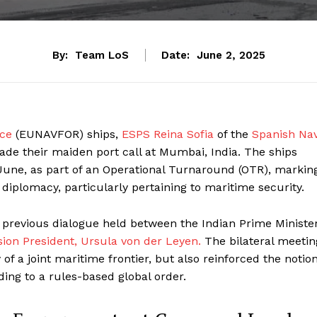
By:
Team LoS
Date:
June 2, 2025
rce
(EUNAVFOR) ships,
ESPS Reina Sofia
of the
Spanish Na
ade their maiden port call at Mumbai, India. The ships
une, as part of an Operational Turnaround (OTR), markin
 diplomacy, particularly pertaining to maritime security.
 a previous dialogue held between the Indian Prime Minister
on President, Ursula von der Leyen.
The bilateral meetin
of a joint maritime frontier, but also reinforced the notio
ding to a rules-based global order.