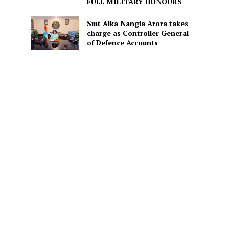
FULL MILITARY HONOURS
Smt Alka Nangia Arora takes
charge as Controller General
of Defence Accounts