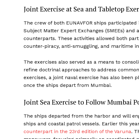
Joint Exercise at Sea and Tabletop Ex
The crew of both EUNAVFOR ships participated i
Subject Matter Expert Exchanges (SMEEs) and a 
counterparts. These activities allowed both parti
counter-piracy, anti-smuggling, and maritime in
The exercises also served as a means to consoli
refine doctrinal approaches to address common m
exercises, a joint naval exercise has also bee
once the ships depart from Mumbai.
Joint Sea Exercise to Follow Mumbai Po
The ships departed from the harbor and will enga
ships and coastal patrol vessels. Earlier this yea
counterpart in the 23rd edition of the Varuna
. T