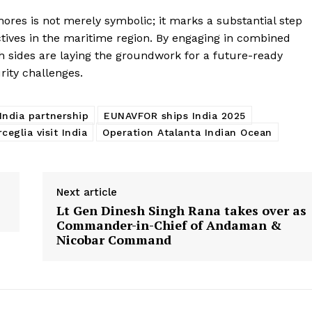
ores is not merely symbolic; it marks a substantial step
tives in the maritime region. By engaging in combined
th sides are laying the groundwork for a future-ready
ity challenges.
ndia partnership
EUNAVFOR ships India 2025
eglia visit India
Operation Atalanta Indian Ocean
Next article
Lt Gen Dinesh Singh Rana takes over as
Commander-in-Chief of Andaman &
Nicobar Command