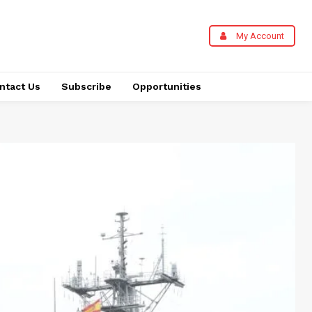
My Account
ntact Us
Subscribe
Opportunities