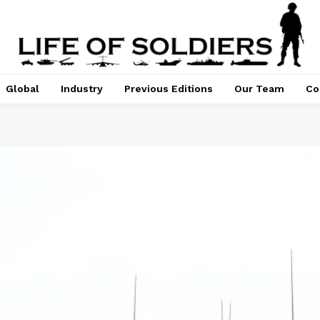
Global
Industry
Previous Editions
Our Team
Co