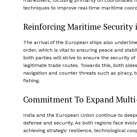
maneuvers, focusing primarily on coordinated n
techniques to improve real-time maritime coord
Reinforcing Maritime Security i
The arrival of the European ships also underlin
order, which is vital to ensuring peace and stabil
both parties will strive to ensure the security
legitimate trade routes. Towards this, both side
navigation and counter threats such as piracy, t
fishing.
Commitment To Expand Multi
India and the European Union continue to deepen
defense and security. As both regions face evolvi
achieving strategic resilience, technological coop