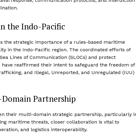
aval response, communication protocols, and interdiction
ination.
n the Indo-Pacific
es the strategic importance of a rules-based maritime
ity in the Indo-Pacific region. The coordinated efforts of
 of Sea Lines of Communication (SLOCs) and protect
s have reaffirmed their intent to safeguard the freedom of
rafficking, and Illegal, Unreported, and Unregulated (IUU)
-Domain Partnership
 their multi-domain strategic partnership, particularly i
ng maritime threats, closer collaboration is vital to
eration, and logistics interoperability.