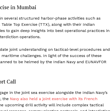
ercise in Mumbai
n several structured harbor-phase activities such as
Table Top Exercise (TTX), along with their Indian
es to gain deep insights into best operational practices in
terdiction operations.
date joint understanding on tactical-level procedures and
aritime challenges. In light of the success of these
n planned to be helmed by the Indian Navy and EUNAVFOR
rt Call
ge in the joint sea exercise alongside the Indian Navy’s
r, the
Navy also held a joint exercise with its French
he upcoming drill activity will include complex tactical