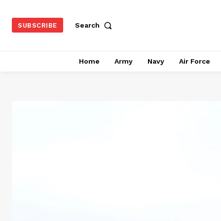
Search
SUBSCRIBE
Home
Army
Navy
Air Force