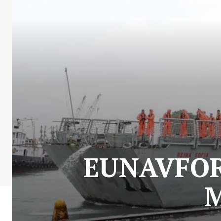
EUNAVFOR 
M