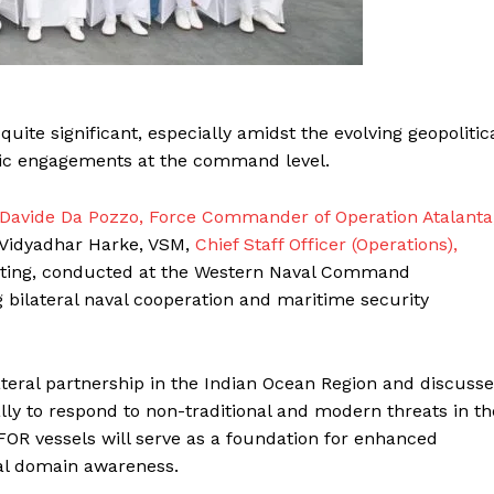
te significant, especially amidst the evolving geopolitic
egic engagements at the command level.
 Davide Da Pozzo, Force Commander of Operation Atalanta
l Vidyadhar Harke, VSM,
Chief Staff Officer (Operations),
eting, conducted at the Western Naval Command
bilateral naval cooperation and maritime security
teral partnership in the Indian Ocean Region and discuss
ally to respond to non-traditional and modern threats in th
FOR vessels will serve as a foundation for enhanced
aval domain awareness.