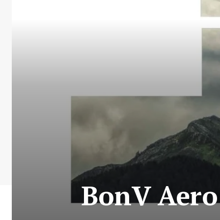
BonV Aero 