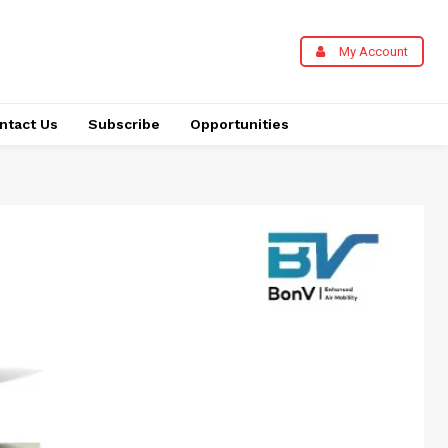
My Account
ntact Us
Subscribe
Opportunities