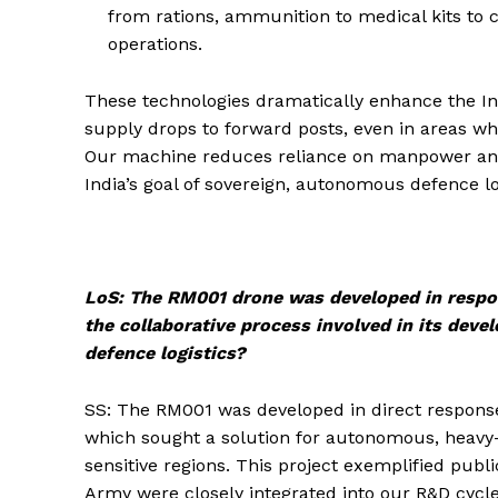
from rations, ammunition to medical kits to 
operations.
These technologies dramatically enhance the India
supply drops to forward posts, even in areas whe
Our machine reduces reliance on manpower and 
India’s goal of sovereign, autonomous defence lo
LoS: The RM001 drone was developed in respon
the collaborative process involved in its deve
defence logistics?
SS: The RM001 was developed in direct response
which sought a solution for autonomous, heavy-p
sensitive regions. This project exemplified publ
Army were closely integrated into our R&D cycle