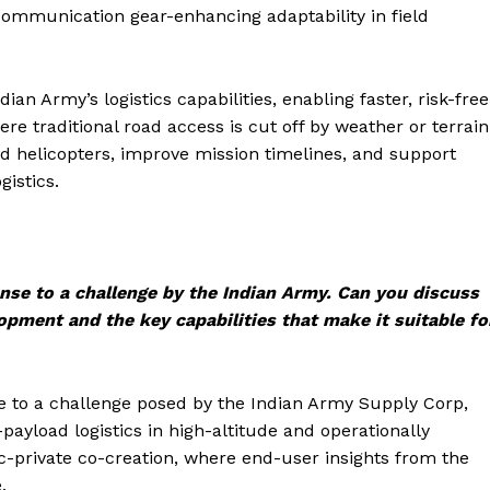
communication gear-enhancing adaptability in field
n Army’s logistics capabilities, enabling faster, risk-free
re traditional road access is cut off by weather or terrain
helicopters, improve mission timelines, and support
gistics.
se to a challenge by the Indian Army. Can you discuss
lopment and the key capabilities that make it suitable fo
 to a challenge posed by the Indian Army Supply Corp,
ayload logistics in high-altitude and operationally
ic-private co-creation, where end-user insights from the
.