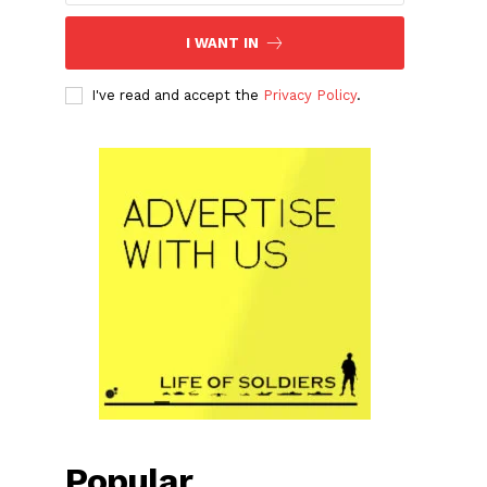
I WANT IN
I've read and accept the
Privacy Policy
.
Popular