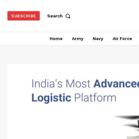
Search
SUBSCRIBE
Home
Army
Navy
Air Force