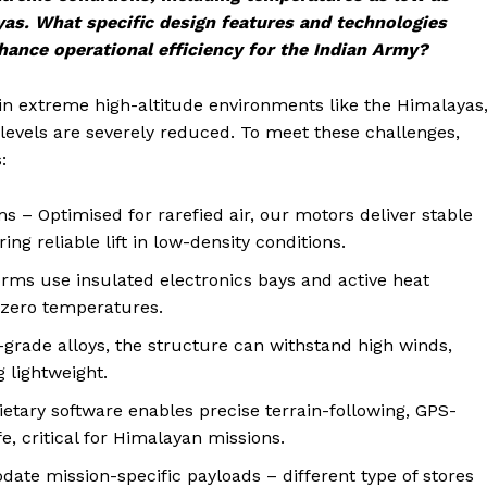
yas. What specific design features and technologies
ance operational efficiency for the Indian Army?
in extreme high-altitude environments like the Himalayas
levels are severely reduced. To meet these challenges,
:
s – Optimised for rarefied air, our motors deliver stable
ing reliable lift in low-density conditions.
s use insulated electronics bays and active heat
-zero temperatures.
grade alloys, the structure can withstand high winds,
 lightweight.
tary software enables precise terrain-following, GPS-
e, critical for Himalayan missions.
te mission-specific payloads – different type of stores