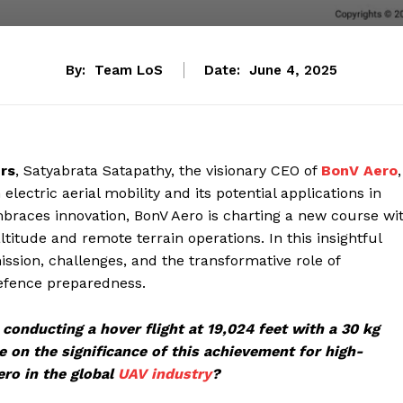
By:
Team LoS
Date:
June 4, 2025
ers
, Satyabrata Satapathy, the visionary CEO of
BonV Aero
,
lectric aerial mobility and its potential applications in
embraces innovation, BonV Aero is charting a new course wi
-altitude and remote terrain operations. In this insightful
ssion, challenges, and the transformative role of
defence preparedness.
conducting a hover flight at 19,024 feet with a 30 kg
 on the significance of this achievement for high-
ro in the global
UAV industry
?