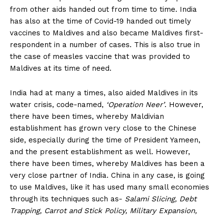
from other aids handed out from time to time. India
has also at the time of Covid-19 handed out timely
vaccines to Maldives and also became Maldives first-
respondent in a number of cases. This is also true in
the case of measles vaccine that was provided to
Maldives at its time of need.
India had at many a times, also aided Maldives in its
water crisis, code-named,
‘Operation Neer’
. However,
there have been times, whereby Maldivian
establishment has grown very close to the Chinese
side, especially during the time of President Yameen,
and the present establishment as well. However,
there have been times, whereby Maldives has been a
very close partner of India. China in any case, is going
to use Maldives, like it has used many small economies
through its techniques such as-
Salami Slicing, Debt
Trapping, Carrot and Stick Policy, Military Expansion,