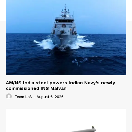
AM/NS India steel powers Indian Navy’s newly
commissioned INS Malvan
Team LoS
-
August 6, 2026