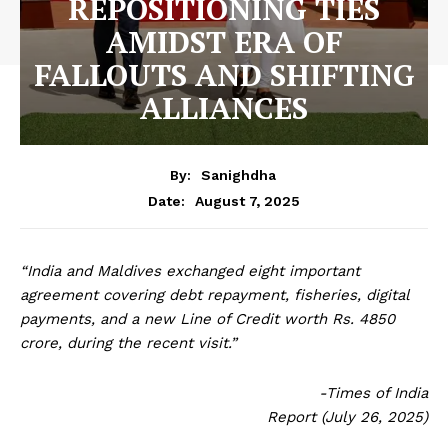
REPOSITIONING TIES
AMIDST ERA OF
FALLOUTS AND SHIFTING
ALLIANCES
By:
Sanighdha
August 7, 2025
Date:
“India and Maldives exchanged eight important
agreement covering debt repayment, fisheries, digital
payments, and a new Line of Credit worth Rs. 4850
crore, during the recent visit.”
-Times of India
Report (July 26, 2025)