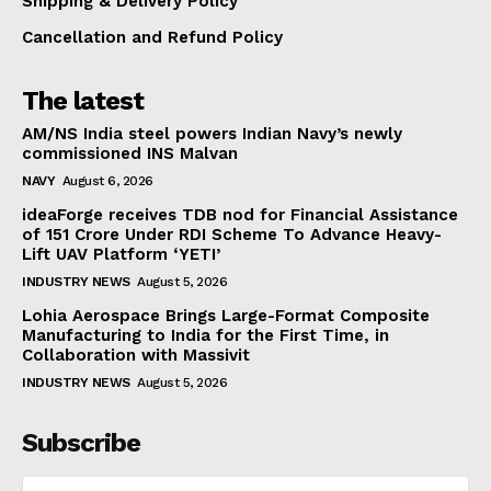
Shipping & Delivery Policy
Cancellation and Refund Policy
The latest
AM/NS India steel powers Indian Navy’s newly
commissioned INS Malvan
NAVY
August 6, 2026
ideaForge receives TDB nod for Financial Assistance
of ₹151 Crore Under RDI Scheme To Advance Heavy-
Lift UAV Platform ‘YETI’
INDUSTRY NEWS
August 5, 2026
Lohia Aerospace Brings Large-Format Composite
Manufacturing to India for the First Time, in
Collaboration with Massivit
INDUSTRY NEWS
August 5, 2026
Subscribe