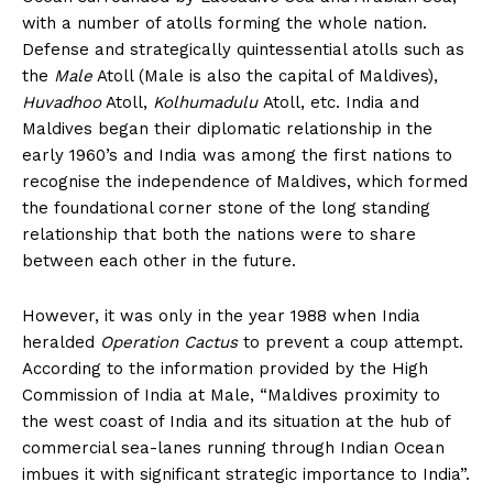
with a number of atolls forming the whole nation.
Defense and strategically quintessential atolls such as
the
Male
Atoll (Male is also the capital of Maldives),
Huvadhoo
Atoll,
Kolhumadulu
Atoll, etc. India and
Maldives began their diplomatic relationship in the
early 1960’s and India was among the first nations to
recognise the independence of Maldives, which formed
the foundational corner stone of the long standing
relationship that both the nations were to share
between each other in the future.
However, it was only in the year 1988 when India
heralded
Operation Cactus
to prevent a coup attempt.
According to the information provided by the High
Commission of India at Male, “Maldives proximity to
the west coast of India and its situation at the hub of
commercial sea-lanes running through Indian Ocean
imbues it with significant strategic importance to India”.