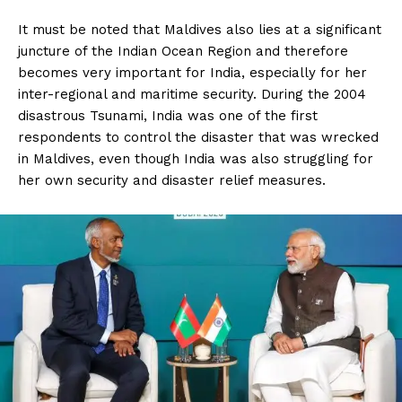
It must be noted that Maldives also lies at a significant
juncture of the Indian Ocean Region and therefore
becomes very important for India, especially for her
inter-regional and maritime security. During the 2004
disastrous Tsunami, India was one of the first
respondents to control the disaster that was wrecked
in Maldives, even though India was also struggling for
her own security and disaster relief measures.