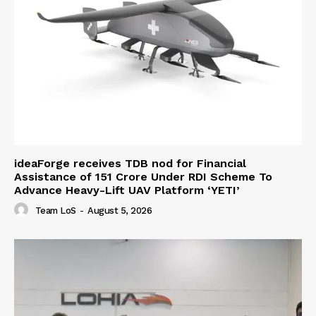
ideaForge receives TDB nod for Financial
Assistance of ₹151 Crore Under RDI Scheme To
Advance Heavy-Lift UAV Platform ‘YETI’
Team LoS
-
August 5, 2026