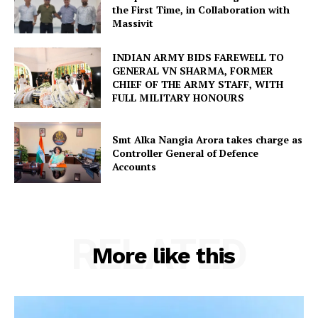
the First Time, in Collaboration with
Massivit
INDIAN ARMY BIDS FAREWELL TO
GENERAL VN SHARMA, FORMER
CHIEF OF THE ARMY STAFF, WITH
FULL MILITARY HONOURS
Smt Alka Nangia Arora takes charge as
Controller General of Defence
Accounts
RELATED
More like this