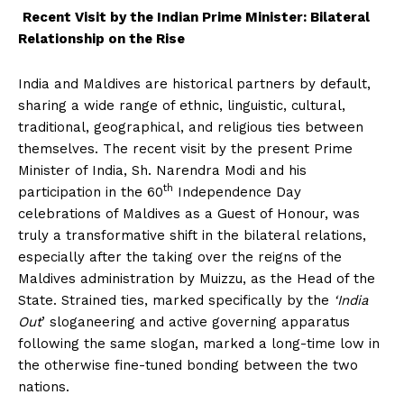
Recent Visit by the Indian Prime Minister: Bilateral
Relationship on the Rise
India and Maldives are historical partners by default,
sharing a wide range of ethnic, linguistic, cultural,
traditional, geographical, and religious ties between
themselves. The recent visit by the present Prime
Minister of India, Sh. Narendra Modi and his
th
participation in the 60
Independence Day
celebrations of Maldives as a Guest of Honour, was
truly a transformative shift in the bilateral relations,
especially after the taking over the reigns of the
Maldives administration by Muizzu, as the Head of the
State. Strained ties, marked specifically by the
‘India
Out
’ sloganeering and active governing apparatus
following the same slogan, marked a long-time low in
the otherwise fine-tuned bonding between the two
nations.