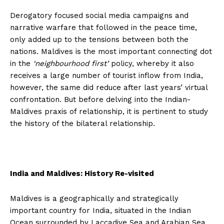
Derogatory focused social media campaigns and
narrative warfare that followed in the peace time,
only added up to the tensions between both the
nations. Maldives is the most important connecting dot
in the
‘neighbourhood first’
policy, whereby it also
receives a large number of tourist inflow from India,
however, the same did reduce after last years’ virtual
confrontation. But before delving into the Indian-
Maldives praxis of relationship, it is pertinent to study
the history of the bilateral relationship.
India and Maldives: History Re-visited
Maldives is a geographically and strategically
important country for India, situated in the Indian
Ocean surrounded by Laccadive Sea and Arabian Sea,