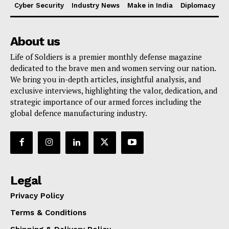
Cyber Security
Industry News
Make in India
Diplomacy
About us
Life of Soldiers is a premier monthly defense magazine
dedicated to the brave men and women serving our nation.
We bring you in-depth articles, insightful analysis, and
exclusive interviews, highlighting the valor, dedication, and
strategic importance of our armed forces including the
global defence manufacturing industry.
Legal
Privacy Policy
Terms & Conditions