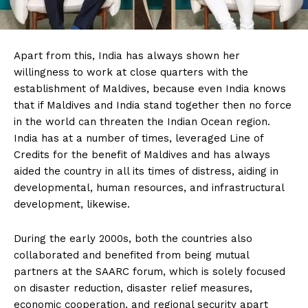
Apart from this, India has always shown her
willingness to work at close quarters with the
establishment of Maldives, because even India knows
that if Maldives and India stand together then no force
in the world can threaten the Indian Ocean region.
India has at a number of times, leveraged Line of
Credits for the benefit of Maldives and has always
aided the country in all its times of distress, aiding in
developmental, human resources, and infrastructural
development, likewise.
During the early 2000s, both the countries also
collaborated and benefited from being mutual
partners at the SAARC forum, which is solely focused
on disaster reduction, disaster relief measures,
economic cooperation, and regional security apart