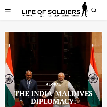
GLOBAL
THE INDIA-MALDIVES
DIPLOMACY: