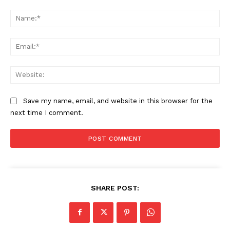
Comment:
Na
Ema
Web
Save my name, email, and website in this browser for the
next time I comment.
SHARE POST: