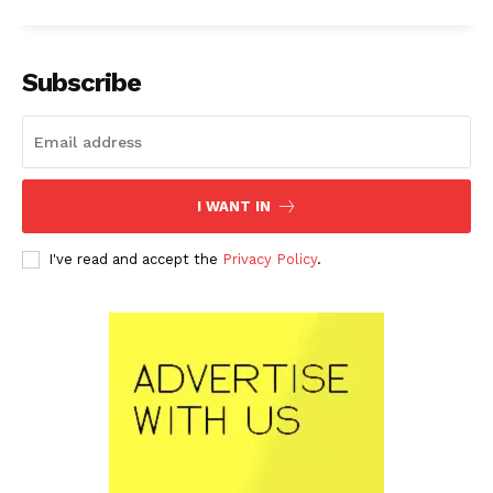
Subscribe
I WANT IN
I've read and accept the
Privacy Policy
.