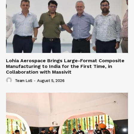
Lohia Aerospace Brings Large-Format Composite
Manufacturing to India for the First Time, in
Collaboration with Massivit
Team LoS
-
August 5, 2026