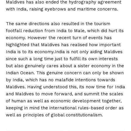
Maldives has also ended the hydrography agreement
with India, raising eyebrows and maritime concerns.
The same directions also resulted in the tourism
footfall reduction from India to Male, which did hurt its
economy. However the recent turn of events has
highlighted that Maldives has realised how important
India is to its economy.India is not only aiding Maldives
since such a long time just to fulfill its own interests
but also genuinely cares about a sister economy in the
Indian Ocean. This genuine concern can only be shown
by India, which has no malafide intentions towards
Maldives. Having understood this, its now time for India
and Maldives to move forward, and summit the scales
of human as well as economic development together,
keeping in mind the international rules-based order as
well as principles of global constitutionalism.