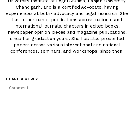
University Institute of Legal Studies, Panjab University,
Chandigarh, and is a certified Advocate, having
experiences at both- advocacy and legal research. She
has to her name, publications across national and
international journals, chapters in edited books,
newspaper opinion pieces and magazine publications,
since her graduation years. She has also presented
papers across various international and national
conferences, seminars, and workshops, since then.
LEAVE A REPLY