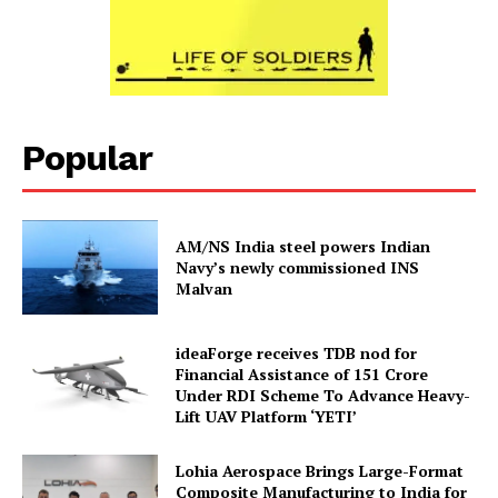
Popular
AM/NS India steel powers Indian
Navy’s newly commissioned INS
Malvan
ideaForge receives TDB nod for
Financial Assistance of ₹151 Crore
Under RDI Scheme To Advance Heavy-
Lift UAV Platform ‘YETI’
Lohia Aerospace Brings Large-Format
Composite Manufacturing to India for