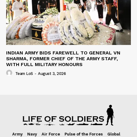
INDIAN ARMY BIDS FAREWELL TO GENERAL VN
SHARMA, FORMER CHIEF OF THE ARMY STAFF,
WITH FULL MILITARY HONOURS
Team LoS
-
August 3, 2026
Army
Navy
Air Force
Pulse of the Forces
Global