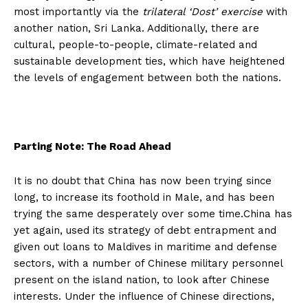
most importantly via the
trilateral ‘Dost’ exercise
with
another nation, Sri Lanka. Additionally, there are
cultural, people-to-people, climate-related and
sustainable development ties, which have heightened
the levels of engagement between both the nations.
Parting Note: The Road Ahead
It is no doubt that China has now been trying since
long, to increase its foothold in Male, and has been
trying the same desperately over some time.China has
yet again, used its strategy of debt entrapment and
given out loans to Maldives in maritime and defense
sectors, with a number of Chinese military personnel
present on the island nation, to look after Chinese
interests. Under the influence of Chinese directions,