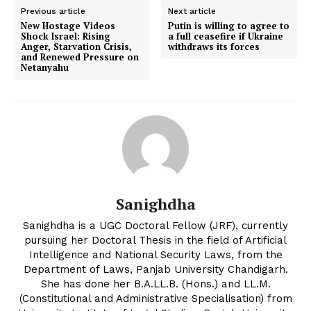
Previous article
Next article
New Hostage Videos
Putin is willing to agree to
Shock Israel: Rising
a full ceasefire if Ukraine
Anger, Starvation Crisis,
withdraws its forces
and Renewed Pressure on
Netanyahu
Sanighdha
Sanighdha is a UGC Doctoral Fellow (JRF), currently
pursuing her Doctoral Thesis in the field of Artificial
Intelligence and National Security Laws, from the
Department of Laws, Panjab University Chandigarh.
She has done her B.A.LL.B. (Hons.) and LL.M.
(Constitutional and Administrative Specialisation) from