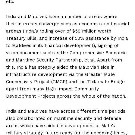
etc.
India and Maldives have a number of areas where
their interests converge such as economic and financial
arenas (India’s rolling over of $50 million worth
Treasury Bills, and increase of 50% assistance by India
to Maldives in its financial development), signing of
vision document such as the Comprehensive Economic
and Maritime Security Partnership, et al. Apart from
this, India has steadily aided the Maldivian side in
infrastructure development via the Greater Male
Connectivity Project (GMCP) and the Thilamale Bridge
apart from many High Impact Community
Development Projects across the whole of the nation.
India and Maldives have across different time periods,
also collaborated on maritime security and defense
areas which have aided in development of Male’s
military strategy, future ready for the upcoming times,