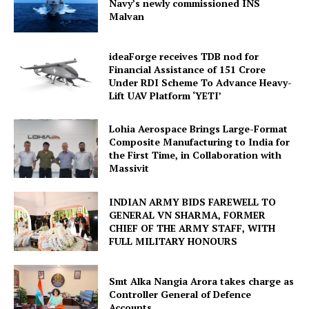
Navy’s newly commissioned INS
Malvan
ideaForge receives TDB nod for
Financial Assistance of ₹151 Crore
Under RDI Scheme To Advance Heavy-
Lift UAV Platform ‘YETI’
Lohia Aerospace Brings Large-Format
Composite Manufacturing to India for
the First Time, in Collaboration with
Massivit
INDIAN ARMY BIDS FAREWELL TO
GENERAL VN SHARMA, FORMER
CHIEF OF THE ARMY STAFF, WITH
FULL MILITARY HONOURS
Smt Alka Nangia Arora takes charge as
Controller General of Defence
Accounts