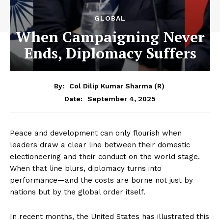
GLOBAL
When Campaigning Never
Ends, Diplomacy Suffers
By:
Col Dilip Kumar Sharma (R)
September 4, 2025
Date:
Peace and development can only flourish when
leaders draw a clear line between their domestic
electioneering and their conduct on the world stage.
When that line blurs, diplomacy turns into
performance—and the costs are borne not just by
nations but by the global order itself.
In recent months, the United States has illustrated this