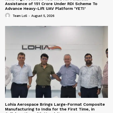
Assistance of ₹151 Crore Under RDI Scheme To
Advance Heavy-Lift UAV Platform ‘YETI’
Team LoS
-
August 5, 2026
Lohia Aerospace Brings Large-Format Composite
Manufacturing to India for the First Time, in