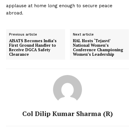
applause at home long enough to secure peace
abroad.
Previous article
Next article
AISATS Becomes India’s
HAL Hosts ‘Tejasvi’
First Ground Handler to
National Women’s
Receive DGCA Safety
Conference Championing
Clearance
Women’s Leadership
Col Dilip Kumar Sharma (R)