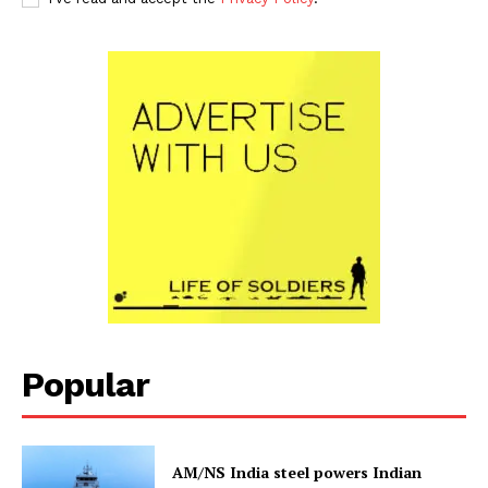
Popular
AM/NS India steel powers Indian