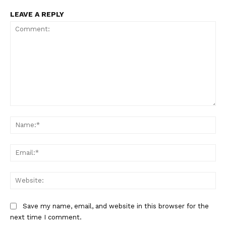
LEAVE A REPLY
Comment:
Na
Ema
Web
Save my name, email, and website in this browser for the
next time I comment.