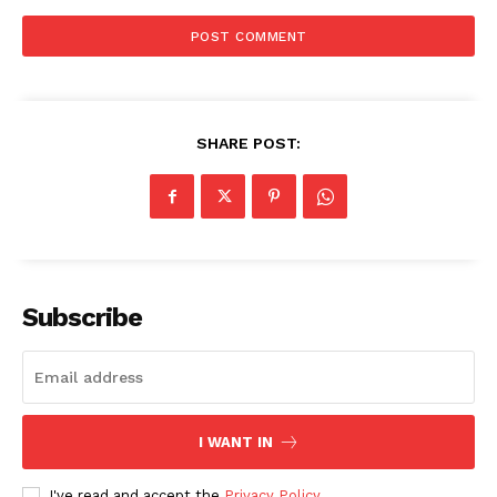
SHARE POST:
Subscribe
I WANT IN
I've read and accept the
Privacy Policy
.