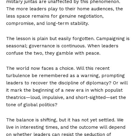
military juntas are unaffected by this phenomenon.
The more leaders play to their home audiences, the
less space remains for genuine negotiation,
compromise, and long-term stability.
The lesson is plain but easily forgotten. Campaigning is
seasonal; governance is continuous. When leaders
confuse the two, they gamble with peace.
The world now faces a choice. Will this recent
turbulence be remembered as a warning, prompting
leaders to recover the discipline of diplomacy? Or will
it mark the beginning of a new era in which populist
theatrics—loud, impulsive, and short-sighted—set the
tone of global politics?
The balance is shifting, but it has not yet settled. We
live in interesting times, and the outcome will depend
on whether leaders can resist the seduction of