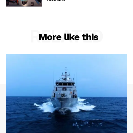
RELATED
More like this