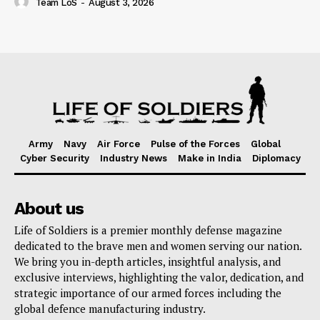
Team LoS
-
August 3, 2026
Army
Navy
Air Force
Pulse of the Forces
Global
Cyber Security
Industry News
Make in India
Diplomacy
About us
Life of Soldiers is a premier monthly defense magazine
dedicated to the brave men and women serving our nation.
We bring you in-depth articles, insightful analysis, and
exclusive interviews, highlighting the valor, dedication, and
strategic importance of our armed forces including the
global defence manufacturing industry.