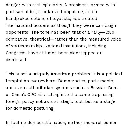
danger with striking clarity. A president, armed with
partisan allies, a polarized populace, and a
handpicked coterie of loyalists, has treated
international leaders as though they were campaign
opponents. The tone has been that of a rally—loud,
combative, theatrical—rather than the measured voice
of statesmanship. National institutions, including
Congress, have at times been sidestepped or
dismissed.
This is not a uniquely American problem. It is a political
temptation everywhere. Democracies, parliaments,
and even authoritarian systems such as Russia’s Duma
or China’s CPC risk falling into the same trap: using
foreign policy not as a strategic tool, but as a stage
for domestic posturing.
In fact no democratic nation, neither monarchies nor