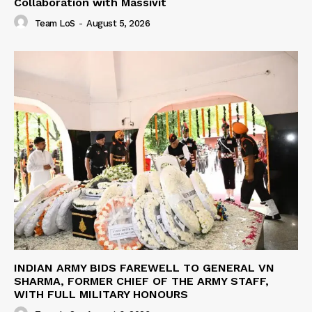
Collaboration with Massivit
Team LoS
-
August 5, 2026
INDIAN ARMY BIDS FAREWELL TO GENERAL VN
SHARMA, FORMER CHIEF OF THE ARMY STAFF,
WITH FULL MILITARY HONOURS