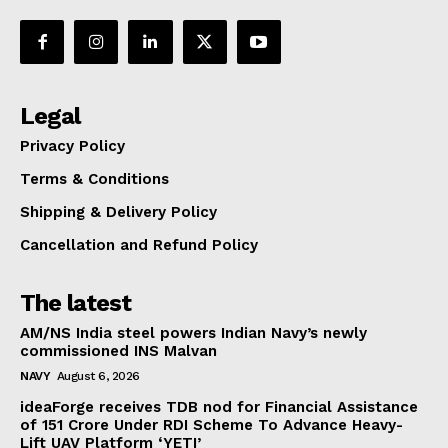
Legal
Privacy Policy
Terms & Conditions
Shipping & Delivery Policy
Cancellation and Refund Policy
The latest
AM/NS India steel powers Indian Navy’s newly
commissioned INS Malvan
NAVY
August 6, 2026
ideaForge receives TDB nod for Financial Assistance
of ₹151 Crore Under RDI Scheme To Advance Heavy-
Lift UAV Platform ‘YETI’