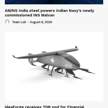
AM/NS India steel powers Indian Navy’s newly
commissioned INS Malvan
Team LoS
-
August 6, 2026
ideaForge receives TDB nod for Financial