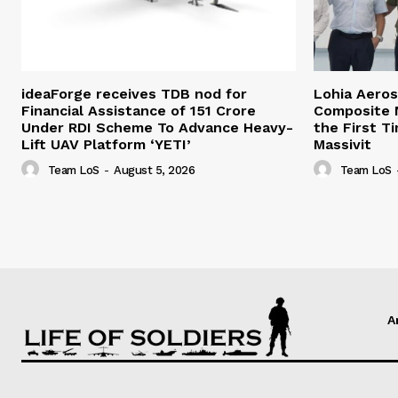
ideaForge receives TDB nod for
Lohia Aero
Financial Assistance of ₹151 Crore
Composite M
Under RDI Scheme To Advance Heavy-
the First T
Lift UAV Platform ‘YETI’
Massivit
Team LoS
-
August 5, 2026
Team LoS
A