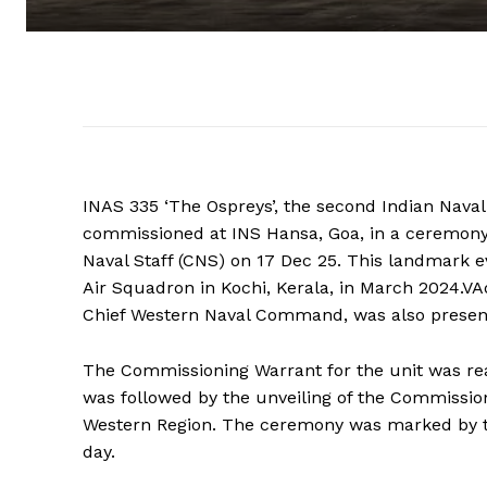
INAS 335 ‘The Ospreys’, the second Indian Nava
commissioned at INS Hansa, Goa, in a ceremony 
Naval Staff (CNS) on 17 Dec 25. This landmark e
Air Squadron in Kochi, Kerala, in March 2024.
Chief Western Naval Command, was also present
The Commissioning Warrant for the unit was re
was followed by the unveiling of the Commissi
Western Region. The ceremony was marked by the
day.