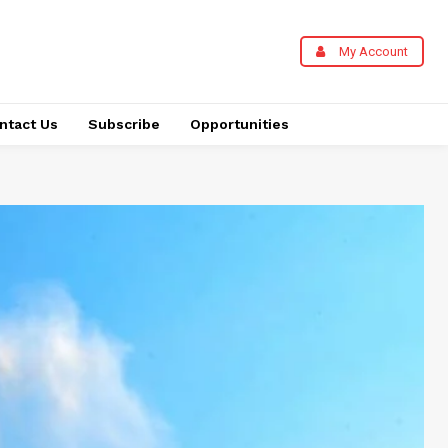
My Account
ntact Us
Subscribe
Opportunities