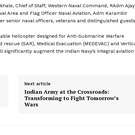
khale, Chief of Staff, Western Naval Command, RAdm Ajay
al Area and Flag Officer Naval Aviation, Adm Karambir
her senior naval officers, veterans and distinguished guests
pable helicopter designed for Anti-Submarine Warfare
d rescue (SAR), Medical Evacuation (MEDEVAC) and Vertic
 significantly augment the Indian Navy’s integral aviation
Next article
Indian Army at the Crossroads:
Transforming to Fight Tomorrow’s
Wars