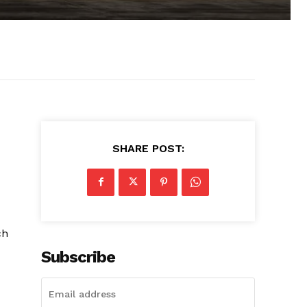
SHARE POST:
ch
Subscribe