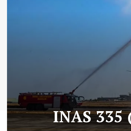
INAS 335