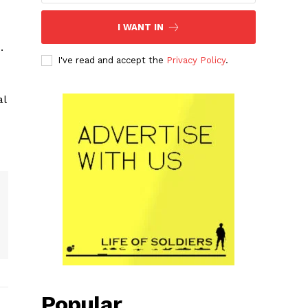
I WANT IN
.
I've read and accept the
Privacy Policy
.
al
Popular