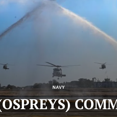
NAVY
 (OSPREYS) COM