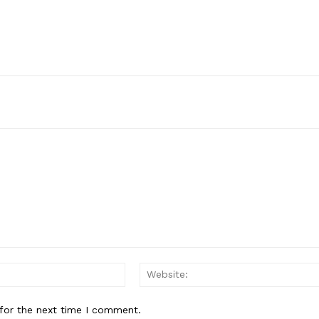
Email:*
for the next time I comment.