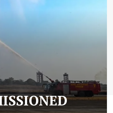
MISSIONED