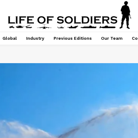
Global
Industry
Previous Editions
Our Team
Co