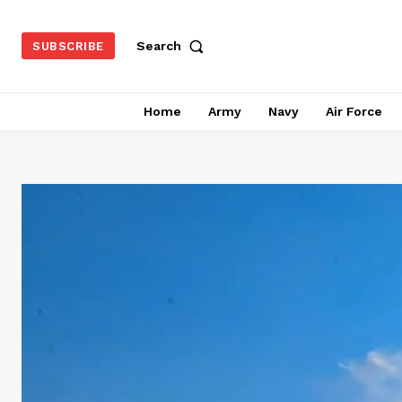
Search
SUBSCRIBE
Home
Army
Navy
Air Force