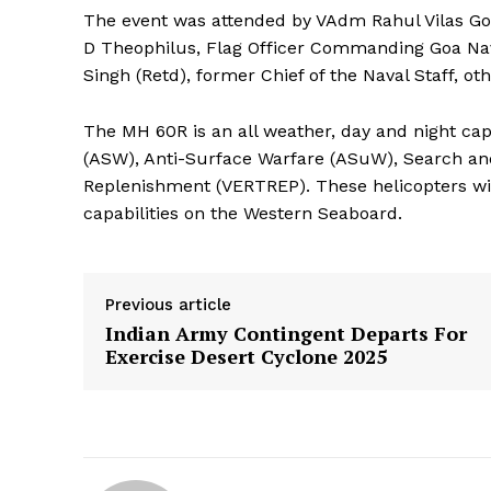
The event was attended by VAdm Rahul Vilas Go
D Theophilus, Flag Officer Commanding Goa Nav
Singh (Retd), former Chief of the Naval Staff, ot
The MH 60R is an all weather, day and night ca
(ASW), Anti-Surface Warfare (ASuW), Search an
Replenishment (VERTREP). These helicopters will
capabilities on the Western Seaboard.
Previous article
Indian Army Contingent Departs For
Exercise Desert Cyclone 2025