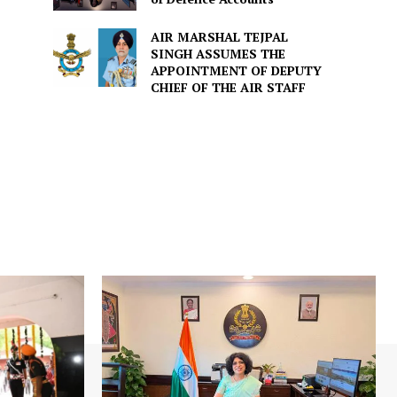
AIR MARSHAL TEJPAL
SINGH ASSUMES THE
APPOINTMENT OF DEPUTY
CHIEF OF THE AIR STAFF