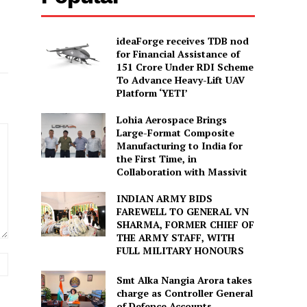
ideaForge receives TDB nod
for Financial Assistance of
₹151 Crore Under RDI Scheme
To Advance Heavy-Lift UAV
Platform ‘YETI’
Lohia Aerospace Brings
Large-Format Composite
Manufacturing to India for
the First Time, in
Collaboration with Massivit
INDIAN ARMY BIDS
FAREWELL TO GENERAL VN
SHARMA, FORMER CHIEF OF
THE ARMY STAFF, WITH
FULL MILITARY HONOURS
Website:
Smt Alka Nangia Arora takes
charge as Controller General
of Defence Accounts