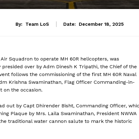
By:
Team LoS
Date:
December 18, 2025
l Air Squadron to operate MH 60R helicopters, was
presided over by Adm Dinesh K Tripathi, the Chief of the
vent follows the commissioning of the first MH 60R Naval
VAdm Krishna Swaminathan, Flag Officer Commanding-in-
 on the occasion.
ad out by Capt Dhirender Bisht, Commanding Officer, whi
oning Plaque by Mrs. Laila Swaminathan, President NWWA
 traditional water cannon salute to mark the historic