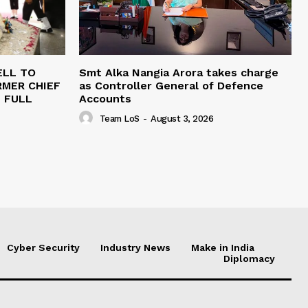
ELL TO
Smt Alka Nangia Arora takes charge
RMER CHIEF
as Controller General of Defence
H FULL
Accounts
Team LoS
-
August 3, 2026
Cyber Security
Industry News
Make in India
Diplomacy