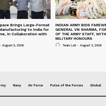
space Brings Large-Format
INDIAN ARMY BIDS FAREW
anufacturing to India for
GENERAL VN SHARMA, FO
ime, in Collaboration with
OF THE ARMY STAFF, WIT
MILITARY HONOURS
-
August 5, 2026
Team LoS
-
August 3, 2026
rmy
Navy
Air Force
Pulse of the Forces
Global