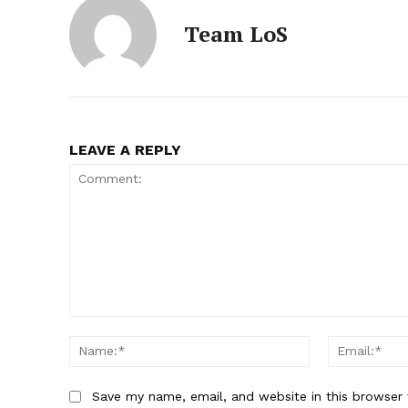
Team LoS
LEAVE A REPLY
Comment:
Name:*
Save my name, email, and website in this browser 