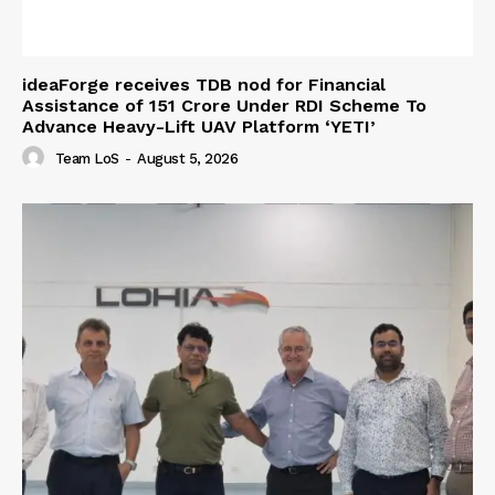
ideaForge receives TDB nod for Financial
Assistance of ₹151 Crore Under RDI Scheme To
Advance Heavy-Lift UAV Platform ‘YETI’
Team LoS
-
August 5, 2026