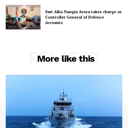
Smt Alka Nangia Arora takes charge as
Controller General of Defence
Accounts
RELATED
More like this