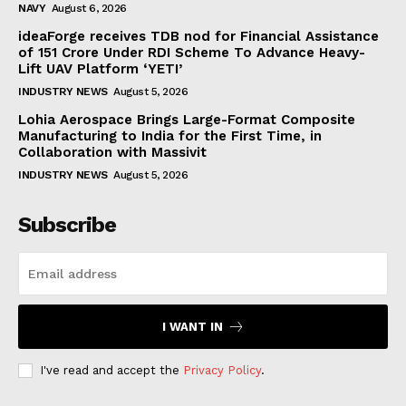
NAVY
August 6, 2026
ideaForge receives TDB nod for Financial Assistance
of ₹151 Crore Under RDI Scheme To Advance Heavy-
Lift UAV Platform ‘YETI’
INDUSTRY NEWS
August 5, 2026
Lohia Aerospace Brings Large-Format Composite
Manufacturing to India for the First Time, in
Collaboration with Massivit
INDUSTRY NEWS
August 5, 2026
Subscribe
I WANT IN
I've read and accept the
Privacy Policy
.