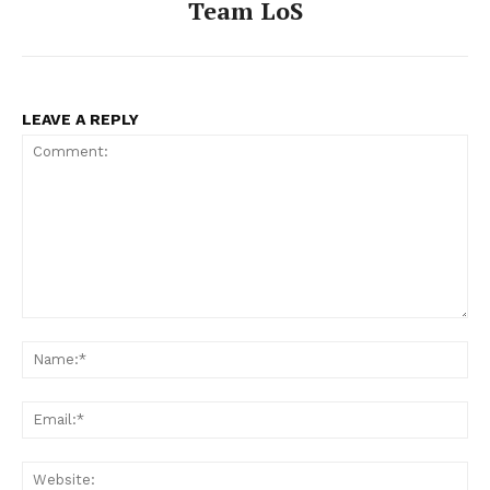
Team LoS
LEAVE A REPLY
Comment:
Na
Ema
Web