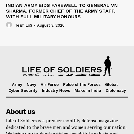
INDIAN ARMY BIDS FAREWELL TO GENERAL VN
SHARMA, FORMER CHIEF OF THE ARMY STAFF,
WITH FULL MILITARY HONOURS
Team LoS
-
August 3, 2026
Army
Navy
Air Force
Pulse of the Forces
Global
Cyber Security
Industry News
Make in India
Diplomacy
About us
Life of Soldiers is a premier monthly defense magazine
dedicated to the brave men and women serving our nation.
We bring you in-depth articles, insightful analysis, and