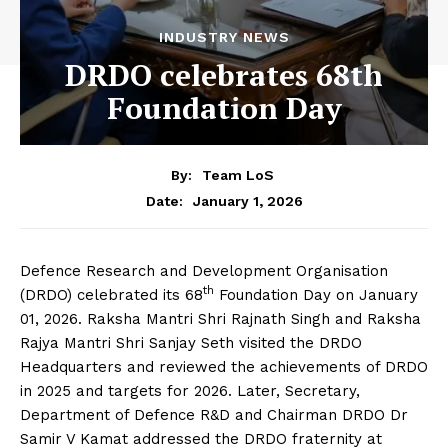
INDUSTRY NEWS
DRDO celebrates 68th
Foundation Day
By:
Team LoS
January 1, 2026
Date:
Defence Research and Development Organisation
th
(DRDO) celebrated its 68
Foundation Day on January
01, 2026. Raksha Mantri Shri Rajnath Singh and Raksha
Rajya Mantri Shri Sanjay Seth visited the DRDO
Headquarters and reviewed the achievements of DRDO
in 2025 and targets for 2026. Later, Secretary,
Department of Defence R&D and Chairman DRDO Dr
Samir V Kamat addressed the DRDO fraternity at