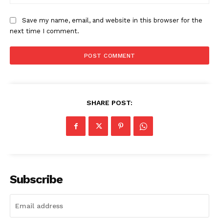
Save my name, email, and website in this browser for the
next time I comment.
SHARE POST:
Subscribe