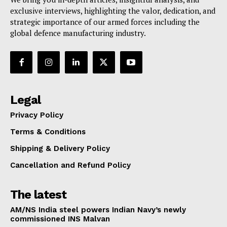
exclusive interviews, highlighting the valor, dedication, and
strategic importance of our armed forces including the
global defence manufacturing industry.
Legal
Privacy Policy
Terms & Conditions
Shipping & Delivery Policy
Cancellation and Refund Policy
The latest
AM/NS India steel powers Indian Navy’s newly
commissioned INS Malvan