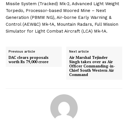
Missile System (Tracked) Mk-2, Advanced Light Weight
Torpedo, Processor-based Moored Mine – Next
Generation (PBMM NG), Air-borne Early Warning &
Control (AEW&C) Mk-1A, Mountain Radars, Full Mission
Simulator for Light Combat Aircraft (LCA) Mk-1A.
Previous article
Next article
DAC clears proposals
Air Marshal Tejinder
worth Rs 79,000 crore
Singh takes over as Air
Officer Commanding-in-
Chief South Western Air
Command