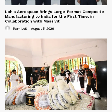
Lohia Aerospace Brings Large-Format Composite
Manufacturing to India for the First Time, in
Collaboration with Massivit
Team LoS
-
August 5, 2026