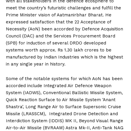
with all stakeholders in the defence ecosphere to
meet the country’s futuristic challenges and fulfill the
Prime Minister vision of Aatmanirbhar Bharat. He
expressed satisfaction that the 22 Acceptance of
Necessity (AoN) been accorded by Defence Acquisition
Council (DAC) and the Services Procurement Board
(SPB) for induction of several DRDO developed
systems worth approx. Rs 1.30 lakh crores to be
manufactured by Indian Industries which is the highest
in any single year in history.
Some of the notable systems for which AoN has been
accorded include Integrated Air Defence Weapon
System (IADWS), Conventional Ballistic Missile System,
Quick Reaction Surface to Air Missile System ‘Anant
Shastra’, Long Range Air to Surface Supersonic Cruise
Missile (LRASSCM), Integrated Drone Detection and
Interdiction System (IDDIS) MK II, Beyond Visual Range
Air-to-Air Missile (BVRAAM) Astra Mk-II, Anti-Tank NAG