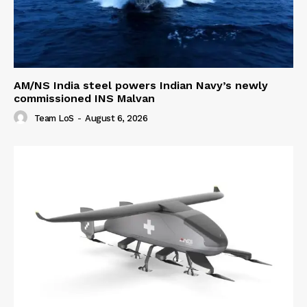
AM/NS India steel powers Indian Navy’s newly
commissioned INS Malvan
Team LoS
-
August 6, 2026