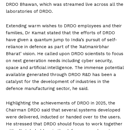
DRDO Bhawan, which was streamed live across all the
laboratories of DRDO.
Extending warm wishes to DRDO employees and their
families, Dr Kamat stated that the efforts of DRDO
have given a quantum jump to India’s pursuit of self-
reliance in defence as part of the ‘Aatmanirbhar
Bharat’ vision. He called upon DRDO scientists to focus
on next generation needs including cyber security,
space and artificial intelligence. The immense potential
available generated through DRDO R&D has been a
catalyst for the development of industries in the
defence manufacturing sector, he said.
Highlighting the achievements of DRDO in 2025, the
Chairman DRDO said that several systems developed
were delivered, inducted or handed over to the users.
He stressed that DRDO should focus to work together