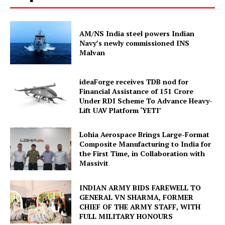
AM/NS India steel powers Indian
Navy’s newly commissioned INS
Malvan
ideaForge receives TDB nod for
Financial Assistance of ₹151 Crore
Under RDI Scheme To Advance Heavy-
Lift UAV Platform ‘YETI’
Lohia Aerospace Brings Large-Format
Composite Manufacturing to India for
the First Time, in Collaboration with
Massivit
INDIAN ARMY BIDS FAREWELL TO
GENERAL VN SHARMA, FORMER
CHIEF OF THE ARMY STAFF, WITH
FULL MILITARY HONOURS