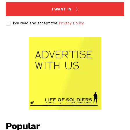
I WANT IN
I've read and accept the
Privacy Policy
.
Popular