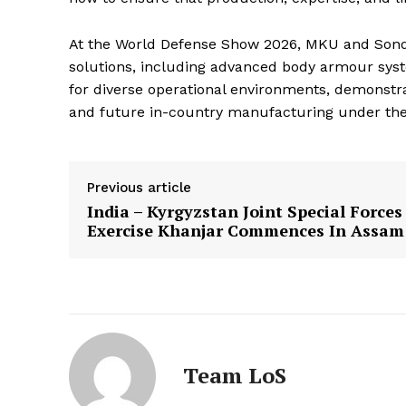
At the World Defense Show 2026, MKU and Sondo
solutions, including advanced body armour syst
for diverse operational environments, demonstr
and future in-country manufacturing under the 
Previous article
India – Kyrgyzstan Joint Special Forces
Exercise Khanjar Commences In Assam
Team LoS