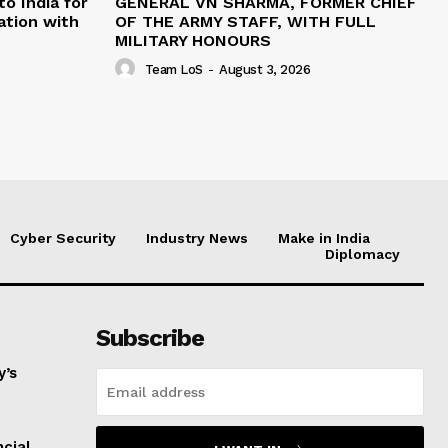
o India for
GENERAL VN SHARMA, FORMER CHIEF
ation with
OF THE ARMY STAFF, WITH FULL
MILITARY HONOURS
Team LoS
-
August 3, 2026
Cyber Security
Industry News
Make in India
Diplomacy
Subscribe
y’s
ncial