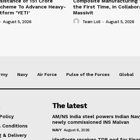
sistance of ₹151 Crore
Composite Manufacturing t
Scheme To Advance Heavy-
the First Time, in Collabor
atform ‘YETI’
Massivit
-
August 5, 2026
Team LoS
-
August 5, 2026
rmy
Navy
Air Force
Pulse of the Forces
Global
The latest
Policy
AM/NS India steel powers Indian Nav
newly commissioned INS Malvan
 Conditions
NAVY
August 6, 2026
g & Delivery
ideaForge receives TDB nod for Fina