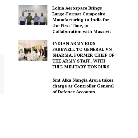
Lohia Aerospace Brings
Large-Format Composite
Manufacturing to India for
the First Time, in
Collaboration with Massivit
INDIAN ARMY BIDS
FAREWELL TO GENERAL VN
SHARMA, FORMER CHIEF OF
THE ARMY STAFF, WITH
FULL MILITARY HONOURS
Smt Alka Nangia Arora takes
charge as Controller General
of Defence Accounts