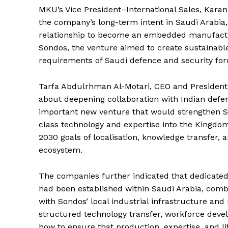
MKU’s Vice President–International Sales, Karan
the company’s long-term intent in Saudi Arabi
relationship to become an embedded manufactur
Sondos, the venture aimed to create sustainable
requirements of Saudi defence and security for
Tarfa Abdulrhman Al-Motari, CEO and President
about deepening collaboration with Indian de
important new venture that would strengthen Sau
class technology and expertise into the Kingdom
2030 goals of localisation, knowledge transfer, a
ecosystem.
The companies further indicated that dedicated 
had been established within Saudi Arabia, comb
with Sondos’ local industrial infrastructure an
structured technology transfer, workforce deve
how to ensure that production, expertise, and l