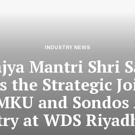
INDUSTRY NEWS
jya Mantri Shri S
s the Strategic Jo
MKU and Sondos
try at WDS Riyad