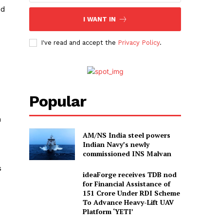
ed
I WANT IN
I've read and accept the
Privacy Policy
.
Popular
n
AM/NS India steel powers
Indian Navy’s newly
commissioned INS Malvan
s
ideaForge receives TDB nod
for Financial Assistance of
₹151 Crore Under RDI Scheme
To Advance Heavy-Lift UAV
Platform ‘YETI’