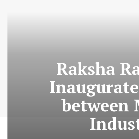
Raksha Ra
Inaugurate
between 
Indus