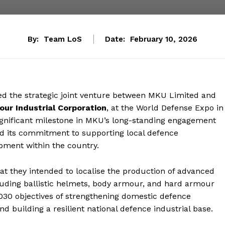
By:
Team LoS
Date:
February 10, 2026
ed the strategic joint venture between MKU Limited and
ur Industrial Corporation
, at the World Defense Expo in
gnificant milestone in MKU’s long-standing engagement
d its commitment to supporting local defence
pment within the country.
t they intended to localise the production of advanced
ncluding ballistic helmets, body armour, and hard armour
2030 objectives of strengthening domestic defence
nd building a resilient national defence industrial base.