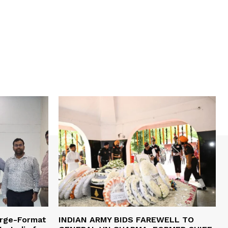
arge-Format
INDIAN ARMY BIDS FAREWELL TO