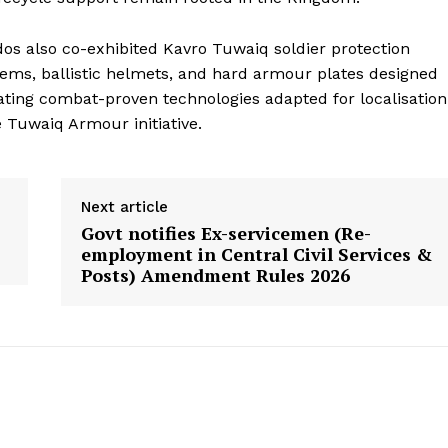
s also co-exhibited Kavro Tuwaiq soldier protection
ems, ballistic helmets, and hard armour plates designed
ating combat-proven technologies adapted for localisation
Tuwaiq Armour initiative.
Next article
Govt notifies Ex-servicemen (Re-
employment in Central Civil Services &
Posts) Amendment Rules 2026