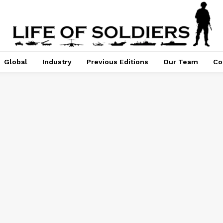
Global
Industry
Previous Editions
Our Team
Co