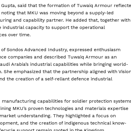
 Gupta, said that the formation of Tuwaiq Armour reflect
a, noting that MKU was moving beyond a supply-led
ing and capability partner. He added that, together with
 industrial capacity to support the operational
ces over time.
 of Sondos Advanced Industry, expressed enthusiasm
fence companies and described Tuwaiq Armour as an
di Arabia’s industrial capabilities while bringing world-
. She emphasized that the partnership aligned with Visio
nd the creation of a self-reliant defence industrial
manufacturing capabilities for soldier protection system
ining MKU’s proven technologies and materials expertise
d market understanding. They highlighted a focus on
lopment, and the creation of indigenous technical know-
ifecycle support remain rooted in the Kingdom.