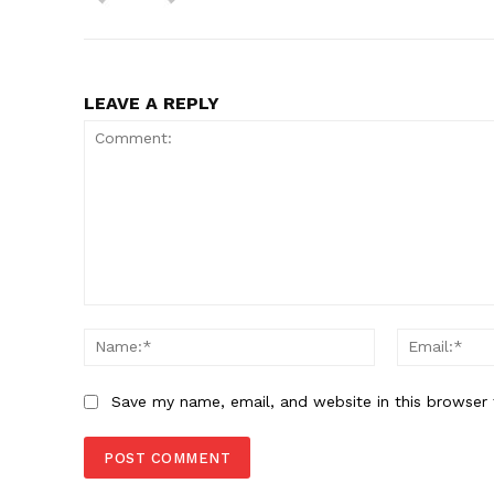
LEAVE A REPLY
Comment:
Name:*
Save my name, email, and website in this browser 