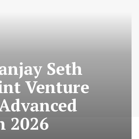
anjay Seth
int Venture
 Advanced
h 2026