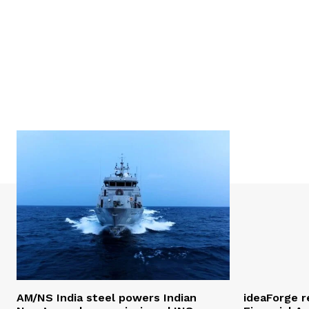
AM/NS India steel powers Indian
ideaForge r