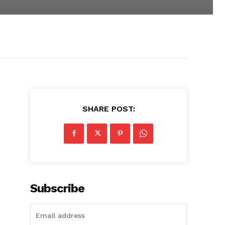
SHARE POST:
Subscribe