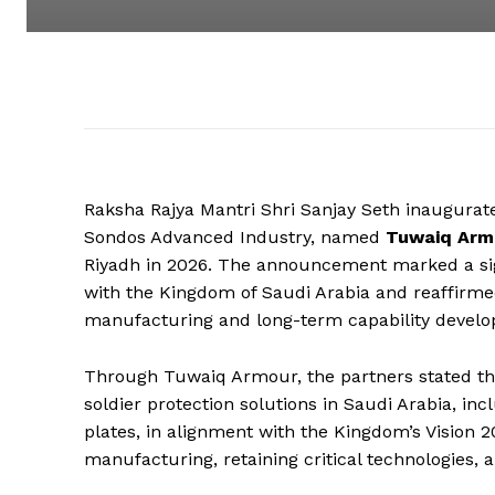
Raksha Rajya Mantri Shri Sanjay Seth inaugurat
Sondos Advanced Industry, named
Tuwaiq Armo
Riyadh in 2026. The announcement marked a si
with the Kingdom of Saudi Arabia and reaffirme
manufacturing and long-term capability develo
Through Tuwaiq Armour, the partners stated tha
soldier protection solutions in Saudi Arabia, i
plates, in alignment with the Kingdom’s Vision 
manufacturing, retaining critical technologies, a