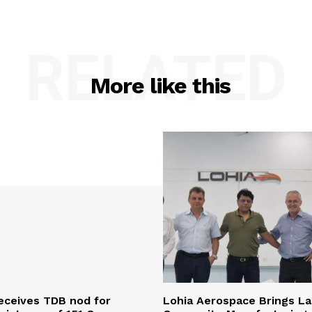
RELATED
More like this
eceives TDB nod for
Lohia Aerospace Brings L