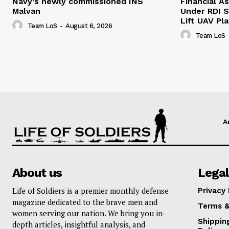
Navy’s newly commissioned INS
Financial As
Malvan
Under RDI 
Lift UAV Pl
Team LoS
-
August 6, 2026
Team LoS
A
About us
Legal
Life of Soldiers is a premier monthly defense
Privacy 
magazine dedicated to the brave men and
Terms &
women serving our nation. We bring you in-
Shippin
depth articles, insightful analysis, and