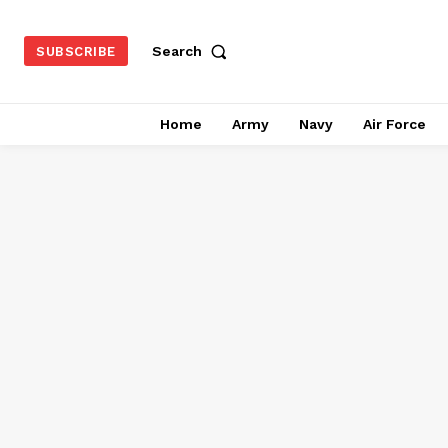
Search
SUBSCRIBE
Home
Army
Navy
Air Force