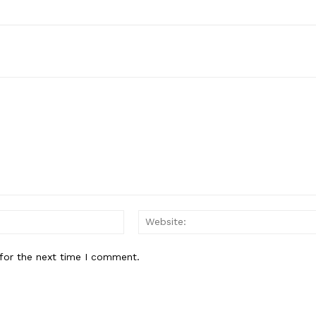
Email:*
for the next time I comment.