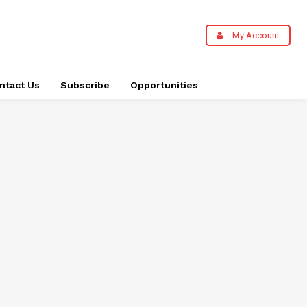
My Account
ntact Us
Subscribe
Opportunities