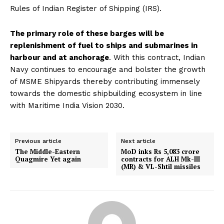
Rules of Indian Register of Shipping (IRS).
The primary role of these barges will be
replenishment of fuel to ships and submarines in
harbour and at anchorage
. With this contract, Indian
Navy continues to encourage and bolster the growth
of MSME Shipyards thereby contributing immensely
towards the domestic shipbuilding ecosystem in line
with Maritime India Vision 2030.
Previous article
Next article
The Middle-Eastern
MoD inks Rs 5,083 crore
Quagmire Yet again
contracts for ALH Mk-III
(MR) & VL-Shtil missiles