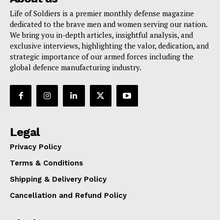
Life of Soldiers is a premier monthly defense magazine
dedicated to the brave men and women serving our nation.
We bring you in-depth articles, insightful analysis, and
exclusive interviews, highlighting the valor, dedication, and
strategic importance of our armed forces including the
global defence manufacturing industry.
Legal
Privacy Policy
Terms & Conditions
Shipping & Delivery Policy
Cancellation and Refund Policy