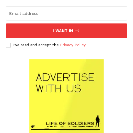
I WANT IN
I've read and accept the
Privacy Policy
.