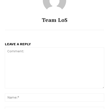
Team LoS
LEAVE A REPLY
Comment:
Na