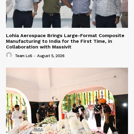
Lohia Aerospace Brings Large-Format Composite
Manufacturing to India for the First Time, in
Collaboration with Massivit
Team LoS
-
August 5, 2026