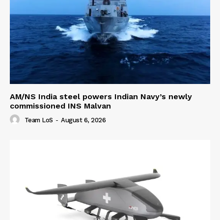
AM/NS India steel powers Indian Navy’s newly
commissioned INS Malvan
Team LoS
-
August 6, 2026