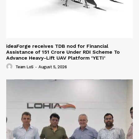
ideaForge receives TDB nod for Financial
Assistance of ₹151 Crore Under RDI Scheme To
Advance Heavy-Lift UAV Platform ‘YETI’
Team LoS
-
August 5, 2026