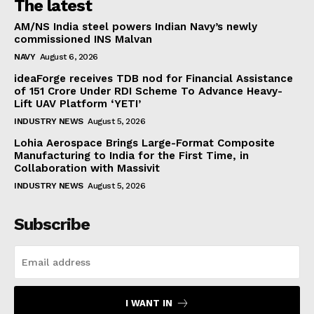
The latest
AM/NS India steel powers Indian Navy’s newly
commissioned INS Malvan
NAVY
August 6, 2026
ideaForge receives TDB nod for Financial Assistance
of ₹151 Crore Under RDI Scheme To Advance Heavy-
Lift UAV Platform ‘YETI’
INDUSTRY NEWS
August 5, 2026
Lohia Aerospace Brings Large-Format Composite
Manufacturing to India for the First Time, in
Collaboration with Massivit
INDUSTRY NEWS
August 5, 2026
Subscribe
I WANT IN