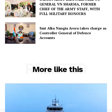
GENERAL VN SHARMA, FORMER
CHIEF OF THE ARMY STAFF, WITH
FULL MILITARY HONOURS
Smt Alka Nangia Arora takes charge as
Controller General of Defence
Accounts
RELATED
More like this