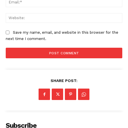
Ema
Web
Save my name, email, and website in this browser for the
next time I comment.
SHARE POST:
Subscribe