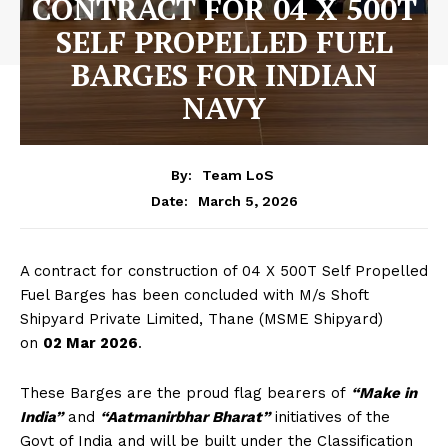
CONTRACT FOR 04 X 500T
SELF PROPELLED FUEL
BARGES FOR INDIAN
NAVY
By:
Team LoS
March 5, 2026
Date:
A contract for construction of 04 X 500T Self Propelled
Fuel Barges has been concluded with M/s Shoft
Shipyard Private Limited, Thane (MSME Shipyard)
on
02 Mar 2026
.
These Barges are the proud flag bearers of
“Make in
India”
and
“Aatmanirbhar Bharat”
initiatives of the
Govt of India and will be built under the Classification