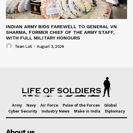
INDIAN ARMY BIDS FAREWELL TO GENERAL VN
SHARMA, FORMER CHIEF OF THE ARMY STAFF,
WITH FULL MILITARY HONOURS
Team LoS
-
August 3, 2026
Army
Navy
Air Force
Pulse of the Forces
Global
Cyber Security
Industry News
Make in India
Diplomacy
About us