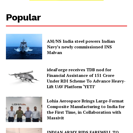
Popular
AM/NS India steel powers Indian
Navy’s newly commissioned INS
Malvan
ideaForge receives TDB nod for
Financial Assistance of ₹151 Crore
Under RDI Scheme To Advance Heavy-
Lift UAV Platform ‘YETI’
Lohia Aerospace Brings Large-Format
Composite Manufacturing to India for
the First Time, in Collaboration with
Massivit
INDIAN ARMY BIDS FAREWELL TO