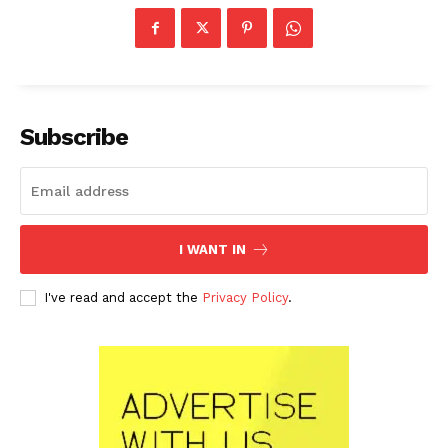
Subscribe
I WANT IN
I've read and accept the
Privacy Policy
.