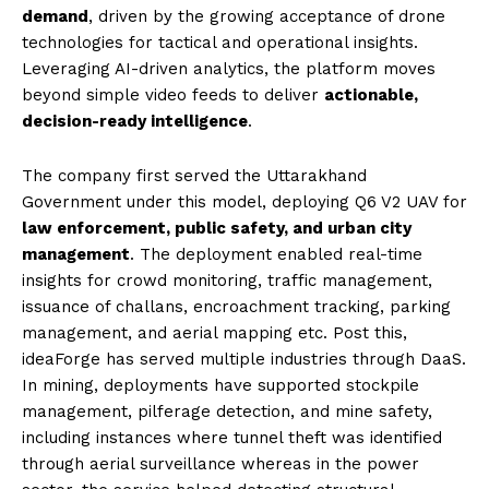
demand
, driven by the growing acceptance of drone
technologies for tactical and operational insights.
Leveraging AI-driven analytics, the platform moves
beyond simple video feeds to deliver
actionable,
decision-ready intelligence
.
The company first served the Uttarakhand
Government under this model, deploying Q6 V2 UAV for
law enforcement, public safety, and urban city
management
. The deployment enabled real-time
insights for crowd monitoring, traffic management,
issuance of challans, encroachment tracking, parking
management, and aerial mapping etc. Post this,
ideaForge has served multiple industries through DaaS.
In mining, deployments have supported stockpile
management, pilferage detection, and mine safety,
including instances where tunnel theft was identified
through aerial surveillance whereas in the power