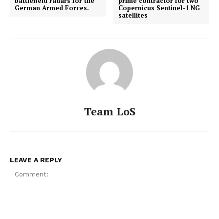
battlefield radars for the
prime contractor for two
German Armed Forces.
Copernicus Sentinel-1 NG
satellites
Team LoS
LEAVE A REPLY