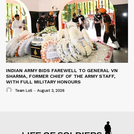
INDIAN ARMY BIDS FAREWELL TO GENERAL VN
SHARMA, FORMER CHIEF OF THE ARMY STAFF,
WITH FULL MILITARY HONOURS
Team LoS
-
August 3, 2026