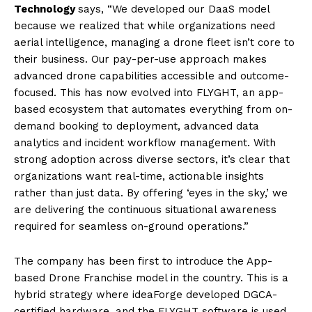
Technology
says, “We developed our DaaS model
because we realized that while organizations need
aerial intelligence, managing a drone fleet isn’t core to
their business. Our pay-per-use approach makes
advanced drone capabilities accessible and outcome-
focused. This has now evolved into FLYGHT, an app-
based ecosystem that automates everything from on-
demand booking to deployment, advanced data
analytics and incident workflow management. With
strong adoption across diverse sectors, it’s clear that
organizations want real-time, actionable insights
rather than just data. By offering ‘eyes in the sky,’ we
are delivering the continuous situational awareness
required for seamless on-ground operations.”
The company has been first to introduce the App-
based Drone Franchise model in the country. This is a
hybrid strategy where ideaForge developed DGCA-
certified
hardware, a
nd the FLYGHT software is used