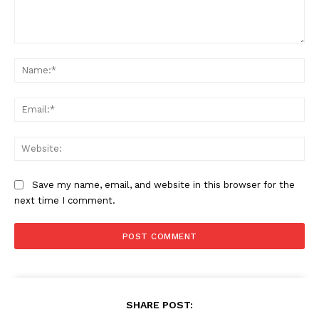
Comment:
Na
Ema
Web
Save my name, email, and website in this browser for the
next time I comment.
SHARE POST: