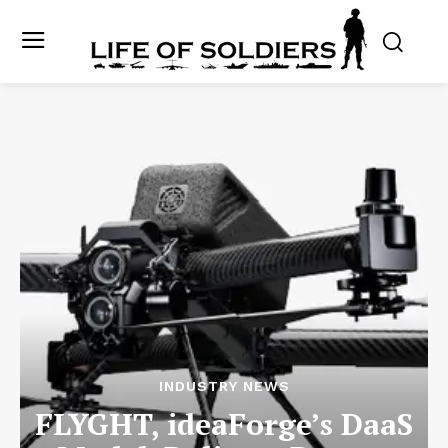
INDUSTRY NEWS
FLYGHT, ideaForge’s DaaS