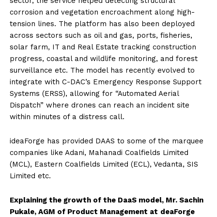
sector, the service helped detecting structural
corrosion and vegetation encroachment along high-
tension lines. The platform has also been deployed
across sectors such as oil and gas, ports, fisheries,
solar farm, IT and Real Estate tracking construction
progress, coastal and wildlife monitoring, and forest
surveillance etc.
The model has recently evolved to
integrate with C-DAC’s Emergency Response Support
Systems (ERSS), allowing for “Automated Aerial
Dispatch” where drones can reach an incident site
within minutes of a distress call
.
ideaForge has provided DAAS to some of the marquee
companies like Adani, Mahanadi Coalfields Limited
(MCL), Eastern Coalfields Limited (ECL), Vedanta, SIS
Limited etc.
Explaining the growth of the DaaS model, Mr. Sachin
Pukale, AGM of Product Management at
deaForge