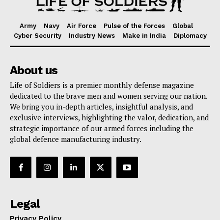
Army
Navy
Air Force
Pulse of the Forces
Global
Cyber Security
Industry News
Make in India
Diplomacy
About us
Life of Soldiers is a premier monthly defense magazine
dedicated to the brave men and women serving our nation.
We bring you in-depth articles, insightful analysis, and
exclusive interviews, highlighting the valor, dedication, and
strategic importance of our armed forces including the
global defence manufacturing industry.
Legal
Privacy Policy