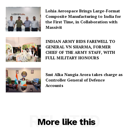
Lohia Aerospace Brings Large-Format
Composite Manufacturing to India for
the First Time, in Collaboration with
Massivit
INDIAN ARMY BIDS FAREWELL TO
GENERAL VN SHARMA, FORMER
CHIEF OF THE ARMY STAFF, WITH
FULL MILITARY HONOURS
Smt Alka Nangia Arora takes charge as
Controller General of Defence
Accounts
RELATED
More like this