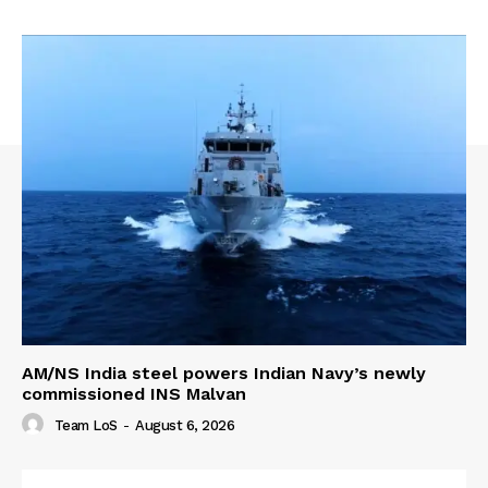
AM/NS India steel powers Indian Navy’s newly
commissioned INS Malvan
Team LoS
-
August 6, 2026