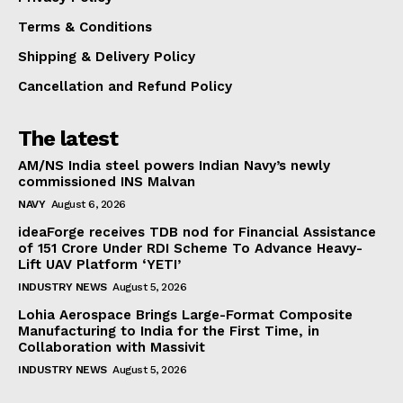
Terms & Conditions
Shipping & Delivery Policy
Cancellation and Refund Policy
The latest
AM/NS India steel powers Indian Navy’s newly
commissioned INS Malvan
NAVY
August 6, 2026
ideaForge receives TDB nod for Financial Assistance
of ₹151 Crore Under RDI Scheme To Advance Heavy-
Lift UAV Platform ‘YETI’
INDUSTRY NEWS
August 5, 2026
Lohia Aerospace Brings Large-Format Composite
Manufacturing to India for the First Time, in
Collaboration with Massivit
INDUSTRY NEWS
August 5, 2026