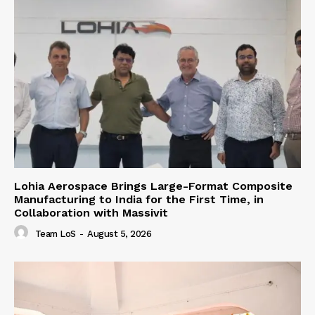
Lohia Aerospace Brings Large-Format Composite
Manufacturing to India for the First Time, in
Collaboration with Massivit
Team LoS
-
August 5, 2026