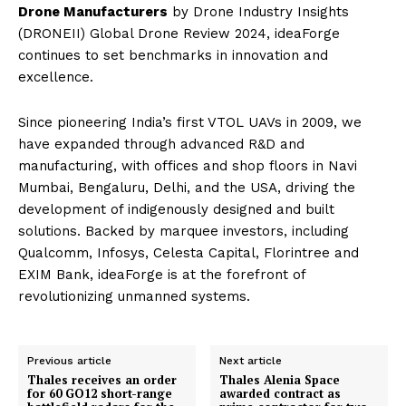
Drone Manufacturers
by Drone Industry Insights
(DRONEII) Global Drone Review 2024, ideaForge
continues to set benchmarks in innovation and
excellence.
Since pioneering India’s first VTOL UAVs in 2009, we
have expanded through advanced R&D and
manufacturing, with offices and shop floors in Navi
Mumbai, Bengaluru, Delhi, and the USA, driving the
development of indigenously designed and built
solutions. Backed by marquee investors, including
Qualcomm, Infosys, Celesta Capital, Florintree and
EXIM Bank, ideaForge is at the forefront of
revolutionizing unmanned systems.
Previous article
Next article
Thales receives an order
Thales Alenia Space
for 60 GO12 short-range
awarded contract as