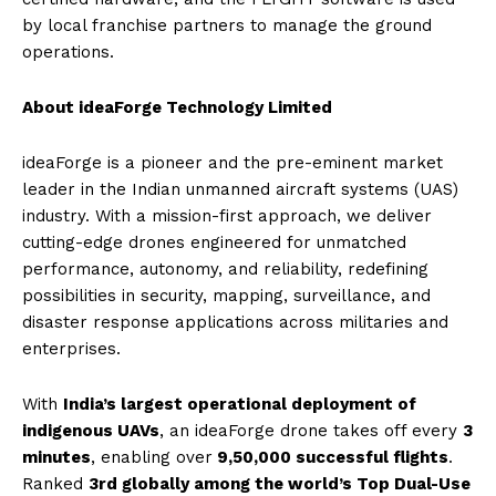
by local franchise partners to manage the ground
operations.
About ideaForge Technology Limited
ideaForge is a pioneer and the pre-eminent market
leader in the Indian unmanned aircraft systems (UAS)
industry. With a mission-first approach, we deliver
cutting-edge drones engineered for unmatched
performance, autonomy, and reliability, redefining
possibilities in security, mapping, surveillance, and
disaster response applications across militaries and
enterprises.
With
India’s largest operational deployment of
indigenous UAVs
, an ideaForge drone takes off every
3
minutes
, enabling over
9,50,000 successful flights
.
Ranked
3rd globally among the world’s Top Dual-Use