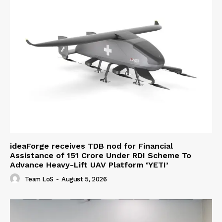
ideaForge receives TDB nod for Financial
Assistance of ₹151 Crore Under RDI Scheme To
Advance Heavy-Lift UAV Platform ‘YETI’
Team LoS
-
August 5, 2026