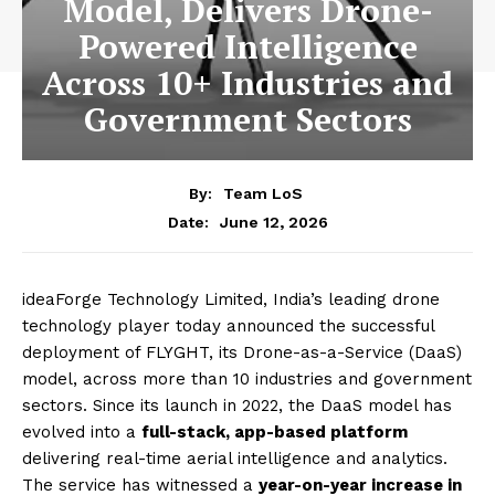
Model, Delivers Drone-
Powered Intelligence
Across 10+ Industries and
Government Sectors
By:
Team LoS
June 12, 2026
Date:
ideaForge Technology Limited, India’s leading drone
technology player today announced the successful
deployment of FLYGHT, its Drone-as-a-Service (DaaS)
model, across more than 10 industries and government
sectors. Since its launch in 2022, the DaaS model has
evolved into a
full-stack, app-based platform
delivering real-time aerial intelligence and analytics.
The service has witnessed a
year-on-year increase in