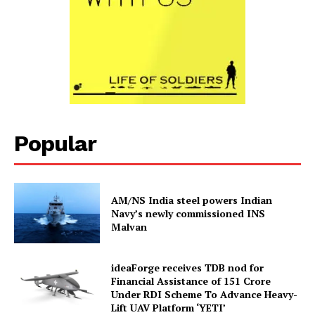
Popular
AM/NS India steel powers Indian
Navy’s newly commissioned INS
Malvan
ideaForge receives TDB nod for
Financial Assistance of ₹151 Crore
Under RDI Scheme To Advance Heavy-
Lift UAV Platform ‘YETI’