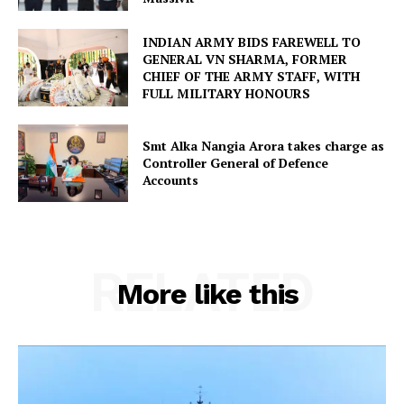
INDIAN ARMY BIDS FAREWELL TO
GENERAL VN SHARMA, FORMER
CHIEF OF THE ARMY STAFF, WITH
FULL MILITARY HONOURS
Smt Alka Nangia Arora takes charge as
Controller General of Defence
Accounts
RELATED
More like this