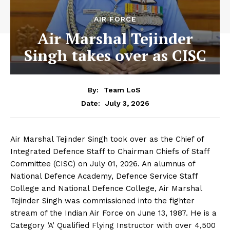
AIR FORCE
Air Marshal Tejinder
Singh takes over as CISC
By:
Team LoS
July 3, 2026
Date:
Air Marshal Tejinder Singh took over as the Chief of
Integrated Defence Staff to Chairman Chiefs of Staff
Committee (CISC) on July 01, 2026. An alumnus of
National Defence Academy, Defence Service Staff
College and National Defence College, Air Marshal
Tejinder Singh was commissioned into the fighter
stream of the Indian Air Force on June 13, 1987. He is a
Category ‘A’ Qualified Flying Instructor with over 4,500