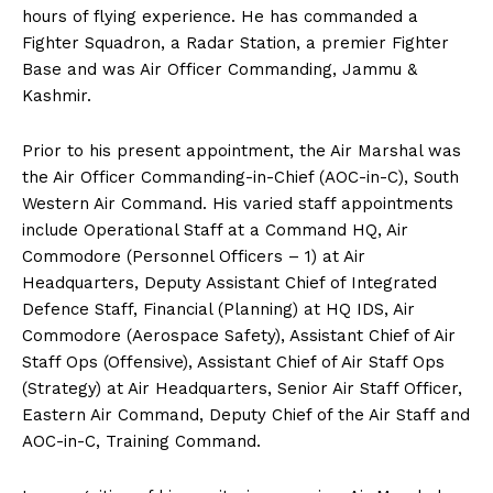
hours of flying experience. He has commanded a
Fighter Squadron, a Radar Station, a premier Fighter
Base and was Air Officer Commanding, Jammu &
Kashmir.
Prior to his present appointment, the Air Marshal was
the Air Officer Commanding-in-Chief (AOC-in-C), South
Western Air Command. His varied staff appointments
include Operational Staff at a Command HQ, Air
Commodore (Personnel Officers – 1) at Air
Headquarters, Deputy Assistant Chief of Integrated
Defence Staff, Financial (Planning) at HQ IDS, Air
Commodore (Aerospace Safety), Assistant Chief of Air
Staff Ops (Offensive), Assistant Chief of Air Staff Ops
(Strategy) at Air Headquarters, Senior Air Staff Officer,
Eastern Air Command, Deputy Chief of the Air Staff and
AOC-in-C, Training Command.