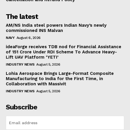
The latest
AM/NS India steel powers Indian Navy’s newly
commissioned INS Malvan
NAVY
August 6, 2026
ideaForge receives TDB nod for Financial Assistance
of ₹151 Crore Under RDI Scheme To Advance Heavy-
Lift UAV Platform ‘YETI’
INDUSTRY NEWS
August 5, 2026
Lohia Aerospace Brings Large-Format Composite
Manufacturing to India for the First Time, in
Collaboration with Massivit
INDUSTRY NEWS
August 5, 2026
Subscribe