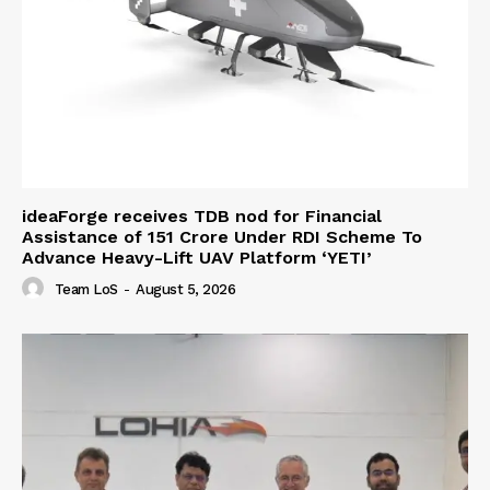
ideaForge receives TDB nod for Financial
Assistance of ₹151 Crore Under RDI Scheme To
Advance Heavy-Lift UAV Platform ‘YETI’
Team LoS
-
August 5, 2026