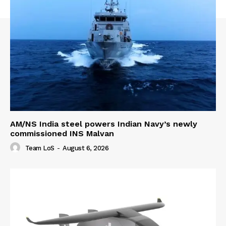
AM/NS India steel powers Indian Navy’s newly
commissioned INS Malvan
Team LoS
-
August 6, 2026