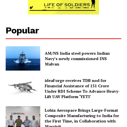
Popular
AM/NS India steel powers Indian
Navy’s newly commissioned INS
Malvan
ideaForge receives TDB nod for
Financial Assistance of ₹151 Crore
Under RDI Scheme To Advance Heavy-
Lift UAV Platform ‘YETI’
Lohia Aerospace Brings Large-Format
Composite Manufacturing to India for
the First Time, in Collaboration with
Massivit