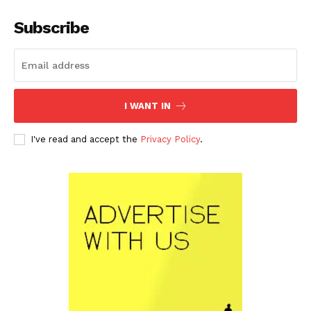
Subscribe
I WANT IN
I've read and accept the
Privacy Policy
.