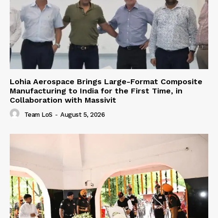
Lohia Aerospace Brings Large-Format Composite
Manufacturing to India for the First Time, in
Collaboration with Massivit
Team LoS
-
August 5, 2026