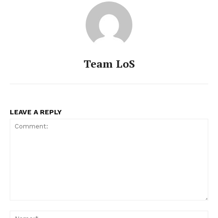
Team LoS
LEAVE A REPLY
Comment:
Na