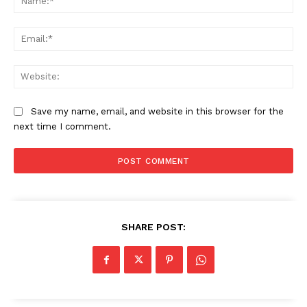
Ema
Web
Save my name, email, and website in this browser for the
next time I comment.
SHARE POST: