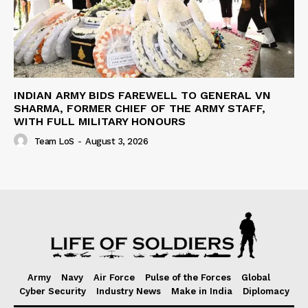
INDIAN ARMY BIDS FAREWELL TO GENERAL VN
SHARMA, FORMER CHIEF OF THE ARMY STAFF,
WITH FULL MILITARY HONOURS
Team LoS
-
August 3, 2026
Army
Navy
Air Force
Pulse of the Forces
Global
Cyber Security
Industry News
Make in India
Diplomacy