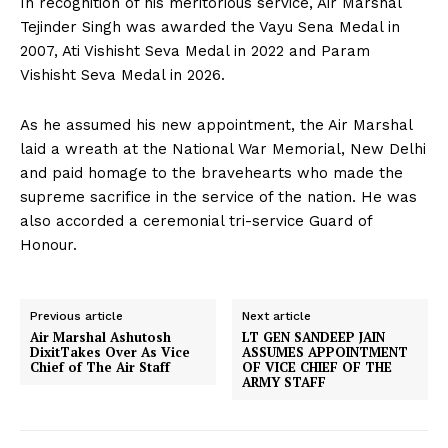
In recognition of his meritorious service, Air Marshal
Tejinder Singh was awarded the Vayu Sena Medal in
2007, Ati Vishisht Seva Medal in 2022 and Param
Vishisht Seva Medal in 2026.
As he assumed his new appointment, the Air Marshal
laid a wreath at the National War Memorial, New Delhi
and paid homage to the bravehearts who made the
supreme sacrifice in the service of the nation. He was
also accorded a ceremonial tri-service Guard of
Honour.
Previous article
Next article
Air Marshal Ashutosh
LT GEN SANDEEP JAIN
DixitTakes Over As Vice
ASSUMES APPOINTMENT
Chief of The Air Staff
OF VICE CHIEF OF THE
ARMY STAFF