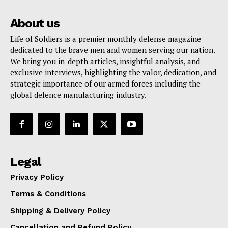
About us
Life of Soldiers is a premier monthly defense magazine
dedicated to the brave men and women serving our nation.
We bring you in-depth articles, insightful analysis, and
exclusive interviews, highlighting the valor, dedication, and
strategic importance of our armed forces including the
global defence manufacturing industry.
Legal
Privacy Policy
Terms & Conditions
Shipping & Delivery Policy
Cancellation and Refund Policy