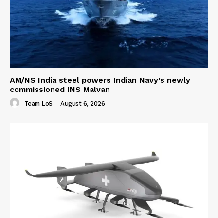
AM/NS India steel powers Indian Navy’s newly
commissioned INS Malvan
Team LoS
-
August 6, 2026