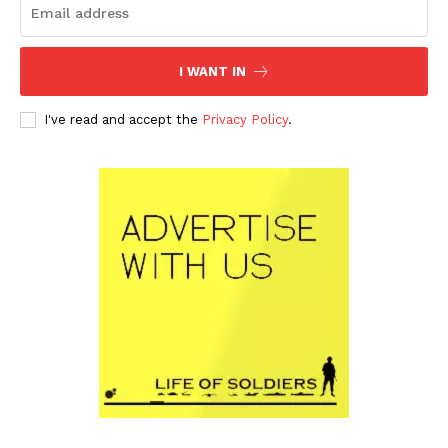
I WANT IN
I've read and accept the
Privacy Policy
.