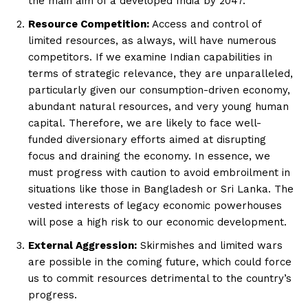
the main aim of a developed India by 2047.
Resource Competition:
Access and control of
limited resources, as always, will have numerous
competitors. If we examine Indian capabilities in
terms of strategic relevance, they are unparalleled,
particularly given our consumption-driven economy,
abundant natural resources, and very young human
capital. Therefore, we are likely to face well-
funded diversionary efforts aimed at disrupting
focus and draining the economy. In essence, we
must progress with caution to avoid embroilment in
situations like those in Bangladesh or Sri Lanka. The
vested interests of legacy economic powerhouses
will pose a high risk to our economic development.
External Aggression:
Skirmishes and limited wars
are possible in the coming future, which could force
us to commit resources detrimental to the country’s
progress.