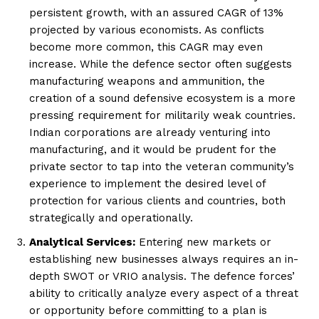
persistent growth, with an assured CAGR of 13%
projected by various economists. As conflicts
become more common, this CAGR may even
increase. While the defence sector often suggests
manufacturing weapons and ammunition, the
creation of a sound defensive ecosystem is a more
pressing requirement for militarily weak countries.
Indian corporations are already venturing into
manufacturing, and it would be prudent for the
private sector to tap into the veteran community’s
experience to implement the desired level of
protection for various clients and countries, both
strategically and operationally.
Analytical Services:
Entering new markets or
establishing new businesses always requires an in-
depth SWOT or VRIO analysis. The defence forces’
ability to critically analyze every aspect of a threat
or opportunity before committing to a plan is