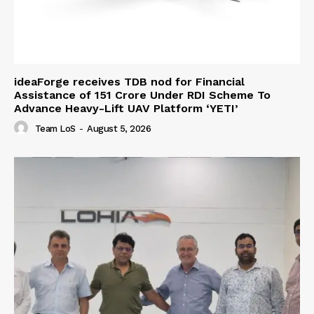
ideaForge receives TDB nod for Financial
Assistance of ₹151 Crore Under RDI Scheme To
Advance Heavy-Lift UAV Platform ‘YETI’
Team LoS
-
August 5, 2026