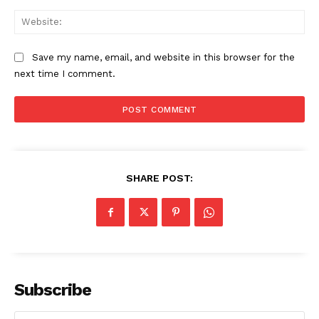
Web
Save my name, email, and website in this browser for the
next time I comment.
SHARE POST:
Subscribe