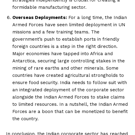
formidable manufacturing sector.
Overseas Deployments:
For a long time, the Indian
Armed Forces have seen limited deployment in UN
missions and a few training teams. The
government’s push to establish ports in friendly
foreign countries is a step in the right direction.
Major economies have tapped into Africa and
Antarctica, securing large controlling stakes in the
mining of rare earths and other minerals. Some
countries have created agricultural strongholds to
ensure food security. India needs to follow suit with
an integrated deployment of the corporate sector
alongside the Indian Armed Forces to stake claims
to limited resources. In a nutshell, the Indian Armed
Forces are a boon that can be monetized to benefit
the country.
In conclusion, the Indian corporate sector has reached