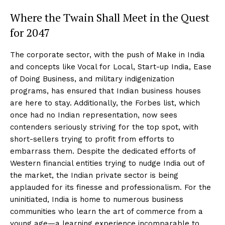
Where the Twain Shall Meet in the Quest
for 2047
The corporate sector, with the push of Make in India
and concepts like Vocal for Local, Start-up India, Ease
of Doing Business, and military indigenization
programs, has ensured that Indian business houses
are here to stay. Additionally, the Forbes list, which
once had no Indian representation, now sees
contenders seriously striving for the top spot, with
short-sellers trying to profit from efforts to
embarrass them. Despite the dedicated efforts of
Western financial entities trying to nudge India out of
the market, the Indian private sector is being
applauded for its finesse and professionalism. For the
uninitiated, India is home to numerous business
communities who learn the art of commerce from a
young age—a learning experience incomparable to