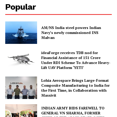
Popular
AM/NS India steel powers Indian
Navy’s newly commissioned INS
Malvan
ideaForge receives TDB nod for
Financial Assistance of ₹151 Crore
Under RDI Scheme To Advance Heavy-
Lift UAV Platform ‘YETI’
Lohia Aerospace Brings Large-Format
Composite Manufacturing to India for
the First Time, in Collaboration with
Massivit
INDIAN ARMY BIDS FAREWELL TO
GENERAL VN SHARMA, FORMER