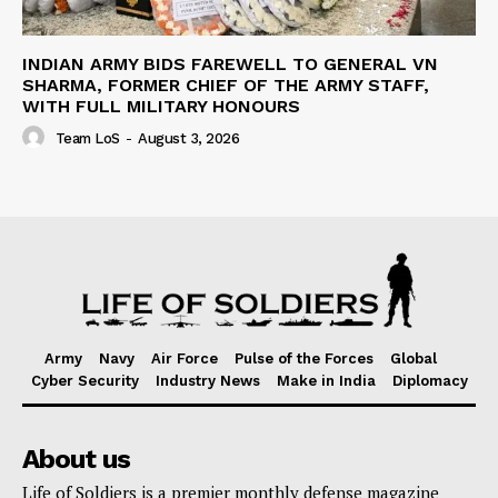
INDIAN ARMY BIDS FAREWELL TO GENERAL VN
SHARMA, FORMER CHIEF OF THE ARMY STAFF,
WITH FULL MILITARY HONOURS
Team LoS
-
August 3, 2026
Army
Navy
Air Force
Pulse of the Forces
Global
Cyber Security
Industry News
Make in India
Diplomacy
About us
Life of Soldiers is a premier monthly defense magazine