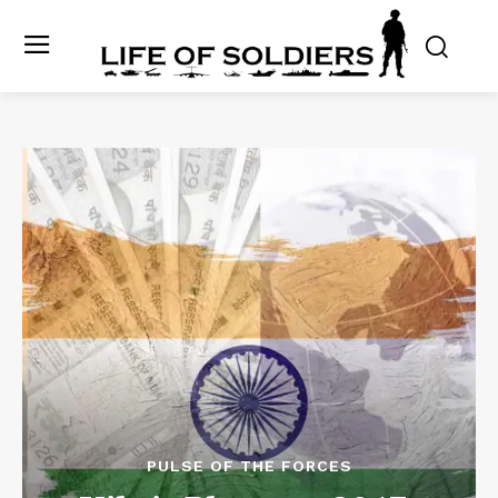
PULSE OF THE FORCES