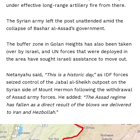
under effective long-range artillery fire from there.
The Syrian army left the post unattended amid the
collapse of Bashar al-Assad’s government.
The buffer zone in Golan Heights has also been taken
over by Israel, and UN forces that were deployed in
the area have sought Israeli assistance to move out.
Netanyahu said,
“This is a historic day,”
as IDF forces
seized control of the Jabal al-Sheikh outpost on the
Syrian side of Mount Hermon following the withdrawal
of Assad army forces. He added:
“The Assad regime
has fallen as a direct result of the blows we delivered
to Iran and Hezbollah.”