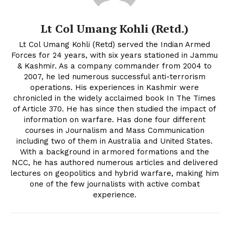
Lt Col Umang Kohli (Retd.)
Lt Col Umang Kohli (Retd) served the Indian Armed
Forces for 24 years, with six years stationed in Jammu
& Kashmir. As a company commander from 2004 to
2007, he led numerous successful anti-terrorism
operations. His experiences in Kashmir were
chronicled in the widely acclaimed book In The Times
of Article 370. He has since then studied the impact of
information on warfare. Has done four different
courses in Journalism and Mass Communication
including two of them in Australia and United States.
With a background in armored formations and the
NCC, he has authored numerous articles and delivered
lectures on geopolitics and hybrid warfare, making him
one of the few journalists with active combat
experience.