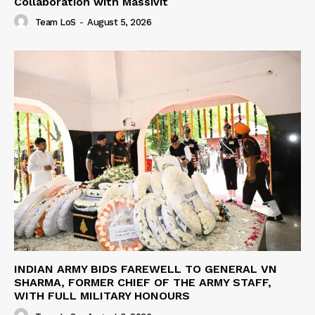
Collaboration with Massivit
Team LoS
-
August 5, 2026
INDIAN ARMY BIDS FAREWELL TO GENERAL VN
SHARMA, FORMER CHIEF OF THE ARMY STAFF,
WITH FULL MILITARY HONOURS