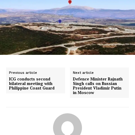
Previous article
Next article
ICG conducts second
Defence Minister Rajnath
bilateral meeting with
Singh calls on Russian
Philippine Coast Guard
President Vladimir Putin
in Moscow