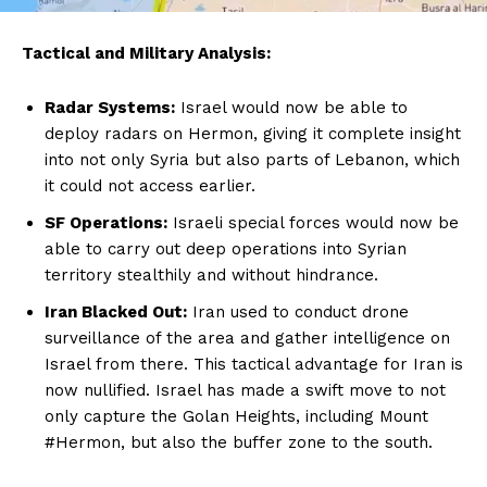
Tactical and Military Analysis:
Radar Systems:
Israel would now be able to
deploy radars on Hermon, giving it complete insight
into not only Syria but also parts of Lebanon, which
it could not access earlier.
SF Operations:
Israeli special forces would now be
able to carry out deep operations into Syrian
territory stealthily and without hindrance.
Iran Blacked Out:
Iran used to conduct drone
surveillance of the area and gather intelligence on
Israel from there. This tactical advantage for Iran is
now nullified. Israel has made a swift move to not
only capture the Golan Heights, including Mount
#Hermon, but also the buffer zone to the south.