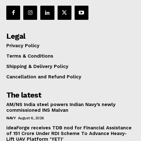
Legal
Privacy Policy
Terms & Conditions
Shipping & Delivery Policy
Cancellation and Refund Policy
The latest
AM/NS India steel powers Indian Navy’s newly
commissioned INS Malvan
NAVY
August 6, 2026
ideaForge receives TDB nod for Financial Assistance
of ₹151 Crore Under RDI Scheme To Advance Heavy-
Lift UAV Platform ‘YETI’