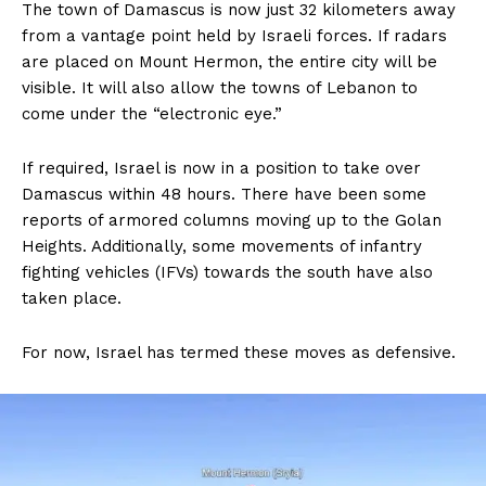
The town of Damascus is now just 32 kilometers away
from a vantage point held by Israeli forces. If radars
are placed on Mount Hermon, the entire city will be
visible. It will also allow the towns of Lebanon to
come under the “electronic eye.”
If required, Israel is now in a position to take over
Damascus within 48 hours. There have been some
reports of armored columns moving up to the Golan
Heights. Additionally, some movements of infantry
fighting vehicles (IFVs) towards the south have also
taken place.
For now, Israel has termed these moves as defensive.