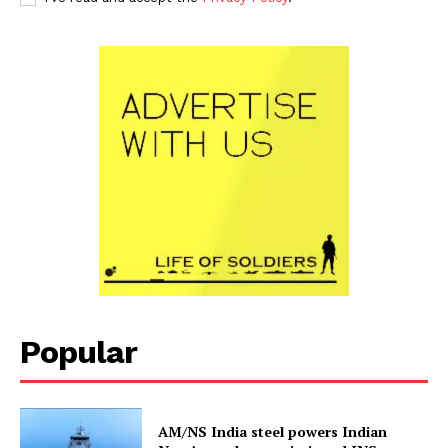
Popular
AM/NS India steel powers Indian