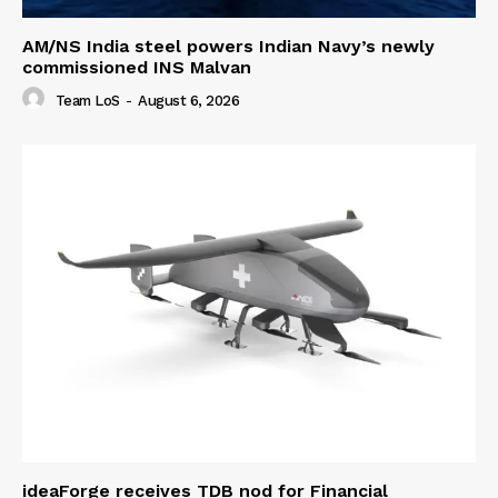
AM/NS India steel powers Indian Navy’s newly
commissioned INS Malvan
Team LoS
-
August 6, 2026
ideaForge receives TDB nod for Financial