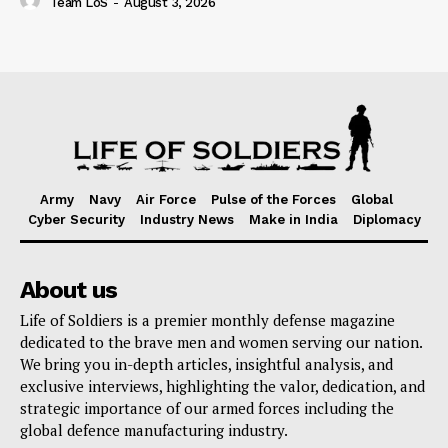
Team LoS
-
August 3, 2026
Army
Navy
Air Force
Pulse of the Forces
Global
Cyber Security
Industry News
Make in India
Diplomacy
About us
Life of Soldiers is a premier monthly defense magazine
dedicated to the brave men and women serving our nation.
We bring you in-depth articles, insightful analysis, and
exclusive interviews, highlighting the valor, dedication, and
strategic importance of our armed forces including the
global defence manufacturing industry.