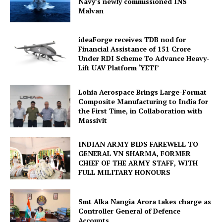
Navy’s newly commissioned INS
Malvan
ideaForge receives TDB nod for
Financial Assistance of ₹151 Crore
Under RDI Scheme To Advance Heavy-
Lift UAV Platform ‘YETI’
Lohia Aerospace Brings Large-Format
Composite Manufacturing to India for
the First Time, in Collaboration with
Massivit
INDIAN ARMY BIDS FAREWELL TO
GENERAL VN SHARMA, FORMER
CHIEF OF THE ARMY STAFF, WITH
FULL MILITARY HONOURS
Smt Alka Nangia Arora takes charge as
Controller General of Defence
Accounts