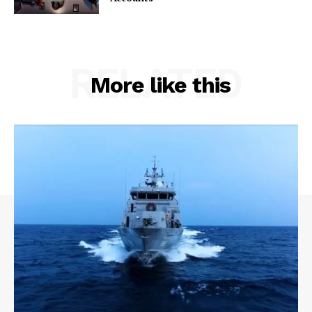
RELATED
More like this