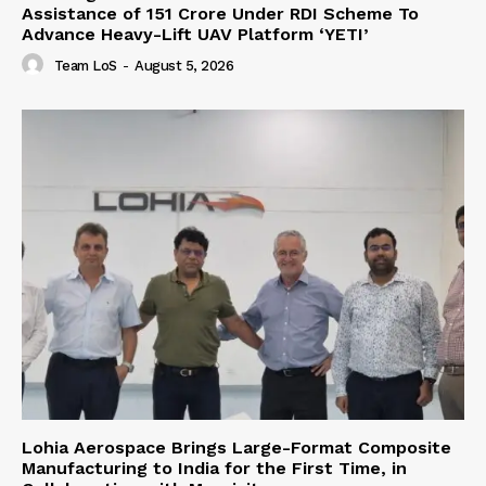
Assistance of ₹151 Crore Under RDI Scheme To
Advance Heavy-Lift UAV Platform ‘YETI’
Team LoS
-
August 5, 2026
Lohia Aerospace Brings Large-Format Composite
Manufacturing to India for the First Time, in