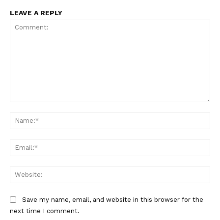
LEAVE A REPLY
Comment:
Na
Ema
Web
Save my name, email, and website in this browser for the
next time I comment.