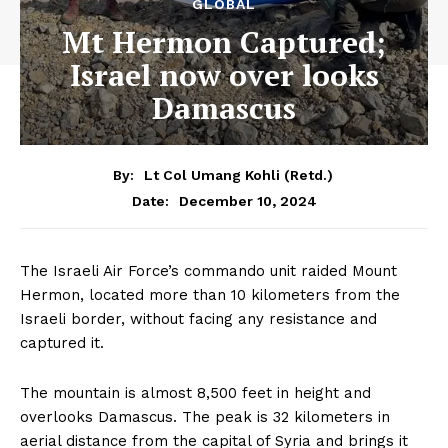
GLOBAL
Mt Hermon Captured;
Israel now over looks
Damascus
By:
Lt Col Umang Kohli (Retd.)
December 10, 2024
Date:
The Israeli Air Force’s commando unit raided Mount
Hermon, located more than 10 kilometers from the
Israeli border, without facing any resistance and
captured it.
The mountain is almost 8,500 feet in height and
overlooks Damascus. The peak is 32 kilometers in
aerial distance from the capital of Syria and brings it