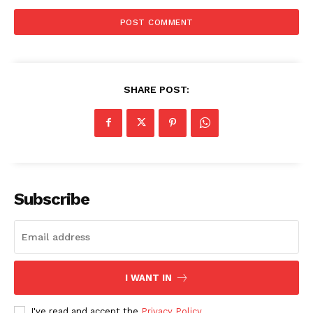
SHARE POST:
Subscribe
I WANT IN
I've read and accept the
Privacy Policy
.