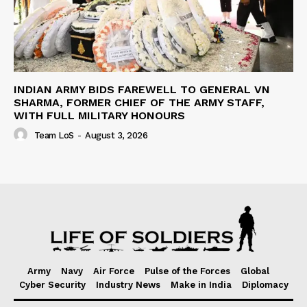
INDIAN ARMY BIDS FAREWELL TO GENERAL VN
SHARMA, FORMER CHIEF OF THE ARMY STAFF,
WITH FULL MILITARY HONOURS
Team LoS
-
August 3, 2026
Army
Navy
Air Force
Pulse of the Forces
Global
Cyber Security
Industry News
Make in India
Diplomacy