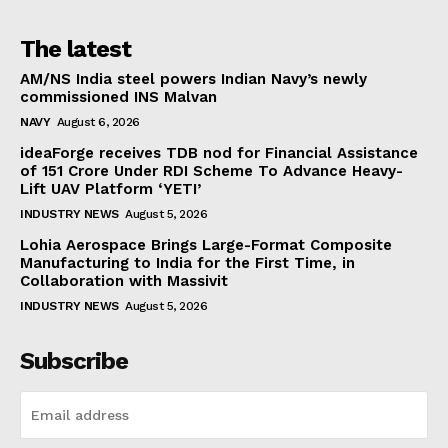
The latest
AM/NS India steel powers Indian Navy’s newly
commissioned INS Malvan
NAVY
August 6, 2026
ideaForge receives TDB nod for Financial Assistance
of ₹151 Crore Under RDI Scheme To Advance Heavy-
Lift UAV Platform ‘YETI’
INDUSTRY NEWS
August 5, 2026
Lohia Aerospace Brings Large-Format Composite
Manufacturing to India for the First Time, in
Collaboration with Massivit
INDUSTRY NEWS
August 5, 2026
Subscribe