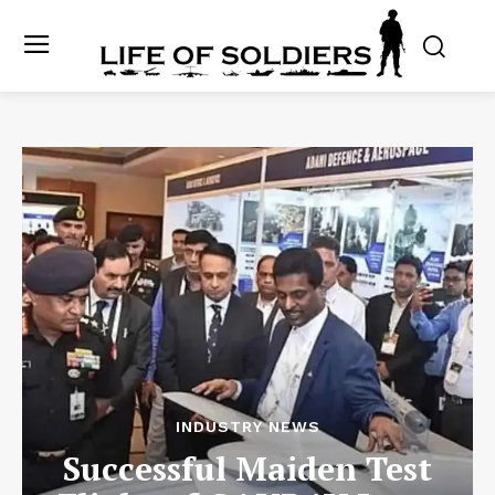
INDUSTRY NEWS
Successful Maiden Test