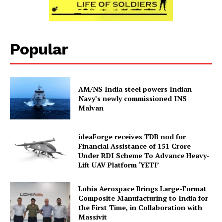
Popular
AM/NS India steel powers Indian
Navy’s newly commissioned INS
Malvan
ideaForge receives TDB nod for
Financial Assistance of ₹151 Crore
Under RDI Scheme To Advance Heavy-
Lift UAV Platform ‘YETI’
Lohia Aerospace Brings Large-Format
Composite Manufacturing to India for
the First Time, in Collaboration with
Massivit