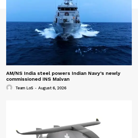
AM/NS India steel powers Indian Navy’s newly
commissioned INS Malvan
Team LoS
-
August 6, 2026