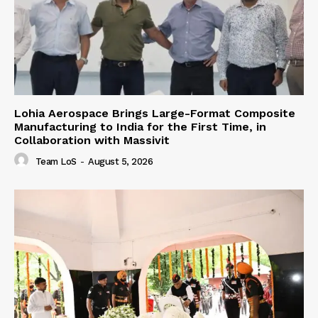
Lohia Aerospace Brings Large-Format Composite
Manufacturing to India for the First Time, in
Collaboration with Massivit
Team LoS
-
August 5, 2026