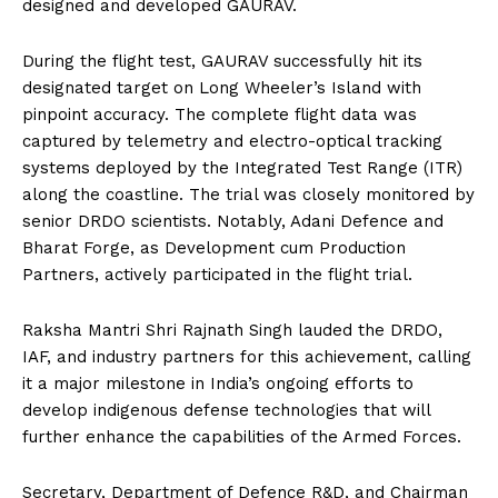
designed and developed GAURAV.
During the flight test, GAURAV successfully hit its
designated target on Long Wheeler’s Island with
pinpoint accuracy. The complete flight data was
captured by telemetry and electro-optical tracking
systems deployed by the Integrated Test Range (ITR)
along the coastline. The trial was closely monitored by
senior DRDO scientists. Notably, Adani Defence and
Bharat Forge, as Development cum Production
Partners, actively participated in the flight trial.
Raksha Mantri Shri Rajnath Singh lauded the DRDO,
IAF, and industry partners for this achievement, calling
it a major milestone in India’s ongoing efforts to
develop indigenous defense technologies that will
further enhance the capabilities of the Armed Forces.
Secretary, Department of Defence R&D, and Chairman