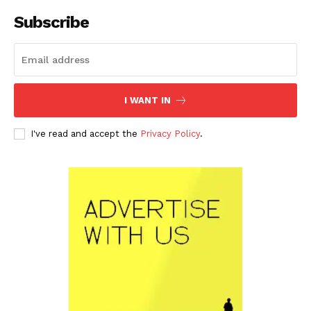
Subscribe
I WANT IN
I've read and accept the
Privacy Policy
.