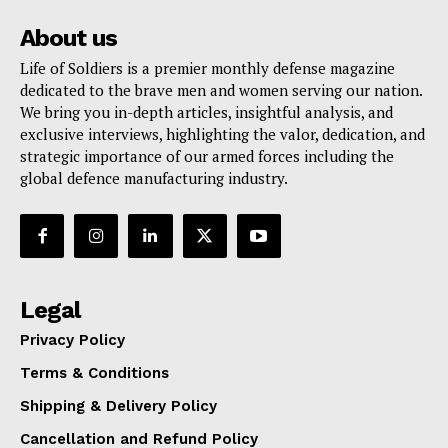
About us
Life of Soldiers is a premier monthly defense magazine
dedicated to the brave men and women serving our nation.
We bring you in-depth articles, insightful analysis, and
exclusive interviews, highlighting the valor, dedication, and
strategic importance of our armed forces including the
global defence manufacturing industry.
Legal
Privacy Policy
Terms & Conditions
Shipping & Delivery Policy
Cancellation and Refund Policy