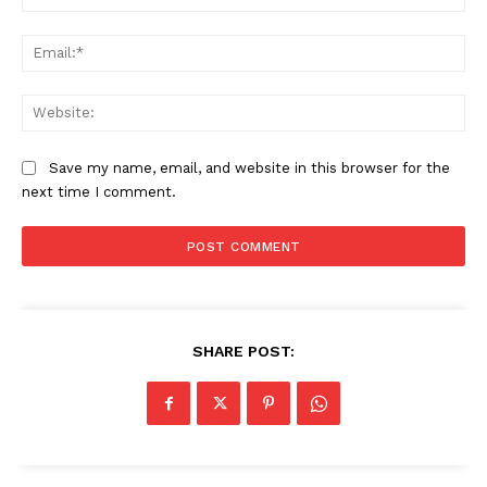
Ema
Web
Save my name, email, and website in this browser for the
next time I comment.
SHARE POST: