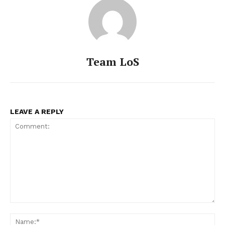
Team LoS
LEAVE A REPLY
Comment:
Na