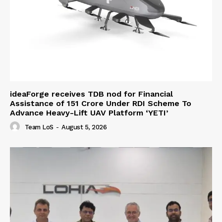
ideaForge receives TDB nod for Financial
Assistance of ₹151 Crore Under RDI Scheme To
Advance Heavy-Lift UAV Platform ‘YETI’
Team LoS
-
August 5, 2026