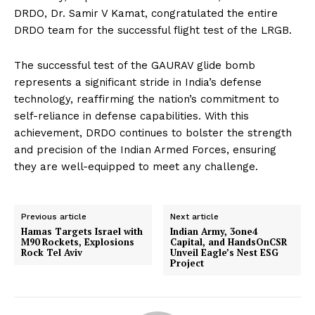
DRDO, Dr. Samir V Kamat, congratulated the entire
DRDO team for the successful flight test of the LRGB.
The successful test of the GAURAV glide bomb
represents a significant stride in India’s defense
technology, reaffirming the nation’s commitment to
self-reliance in defense capabilities. With this
achievement, DRDO continues to bolster the strength
and precision of the Indian Armed Forces, ensuring
they are well-equipped to meet any challenge.
Previous article
Next article
Hamas Targets Israel with
Indian Army, 3one4
M90 Rockets, Explosions
Capital, and HandsOnCSR
Rock Tel Aviv
Unveil Eagle’s Nest ESG
Project