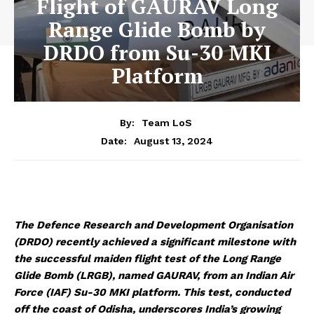
Flight of GAURAV Long
Range Glide Bomb by
DRDO from Su-30 MKI
Platform
By:
Team LoS
August 13, 2024
Date:
The Defence Research and Development Organisation
(DRDO) recently achieved a significant milestone with
the successful maiden flight test of the Long Range
Glide Bomb (LRGB), named GAURAV, from an Indian Air
Force (IAF) Su-30 MKI platform. This test, conducted
off the coast of Odisha, underscores India’s growing