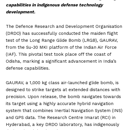
capabilities in indigenous defense technology
development.
The Defence Research and Development Organisation
(DRDO) has successfully conducted the maiden flight
test of the Long Range Glide Bomb (LRGB), GAURAV,
from the Su-30 MKI platform of the Indian Air Force
(IAF). This pivotal test took place off the coast of
Odisha, marking a significant advancement in India’s
defense capabilities.
GAURAV, a 1,000 kg class air-launched glide bomb, is
designed to strike targets at extended distances with
precision. Upon release, the bomb navigates towards
its target using a highly accurate hybrid navigation
system that combines Inertial Navigation System (INS)
and GPS data. The Research Centre Imarat (RCI) in
Hyderabad, a key DRDO laboratory, has indigenously