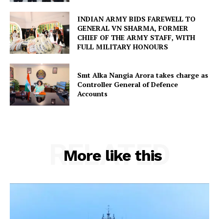
INDIAN ARMY BIDS FAREWELL TO
GENERAL VN SHARMA, FORMER
CHIEF OF THE ARMY STAFF, WITH
FULL MILITARY HONOURS
Smt Alka Nangia Arora takes charge as
Controller General of Defence
Accounts
RELATED
More like this