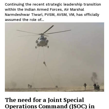
Continuing the recent strategic leadership transition
within the Indian Armed Forces, Air Marshal
Narmdeshwar Tiwari, PVSM, AVSM, VM, has officially
assumed the role of...
The need for a Joint Special
Operations Command (JSOC) in