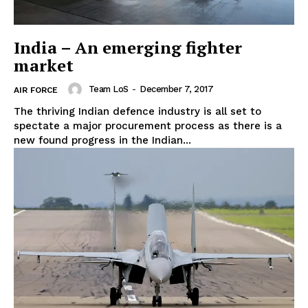
India – An emerging fighter
market
Team LoS
-
December 7, 2017
AIR FORCE
The thriving Indian defence industry is all set to
spectate a major procurement process as there is a
new found progress in the Indian...