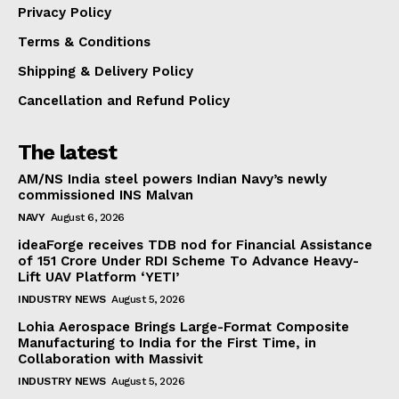
Privacy Policy
Terms & Conditions
Shipping & Delivery Policy
Cancellation and Refund Policy
The latest
AM/NS India steel powers Indian Navy’s newly
commissioned INS Malvan
NAVY
August 6, 2026
ideaForge receives TDB nod for Financial Assistance
of ₹151 Crore Under RDI Scheme To Advance Heavy-
Lift UAV Platform ‘YETI’
INDUSTRY NEWS
August 5, 2026
Lohia Aerospace Brings Large-Format Composite
Manufacturing to India for the First Time, in
Collaboration with Massivit
INDUSTRY NEWS
August 5, 2026