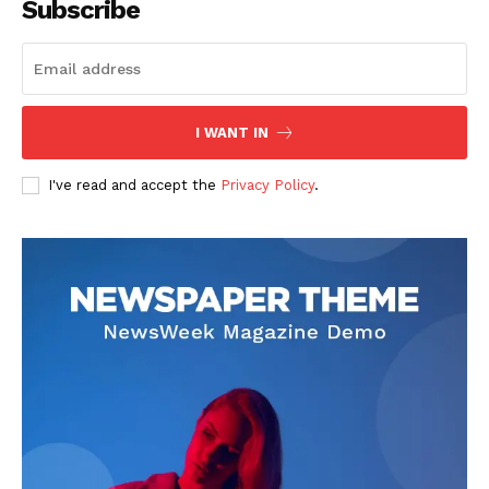
Subscribe
I WANT IN
I've read and accept the
Privacy Policy
.