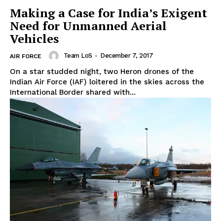
Making a Case for India’s Exigent
Need for Unmanned Aerial
Vehicles
Team LoS
-
December 7, 2017
AIR FORCE
On a star studded night, two Heron drones of the
Indian Air Force (IAF) loitered in the skies across the
International Border shared with...