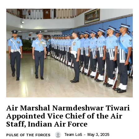
Air Marshal Narmdeshwar Tiwari
Appointed Vice Chief of the Air
Staff, Indian Air Force
Team LoS
-
May 3, 2025
PULSE OF THE FORCES