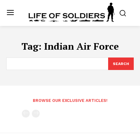
Tag:
Indian Air Force
SEARCH
BROWSE OUR EXCLUSIVE ARTICLES!