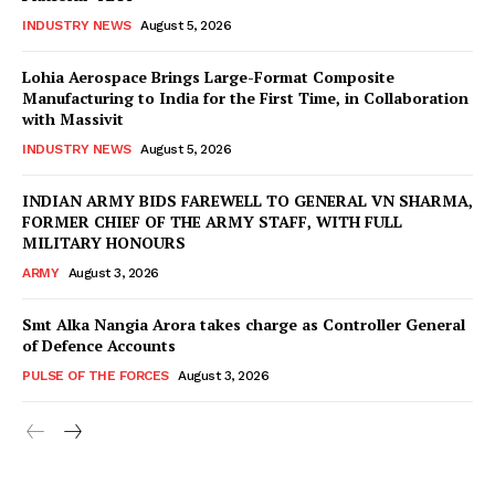
INDUSTRY NEWS
August 5, 2026
Lohia Aerospace Brings Large-Format Composite
Manufacturing to India for the First Time, in Collaboration
with Massivit
INDUSTRY NEWS
August 5, 2026
INDIAN ARMY BIDS FAREWELL TO GENERAL VN SHARMA,
FORMER CHIEF OF THE ARMY STAFF, WITH FULL
MILITARY HONOURS
ARMY
August 3, 2026
Smt Alka Nangia Arora takes charge as Controller General
of Defence Accounts
PULSE OF THE FORCES
August 3, 2026