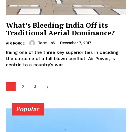
What’s Bleeding India Off its
Traditional Aerial Dominance?
Team LoS
-
December 7, 2017
AIR FORCE
Being one of the three key superiorities in deciding
the outcome of a full blown conflict, Air Power, is
centric to a country’s war...
1
2
3
Popular