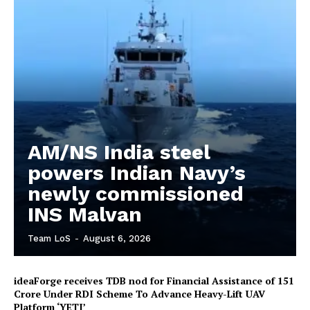
AM/NS India steel
powers Indian Navy’s
newly commissioned
INS Malvan
Team LoS
-
August 6, 2026
ideaForge receives TDB nod for Financial Assistance of ₹151
Crore Under RDI Scheme To Advance Heavy-Lift UAV
Platform ‘YETI’