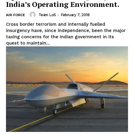
India’s Operating Environment.
Team LoS
-
February 7, 2018
AIR FORCE
Cross border terrorism and internally fuelled
insurgency have, since independence, been the major
taxing concerns for the Indian government in its
quest to maintain...