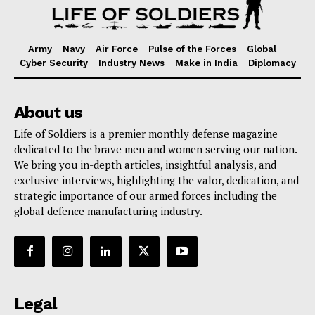
Army
Navy
Air Force
Pulse of the Forces
Global
Cyber Security
Industry News
Make in India
Diplomacy
About us
Life of Soldiers is a premier monthly defense magazine
dedicated to the brave men and women serving our nation.
We bring you in-depth articles, insightful analysis, and
exclusive interviews, highlighting the valor, dedication, and
strategic importance of our armed forces including the
global defence manufacturing industry.
Legal