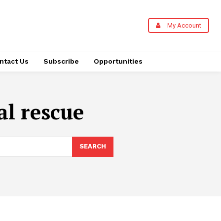
My Account
ntact Us
Subscribe
Opportunities
l rescue
SEARCH