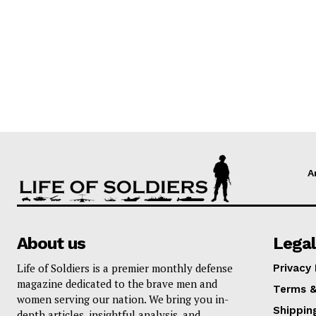
A
About us
Legal
Life of Soldiers is a premier monthly defense
Privacy 
magazine dedicated to the brave men and
Terms &
women serving our nation. We bring you in-
Shippin
depth articles, insightful analysis, and