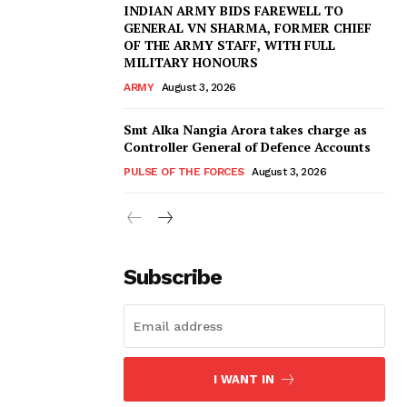
INDIAN ARMY BIDS FAREWELL TO
GENERAL VN SHARMA, FORMER CHIEF
OF THE ARMY STAFF, WITH FULL
MILITARY HONOURS
ARMY
August 3, 2026
Smt Alka Nangia Arora takes charge as
Controller General of Defence Accounts
PULSE OF THE FORCES
August 3, 2026
Subscribe
I WANT IN