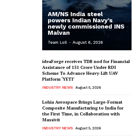
AM/NS India steel
powers Indian Navy’s
newly commissioned INS
Malvan
Team LoS
-
August 6, 2026
ideaForge receives TDB nod for Financial
Assistance of ₹151 Crore Under RDI
Scheme To Advance Heavy-Lift UAV
Platform ‘YETI’
INDUSTRY NEWS
August 5, 2026
Lohia Aerospace Brings Large-Format
Composite Manufacturing to India for
the First Time, in Collaboration with
Massivit
INDUSTRY NEWS
August 5, 2026