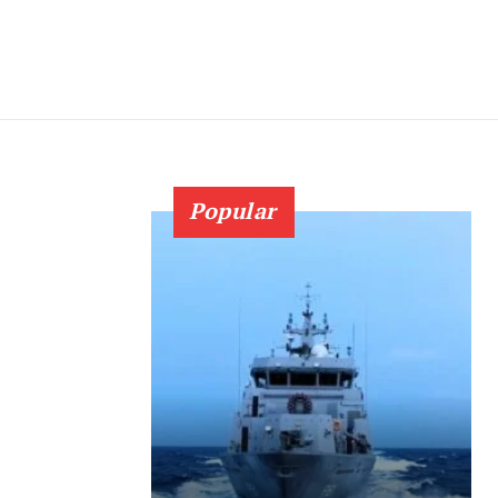
Popular