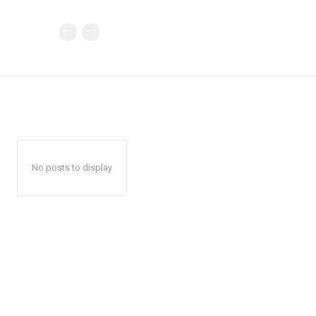
No posts to display