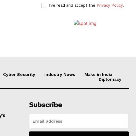
I've read and accept the
Privacy Policy
.
Cyber Security
Industry News
Make in India
Diplomacy
Subscribe
y’s