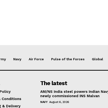
rmy
Navy
Air Force
Pulse of the Forces
Global
The latest
Policy
AM/NS India steel powers Indian Nav
newly commissioned INS Malvan
 Conditions
NAVY
August 6, 2026
g & Delivery