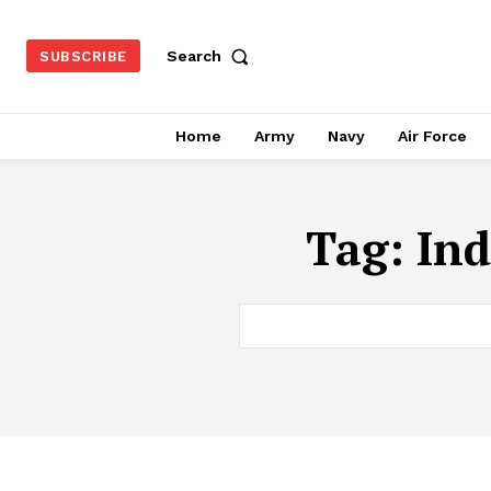
Search
SUBSCRIBE
Home
Army
Navy
Air Force
Tag:
Ind