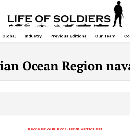
Global
Industry
Previous Editions
Our Team
Co
ian Ocean Region nava
BROWSE OUR EXCLUSIVE ARTICLES!