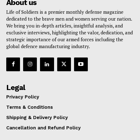
About us
Life of Soldiers is a premier monthly defense magazine
dedicated to the brave men and women serving our nation.
We bring you in-depth articles, insightful analysis, and
exclusive interviews, highlighting the valor, dedication, and
strategic importance of our armed forces including the
global defence manufacturing industry.
Legal
Privacy Policy
Terms & Conditions
Shipping & Delivery Policy
Cancellation and Refund Policy