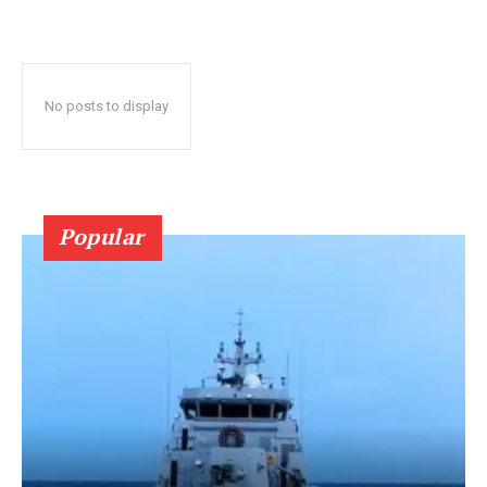
No posts to display
Popular