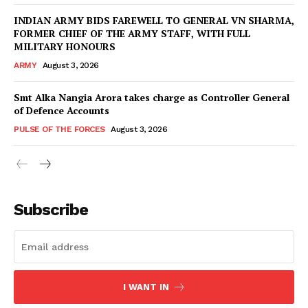
INDIAN ARMY BIDS FAREWELL TO GENERAL VN SHARMA,
FORMER CHIEF OF THE ARMY STAFF, WITH FULL
MILITARY HONOURS
ARMY
August 3, 2026
Smt Alka Nangia Arora takes charge as Controller General
of Defence Accounts
PULSE OF THE FORCES
August 3, 2026
Subscribe
I WANT IN