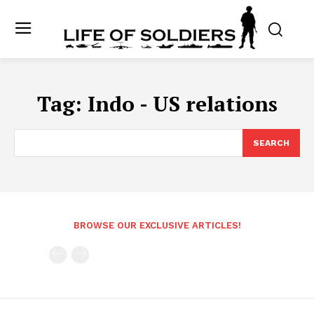
Tag:
Indo - US relations
SEARCH
BROWSE OUR EXCLUSIVE ARTICLES!