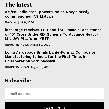
The latest
AM/NS India steel powers Indian Navy’s newly
commissioned INS Malvan
NAVY
August 6, 2026
ideaForge receives TDB nod for Financial Assistance
of ₹151 Crore Under RDI Scheme To Advance Heavy-
Lift UAV Platform ‘YETI’
INDUSTRY NEWS
August 5, 2026
Lohia Aerospace Brings Large-Format Composite
Manufacturing to India for the First Time, in
Collaboration with Massivit
INDUSTRY NEWS
August 5, 2026
Subscribe
I WANT IN