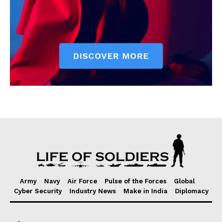
Army
Navy
Air Force
Pulse of the Forces
Global
Cyber Security
Industry News
Make in India
Diplomacy