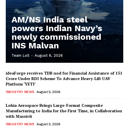
AM/NS India steel
powers Indian Navy’s
newly commissioned
INS Malvan
Team LoS
-
August 6, 2026
ideaForge receives TDB nod for Financial Assistance of ₹151
Crore Under RDI Scheme To Advance Heavy-Lift UAV
Platform ‘YETI’
INDUSTRY NEWS
August 5, 2026
Lohia Aerospace Brings Large-Format Composite
Manufacturing to India for the First Time, in Collaboration
with Massivit
INDUSTRY NEWS
August 5, 2026