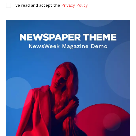
I've read and accept the
Privacy Policy
.