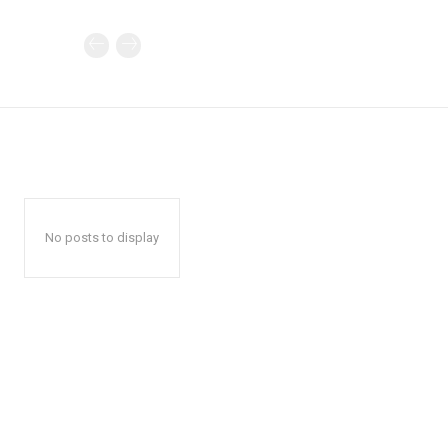
No posts to display