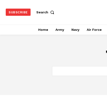
Search
SUBSCRIBE
Home
Army
Navy
Air Force