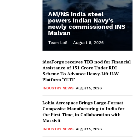
AM/NS India steel
powers Indian Navy’s
newly commissioned INS
Malvan
Team LoS
-
August 6, 2026
ideaForge receives TDB nod for Financial
Assistance of ₹151 Crore Under RDI
Scheme To Advance Heavy-Lift UAV
Platform ‘YETI’
INDUSTRY NEWS
August 5, 2026
Lohia Aerospace Brings Large-Format
Composite Manufacturing to India for
the First Time, in Collaboration with
Massivit
INDUSTRY NEWS
August 5, 2026