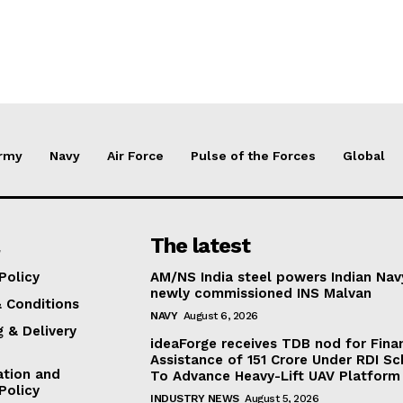
rmy
Navy
Air Force
Pulse of the Forces
Global
The latest
Policy
AM/NS India steel powers Indian Nav
newly commissioned INS Malvan
 Conditions
NAVY
August 6, 2026
g & Delivery
ideaForge receives TDB nod for Fina
Assistance of ₹151 Crore Under RDI S
ation and
To Advance Heavy-Lift UAV Platform 
Policy
INDUSTRY NEWS
August 5, 2026