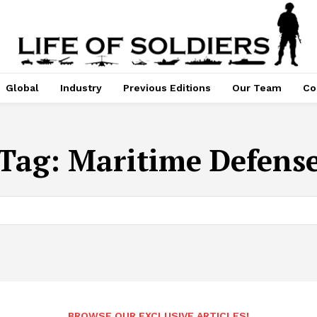
Global
Industry
Previous Editions
Our Team
Co
Tag:
Maritime Defens
BROWSE OUR EXCLUSIVE ARTICLES!