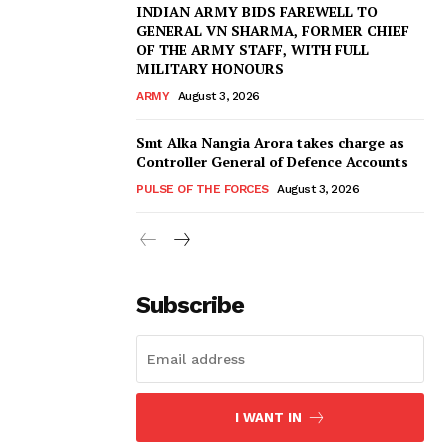
INDIAN ARMY BIDS FAREWELL TO
GENERAL VN SHARMA, FORMER CHIEF
OF THE ARMY STAFF, WITH FULL
MILITARY HONOURS
ARMY
August 3, 2026
Smt Alka Nangia Arora takes charge as
Controller General of Defence Accounts
PULSE OF THE FORCES
August 3, 2026
Subscribe
I WANT IN