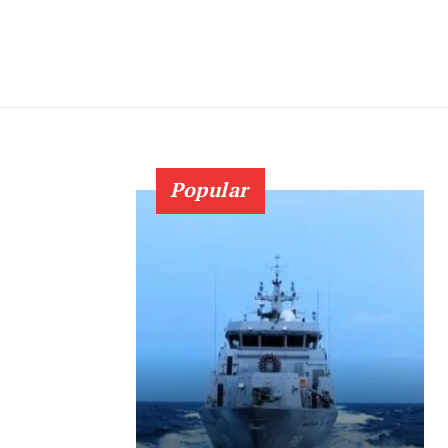
Popular