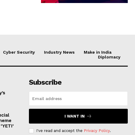
Cyber Security
Industry News
Make in India
Diplomacy
Subscribe
y’s
ncial
I WANT IN
cheme
‘YETI’
I've read and accept the
Privacy Policy
.