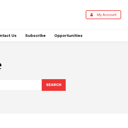
My Account
ntact Us
Subscribe
Opportunities
e
SEARCH