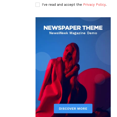
I've read and accept the
Privacy Policy
.