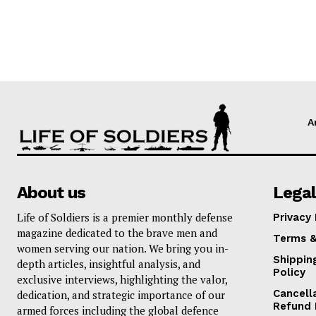
A
About us
Legal
Life of Soldiers is a premier monthly defense
Privacy 
magazine dedicated to the brave men and
Terms &
women serving our nation. We bring you in-
Shippin
depth articles, insightful analysis, and
Policy
exclusive interviews, highlighting the valor,
Cancell
dedication, and strategic importance of our
Refund 
armed forces including the global defence