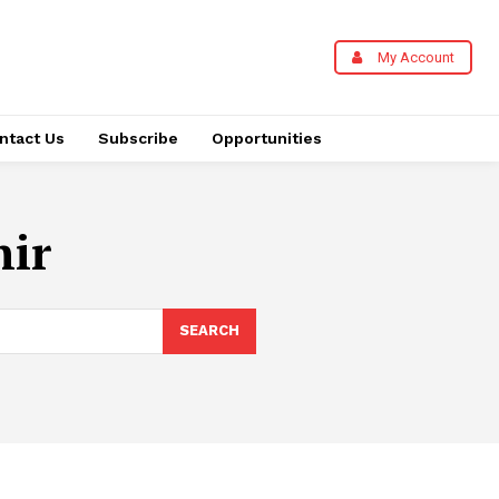
My Account
ntact Us
Subscribe
Opportunities
ir
SEARCH