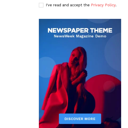
I've read and accept the
Privacy Policy
.