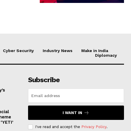
Cyber Security
Industry News
Make in India
Diplomacy
Subscribe
y’s
ncial
I WANT IN
cheme
‘YETI’
I've read and accept the
Privacy Policy
.