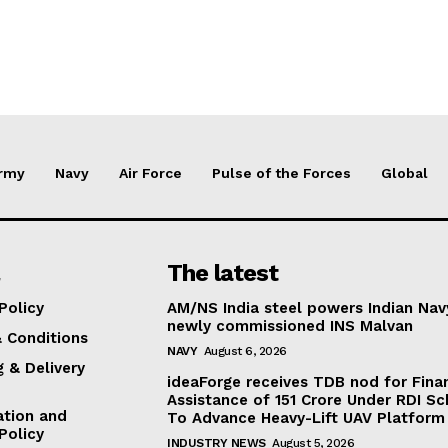
rmy
Navy
Air Force
Pulse of the Forces
Global
The latest
Policy
AM/NS India steel powers Indian Nav
newly commissioned INS Malvan
 Conditions
NAVY
August 6, 2026
g & Delivery
ideaForge receives TDB nod for Fina
Assistance of ₹151 Crore Under RDI S
ation and
To Advance Heavy-Lift UAV Platform 
Policy
INDUSTRY NEWS
August 5, 2026