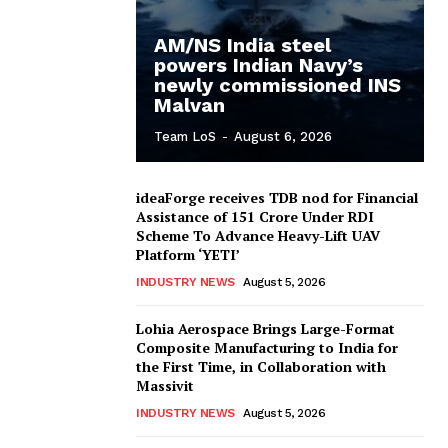
AM/NS India steel
powers Indian Navy’s
newly commissioned INS
Malvan
Team LoS
-
August 6, 2026
ideaForge receives TDB nod for Financial
Assistance of ₹151 Crore Under RDI
Scheme To Advance Heavy-Lift UAV
Platform ‘YETI’
INDUSTRY NEWS
August 5, 2026
Lohia Aerospace Brings Large-Format
Composite Manufacturing to India for
the First Time, in Collaboration with
Massivit
INDUSTRY NEWS
August 5, 2026