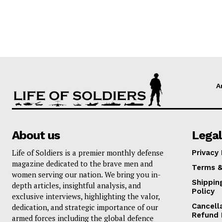
A
About us
Legal
Life of Soldiers is a premier monthly defense
Privacy 
magazine dedicated to the brave men and
Terms &
women serving our nation. We bring you in-
Shippin
depth articles, insightful analysis, and
Policy
exclusive interviews, highlighting the valor,
Cancell
dedication, and strategic importance of our
Refund 
armed forces including the global defence