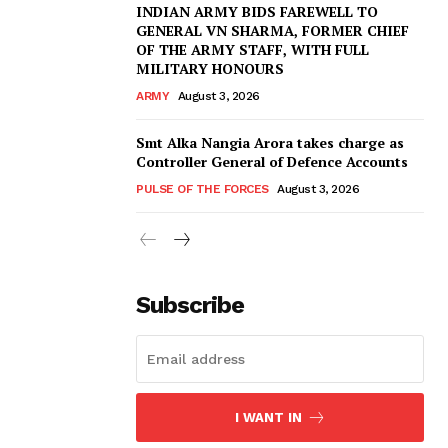
INDIAN ARMY BIDS FAREWELL TO
GENERAL VN SHARMA, FORMER CHIEF
OF THE ARMY STAFF, WITH FULL
MILITARY HONOURS
ARMY
August 3, 2026
Smt Alka Nangia Arora takes charge as
Controller General of Defence Accounts
PULSE OF THE FORCES
August 3, 2026
Subscribe
I WANT IN