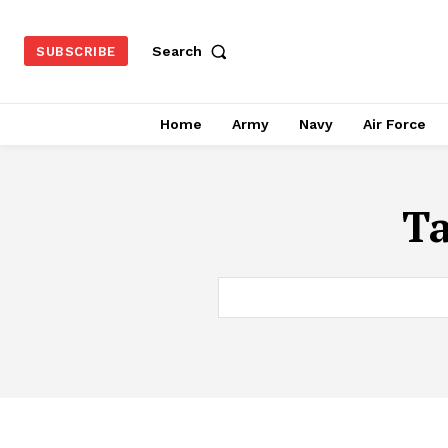
Search
SUBSCRIBE
Home
Army
Navy
Air Force
T