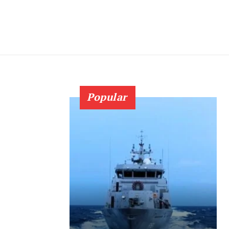
Popular