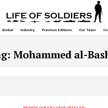
Global
Industry
Previous Editions
Our Team
Co
ag:
Mohammed al-Bash
BROWSE OUR EXCLUSIVE ARTICLES!