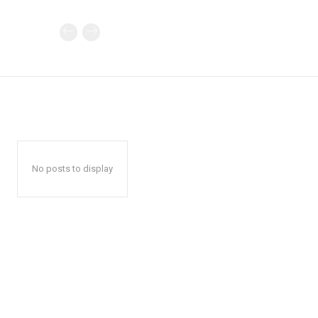
No posts to display