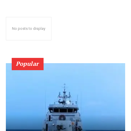
No posts to display
Popular