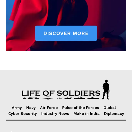
Army
Navy
Air Force
Pulse of the Forces
Global
Cyber Security
Industry News
Make in India
Diplomacy