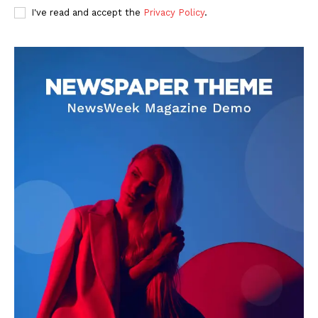
I've read and accept the
Privacy Policy
.