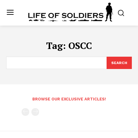
Tag:
OSCC
SEARCH
BROWSE OUR EXCLUSIVE ARTICLES!