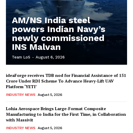
AM/NS India steel
powers Indian Navy’s
newly commissioned
INS Malvan
Team LoS
-
August 6, 2026
ideaForge receives TDB nod for Financial Assistance of ₹151
Crore Under RDI Scheme To Advance Heavy-Lift UAV
Platform ‘YETI’
INDUSTRY NEWS
August 5, 2026
Lohia Aerospace Brings Large-Format Composite
Manufacturing to India for the First Time, in Collaboration
with Massivit
INDUSTRY NEWS
August 5, 2026