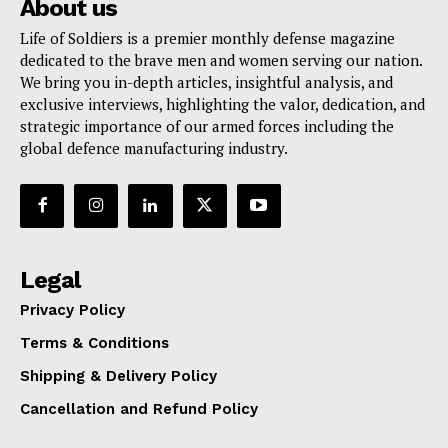
About us
Life of Soldiers is a premier monthly defense magazine
dedicated to the brave men and women serving our nation.
We bring you in-depth articles, insightful analysis, and
exclusive interviews, highlighting the valor, dedication, and
strategic importance of our armed forces including the
global defence manufacturing industry.
Legal
Privacy Policy
Terms & Conditions
Shipping & Delivery Policy
Cancellation and Refund Policy