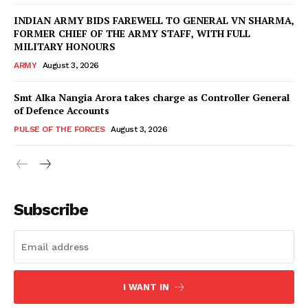
INDIAN ARMY BIDS FAREWELL TO GENERAL VN SHARMA,
FORMER CHIEF OF THE ARMY STAFF, WITH FULL
MILITARY HONOURS
ARMY
August 3, 2026
Smt Alka Nangia Arora takes charge as Controller General
of Defence Accounts
PULSE OF THE FORCES
August 3, 2026
Subscribe
I WANT IN