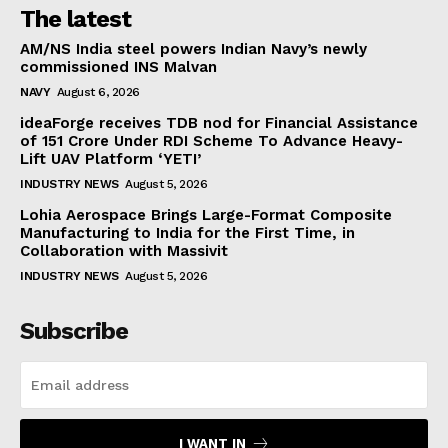
The latest
AM/NS India steel powers Indian Navy’s newly
commissioned INS Malvan
NAVY
August 6, 2026
ideaForge receives TDB nod for Financial Assistance
of ₹151 Crore Under RDI Scheme To Advance Heavy-
Lift UAV Platform ‘YETI’
INDUSTRY NEWS
August 5, 2026
Lohia Aerospace Brings Large-Format Composite
Manufacturing to India for the First Time, in
Collaboration with Massivit
INDUSTRY NEWS
August 5, 2026
Subscribe
I WANT IN