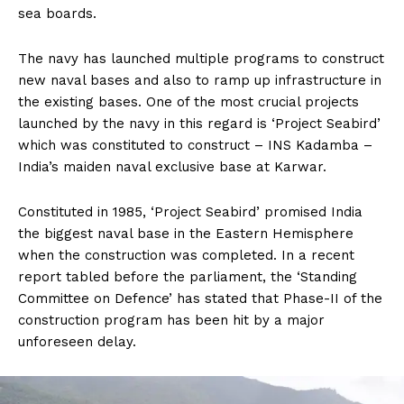
sea boards.
The navy has launched multiple programs to construct
new naval bases and also to ramp up infrastructure in
the existing bases. One of the most crucial projects
launched by the navy in this regard is ‘Project Seabird’
which was constituted to construct – INS Kadamba –
India’s maiden naval exclusive base at Karwar.
Constituted in 1985, ‘Project Seabird’ promised India
the biggest naval base in the Eastern Hemisphere
when the construction was completed. In a recent
report tabled before the parliament, the ‘Standing
Committee on Defence’ has stated that Phase-II of the
construction program has been hit by a major
unforeseen delay.