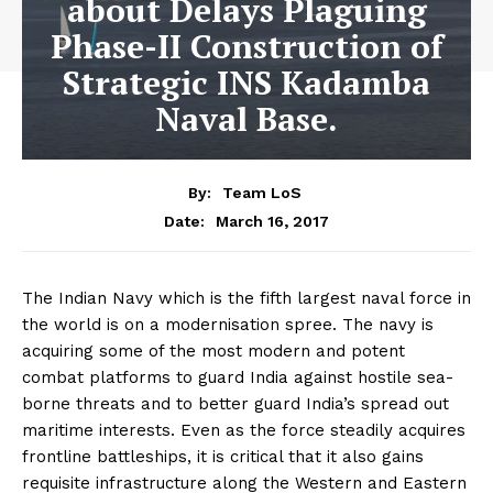
about Delays Plaguing
Phase-II Construction of
Strategic INS Kadamba
Naval Base.
By:
Team LoS
March 16, 2017
Date:
The Indian Navy which is the fifth largest naval force in
the world is on a modernisation spree. The navy is
acquiring some of the most modern and potent
combat platforms to guard India against hostile sea-
borne threats and to better guard India’s spread out
maritime interests. Even as the force steadily acquires
frontline battleships, it is critical that it also gains
requisite infrastructure along the Western and Eastern