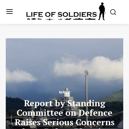
NAVY
Report by Standing
Committee on Defence
Raises Serious Concerns