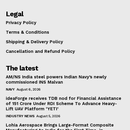
Legal
Privacy Policy
Terms & Conditions
Shipping & Delivery Policy
Cancellation and Refund Policy
The latest
AM/NS India steel powers Indian Navy’s newly
commissioned INS Malvan
NAVY
August 6, 2026
ideaForge receives TDB nod for Financial Assistance
of ₹151 Crore Under RDI Scheme To Advance Heavy-
Lift UAV Platform ‘YETI’
INDUSTRY NEWS
August 5, 2026
Lohia Aerospace Brings Large-Format Composite