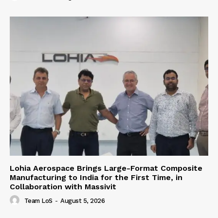
Lohia Aerospace Brings Large-Format Composite
Manufacturing to India for the First Time, in
Collaboration with Massivit
Team LoS
-
August 5, 2026