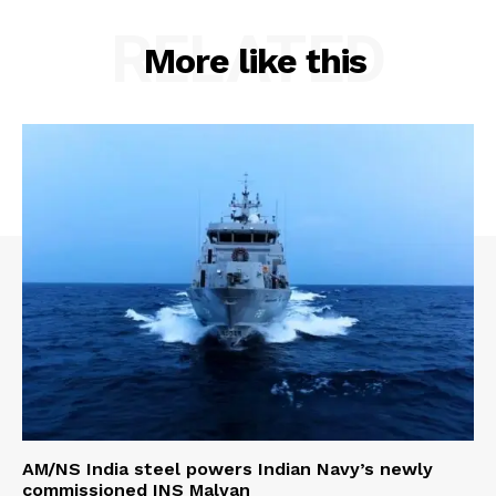
RELATED
More like this
AM/NS India steel powers Indian Navy’s newly
commissioned INS Malvan