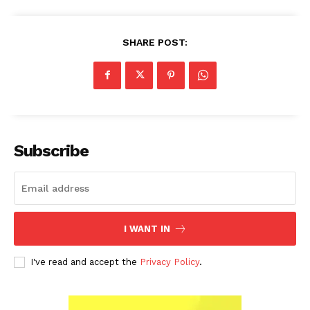
SHARE POST:
Subscribe
I WANT IN
I've read and accept the
Privacy Policy
.