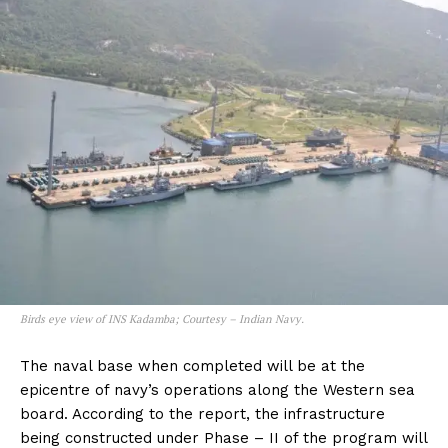
Birds eye view of INS Kadamba; Courtesy – Indian Navy.
The naval base when completed will be at the
epicentre of navy’s operations along the Western sea
board. According to the report, the infrastructure
being constructed under Phase – II of the program will