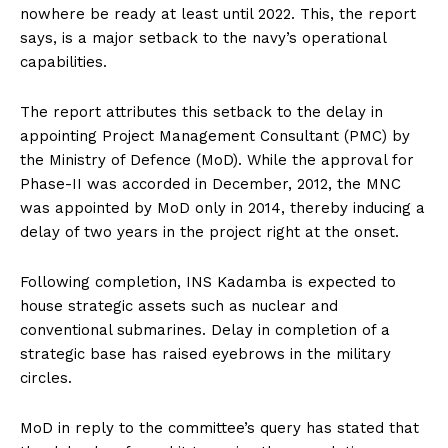
nowhere be ready at least until 2022. This, the report
says, is a major setback to the navy’s operational
capabilities.
The report attributes this setback to the delay in
appointing Project Management Consultant (PMC) by
the Ministry of Defence (MoD). While the approval for
Phase-II was accorded in December, 2012, the MNC
was appointed by MoD only in 2014, thereby inducing a
delay of two years in the project right at the onset.
Following completion, INS Kadamba is expected to
house strategic assets such as nuclear and
conventional submarines. Delay in completion of a
strategic base has raised eyebrows in the military
circles.
MoD in reply to the committee’s query has stated that