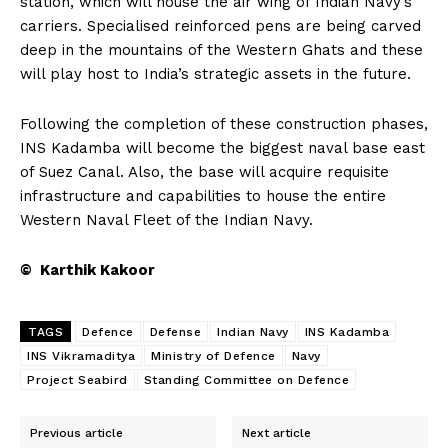
station, which will house the air wing of Indian Navy’s
carriers. Specialised reinforced pens are being carved
deep in the mountains of the Western Ghats and these
will play host to India’s strategic assets in the future.
Following the completion of these construction phases,
INS Kadamba will become the biggest naval base east
of Suez Canal. Also, the base will acquire requisite
infrastructure and capabilities to house the entire
Western Naval Fleet of the Indian Navy.
© Karthik Kakoor
TAGS
Defence
Defense
Indian Navy
INS Kadamba
INS Vikramaditya
Ministry of Defence
Navy
Project Seabird
Standing Committee on Defence
Previous article
Next article