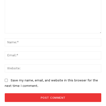
Comment:
Na
Ema
Web
Save my name, email, and website in this browser for the
next time I comment.