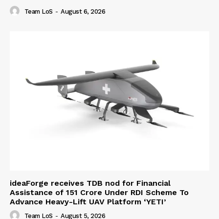
Team LoS
-
August 6, 2026
ideaForge receives TDB nod for Financial
Assistance of ₹151 Crore Under RDI Scheme To
Advance Heavy-Lift UAV Platform ‘YETI’
Team LoS
-
August 5, 2026