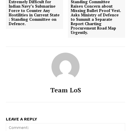
Extremely Difficult for
Standing Committee
Indian Navy’s Submarine
Raises Concern about
Force to Counter Any
Missing Bullet Proof Vest.
Hostilities in Current State
Asks Ministry of Defence
: Standing Committee on
to Summit a Separate
Defence.
Report Charting
Procurement Road Map
Urgently.
Team LoS
LEAVE A REPLY