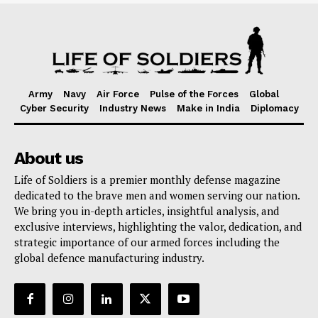
Army
Navy
Air Force
Pulse of the Forces
Global
Cyber Security
Industry News
Make in India
Diplomacy
About us
Life of Soldiers is a premier monthly defense magazine
dedicated to the brave men and women serving our nation.
We bring you in-depth articles, insightful analysis, and
exclusive interviews, highlighting the valor, dedication, and
strategic importance of our armed forces including the
global defence manufacturing industry.