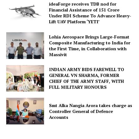
ideaForge receives TDB nod for
Financial Assistance of ₹151 Crore
Under RDI Scheme To Advance Heavy-
Lift UAV Platform ‘YETI’
Lohia Aerospace Brings Large-Format
Composite Manufacturing to India for
the First Time, in Collaboration with
Massivit
INDIAN ARMY BIDS FAREWELL TO
GENERAL VN SHARMA, FORMER
CHIEF OF THE ARMY STAFF, WITH
FULL MILITARY HONOURS
Smt Alka Nangia Arora takes charge as
Controller General of Defence
Accounts