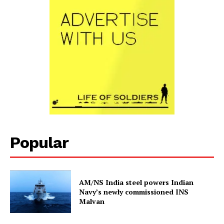
Popular
AM/NS India steel powers Indian
Navy’s newly commissioned INS
Malvan