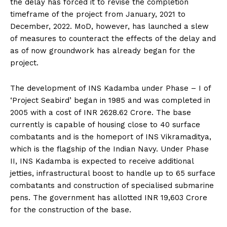
the delay has forced it to revise the completion
timeframe of the project from January, 2021 to
December, 2022. MoD, however, has launched a slew
of measures to counteract the effects of the delay and
as of now groundwork has already began for the
project.
The development of INS Kadamba under Phase – I of
‘Project Seabird’ began in 1985 and was completed in
2005 with a cost of INR 2628.62 Crore. The base
currently is capable of housing close to 40 surface
combatants and is the homeport of INS Vikramaditya,
which is the flagship of the Indian Navy. Under Phase
II, INS Kadamba is expected to receive additional
jetties, infrastructural boost to handle up to 65 surface
combatants and construction of specialised submarine
pens. The government has allotted INR 19,603 Crore
for the construction of the base.