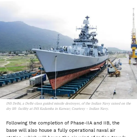
INS Delhi, a Delhi-class guided missile destroyer, of the Indian Navy raised on the
dry lift facility at INS Kadamba in Karwar; Courtesy – Indian Navy.
Following the completion of Phase-IIA and IIB, the
base will also house a fully operational naval air