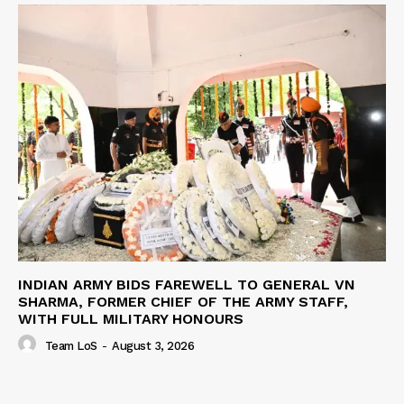
INDIAN ARMY BIDS FAREWELL TO GENERAL VN
SHARMA, FORMER CHIEF OF THE ARMY STAFF,
WITH FULL MILITARY HONOURS
Team LoS
-
August 3, 2026