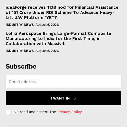
ideaForge receives TDB nod for Financial Assistance
of ₹151 Crore Under RDI Scheme To Advance Heavy-
Lift UAV Platform ‘YETI’
INDUSTRY NEWS
August 5, 2026
Lohia Aerospace Brings Large-Format Composite
Manufacturing to India for the First Time, in
Collaboration with Massivit
INDUSTRY NEWS
August 5, 2026
Subscribe
I WANT IN
I've read and accept the
Privacy Policy
.