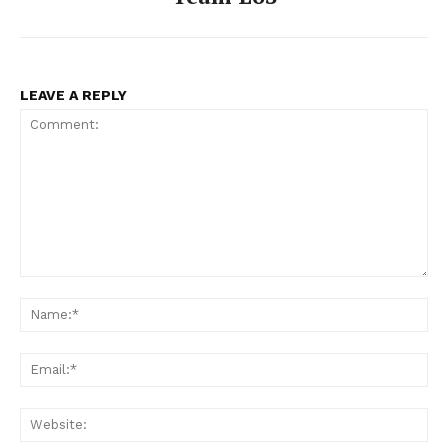
LEAVE A REPLY
Comment:
Na
Ema
Web