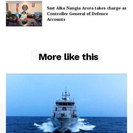
Smt Alka Nangia Arora takes charge as
Controller General of Defence
Accounts
RELATED
More like this