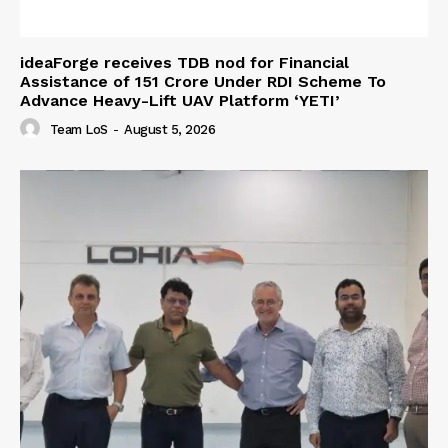
ideaForge receives TDB nod for Financial
Assistance of ₹151 Crore Under RDI Scheme To
Advance Heavy-Lift UAV Platform ‘YETI’
Team LoS
-
August 5, 2026