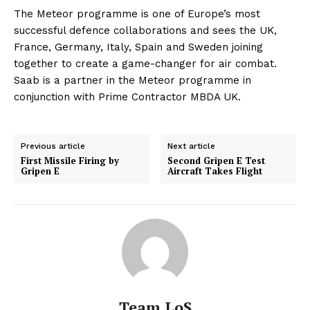
The Meteor programme is one of Europe’s most
successful defence collaborations and sees the UK,
France, Germany, Italy, Spain and Sweden joining
together to create a game-changer for air combat.
Saab is a partner in the Meteor programme in
conjunction with Prime Contractor MBDA UK.
Previous article
Next article
First Missile Firing by
Second Gripen E Test
Gripen E
Aircraft Takes Flight
Team LoS