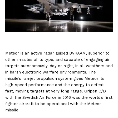
Meteor is an active radar guided BVRAAM, superior to
other missiles of its type, and capable of engaging air
targets autonomously, day or night, in all weathers and
in harsh electronic warfare environments. The
missile’s ramjet propulsion system gives Meteor its
high-speed performance and the energy to defeat
fast, moving targets at very long range. Gripen C/D
with the Swedish Air Force in 2016 was the world’s first
fighter aircraft to be operational with the Meteor
missile.