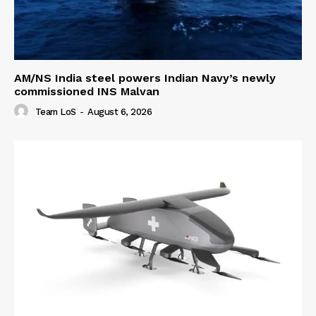
AM/NS India steel powers Indian Navy’s newly
commissioned INS Malvan
Team LoS
-
August 6, 2026