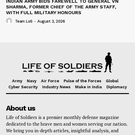
INDIAN ARMY BIDS FAREWELL TO GENERAL VN
SHARMA, FORMER CHIEF OF THE ARMY STAFF,
WITH FULL MILITARY HONOURS
Team LoS
-
August 3, 2026
Army
Navy
Air Force
Pulse of the Forces
Global
Cyber Security
Industry News
Make in India
Diplomacy
About us
Life of Soldiers is a premier monthly defense magazine
dedicated to the brave men and women serving our nation.
We bring you in-depth articles, insightful analysis, and