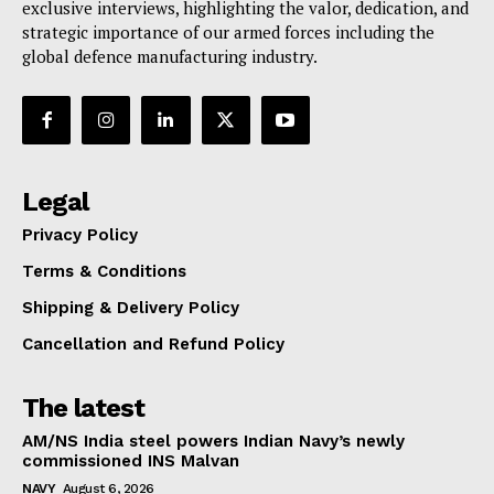
exclusive interviews, highlighting the valor, dedication, and
strategic importance of our armed forces including the
global defence manufacturing industry.
Legal
Privacy Policy
Terms & Conditions
Shipping & Delivery Policy
Cancellation and Refund Policy
The latest
AM/NS India steel powers Indian Navy’s newly
commissioned INS Malvan
NAVY
August 6, 2026