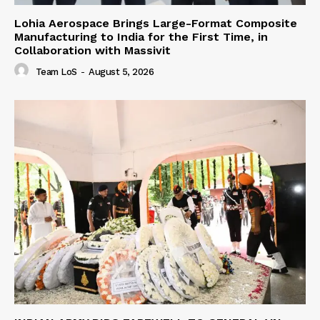
Lohia Aerospace Brings Large-Format Composite
Manufacturing to India for the First Time, in
Collaboration with Massivit
Team LoS
-
August 5, 2026