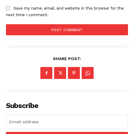
Save my name, email, and website in this browser for the
next time I comment.
SHARE POST:
Subscribe