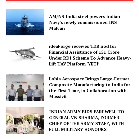
AM/NS India steel powers Indian
Navy’s newly commissioned INS
Malvan
ideaForge receives TDB nod for
Financial Assistance of ₹151 Crore
Under RDI Scheme To Advance Heavy-
Lift UAV Platform ‘YETI’
Lohia Aerospace Brings Large-Format
Composite Manufacturing to India for
the First Time, in Collaboration with
Massivit
INDIAN ARMY BIDS FAREWELL TO
GENERAL VN SHARMA, FORMER
CHIEF OF THE ARMY STAFF, WITH
FULL MILITARY HONOURS