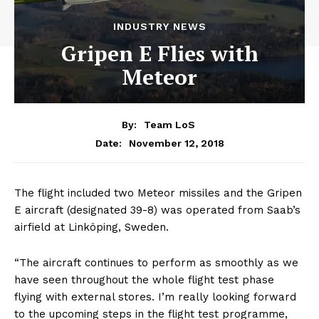
INDUSTRY NEWS
Gripen E Flies with
Meteor
By:
Team LoS
November 12, 2018
Date:
The flight included two Meteor missiles and the Gripen
E aircraft (designated 39-8) was operated from Saab’s
airfield at Linköping, Sweden.
“The aircraft continues to perform as smoothly as we
have seen throughout the whole flight test phase
flying with external stores. I’m really looking forward
to the upcoming steps in the flight test programme,