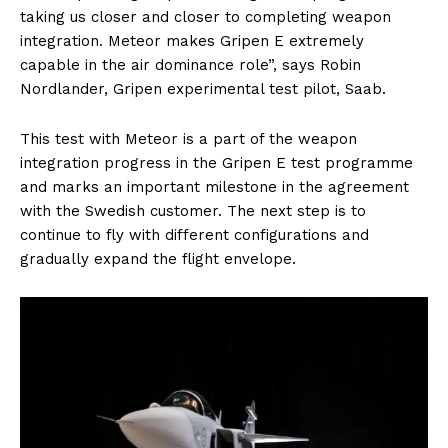
taking us closer and closer to completing weapon
integration. Meteor makes Gripen E extremely
capable in the air dominance role”, says Robin
Nordlander, Gripen experimental test pilot, Saab.
This test with Meteor is a part of the weapon
integration progress in the Gripen E test programme
and marks an important milestone in the agreement
with the Swedish customer. The next step is to
continue to fly with different configurations and
gradually expand the flight envelope.