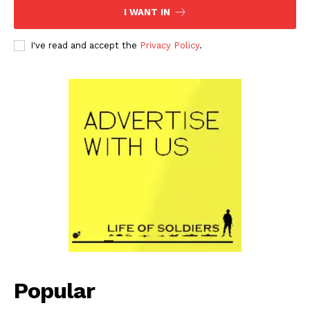
I WANT IN
I've read and accept the
Privacy Policy
.
Popular