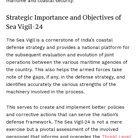
maritime and coastal security.
Strategic Importance and Objectives of
Sea Vigil-24
The Sea Vigil is a cornerstone of India’s coastal
defense strategy and provides a national platform for
the subsequent evaluation and evolution of joint
operations between the various maritime agencies of
the country. This also helps the armed forces take
note of the gaps, if any, in the defense strategy, and
identifies accurately the various strengths of the
machinery involved in the process.
This serves to create and implement better policies
and corrective actions that can serve the nation’s
defense framework. The Sea Vigil-24 is not a mere
exercise but a pivotal assessment of the involved
personnel that informs and precedes the
Threat Level