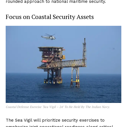
rounded approach to national maritime security.
Focus on Coastal Security Assets
Coastal Defense Exercise ‘Sea Vigil – 24’ To He Held By The Indian Navy.
The Sea Vigil will prioritize security exercises to
emphasize joint operational readiness along critical