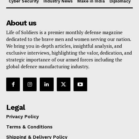
Cyber Security
Industry News
Make in India
Diplomacy
About us
Life of Soldiers is a premier monthly defense magazine
dedicated to the brave men and women serving our nation.
We bring you in-depth articles, insightful analysis, and
exclusive interviews, highlighting the valor, dedication, and
strategic importance of our armed forces including the
global defence manufacturing industry.
Legal
Privacy Policy
Terms & Conditions
Shipping & Delivery Policy