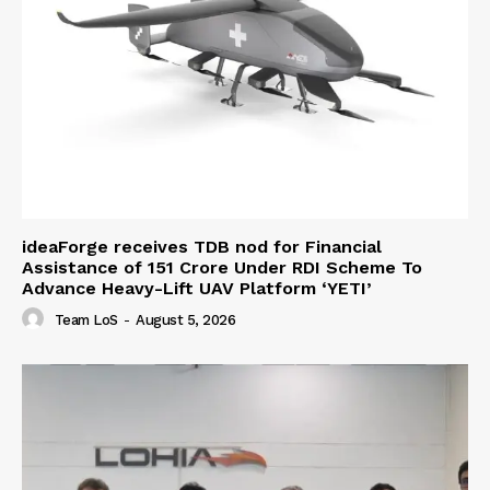
ideaForge receives TDB nod for Financial
Assistance of ₹151 Crore Under RDI Scheme To
Advance Heavy-Lift UAV Platform ‘YETI’
Team LoS
-
August 5, 2026