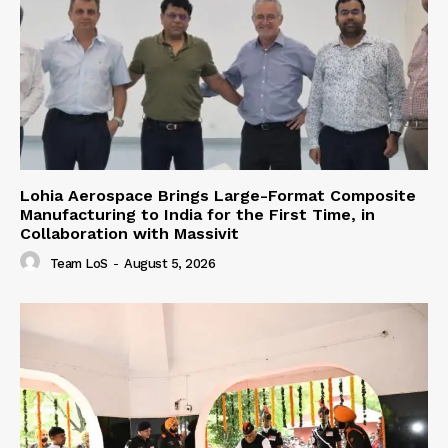
Lohia Aerospace Brings Large-Format Composite
Manufacturing to India for the First Time, in
Collaboration with Massivit
Team LoS
-
August 5, 2026