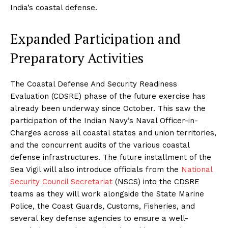
India’s coastal defense.
Expanded Participation and
Preparatory Activities
The Coastal Defense And Security Readiness
Evaluation (CDSRE) phase of the future exercise has
already been underway since October. This saw the
participation of the Indian Navy’s Naval Officer-in-
Charges across all coastal states and union territories,
and the concurrent audits of the various coastal
defense infrastructures. The future installment of the
Sea Vigil will also introduce officials from the
National
Security Council Secretariat
(NSCS) into the CDSRE
teams as they will work alongside the State Marine
Police, the Coast Guards, Customs, Fisheries, and
several key defense agencies to ensure a well-