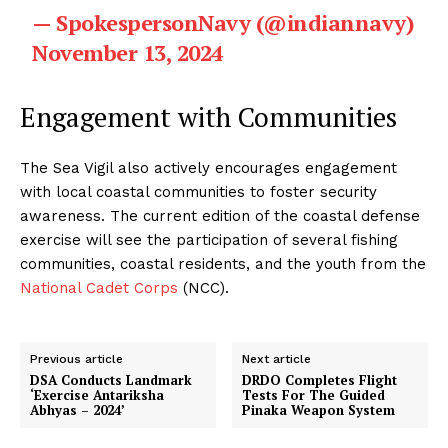
— SpokespersonNavy (@indiannavy)
November 13, 2024
Engagement with Communities
The Sea Vigil also actively encourages engagement
with local coastal communities to foster security
awareness. The current edition of the coastal defense
exercise will see the participation of several fishing
communities, coastal residents, and the youth from the
National Cadet Corps
(NCC).
Previous article
Next article
DSA Conducts Landmark
DRDO Completes Flight
‘Exercise Antariksha
Tests For The Guided
Abhyas – 2024’
Pinaka Weapon System