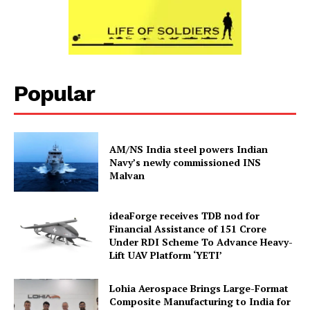
Popular
AM/NS India steel powers Indian
Navy’s newly commissioned INS
Malvan
ideaForge receives TDB nod for
Financial Assistance of ₹151 Crore
Under RDI Scheme To Advance Heavy-
Lift UAV Platform ‘YETI’
Lohia Aerospace Brings Large-Format
Composite Manufacturing to India for