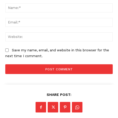
Comment:
Na
Ema
Web
Save my name, email, and website in this browser for the
next time I comment.
SHARE POST: