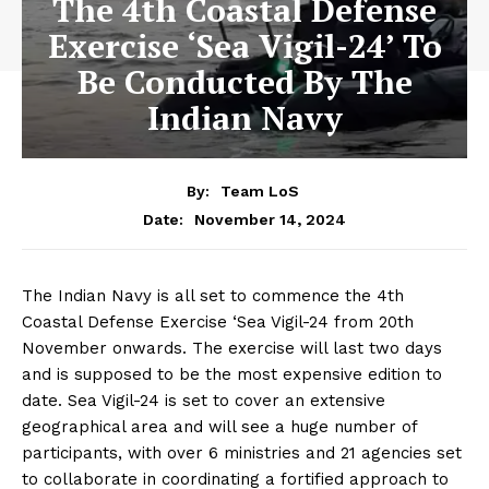
The 4th Coastal Defense
Exercise ‘Sea Vigil-24’ To
Be Conducted By The
Indian Navy
By:
Team LoS
November 14, 2024
Date:
The Indian Navy is all set to commence the 4th
Coastal Defense Exercise ‘Sea Vigil-24 from 20th
November onwards. The exercise will last two days
and is supposed to be the most expensive edition to
date. Sea Vigil-24 is set to cover an extensive
geographical area and will see a huge number of
participants, with over 6 ministries and 21 agencies set
to collaborate in coordinating a fortified approach to