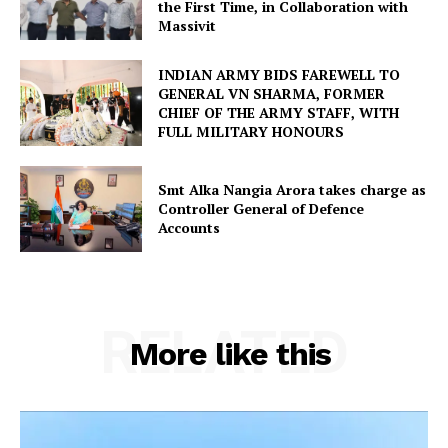
the First Time, in Collaboration with
Massivit
INDIAN ARMY BIDS FAREWELL TO
GENERAL VN SHARMA, FORMER
CHIEF OF THE ARMY STAFF, WITH
FULL MILITARY HONOURS
Smt Alka Nangia Arora takes charge as
Controller General of Defence
Accounts
RELATED
More like this