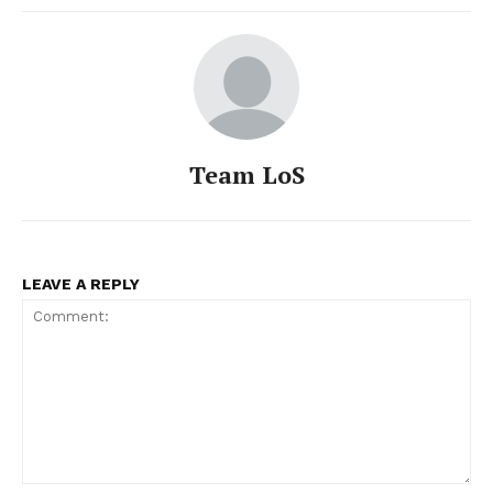
Team LoS
LEAVE A REPLY