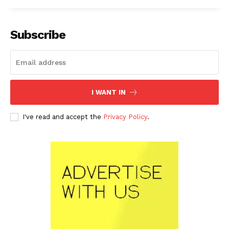
Subscribe
I WANT IN
I've read and accept the
Privacy Policy
.