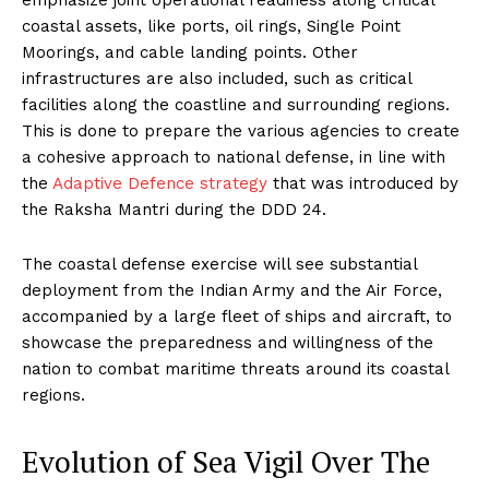
coastal assets, like ports, oil rings, Single Point
Moorings, and cable landing points. Other
infrastructures are also included, such as critical
facilities along the coastline and surrounding regions.
This is done to prepare the various agencies to create
a cohesive approach to national defense, in line with
the
Adaptive Defence strategy
that was introduced by
the Raksha Mantri during the DDD 24.
The coastal defense exercise will see substantial
deployment from the Indian Army and the Air Force,
accompanied by a large fleet of ships and aircraft, to
showcase the preparedness and willingness of the
nation to combat maritime threats around its coastal
regions.
Evolution of Sea Vigil Over The