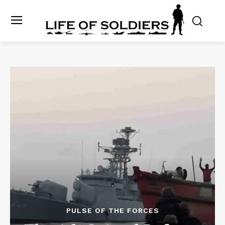
PULSE OF THE FORCES