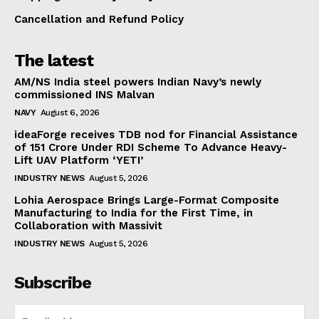
Cancellation and Refund Policy
The latest
AM/NS India steel powers Indian Navy’s newly
commissioned INS Malvan
NAVY
August 6, 2026
ideaForge receives TDB nod for Financial Assistance
of ₹151 Crore Under RDI Scheme To Advance Heavy-
Lift UAV Platform ‘YETI’
INDUSTRY NEWS
August 5, 2026
Lohia Aerospace Brings Large-Format Composite
Manufacturing to India for the First Time, in
Collaboration with Massivit
INDUSTRY NEWS
August 5, 2026
Subscribe