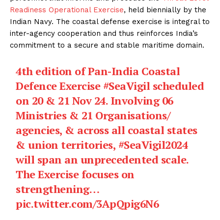
Readiness Operational Exercise
, held biennially by the
Indian Navy. The coastal defense exercise is integral to
inter-agency cooperation and thus reinforces India’s
commitment to a secure and stable maritime domain.
4th edition of Pan-India Coastal
Defence Exercise
#SeaVigil
scheduled
on 20 & 21 Nov 24. Involving 06
Ministries & 21 Organisations/
agencies, & across all coastal states
& union territories,
#SeaVigil2024
will span an unprecedented scale.
The Exercise focuses on
strengthening…
pic.twitter.com/3ApQpig6N6