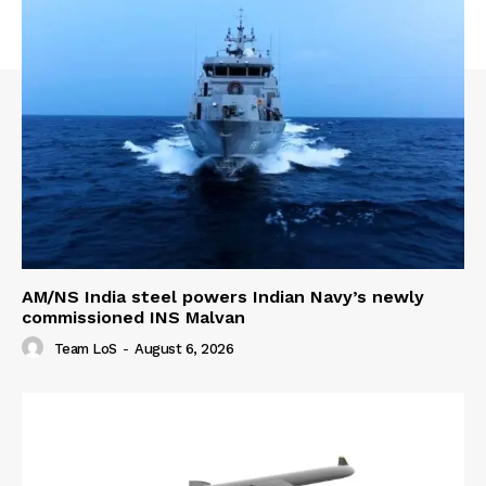
AM/NS India steel powers Indian Navy’s newly
commissioned INS Malvan
Team LoS
-
August 6, 2026