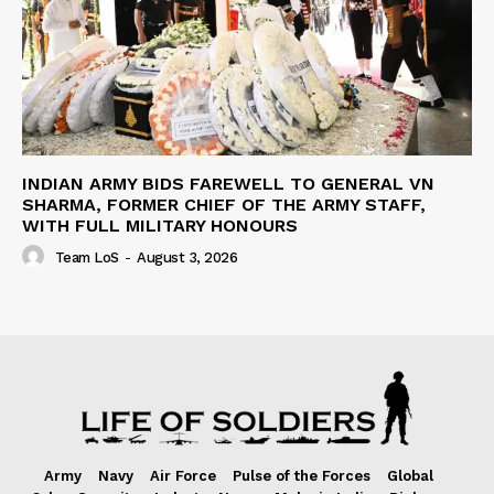
INDIAN ARMY BIDS FAREWELL TO GENERAL VN
SHARMA, FORMER CHIEF OF THE ARMY STAFF,
WITH FULL MILITARY HONOURS
Team LoS
-
August 3, 2026
Army
Navy
Air Force
Pulse of the Forces
Global