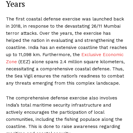
Years
The first coastal defense exercise was launched back
in 2018, in response to the devastating 26/11 Mumbai
terror attacks. Over the years, the exercise has
helped the nation in evaluating and strengthening the
coastline. India has an extensive coastline that reaches
up to 11,098 km. Furthermore, the
Exclusive Economic
Zone
(EEZ) alone spans 2.4 million square kilometers,
necessitating a comprehensive coastal defense. Thus,
the Sea Vigil ensures the nation’s readiness to combat
any threats emerging from this complex landscape.
The comprehensive defense exercise also involves
India’s total maritime security infrastructure and
actively encourages the participation of local
communities, including the fishing populace along the
coastline. This is done to raise awareness regarding