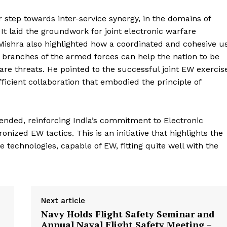
step towards inter-service synergy, in the domains of
 laid the groundwork for joint electronic warfare
 Mishra also highlighted how a coordinated and cohesive u
t branches of the armed forces can help the nation to be
are threats. He pointed to the successful joint EW exercis
ficient collaboration that embodied the principle of
ended, reinforcing India’s commitment to Electronic
ized EW tactics. This is an initiative that highlights the
e technologies, capable of EW, fitting quite well with the
Next article
Navy Holds Flight Safety Seminar and
Annual Naval Flight Safety Meeting –