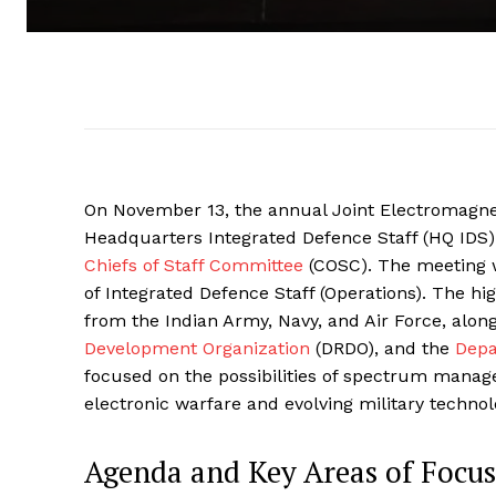
On November 13, the annual Joint Electromagnet
Headquarters Integrated Defence Staff (HQ IDS). 
Chiefs of Staff Committee
(COSC). The meeting w
of Integrated Defence Staff (Operations). The hig
from the Indian Army, Navy, and Air Force, alon
Development Organization
(DRDO), and the
Depa
focused on the possibilities of spectrum manag
electronic warfare and evolving military technol
Agenda and Key Areas of Focus