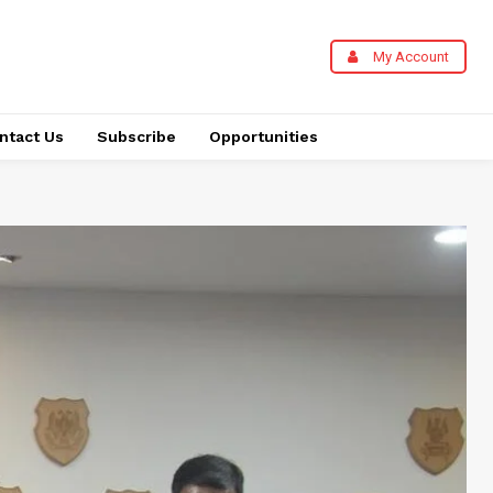
My Account
ntact Us
Subscribe
Opportunities