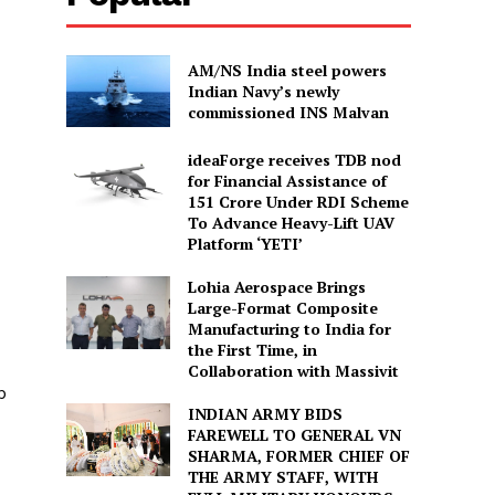
AM/NS India steel powers
Indian Navy’s newly
commissioned INS Malvan
ideaForge receives TDB nod
for Financial Assistance of
₹151 Crore Under RDI Scheme
To Advance Heavy-Lift UAV
Platform ‘YETI’
Lohia Aerospace Brings
Large-Format Composite
Manufacturing to India for
the First Time, in
Collaboration with Massivit
p
INDIAN ARMY BIDS
FAREWELL TO GENERAL VN
SHARMA, FORMER CHIEF OF
THE ARMY STAFF, WITH