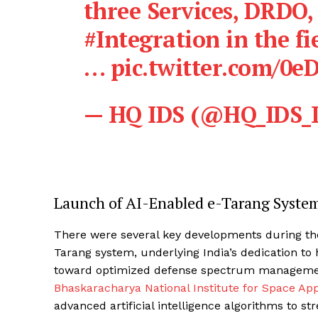
three Services, DRDO,
#Integration
in the fi
…
pic.twitter.com/0
— HQ IDS (@HQ_IDS_
Launch of AI-Enabled e-Tarang Syste
There were several key developments during the
Tarang system, underlying India’s dedication to 
toward optimized defense spectrum management
Bhaskaracharya National Institute for Space Ap
advanced artificial intelligence algorithms to