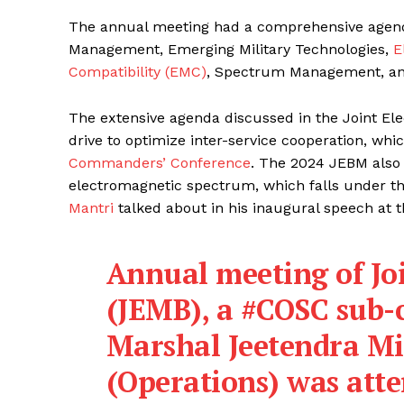
The annual meeting had a comprehensive agenda,
Management, Emerging Military Technologies,
E
Compatibility (EMC)
, Spectrum Management, an
The extensive agenda discussed in the Joint El
drive to optimize inter-service cooperation, whi
Commanders’ Conference
. The 2024 JEBM also 
electromagnetic spectrum, which falls under t
Mantri
talked about in his inaugural speech at 
Annual meeting of Jo
(JEMB), a
#COSC
sub-c
Marshal Jeetendra Mi
(Operations) was atten