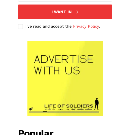
I WANT IN
I've read and accept the
Privacy Policy
.
Popular