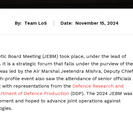
By:
Team LoS
Date:
November 15, 2024
ic Board Meeting (JEBM) took place, under the lead of
It is a strategic forum that falls under the purview of the
as led by the Air Marshal Jeetendra Mishra, Deputy Chief
h-profile event also saw the attendance of senior officials
g with representations from the
Defence Research and
rtment of Defence Production
(DDP). The 2024 JEBM was
ement and hoped to advance joint operations against
ogies.