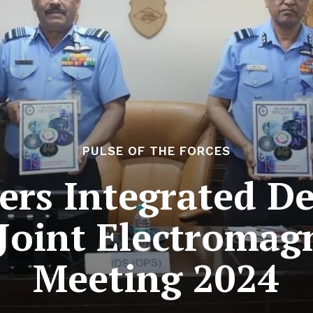
PULSE OF THE FORCES
rs Integrated De
Joint Electromag
Meeting 2024