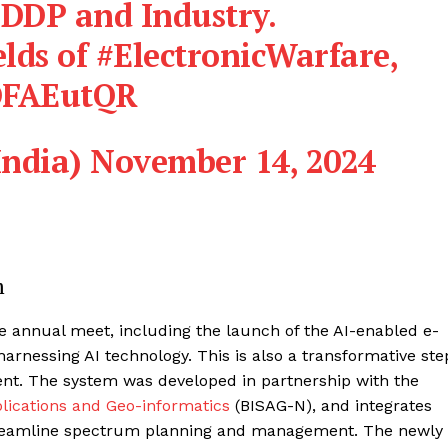
 DDP and Industry.
elds of
#ElectronicWarfare
,
eDFAEutQR
India)
November 14, 2024
m
 annual meet, including the launch of the AI-enabled e-
harnessing AI technology. This is also a transformative ste
. The system was developed in partnership with the
plications and Geo-informatics
(BISAG-N), and integrates
 streamline spectrum planning and management. The newly