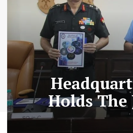
Headquarte
Holds The 