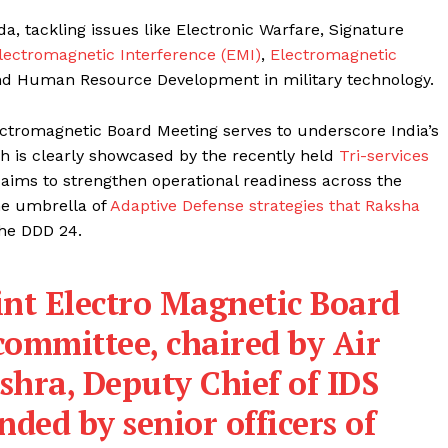
 tackling issues like Electronic Warfare, Signature
lectromagnetic Interference (EMI)
,
Electromagnetic
d Human Resource Development in military technology.
ectromagnetic Board Meeting serves to underscore India’s
ch is clearly showcased by the recently held
Tri-services
aims to strengthen operational readiness across the
he umbrella of
Adaptive Defense strategies that Raksha
the DDD 24.
int Electro Magnetic Board
ommittee, chaired by Air
shra, Deputy Chief of IDS
ded by senior officers of