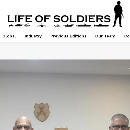
Global
Industry
Previous Editions
Our Team
Co