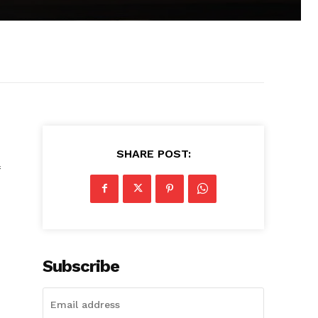
SHARE POST:
Subscribe