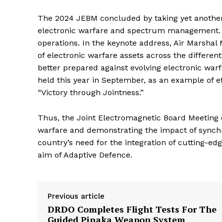
The 2024 JEBM concluded by taking yet another 
electronic warfare and spectrum management. It
operations. In the keynote address, Air Marshal
of electronic warfare assets across the differen
better prepared against evolving electronic warf
held this year in September, as an example of ef
“Victory through Jointness.”
Thus, the Joint Electromagnetic Board Meeting 
warfare and demonstrating the impact of synchron
country’s need for the integration of cutting-edg
aim of Adaptive Defence.
Previous article
DRDO Completes Flight Tests For The
Guided Pinaka Weapon System