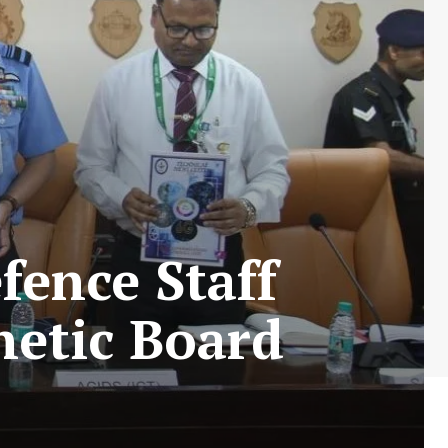
fence Staff
netic Board