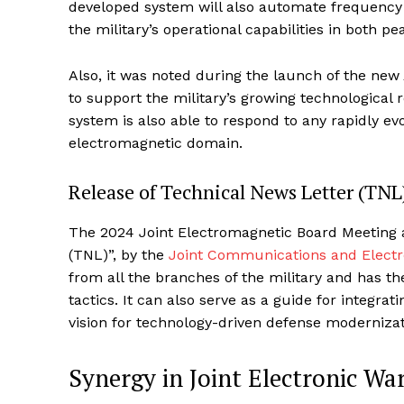
developed system will also automate frequency 
the military’s operational capabilities in both 
Also, it was noted during the launch of the new 
to support the military’s growing technologica
system is also able to respond to any rapidly evo
electromagnetic domain.
Release of Technical News Letter (TNL
The 2024 Joint Electromagnetic Board Meeting al
(TNL)”, by the
Joint Communications and Electro
from all the branches of the military and has th
tactics. It can also serve as a guide for integrat
vision for technology-driven defense moderniza
Synergy in Joint Electronic Wa