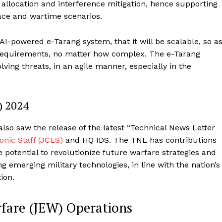
allocation and interference mitigation, hence supporting
peace and wartime scenarios.
AI-powered e-Tarang system, that it will be scalable, so a
l requirements, no matter how complex. The e-Tarang
lving threats, in an agile manner, especially in the
) 2024
so saw the release of the latest “Technical News Letter
nic Staff (JCES)
and HQ IDS. The TNL has contributions
e potential to revolutionize future warfare strategies and
ing emerging military technologies, in line with the nation’s
tion.
rfare (JEW) Operations