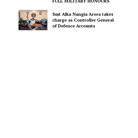
FULL MILITARY HONOURS
Smt Alka Nangia Arora takes
charge as Controller General
s
of Defence Accounts