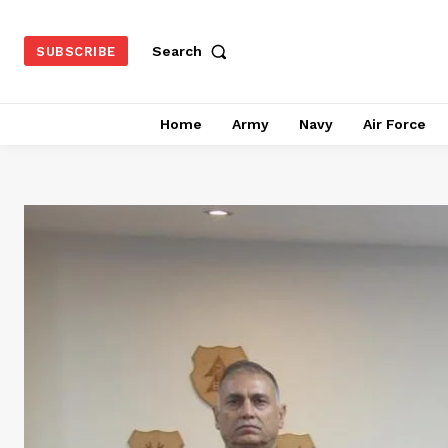
Search
SUBSCRIBE
Home
Army
Navy
Air Force