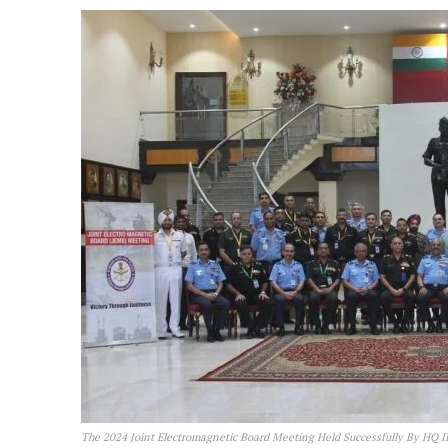
The 2024 Joint Electromagnetic Board Meeting Held Successfully By HQ 