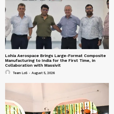
Lohia Aerospace Brings Large-Format Composite
Manufacturing to India for the First Time, in
Collaboration with Massivit
Team LoS
-
August 5, 2026