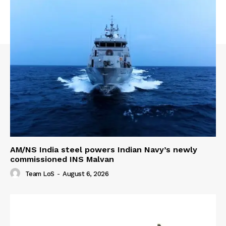
AM/NS India steel powers Indian Navy’s newly
commissioned INS Malvan
Team LoS
-
August 6, 2026