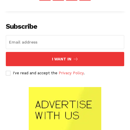
Subscribe
I WANT IN
I've read and accept the
Privacy Policy
.