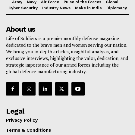
Army
Navy
Air Force
Pulse of the Forces
Global
Cyber Security
Industry News
Make in India
Diplomacy
About us
Life of Soldiers is a premier monthly defense magazine
dedicated to the brave men and women serving our nation.
We bring you in-depth articles, insightful analysis, and
exclusive interviews, highlighting the valor, dedication, and
strategic importance of our armed forces including the
global defence manufacturing industry.
Legal
Privacy Policy
Terms & Conditions