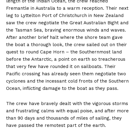
length of the Indian Ocean, the crew reached
Fremantle in Australia to a warm reception. Their next
leg to Lyttelton Port of Christchurch in New Zealand
saw the crew negotiate the Great Australian Bight and
the Tasman Sea, braving enormous winds and waves.
After another brief halt where the shore team gave
the boat a thorough look, the crew sailed out on their
quest to round Cape Horn – the Southernmost land
before the Antarctic, a point on earth so treacherous
that very few have rounded it on sailboats. Their
Pacific crossing has already seen them negotiate two
cyclones and the incessant cold fronts of the Southern
Ocean, inflicting damage to the boat as they pass.
The crew have bravely dealt with the vigorous storms
and frustrating calms with equal poise, and after more
than 90 days and thousands of miles of sailing, they
have passed the remotest part of the earth.