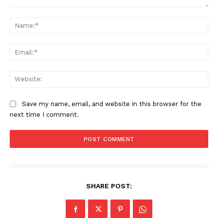
Comment:
Na
Ema
Web
Save my name, email, and website in this browser for the
next time I comment.
SHARE POST: