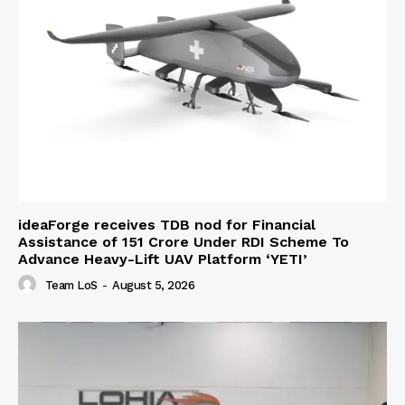
ideaForge receives TDB nod for Financial
Assistance of ₹151 Crore Under RDI Scheme To
Advance Heavy-Lift UAV Platform ‘YETI’
Team LoS
-
August 5, 2026