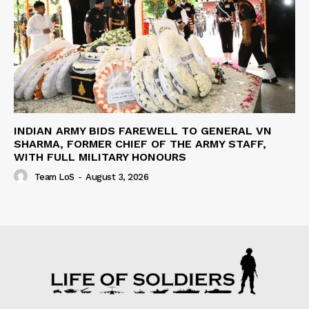
INDIAN ARMY BIDS FAREWELL TO GENERAL VN
SHARMA, FORMER CHIEF OF THE ARMY STAFF,
WITH FULL MILITARY HONOURS
Team LoS
-
August 3, 2026