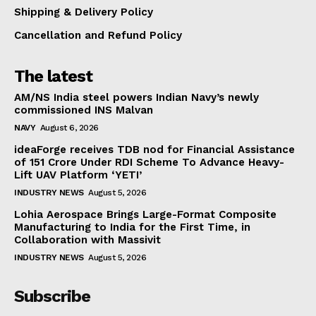
Shipping & Delivery Policy
Cancellation and Refund Policy
The latest
AM/NS India steel powers Indian Navy’s newly
commissioned INS Malvan
NAVY
August 6, 2026
ideaForge receives TDB nod for Financial Assistance
of ₹151 Crore Under RDI Scheme To Advance Heavy-
Lift UAV Platform ‘YETI’
INDUSTRY NEWS
August 5, 2026
Lohia Aerospace Brings Large-Format Composite
Manufacturing to India for the First Time, in
Collaboration with Massivit
INDUSTRY NEWS
August 5, 2026
Subscribe