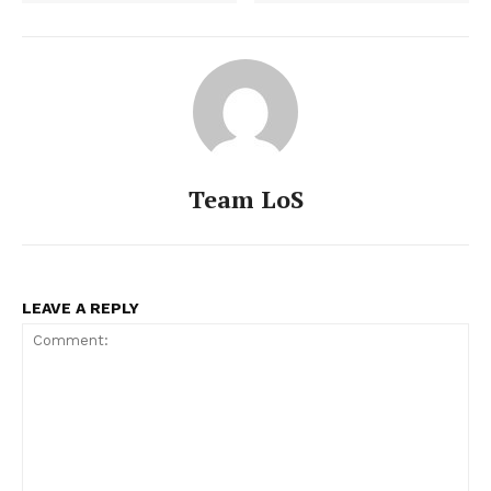
Team LoS
LEAVE A REPLY