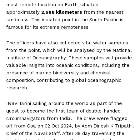
most remote location on Earth, situated
approximately
2,688 kilometers
from the nearest
landmass. This isolated point in the South Pacific is
famous for its extreme remoteness.
The officers have also collected vital water samples
from the point, which will be analysed by the National
Institute of Oceanography. These samples will provide
valuable insights into oceanic conditions, including the
presence of marine biodiversity and chemical
composition, contributing to global oceanographic
research.
INSV Tarini sailing around the world as part of the
quest to become the first team of double-handed
circumnavigators from India. The crew were flagged
off from Goa on 02 Oct 2024, by Adm Dinesh K Tripathi,
Chief of the Naval Staff. After 39 day traversing the