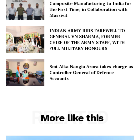
Composite Manufacturing to India for
the First Time, in Collaboration with
Massivit
INDIAN ARMY BIDS FAREWELL TO
GENERAL VN SHARMA, FORMER
CHIEF OF THE ARMY STAFF, WITH
FULL MILITARY HONOURS
Smt Alka Nangia Arora takes charge as
Controller General of Defence
Accounts
RELATED
More like this