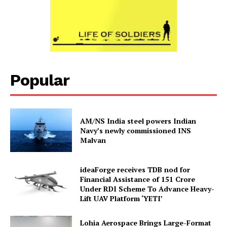
Popular
AM/NS India steel powers Indian
Navy’s newly commissioned INS
Malvan
ideaForge receives TDB nod for
Financial Assistance of ₹151 Crore
Under RDI Scheme To Advance Heavy-
Lift UAV Platform ‘YETI’
Lohia Aerospace Brings Large-Format