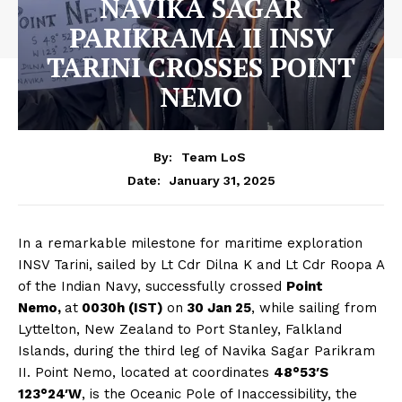
NAVIKA SAGAR
PARIKRAMA II INSV
TARINI CROSSES POINT
NEMO
By:
Team LoS
January 31, 2025
Date:
In a remarkable milestone for maritime exploration
INSV Tarini, sailed by Lt Cdr Dilna K and Lt Cdr Roopa A
of the Indian Navy, successfully crossed
Point
Nemo,
at
0030h (IST)
on
30 Jan 25
, while sailing from
Lyttelton, New Zealand to Port Stanley, Falkland
Islands, during the third leg of Navika Sagar Parikram
II. Point Nemo, located at coordinates
48°53′S
123°24′W
, is the Oceanic Pole of Inaccessibility, the