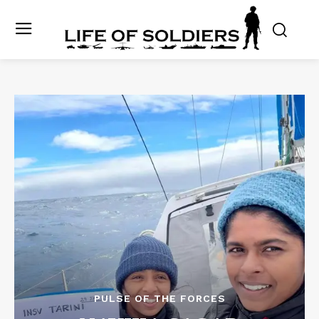
PULSE OF THE FORCES