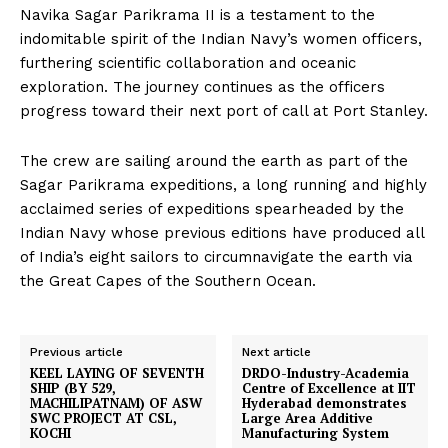
Navika Sagar Parikrama II is a testament to the
indomitable spirit of the Indian Navy’s women officers,
furthering scientific collaboration and oceanic
exploration. The journey continues as the officers
progress toward their next port of call at Port Stanley.
The crew are sailing around the earth as part of the
Sagar Parikrama expeditions, a long running and highly
acclaimed series of expeditions spearheaded by the
Indian Navy whose previous editions have produced all
of India’s eight sailors to circumnavigate the earth via
the Great Capes of the Southern Ocean.
Previous article
Next article
KEEL LAYING OF SEVENTH
DRDO-Industry-Academia
SHIP (BY 529,
Centre of Excellence at IIT
MACHILIPATNAM) OF ASW
Hyderabad demonstrates
SWC PROJECT AT CSL,
Large Area Additive
KOCHI
Manufacturing System