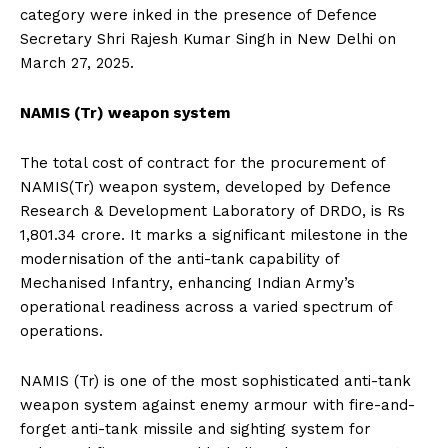
category were inked in the presence of Defence
Secretary Shri Rajesh Kumar Singh in New Delhi on
March 27, 2025.
NAMIS (Tr) weapon system
The total cost of contract for the procurement of
NAMIS(Tr) weapon system, developed by Defence
Research & Development Laboratory of DRDO, is Rs
1,801.34 crore. It marks a significant milestone in the
modernisation of the anti-tank capability of
Mechanised Infantry, enhancing Indian Army’s
operational readiness across a varied spectrum of
operations.
NAMIS (Tr) is one of the most sophisticated anti-tank
weapon system against enemy armour with fire-and-
forget anti-tank missile and sighting system for