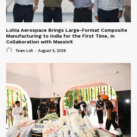
Lohia Aerospace Brings Large-Format Composite
Manufacturing to India for the First Time, in
Collaboration with Massivit
Team LoS
-
August 5, 2026