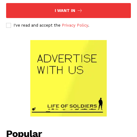
I WANT IN
I've read and accept the
Privacy Policy
.
Popular