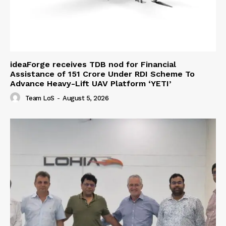
ideaForge receives TDB nod for Financial
Assistance of ₹151 Crore Under RDI Scheme To
Advance Heavy-Lift UAV Platform ‘YETI’
Team LoS
-
August 5, 2026