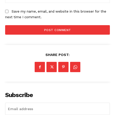
Save my name, email, and website in this browser for the
next time I comment.
SHARE POST:
Subscribe