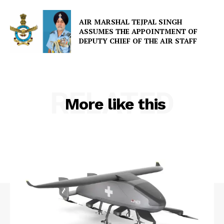
AIR MARSHAL TEJPAL SINGH
ASSUMES THE APPOINTMENT OF
DEPUTY CHIEF OF THE AIR STAFF
RELATED
More like this