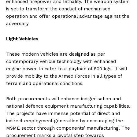
enhanced firepower and lethality. The weapon system
is set to transform the conduct of mechanised
operation and offer operational advantage against the
adversary.
Light Vehicles
These modern vehicles are designed as per
contemporary vehicle technology with enhanced
engine power to cater to a payload of 800 kgs. It will
provide mobility to the Armed Forces in all types of
terrain and operational conditions.
Both procurements will enhance indigenisation and
national defence equipment manufacturing capabilities.
The projects have immense potential of direct and
indirect employment generation by encouraging the
MSME sector through components’ manufacturing. The
procurement marks a pivotal step towards