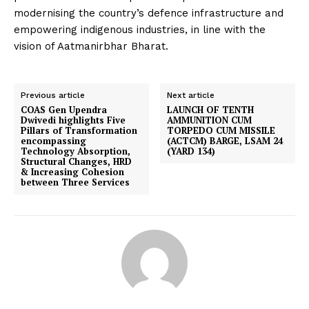
modernising the country’s defence infrastructure and
empowering indigenous industries, in line with the
vision of Aatmanirbhar Bharat.
Previous article
Next article
COAS Gen Upendra
LAUNCH OF TENTH
Dwivedi highlights Five
AMMUNITION CUM
Pillars of Transformation
TORPEDO CUM MISSILE
encompassing
(ACTCM) BARGE, LSAM 24
Technology Absorption,
(YARD 134)
Structural Changes, HRD
& Increasing Cohesion
between Three Services