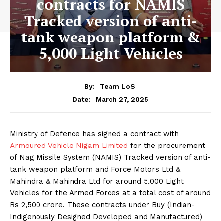
contracts for NAMIS
Tracked version of anti-
tank weapon platform &
5,000 Light Vehicles
By:
Team LoS
March 27, 2025
Date:
Ministry of Defence has signed a contract with
Armoured Vehicle Nigam Limited
for the procurement
of Nag Missile System (NAMIS) Tracked version of anti-
tank weapon platform and Force Motors Ltd &
Mahindra & Mahindra Ltd for around 5,000 Light
Vehicles for the Armed Forces at a total cost of around
Rs 2,500 crore. These contracts under Buy (Indian-
Indigenously Designed Developed and Manufactured)