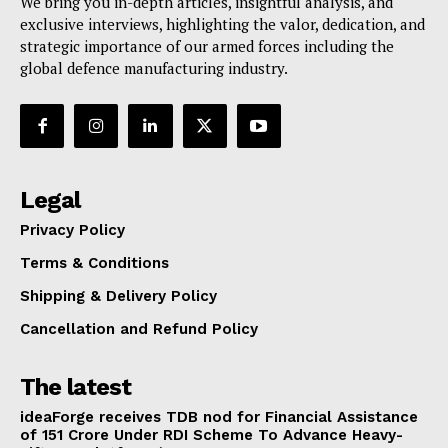
We bring you in-depth articles, insightful analysis, and
exclusive interviews, highlighting the valor, dedication, and
strategic importance of our armed forces including the
global defence manufacturing industry.
Legal
Privacy Policy
Terms & Conditions
Shipping & Delivery Policy
Cancellation and Refund Policy
The latest
ideaForge receives TDB nod for Financial Assistance
of ₹151 Crore Under RDI Scheme To Advance Heavy-