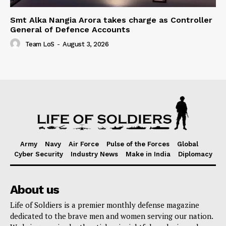
Smt Alka Nangia Arora takes charge as Controller
General of Defence Accounts
Team LoS
-
August 3, 2026
Army
Navy
Air Force
Pulse of the Forces
Global
Cyber Security
Industry News
Make in India
Diplomacy
About us
Life of Soldiers is a premier monthly defense magazine
dedicated to the brave men and women serving our nation.