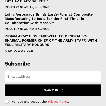
Lift UAV Platform ‘YETI’
INDUSTRY NEWS
August 5, 2026
Lohia Aerospace Brings Large-Format Composite
Manufacturing to India for the First Time, in
Collaboration with Massivit
INDUSTRY NEWS
August 5, 2026
INDIAN ARMY BIDS FAREWELL TO GENERAL VN
SHARMA, FORMER CHIEF OF THE ARMY STAFF, WITH
FULL MILITARY HONOURS
ARMY
August 3, 2026
Subscribe
I WANT IN
I've read and accept the
Privacy Policy
.