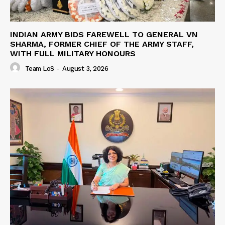
INDIAN ARMY BIDS FAREWELL TO GENERAL VN
SHARMA, FORMER CHIEF OF THE ARMY STAFF,
WITH FULL MILITARY HONOURS
Team LoS
-
August 3, 2026