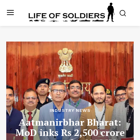
INDUSTRY NEWS
Aatmanirbhar Bharat:
MoD inks Rs 2,500 crore