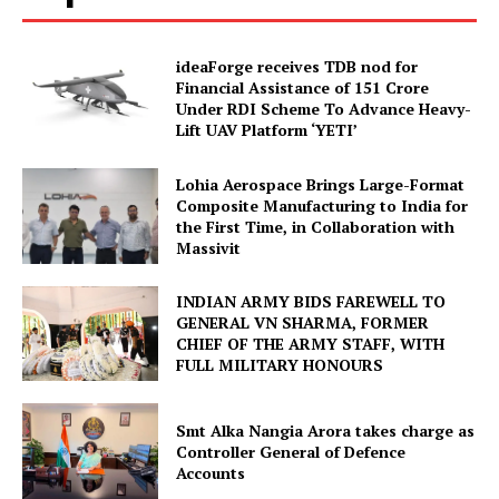
ideaForge receives TDB nod for
Financial Assistance of ₹151 Crore
Under RDI Scheme To Advance Heavy-
Lift UAV Platform ‘YETI’
Lohia Aerospace Brings Large-Format
Composite Manufacturing to India for
the First Time, in Collaboration with
Massivit
INDIAN ARMY BIDS FAREWELL TO
GENERAL VN SHARMA, FORMER
CHIEF OF THE ARMY STAFF, WITH
FULL MILITARY HONOURS
Smt Alka Nangia Arora takes charge as
Controller General of Defence
Accounts