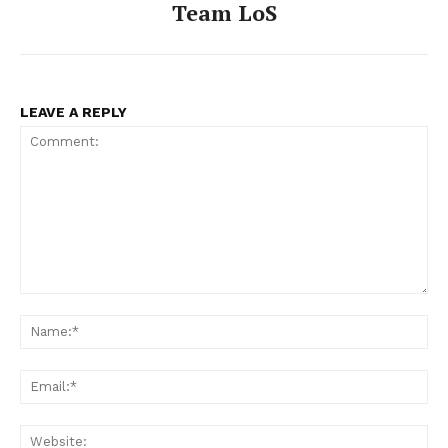
Team LoS
LEAVE A REPLY
Comment:
Na
Ema
Web