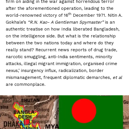
firm on aiding in the war against horrendous terror
after the aforementioned operation, leading to the
th
world-renowned victory of 16
December 1971. Nitin A.
Gokhale’s
“R.N. Kao- A Gentleman Spymaster”
is an
authentic treatise on how India liberated Bangladesh,
on the intelligence side. But what is the relationship
between the two nations today and where do they
really stand? Recurrent news reports of drug trade,
narcotic smuggling, anti-India sentiments, minority
attacks, illegal migrant immigration, organised crime
nexus,’ insurgency influx, radicalization, border
mismanagement, frequent diplomatic demarches,
et al
are commonplace.