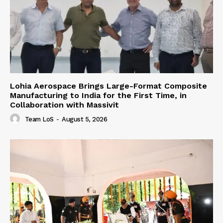
Lohia Aerospace Brings Large-Format Composite
Manufacturing to India for the First Time, in
Collaboration with Massivit
Team LoS
-
August 5, 2026