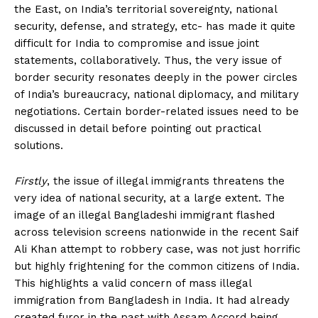
the East, on India’s territorial sovereignty, national
security, defense, and strategy, etc- has made it quite
difficult for India to compromise and issue joint
statements, collaboratively. Thus, the very issue of
border security resonates deeply in the power circles
of India’s bureaucracy, national diplomacy, and military
negotiations. Certain border-related issues need to be
discussed in detail before pointing out practical
solutions.
Firstly
, the issue of illegal immigrants threatens the
very idea of national security, at a large extent. The
image of an illegal Bangladeshi immigrant flashed
across television screens nationwide in the recent Saif
Ali Khan attempt to robbery case, was not just horrific
but highly frightening for the common citizens of India.
This highlights a valid concern of mass illegal
immigration from Bangladesh in India. It had already
created furor in the past with Assam Accord being