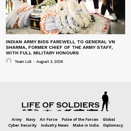
INDIAN ARMY BIDS FAREWELL TO GENERAL VN
SHARMA, FORMER CHIEF OF THE ARMY STAFF,
WITH FULL MILITARY HONOURS
Team LoS
-
August 3, 2026
Army
Navy
Air Force
Pulse of the Forces
Global
Cyber Security
Industry News
Make in India
Diplomacy