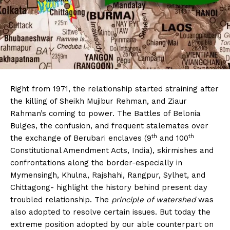
Right from 1971, the relationship started straining after
the killing of Sheikh Mujibur Rehman, and Ziaur
Rahman’s coming to power. The Battles of Belonia
Bulges, the confusion, and frequent stalemates over
th
th
the exchange of Berubari enclaves (9
and 100
Constitutional Amendment Acts, India), skirmishes and
confrontations along the border-especially in
Mymensingh, Khulna, Rajshahi, Rangpur, Sylhet, and
Chittagong- highlight the history behind present day
troubled relationship. The
principle of watershed
was
also adopted to resolve certain issues. But today the
extreme position adopted by our able counterpart on