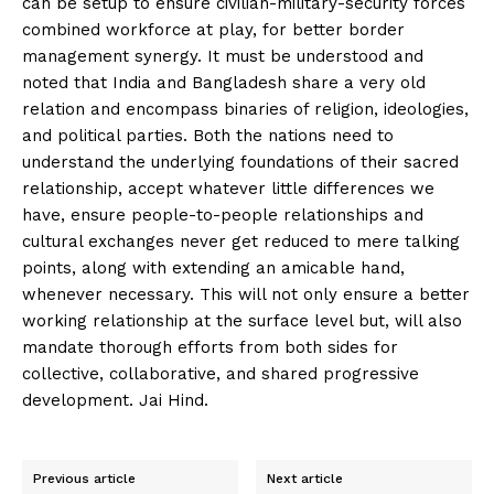
can be setup to ensure civilian-military-security forces
combined workforce at play, for better border
management synergy. It must be understood and
noted that India and Bangladesh share a very old
relation and encompass binaries of religion, ideologies,
and political parties. Both the nations need to
understand the underlying foundations of their sacred
relationship, accept whatever little differences we
have, ensure people-to-people relationships and
cultural exchanges never get reduced to mere talking
points, along with extending an amicable hand,
whenever necessary. This will not only ensure a better
working relationship at the surface level but, will also
mandate thorough efforts from both sides for
collective, collaborative, and shared progressive
development. Jai Hind.
Previous article
Next article