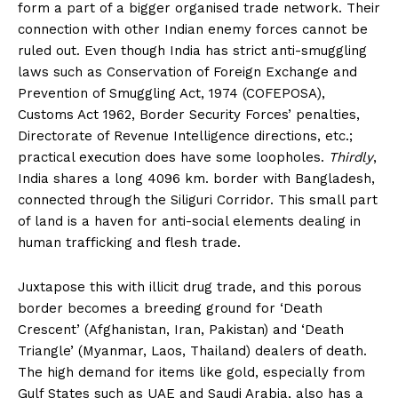
form a part of a bigger organised trade network. Their
connection with other Indian enemy forces cannot be
ruled out. Even though India has strict anti-smuggling
laws such as Conservation of Foreign Exchange and
Prevention of Smuggling Act, 1974 (COFEPOSA),
Customs Act 1962, Border Security Forces’ penalties,
Directorate of Revenue Intelligence directions, etc.;
practical execution does have some loopholes.
Thirdly
,
India shares a long 4096 km. border with Bangladesh,
connected through the Siliguri Corridor. This small part
of land is a haven for anti-social elements dealing in
human trafficking and flesh trade.
Juxtapose this with illicit drug trade, and this porous
border becomes a breeding ground for ‘Death
Crescent’ (Afghanistan, Iran, Pakistan) and ‘Death
Triangle’ (Myanmar, Laos, Thailand) dealers of death.
The high demand for items like gold, especially from
Gulf States such as UAE and Saudi Arabia, also has a