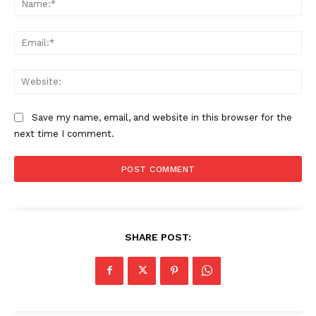
Ema
Web
Save my name, email, and website in this browser for the
next time I comment.
SHARE POST: