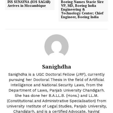
INS SUNAYNA (IOS SAGAR)
Boeing Names Stacie Sire
Arrives in Mozambique
VP, MD, Boeing India
Engineering &
Technology Center; Chief
Engineer, Boeing India
Sanighdha
Sanighdha is a UGC Doctoral Fellow (JRF), currently
pursuing her Doctoral Thesis in the field of Artificial
Intelligence and National Security Laws, from the
Department of Laws, Panjab University Chandigarh.
She has done her B.A.LL.B. (Hons.) and LL.M.
(Constitutional and Administrative Specialisation) from
University Institute of Legal Studies, Panjab University,
Chandigarh, and is a certified Advocate, having