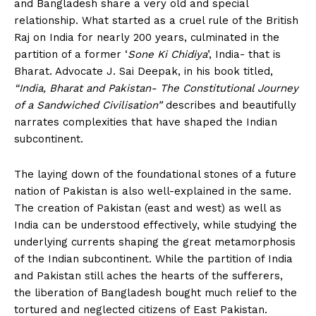
and Bangladesh share a very old and special
relationship. What started as a cruel rule of the British
Raj on India for nearly 200 years, culminated in the
partition of a former ‘
Sone Ki Chidiya
’, India- that is
Bharat. Advocate J. Sai Deepak, in his book titled,
“India, Bharat and Pakistan- The Constitutional Journey
of a Sandwiched Civilisation”
describes and beautifully
narrates complexities that have shaped the Indian
subcontinent.
The laying down of the foundational stones of a future
nation of Pakistan is also well-explained in the same.
The creation of Pakistan (east and west) as well as
India can be understood effectively, while studying the
underlying currents shaping the great metamorphosis
of the Indian subcontinent. While the partition of India
and Pakistan still aches the hearts of the sufferers,
the liberation of Bangladesh bought much relief to the
tortured and neglected citizens of East Pakistan.