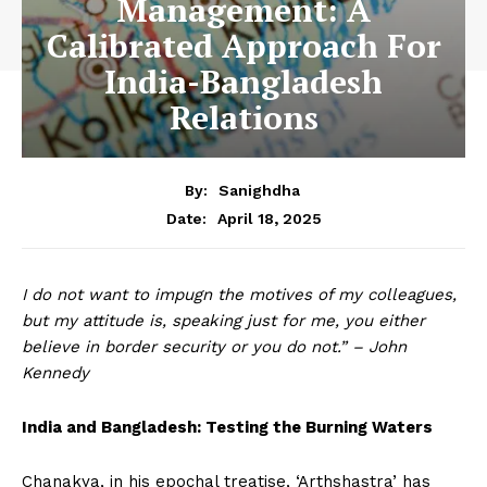
Management: A
Calibrated Approach For
India-Bangladesh
Relations
By:
Sanighdha
April 18, 2025
Date:
I do not want to impugn the motives of my colleagues,
but my attitude is, speaking just for me, you either
believe in border security or you do not.” – John
Kennedy
India and Bangladesh: Testing the Burning Waters
Chanakya, in his epochal treatise, ‘Arthshastra’ has