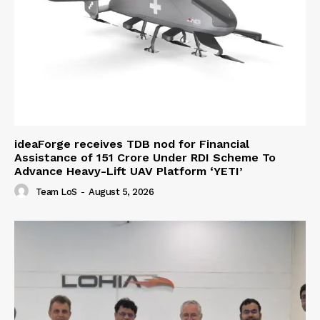
ideaForge receives TDB nod for Financial
Assistance of ₹151 Crore Under RDI Scheme To
Advance Heavy-Lift UAV Platform ‘YETI’
Team LoS
-
August 5, 2026