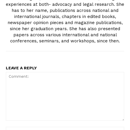
experiences at both- advocacy and legal research. She
has to her name, publications across national and
international journals, chapters in edited books,
newspaper opinion pieces and magazine publications,
since her graduation years. She has also presented
papers across various international and national
conferences, seminars, and workshops, since then.
LEAVE A REPLY
Comment:
Na