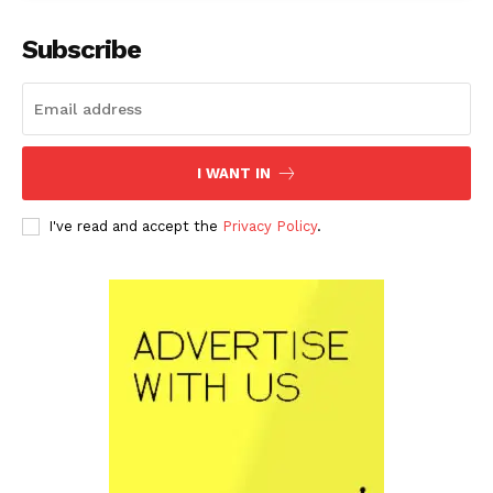
Subscribe
I WANT IN
I've read and accept the
Privacy Policy
.