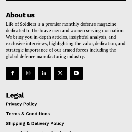
About us
Life of Soldiers is a premier monthly defense magazine
dedicated to the brave men and women serving our nation.
We bring you in-depth articles, insightful analysis, and
exclusive interviews, highlighting the valor, dedication, and
strategic importance of our armed forces including the
global defence manufacturing industry.
Legal
Privacy Policy
Terms & Conditions
Shipping & Delivery Policy