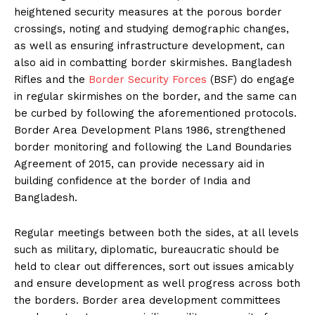
heightened security measures at the porous border
crossings, noting and studying demographic changes,
as well as ensuring infrastructure development, can
also aid in combatting border skirmishes. Bangladesh
Rifles and the
Border Security Forces
(BSF) do engage
in regular skirmishes on the border, and the same can
be curbed by following the aforementioned protocols.
Border Area Development Plans 1986, strengthened
border monitoring and following the Land Boundaries
Agreement of 2015, can provide necessary aid in
building confidence at the border of India and
Bangladesh.
Regular meetings between both the sides, at all levels
such as military, diplomatic, bureaucratic should be
held to clear out differences, sort out issues amicably
and ensure development as well progress across both
the borders. Border area development committees