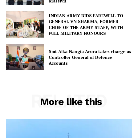
Massivit
INDIAN ARMY BIDS FAREWELL TO
GENERAL VN SHARMA, FORMER
CHIEF OF THE ARMY STAFF, WITH
FULL MILITARY HONOURS
Smt Alka Nangia Arora takes charge as
Controller General of Defence
Accounts
RELATED
More like this