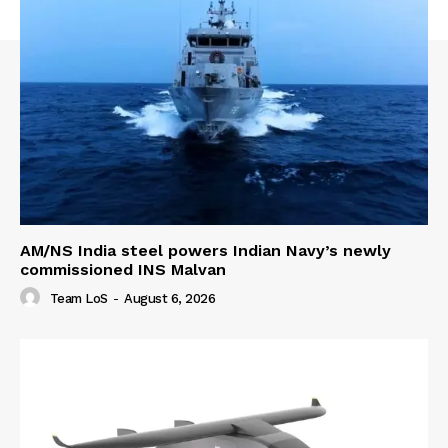
AM/NS India steel powers Indian Navy’s newly
commissioned INS Malvan
Team LoS
-
August 6, 2026