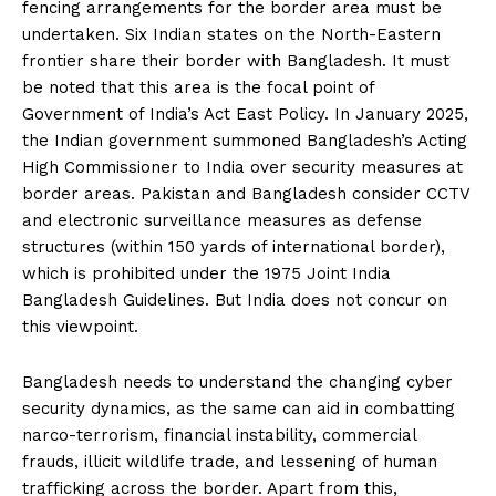
fencing arrangements for the border area must be
undertaken. Six Indian states on the North-Eastern
frontier share their border with Bangladesh. It must
be noted that this area is the focal point of
Government of India’s Act East Policy. In January 2025,
the Indian government summoned Bangladesh’s Acting
High Commissioner to India over security measures at
border areas. Pakistan and Bangladesh consider CCTV
and electronic surveillance measures as defense
structures (within 150 yards of international border),
which is prohibited under the 1975 Joint India
Bangladesh Guidelines. But India does not concur on
this viewpoint.
Bangladesh needs to understand the changing cyber
security dynamics, as the same can aid in combatting
narco-terrorism, financial instability, commercial
frauds, illicit wildlife trade, and lessening of human
trafficking across the border. Apart from this,