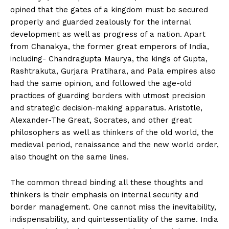
opined that the gates of a kingdom must be secured
properly and guarded zealously for the internal
development as well as progress of a nation. Apart
from Chanakya, the former great emperors of India,
including- Chandragupta Maurya, the kings of Gupta,
Rashtrakuta, Gurjara Pratihara, and Pala empires also
had the same opinion, and followed the age-old
practices of guarding borders with utmost precision
and strategic decision-making apparatus. Aristotle,
Alexander-The Great, Socrates, and other great
philosophers as well as thinkers of the old world, the
medieval period, renaissance and the new world order,
also thought on the same lines.
The common thread binding all these thoughts and
thinkers is their emphasis on internal security and
border management. One cannot miss the inevitability,
indispensability, and quintessentiality of the same. India