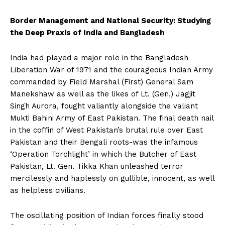
Border Management and National Security: Studying
the Deep Praxis of India and Bangladesh
India had played a major role in the Bangladesh
Liberation War of 1971 and the courageous Indian Army
commanded by Field Marshal (First) General Sam
Manekshaw as well as the likes of Lt. (Gen.) Jagjit
Singh Aurora, fought valiantly alongside the valiant
Mukti Bahini Army of East Pakistan. The final death nail
in the coffin of West Pakistan’s brutal rule over East
Pakistan and their Bengali roots-was the infamous
‘Operation Torchlight’ in which the Butcher of East
Pakistan, Lt. Gen. Tikka Khan unleashed terror
mercilessly and haplessly on gullible, innocent, as well
as helpless civilians.
The oscillating position of Indian forces finally stood