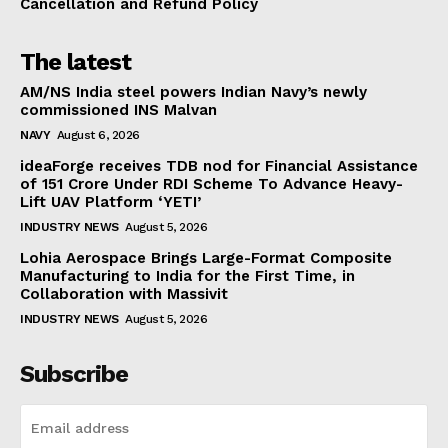
Cancellation and Refund Policy
The latest
AM/NS India steel powers Indian Navy’s newly
commissioned INS Malvan
NAVY
August 6, 2026
ideaForge receives TDB nod for Financial Assistance
of ₹151 Crore Under RDI Scheme To Advance Heavy-
Lift UAV Platform ‘YETI’
INDUSTRY NEWS
August 5, 2026
Lohia Aerospace Brings Large-Format Composite
Manufacturing to India for the First Time, in
Collaboration with Massivit
INDUSTRY NEWS
August 5, 2026
Subscribe