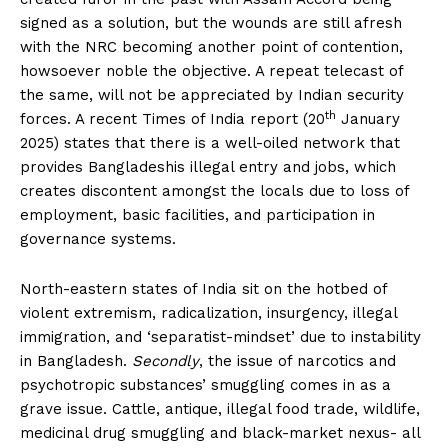
signed as a solution, but the wounds are still afresh
with the NRC becoming another point of contention,
howsoever noble the objective. A repeat telecast of
the same, will not be appreciated by Indian security
th
forces. A recent Times of India report (20
January
2025) states that there is a well-oiled network that
provides Bangladeshis illegal entry and jobs, which
creates discontent amongst the locals due to loss of
employment, basic facilities, and participation in
governance systems.
North-eastern states of India sit on the hotbed of
violent extremism, radicalization, insurgency, illegal
immigration, and ‘separatist-mindset’ due to instability
in Bangladesh.
Secondly
, the issue of narcotics and
psychotropic substances’ smuggling comes in as a
grave issue. Cattle, antique, illegal food trade, wildlife,
medicinal drug smuggling and black-market nexus- all