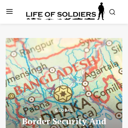
GLOBAL
Border Security And