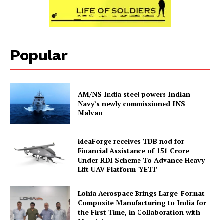
Popular
AM/NS India steel powers Indian
Navy’s newly commissioned INS
Malvan
ideaForge receives TDB nod for
Financial Assistance of ₹151 Crore
Under RDI Scheme To Advance Heavy-
Lift UAV Platform ‘YETI’
Lohia Aerospace Brings Large-Format
Composite Manufacturing to India for
the First Time, in Collaboration with