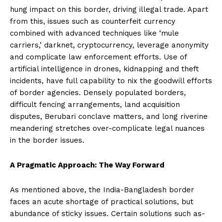
hung impact on this border, driving illegal trade. Apart
from this, issues such as counterfeit currency
combined with advanced techniques like ‘mule
carriers,’ darknet, cryptocurrency, leverage anonymity
and complicate law enforcement efforts. Use of
artificial intelligence in drones, kidnapping and theft
incidents, have full capability to nix the goodwill efforts
of border agencies. Densely populated borders,
difficult fencing arrangements, land acquisition
disputes, Berubari conclave matters, and long riverine
meandering stretches over-complicate legal nuances
in the border issues.
A Pragmatic Approach: The Way Forward
As mentioned above, the India-Bangladesh border
faces an acute shortage of practical solutions, but
abundance of sticky issues. Certain solutions such as-