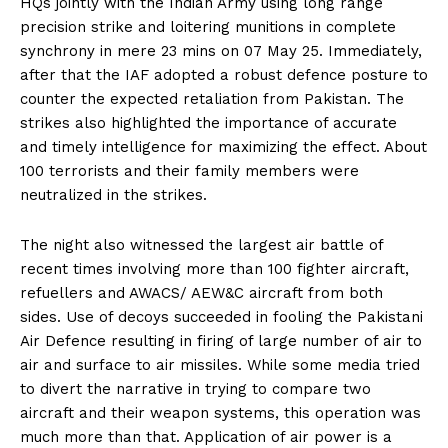
HQs jointly with the Indian Army using long range
precision strike and loitering munitions in complete
synchrony in mere 23 mins on 07 May 25. Immediately,
after that the IAF adopted a robust defence posture to
counter the expected retaliation from Pakistan. The
strikes also highlighted the importance of accurate
and timely intelligence for maximizing the effect. About
100 terrorists and their family members were
neutralized in the strikes.
The night also witnessed the largest air battle of
recent times involving more than 100 fighter aircraft,
refuellers and AWACS/ AEW&C aircraft from both
sides. Use of decoys succeeded in fooling the Pakistani
Air Defence resulting in firing of large number of air to
air and surface to air missiles. While some media tried
to divert the narrative in trying to compare two
aircraft and their weapon systems, this operation was
much more than that. Application of air power is a