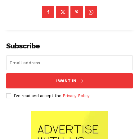
Subscribe
I WANT IN
I've read and accept the
Privacy Policy
.