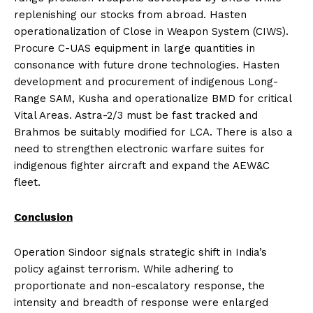
replenishing our stocks from abroad. Hasten
operationalization of Close in Weapon System (CIWS).
Procure C-UAS equipment in large quantities in
consonance with future drone technologies. Hasten
development and procurement of indigenous Long-
Range SAM, Kusha and operationalize BMD for critical
Vital Areas. Astra-2/3 must be fast tracked and
Brahmos be suitably modified for LCA. There is also a
need to strengthen electronic warfare suites for
indigenous fighter aircraft and expand the AEW&C
fleet.
Conclusion
Operation Sindoor signals strategic shift in India’s
policy against terrorism. While adhering to
proportionate and non-escalatory response, the
intensity and breadth of response were enlarged