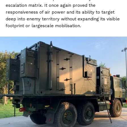
escalation matrix. It once again proved the
responsiveness of air power and its ability to target
deep into enemy territory without expanding its visible
footprint or largescale mobilisation.