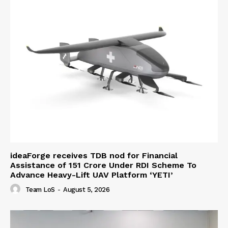
ideaForge receives TDB nod for Financial
Assistance of ₹151 Crore Under RDI Scheme To
Advance Heavy-Lift UAV Platform ‘YETI’
Team LoS
-
August 5, 2026