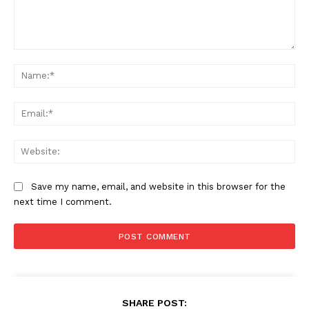
Comment:
Na
Ema
Web
Save my name, email, and website in this browser for the
next time I comment.
SHARE POST: