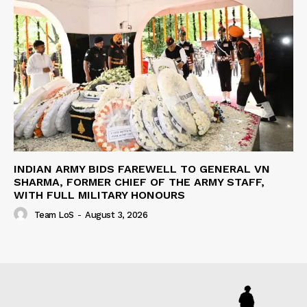
INDIAN ARMY BIDS FAREWELL TO GENERAL VN
SHARMA, FORMER CHIEF OF THE ARMY STAFF,
WITH FULL MILITARY HONOURS
Team LoS
-
August 3, 2026