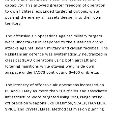
capability. This allowed greater freedom of operation
to own fighters, expanded targeting options, while
pushing the enemy air assets deeper into their own
territory.
The offensive air operations against military targets
were undertaken in response to the sustained drone
attacks against Indian military and civilian facilities. The
Pakistani air defence was systematically neutralized in
classical SEAD operations using both aircraft and
loitering munitions while staying well inside own
airspace under IACCS control and S-400 umbrella.
The intensity of offensive air operations increased on
09 and 10 May as more than 11 airfields and associated
infrastructure were targeted using long range stand-
off precision weapons like Brahmos, SCALP, HAMMER,
SPICE and Crystal Maze. Methodical mission planning