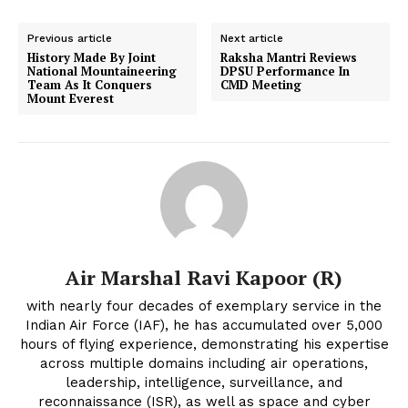
Previous article
Next article
History Made By Joint
Raksha Mantri Reviews
National Mountaineering
DPSU Performance In
Team As It Conquers
CMD Meeting
Mount Everest
Air Marshal Ravi Kapoor (R)
with nearly four decades of exemplary service in the
Indian Air Force (IAF), he has accumulated over 5,000
hours of flying experience, demonstrating his expertise
across multiple domains including air operations,
leadership, intelligence, surveillance, and
reconnaissance (ISR), as well as space and cyber