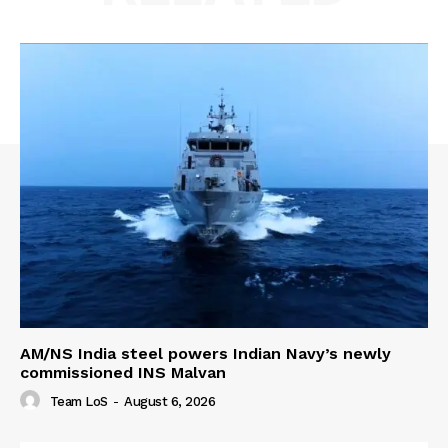
AM/NS India steel powers Indian Navy’s newly
commissioned INS Malvan
Team LoS
-
August 6, 2026