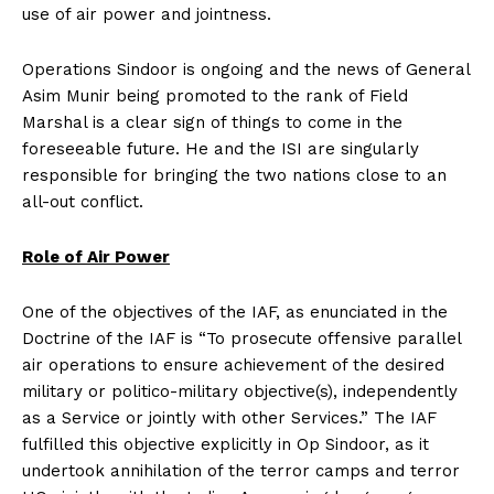
use of air power and jointness.
Operations Sindoor is ongoing and the news of General
Asim Munir being promoted to the rank of Field
Marshal is a clear sign of things to come in the
foreseeable future. He and the ISI are singularly
responsible for bringing the two nations close to an
all-out conflict.
Role of Air Power
One of the objectives of the IAF, as enunciated in the
Doctrine of the IAF is “To prosecute offensive parallel
air operations to ensure achievement of the desired
military or politico-military objective(s), independently
as a Service or jointly with other Services.” The IAF
fulfilled this objective explicitly in Op Sindoor, as it
undertook annihilation of the terror camps and terror