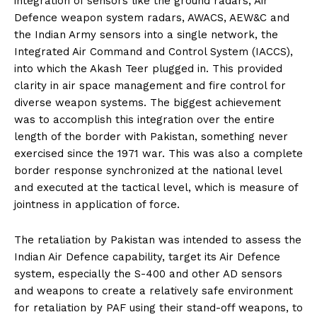
integration of sensors like the ground radars, Air
Defence weapon system radars, AWACS, AEW&C and
the Indian Army sensors into a single network, the
Integrated Air Command and Control System (IACCS),
into which the Akash Teer plugged in. This provided
clarity in air space management and fire control for
diverse weapon systems. The biggest achievement
was to accomplish this integration over the entire
length of the border with Pakistan, something never
exercised since the 1971 war. This was also a complete
border response synchronized at the national level
and executed at the tactical level, which is measure of
jointness in application of force.
The retaliation by Pakistan was intended to assess the
Indian Air Defence capability, target its Air Defence
system, especially the S-400 and other AD sensors
and weapons to create a relatively safe environment
for retaliation by PAF using their stand-off weapons, to