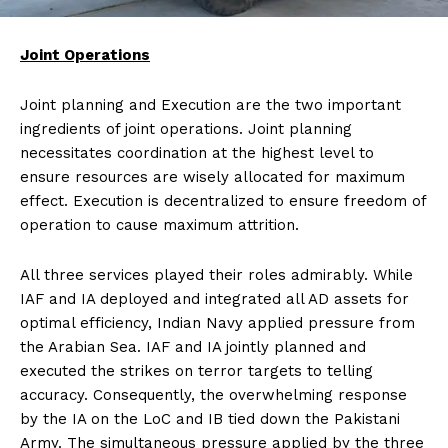
Joint Operations
Joint planning and Execution are the two important
ingredients of joint operations. Joint planning
necessitates coordination at the highest level to
ensure resources are wisely allocated for maximum
effect. Execution is decentralized to ensure freedom of
operation to cause maximum attrition.
All three services played their roles admirably. While
IAF and IA deployed and integrated all AD assets for
optimal efficiency, Indian Navy applied pressure from
the Arabian Sea. IAF and IA jointly planned and
executed the strikes on terror targets to telling
accuracy. Consequently, the overwhelming response
by the IA on the LoC and IB tied down the Pakistani
Army. The simultaneous pressure applied by the three