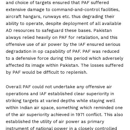
and choice of targets ensured that PAF suffered
extensive damage to command-and-control facilities,
aircraft hangars, runways etc. thus degrading their
ability to operate, despite deployment of all available
AD resources to safeguard these bases. Pakistan
always relied heavily on PAF for retaliation, and this
offensive use of air power by the IAF ensured serious
degradation in op capability of PAF. PAF was reduced
to a defensive force during this period which adversely
affected its image within Pakistan. The losses suffered
by PAF would be difficult to replenish.
Overall PAF could not undertake any offensive air
operations and IAF established clear superiority in
striking targets at varied depths while staying well
within Indian air space, something which reminded one
of the air superiority achieved in 1971 conflict. This also
established the utility of air power as primary
instrument of national power in a closely controlled