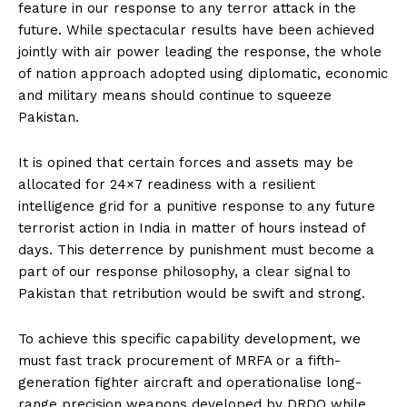
feature in our response to any terror attack in the
future. While spectacular results have been achieved
jointly with air power leading the response, the whole
of nation approach adopted using diplomatic, economic
and military means should continue to squeeze
Pakistan.
It is opined that certain forces and assets may be
allocated for 24×7 readiness with a resilient
intelligence grid for a punitive response to any future
terrorist action in India in matter of hours instead of
days. This deterrence by punishment must become a
part of our response philosophy, a clear signal to
Pakistan that retribution would be swift and strong.
To achieve this specific capability development, we
must fast track procurement of MRFA or a fifth-
generation fighter aircraft and operationalise long-
range precision weapons developed by DRDO while