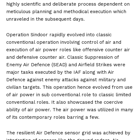
highly scientific and deliberate process dependent on
meticulous planning and methodical execution which
unraveled in the subsequent days.
Operation Sindoor rapidly evolved into classic
conventional operation involving control of air and
execution of air power roles like offensive counter air
and defensive counter air. Classic Suppression of
Enemy Air Defence (SEAD) and Airfield Strikes were
major tasks executed by the IAF along with Air
Defence against enemy attacks against military and
civilian targets. This operation hence evolved from use
of air power in sub conventional role to classic limited
conventional roles. It also showcased the coercive
ability of air power. The air power was utilized in many
of its contemporary roles barring a few.
The resilient Air Defence sensor grid was achieved by