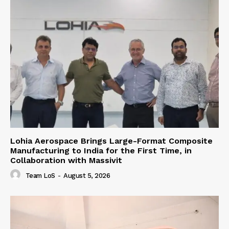
Lohia Aerospace Brings Large-Format Composite
Manufacturing to India for the First Time, in
Collaboration with Massivit
Team LoS
-
August 5, 2026