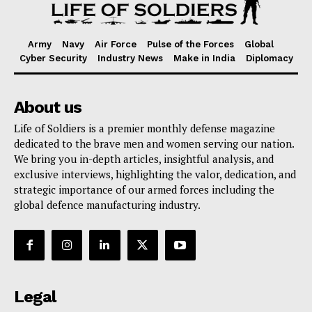
Army
Navy
Air Force
Pulse of the Forces
Global
Cyber Security
Industry News
Make in India
Diplomacy
About us
Life of Soldiers is a premier monthly defense magazine
dedicated to the brave men and women serving our nation.
We bring you in-depth articles, insightful analysis, and
exclusive interviews, highlighting the valor, dedication, and
strategic importance of our armed forces including the
global defence manufacturing industry.
Legal