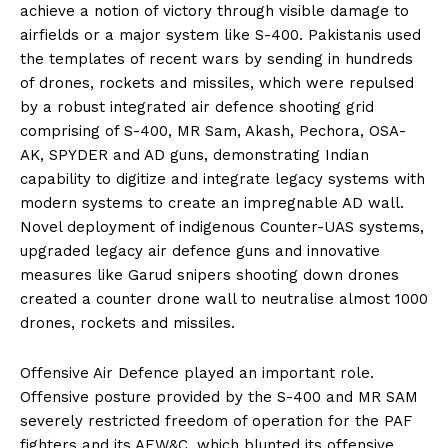
achieve a notion of victory through visible damage to
airfields or a major system like S-400. Pakistanis used
the templates of recent wars by sending in hundreds
of drones, rockets and missiles, which were repulsed
by a robust integrated air defence shooting grid
comprising of S-400, MR Sam, Akash, Pechora, OSA-
AK, SPYDER and AD guns, demonstrating Indian
capability to digitize and integrate legacy systems with
modern systems to create an impregnable AD wall.
Novel deployment of indigenous Counter-UAS systems,
upgraded legacy air defence guns and innovative
measures like Garud snipers shooting down drones
created a counter drone wall to neutralise almost 1000
drones, rockets and missiles.
Offensive Air Defence played an important role.
Offensive posture provided by the S-400 and MR SAM
severely restricted freedom of operation for the PAF
fighters and its AEW&C, which blunted its offensive