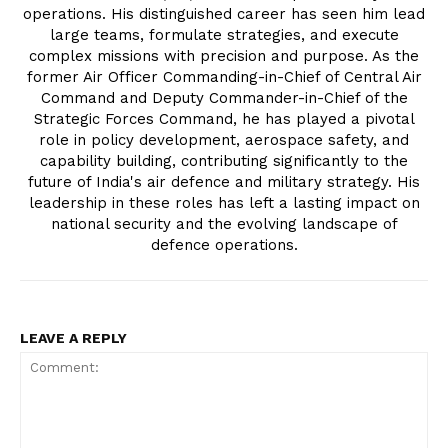
operations. His distinguished career has seen him lead
large teams, formulate strategies, and execute
complex missions with precision and purpose. As the
former Air Officer Commanding-in-Chief of Central Air
Command and Deputy Commander-in-Chief of the
Strategic Forces Command, he has played a pivotal
role in policy development, aerospace safety, and
capability building, contributing significantly to the
future of India's air defence and military strategy. His
leadership in these roles has left a lasting impact on
national security and the evolving landscape of
defence operations.
LEAVE A REPLY