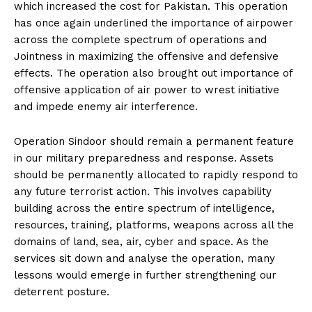
which increased the cost for Pakistan. This operation
has once again underlined the importance of airpower
across the complete spectrum of operations and
Jointness in maximizing the offensive and defensive
effects. The operation also brought out importance of
offensive application of air power to wrest initiative
and impede enemy air interference.
Operation Sindoor should remain a permanent feature
in our military preparedness and response. Assets
should be permanently allocated to rapidly respond to
any future terrorist action. This involves capability
building across the entire spectrum of intelligence,
resources, training, platforms, weapons across all the
domains of land, sea, air, cyber and space. As the
services sit down and analyse the operation, many
lessons would emerge in further strengthening our
deterrent posture.