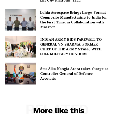
Lift UAV Platform ‘YETI’
Lohia Aerospace Brings Large-Format
Composite Manufacturing to India for
the First Time, in Collaboration with
Massivit
INDIAN ARMY BIDS FAREWELL TO
GENERAL VN SHARMA, FORMER
CHIEF OF THE ARMY STAFF, WITH
FULL MILITARY HONOURS
Smt Alka Nangia Arora takes charge as
Controller General of Defence
Accounts
RELATED
More like this