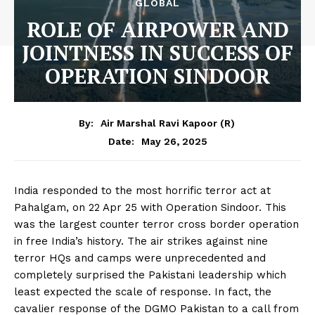
GLOBAL
ROLE OF AIRPOWER AND
JOINTNESS IN SUCCESS OF
OPERATION SINDOOR
By:
Air Marshal Ravi Kapoor (R)
May 26, 2025
Date:
India responded to the most horrific terror act at
Pahalgam, on 22 Apr 25 with Operation Sindoor. This
was the largest counter terror cross border operation
in free India’s history. The air strikes against nine
terror HQs and camps were unprecedented and
completely surprised the Pakistani leadership which
least expected the scale of response. In fact, the
cavalier response of the DGMO Pakistan to a call from