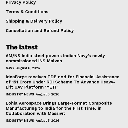
Privacy Policy
Terms & Conditions
Shipping & Delivery Policy
Cancellation and Refund Policy
The latest
AM/NS India steel powers Indian Navy’s newly
commissioned INS Malvan
NAVY
August 6, 2026
ideaForge receives TDB nod for Financial Assistance
of ₹151 Crore Under RDI Scheme To Advance Heavy-
Lift UAV Platform ‘YETI’
INDUSTRY NEWS
August 5, 2026
Lohia Aerospace Brings Large-Format Composite
Manufacturing to India for the First Time, in
Collaboration with Massivit
INDUSTRY NEWS
August 5, 2026