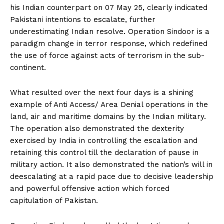
his Indian counterpart on 07 May 25, clearly indicated
Pakistani intentions to escalate, further
underestimating Indian resolve. Operation Sindoor is a
paradigm change in terror response, which redefined
the use of force against acts of terrorism in the sub-
continent.
What resulted over the next four days is a shining
example of Anti Access/ Area Denial operations in the
land, air and maritime domains by the Indian military.
The operation also demonstrated the dexterity
exercised by India in controlling the escalation and
retaining this control till the declaration of pause in
military action. It also demonstrated the nation’s will in
deescalating at a rapid pace due to decisive leadership
and powerful offensive action which forced
capitulation of Pakistan.