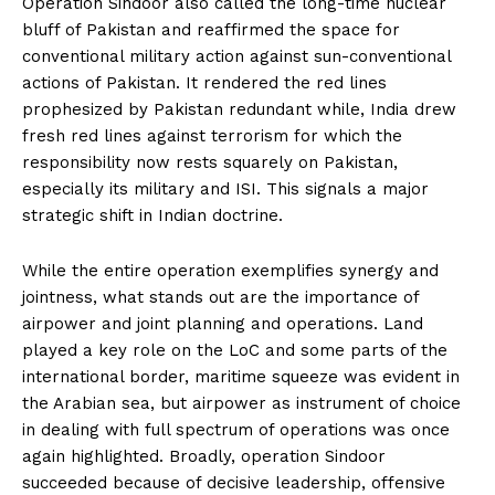
Operation Sindoor also called the long-time nuclear
bluff of Pakistan and reaffirmed the space for
conventional military action against sun-conventional
actions of Pakistan. It rendered the red lines
prophesized by Pakistan redundant while, India drew
fresh red lines against terrorism for which the
responsibility now rests squarely on Pakistan,
especially its military and ISI. This signals a major
strategic shift in Indian doctrine.
While the entire operation exemplifies synergy and
jointness, what stands out are the importance of
airpower and joint planning and operations. Land
played a key role on the LoC and some parts of the
international border, maritime squeeze was evident in
the Arabian sea, but airpower as instrument of choice
in dealing with full spectrum of operations was once
again highlighted. Broadly, operation Sindoor
succeeded because of decisive leadership, offensive