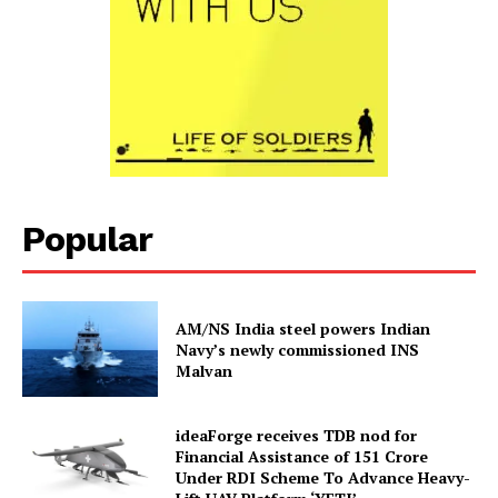
Popular
AM/NS India steel powers Indian
Navy’s newly commissioned INS
Malvan
ideaForge receives TDB nod for
Financial Assistance of ₹151 Crore
Under RDI Scheme To Advance Heavy-