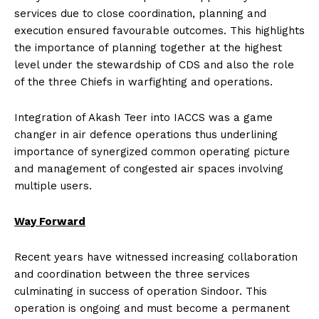
services due to close coordination, planning and
execution ensured favourable outcomes. This highlights
the importance of planning together at the highest
level under the stewardship of CDS and also the role
of the three Chiefs in warfighting and operations.
Integration of Akash Teer into IACCS was a game
changer in air defence operations thus underlining
importance of synergized common operating picture
and management of congested air spaces involving
multiple users.
Way Forward
Recent years have witnessed increasing collaboration
and coordination between the three services
culminating in success of operation Sindoor. This
operation is ongoing and must become a permanent