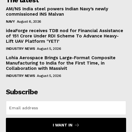
AM/NS India steel powers Indian Navy’s newly
commissioned INS Malvan
NAVY
August 6, 2026
ideaForge receives TDB nod for Financial Assistance
of ₹151 Crore Under RDI Scheme To Advance Heavy-
Lift UAV Platform ‘YETI’
INDUSTRY NEWS
August 5, 2026
Lohia Aerospace Brings Large-Format Composite
Manufacturing to India for the First Time, in
Collaboration with Massivit
INDUSTRY NEWS
August 5, 2026
Subscribe
I WANT IN