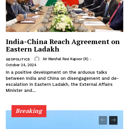
India-China Reach Agreement on
Eastern Ladakh
Air Marshal Ravi Kapoor (R)
-
GEOPOLITICS
October 24, 2024
In a positive development on the arduous talks
between India and China on disengagement and de-
escalation in Eastern Ladakh, the External Affairs
Minister and...
Breaking