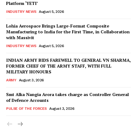
Platform ‘YETI’
INDUSTRY NEWS
August 5, 2026
Lohia Aerospace Brings Large-Format Composite
Manufacturing to India for the First Time, in Collaboration
with Massivit
INDUSTRY NEWS
August 5, 2026
INDIAN ARMY BIDS FAREWELL TO GENERAL VN SHARMA,
FORMER CHIEF OF THE ARMY STAFF, WITH FULL
MILITARY HONOURS
ARMY
August 3, 2026
Smt Alka Nangia Arora takes charge as Controller General
of Defence Accounts
PULSE OF THE FORCES
August 3, 2026