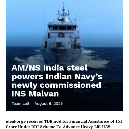
AM/NS India steel
powers Indian Navy’s
newly commissioned
INS Malvan
Team LoS
-
August 6, 2026
ideaForge receives TDB nod for Financial Assistance of ₹151
Crore Under RDI Scheme To Advance Heavy-Lift UAV