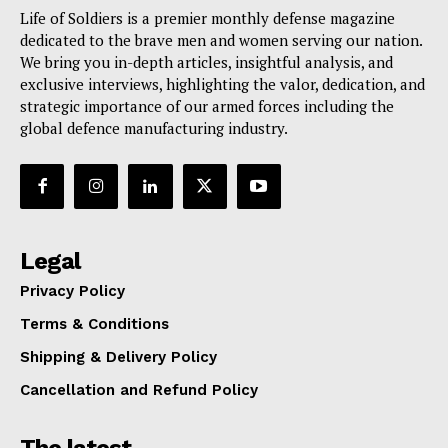
Life of Soldiers is a premier monthly defense magazine
dedicated to the brave men and women serving our nation.
We bring you in-depth articles, insightful analysis, and
exclusive interviews, highlighting the valor, dedication, and
strategic importance of our armed forces including the
global defence manufacturing industry.
Legal
Privacy Policy
Terms & Conditions
Shipping & Delivery Policy
Cancellation and Refund Policy
The latest