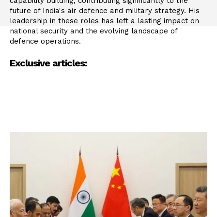
capability building, contributing significantly to the
future of India's air defence and military strategy. His
leadership in these roles has left a lasting impact on
national security and the evolving landscape of
defence operations.
Exclusive articles: