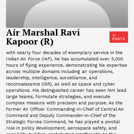
Air Marshal Ravi
4
Kapoor (R)
POSTS
with nearly four decades of exemplary service in the
Indian Air Force (IAF), he has accumulated over 5,000
hours of flying experience, demonstrating his expertise
across multiple domains including air operations,
leadership, intelligence, surveillance, and
reconnaissance (ISR), as well as space and cyber
operations. His distinguished career has seen him lead
large teams, formulate strategies, and execute
complex missions with precision and purpose. As the
former Air Officer Commanding-in-Chief of Central Air
Command and Deputy Commander-in-Chief of the
Strategic Forces Command, he has played a pivotal
role in policy development, aerospace safety, and