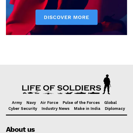
Army
Navy
Air Force
Pulse of the Forces
Global
Cyber Security
Industry News
Make in India
Diplomacy
About us