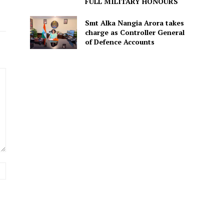
FULL MILITARY HONOURS
Smt Alka Nangia Arora takes
charge as Controller General
of Defence Accounts
Website: