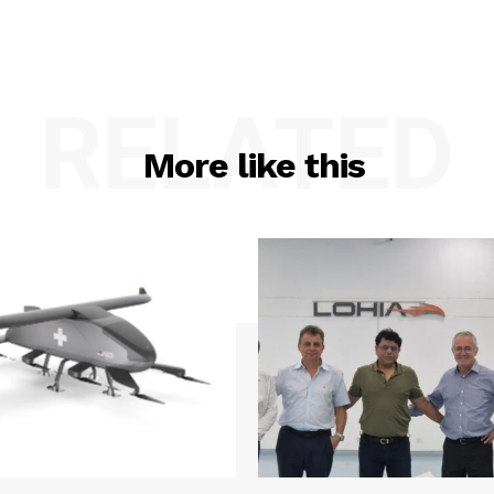
RELATED
More like this