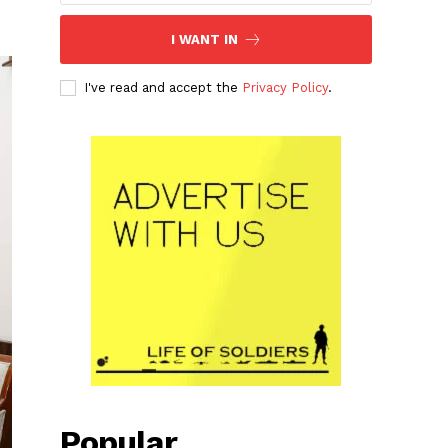
I WANT IN
I've read and accept the
Privacy Policy
.
Popular