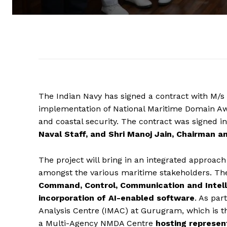
The Indian Navy has signed a contract with M/s 
implementation of National Maritime Domain A
and coastal security. The contract was signed i
Naval Staff, and Shri Manoj Jain, Chairman a
The project will bring in an integrated approach
amongst the various maritime stakeholders. The
Command, Control, Communication and Intell
incorporation of AI-enabled software
. As par
Analysis Centre (IMAC) at Gurugram, which is t
a Multi-Agency NMDA Centre
hosting represen