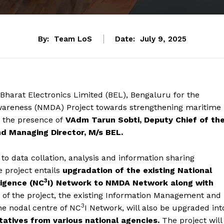
By:
Team LoS
Date:
July 9, 2025
Bharat Electronics Limited (BEL), Bengaluru for the
wareness (NMDA) Project towards strengthening maritime
n the presence of
VAdm Tarun Sobti, Deputy Chief of th
nd Managing Director, M/s BEL.
 to data collation, analysis and information sharing
 project entails
upgradation of the existing National
3
igence (NC
I) Network to NMDA Network along with
t of the project, the existing Information Management and
3
he nodal centre of NC
I Network, will also be upgraded int
tatives from various national agencies.
The project will