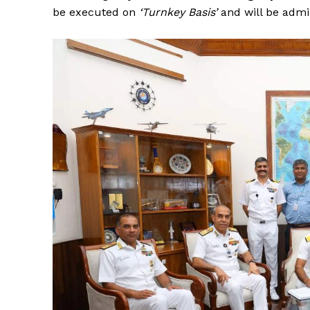
be executed on
‘Turnkey Basis’
and will be admi