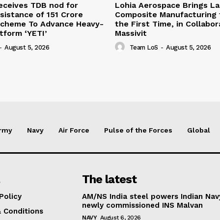
eceives TDB nod for
Lohia Aerospace Brings L
sistance of ₹151 Crore
Composite Manufacturing t
Scheme To Advance Heavy-
the First Time, in Collabor
atform ‘YETI’
Massivit
-
August 5, 2026
Team LoS
-
August 5, 2026
rmy
Navy
Air Force
Pulse of the Forces
Global
The latest
Policy
AM/NS India steel powers Indian Nav
newly commissioned INS Malvan
 Conditions
NAVY
August 6, 2026