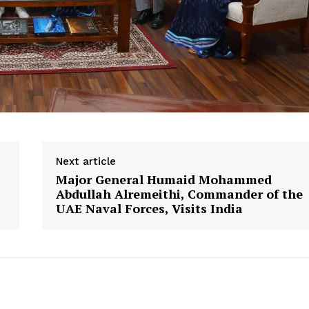
Next article
Major General Humaid Mohammed
Abdullah Alremeithi, Commander of the
UAE Naval Forces, Visits India