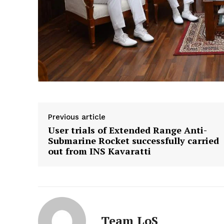
Previous article
User trials of Extended Range Anti-
Submarine Rocket successfully carried
out from INS Kavaratti
Team LoS