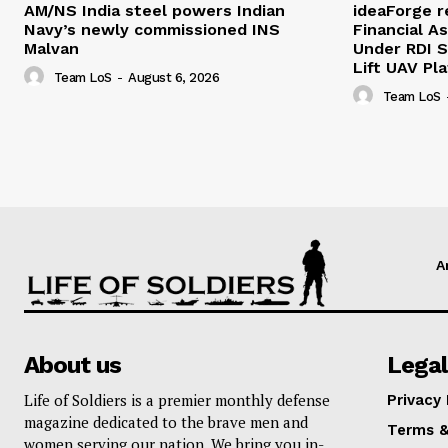
AM/NS India steel powers Indian
ideaForge r
Navy’s newly commissioned INS
Financial As
Malvan
Under RDI 
Lift UAV Pl
Team LoS
-
August 6, 2026
Team LoS
A
About us
Legal
Life of Soldiers is a premier monthly defense
Privacy 
magazine dedicated to the brave men and
Terms &
women serving our nation. We bring you in-