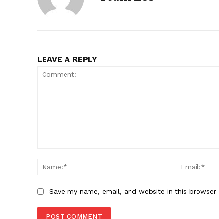
LEAVE A REPLY
Comment:
Name:*
Save my name, email, and website in this browser 