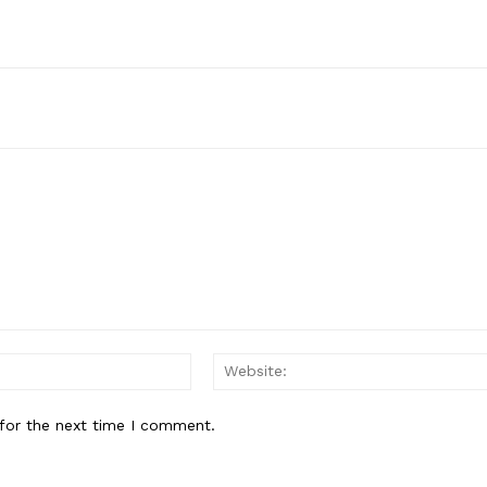
Email:*
for the next time I comment.