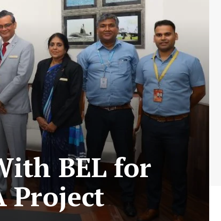
With BEL for
 Project