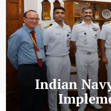
Indian Navy
Impleme