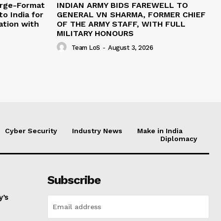
arge-Format
INDIAN ARMY BIDS FAREWELL TO
o India for
GENERAL VN SHARMA, FORMER CHIEF
ation with
OF THE ARMY STAFF, WITH FULL
MILITARY HONOURS
Team LoS
-
August 3, 2026
Cyber Security
Industry News
Make in India
Diplomacy
Subscribe
y’s