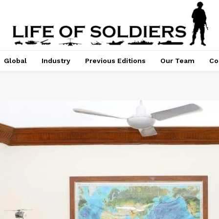
Global
Industry
Previous Editions
Our Team
Co