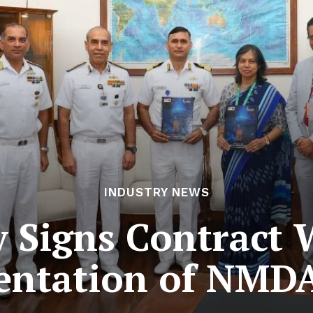
INDUSTRY NEWS
 Signs Contract 
ntation of NMDA