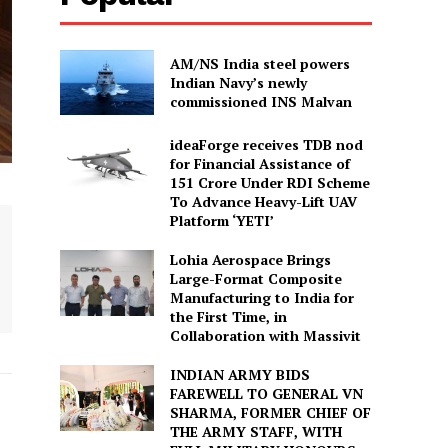
AM/NS India steel powers
Indian Navy’s newly
commissioned INS Malvan
ideaForge receives TDB nod
for Financial Assistance of
₹151 Crore Under RDI Scheme
To Advance Heavy-Lift UAV
Platform ‘YETI’
Lohia Aerospace Brings
Large-Format Composite
Manufacturing to India for
the First Time, in
Collaboration with Massivit
INDIAN ARMY BIDS
FAREWELL TO GENERAL VN
SHARMA, FORMER CHIEF OF
THE ARMY STAFF, WITH