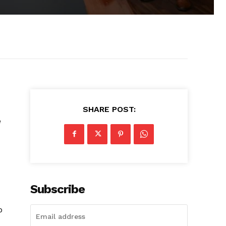
SHARE POST:
e
Subscribe
o