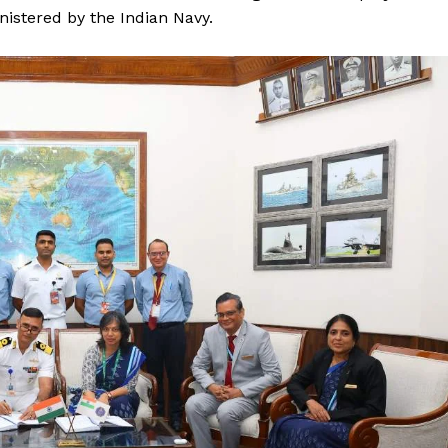
nistered by the Indian Navy.