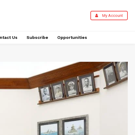
My Account
ntact Us
Subscribe
Opportunities