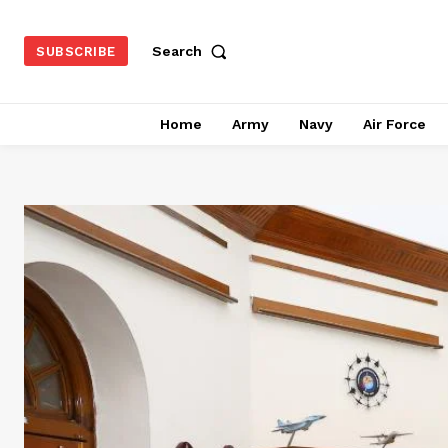
Search
SUBSCRIBE
Home
Army
Navy
Air Force