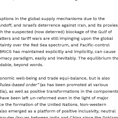
uptions in the global supply mechanisms due to the
doff, and Israel’s deterrence against Iran, and its proxies
h the suspected (now deterred) blockage of the Gulf of
atters and tariff wars are still impinging upon the global
tainty over the Red Sea spectrum, and Pacific-control
 BRICS has maintained explicitly and implicitly, can cause
lomacy paradigm, easily and inevitably. The equilibrium th
ndable, beyond words.
onomic well-being and trade equi-balance, but is also
Rules-based order”
(as has been promoted at various
dia), as well as positive transformations in the component
have been left un-reformed even in the light of major
nce the formation of the United Nations. Non-western
lso emerged as a platform of positive inclusivity, neutral
 disputes (issues between India and China since the Doklam