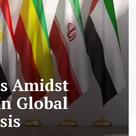
cs Amidst
In Global
sis