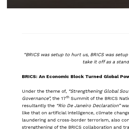
“BRICS was setup to hurt us, BRICS was setup 
take it off as a sta
BRICS: An Economic Block Turned Global Po
Under the theme of,
“Strengthening Global Sout
th
Governance”,
the 17
Summit of the BRICS Nation
resultantly the
“Rio De Janeiro Declaration”
was
like that on artificial intelligence, climate cha
laundering and cross-border terrorism, also com
strengthening of the BRICS collaboration and t