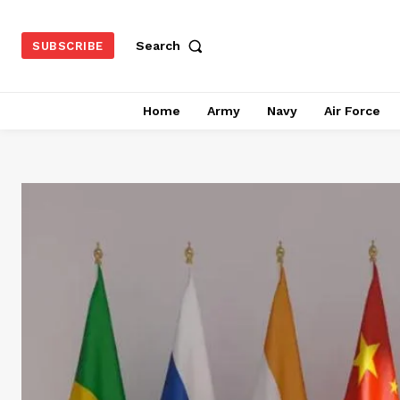
Search
SUBSCRIBE
Home
Army
Navy
Air Force