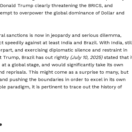
 Donald Trump clearly threatening the BRICS, and
attempt to overpower the global dominance of Dollar and
eral sanctions is now in jeopardy and serious dilemma,
peedily against at least India and Brazil. With India, stil
rpart, and exercising diplomatic silence and restraint in
t Trump, Brazil has out rightly
(July 10, 2025)
stated that i
 at a global stage, and would significantly take its own
nd reprisals. This might come as a surprise to many, but
and pushing the boundaries in order to excel in its own
le paradigm, it is pertinent to trace out the history of
e