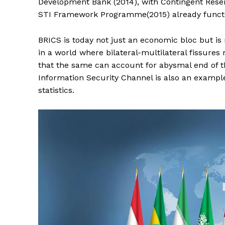
Development Bank (2014), with Contingent Rese
STI Framework Programme(2015) already functio
BRICS is today not just an economic bloc but i
in a world where bilateral-multilateral fissur
that the same can account for abysmal end of the
Information Security Channel is also an examp
statistics.