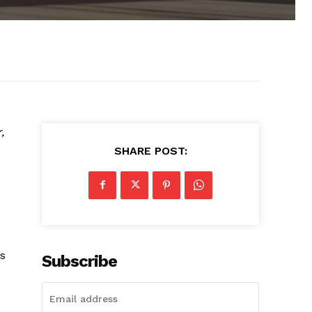
,
SHARE POST:
ts
Subscribe