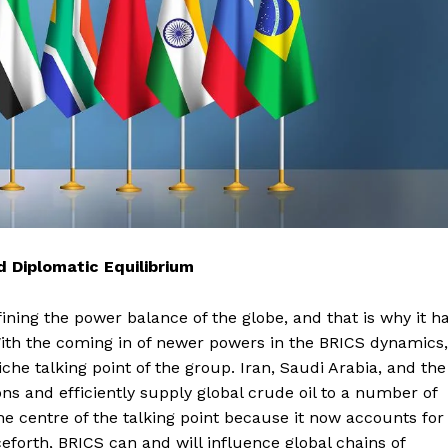
 Diplomatic Equilibrium
ining the power balance of the globe, and that is why it h
ith the coming in of newer powers in the BRICS dynamics,
he talking point of the group. Iran, Saudi Arabia, and the
ns and efficiently supply global crude oil to a number of
the centre of the talking point because it now accounts for
eforth, BRICS can and will influence global chains of