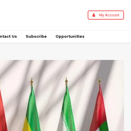
My Account
ntact Us
Subscribe
Opportunities