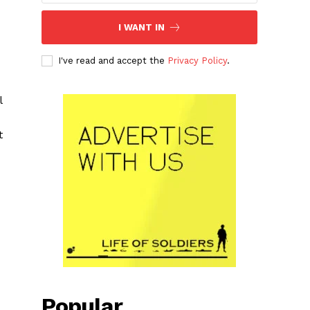
I WANT IN
I've read and accept the
Privacy Policy
.
l
t
Popular