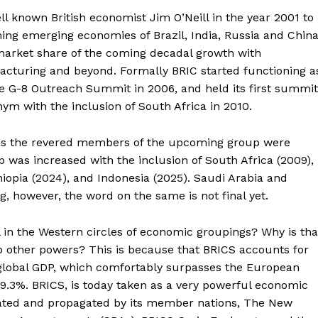
l known British economist Jim O’Neill in the year 2001 to
ng emerging economies of Brazil, India, Russia and China
arket share of the coming decadal growth with
facturing and beyond. Formally BRIC started functioning a
e G-8 Outreach Summit in 2006, and held its first summit
nym with the inclusion of South Africa in 2010.
 as the revered members of the upcoming group were
p was increased with the inclusion of South Africa (2009),
hiopia (2024), and Indonesia (2025). Saudi Arabia and
ng, however, the word on the same is not final yet.
l in the Western circles of economic groupings? Why is tha
 to other powers? This is because that BRICS accounts for
 global GDP, which comfortably surpasses the European
9.3%. BRICS, is today taken as a very powerful economic
lated and propagated by its member nations, The New