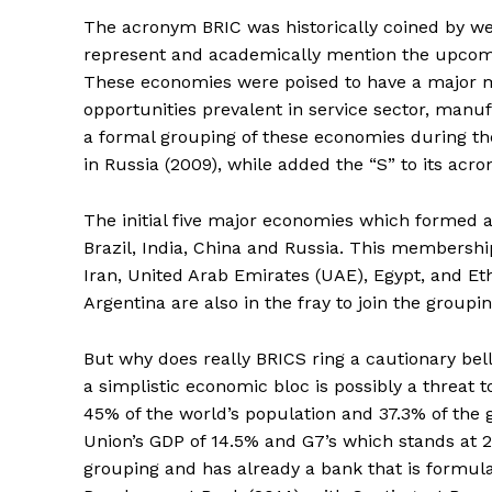
The acronym BRIC was historically coined by wel
represent and academically mention the upcomi
These economies were poised to have a major m
opportunities prevalent in service sector, manu
a formal grouping of these economies during th
in Russia (2009), while added the “S” to its acro
The initial five major economies which formed
Brazil, India, China and Russia. This membershi
Iran, United Arab Emirates (UAE), Egypt, and Et
Argentina are also in the fray to join the groupi
But why does really BRICS ring a cautionary bel
a simplistic economic bloc is possibly a threat
45% of the world’s population and 37.3% of the
Union’s GDP of 14.5% and G7’s which stands at 2
grouping and has already a bank that is formu