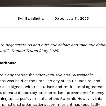
By:
Sanighdha
Date:
July 11, 2025
to degenerate us and hurt our dollar; and take our dollar
ndard.” -Donald Trump (July 2025)
werhouse
h Cooperation for More Inclusive and Sustainable
s was held at the Brazilian city of Rio De Janeiro, and
 also signed, with resolutions and multilateral agreemen
nge, climate diplomacy, anti-terrorism, prevention of money
ing up as positive results of the Summit. However, this
rans-national organisational commitment has reportedly