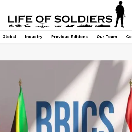
Global
Industry
Previous Editions
Our Team
Co