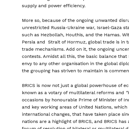
supply and power efficiency.
More so, because of the ongoing unwanted disr
unrestricted Russia-Ukraine war, Israel-Gaza stan
such as Hezbollah, Houthis, and the Hamas. Wit
Persia and Strait of Hormuz, global trade is in t
trade mechanisms. Add on it, the ongoing uncer
contests. Amidst all this, the basic balance that
envy to any other organisation in the global dip
the grouping has striven to maintain is comme
BRICS is now not just a global powerhouse of ec
known as a votary of multilateral reforms and
“
occasions by honourable Prime of Minister of In
and key working areas of United Nations, which 
international changes, that have taken place si
nations are a highlight of BRICS, and BRICS has a
forum of resolution of bilateral or multilateral