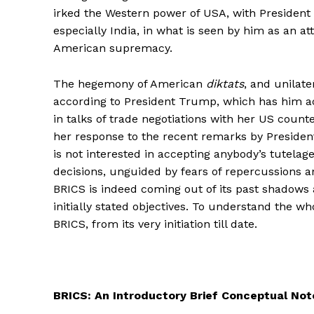
irked the Western power of USA, with President
especially India, in what is seen by him as an 
American supremacy.
The hegemony of American
diktats
, and unilat
according to President Trump, which has him act s
in talks of trade negotiations with her US counte
her response to the recent remarks by Presiden
is not interested in accepting anybody’s tutelage
decisions, unguided by fears of repercussions a
BRICS is indeed coming out of its past shadows 
initially stated objectives. To understand the who
BRICS, from its very initiation till date.
BRICS: An Introductory Brief Conceptual Not