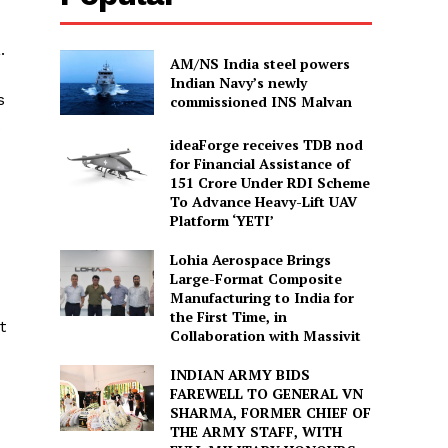
.
AM/NS India steel powers
Indian Navy’s newly
s
commissioned INS Malvan
ideaForge receives TDB nod
for Financial Assistance of
₹151 Crore Under RDI Scheme
To Advance Heavy-Lift UAV
Platform ‘YETI’
Lohia Aerospace Brings
Large-Format Composite
Manufacturing to India for
the First Time, in
t
Collaboration with Massivit
INDIAN ARMY BIDS
FAREWELL TO GENERAL VN
SHARMA, FORMER CHIEF OF
THE ARMY STAFF, WITH