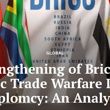
GLOBAL
ngthening of Bri
 Trade Warfare 
plomcy: An Analy