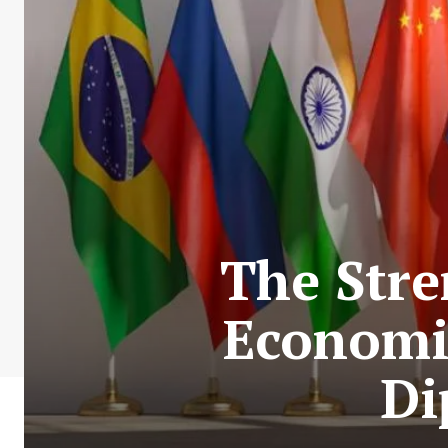
The Stre
Economic
Di