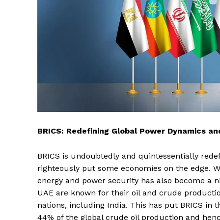
BRICS: Redefining Global Power Dynamics and
BRICS is undoubtedly and quintessentially redef
righteously put some economies on the edge. W
energy and power security has also become a nic
UAE are known for their oil and crude productio
nations, including India. This has put BRICS in 
44% of the global crude oil production and henc