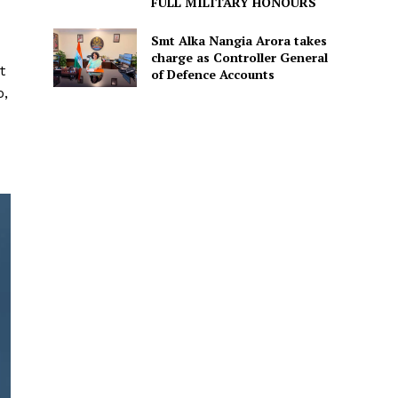
FULL MILITARY HONOURS
Smt Alka Nangia Arora takes
charge as Controller General
t
of Defence Accounts
o,
d