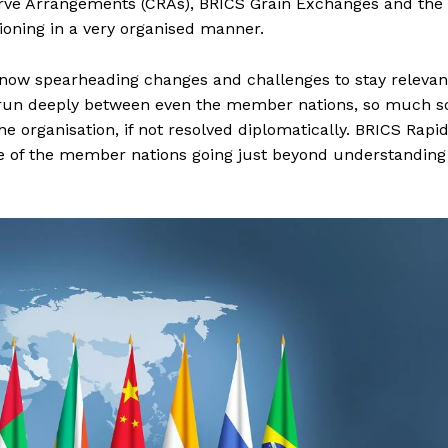
rve Arrangements (CRAs), BRICS Grain Exchanges and the
ning in a very organised manner.
s now spearheading changes and challenges to stay relevan
es run deeply between even the member nations, so much s
 organisation, if not resolved diplomatically. BRICS Rapi
le of the member nations going just beyond understanding