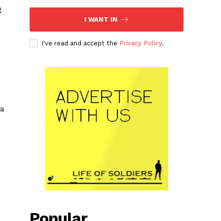
g
I WANT IN
I've read and accept the
Privacy Policy
.
ia
Popular