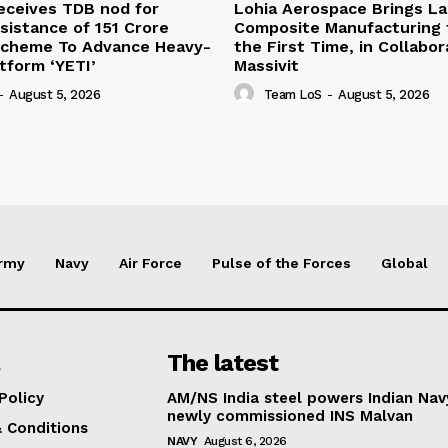
eceives TDB nod for
Lohia Aerospace Brings L
sistance of ₹151 Crore
Composite Manufacturing t
Scheme To Advance Heavy-
the First Time, in Collabor
atform ‘YETI’
Massivit
-
August 5, 2026
Team LoS
-
August 5, 2026
rmy
Navy
Air Force
Pulse of the Forces
Global
The latest
Policy
AM/NS India steel powers Indian Nav
newly commissioned INS Malvan
 Conditions
NAVY
August 6, 2026