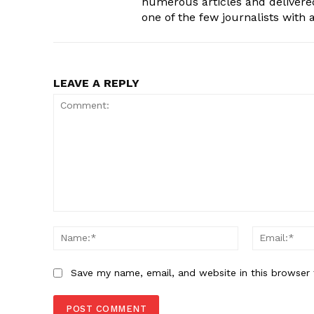
numerous articles and delivere
one of the few journalists with
LEAVE A REPLY
Comment:
Name:*
Save my name, email, and website in this browser 