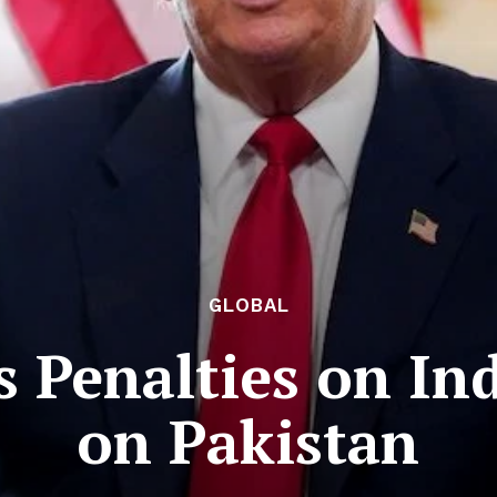
GLOBAL
 Penalties on Ind
on Pakistan