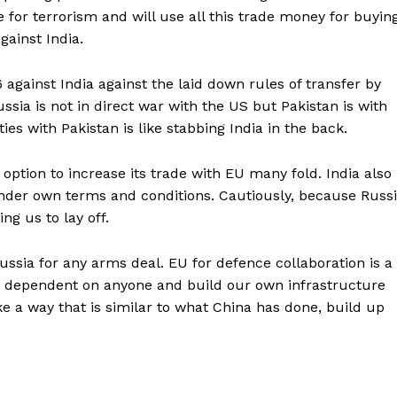
 for terrorism and will use all this trade money for buyin
ainst India.
against India against the laid down rules of transfer by
ssia is not in direct war with the US but Pakistan is with
ies with Pakistan is like stabbing India in the back.
option to increase its trade with EU many fold. India also
under own terms and conditions. Cautiously, because Russ
ng us to lay off.
ssia for any arms deal. EU for defence collaboration is a
 dependent on anyone and build our own infrastructure
 a way that is similar to what China has done, build up