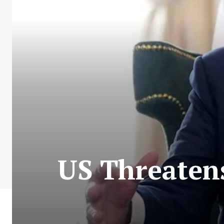
US Threatens