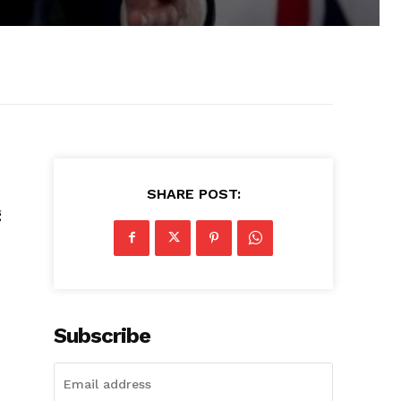
SHARE POST:
g
Subscribe
e