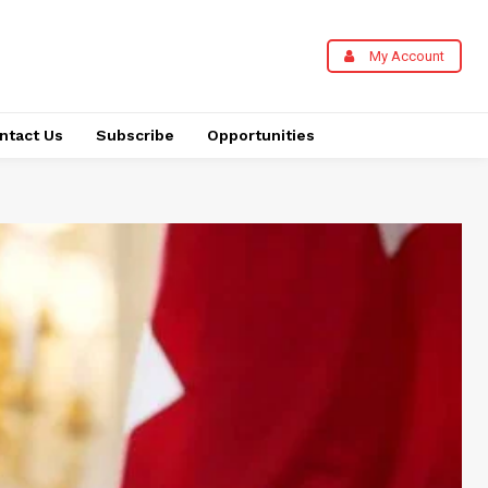
My Account
ntact Us
Subscribe
Opportunities