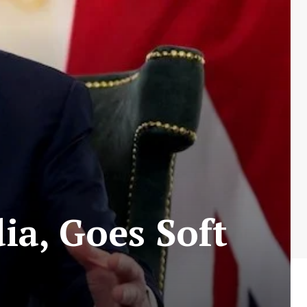
ia, Goes Soft