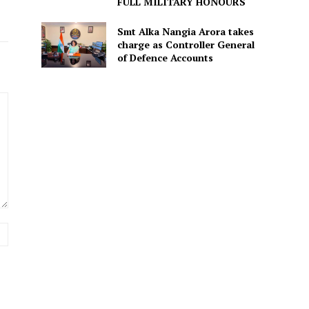
FULL MILITARY HONOURS
Smt Alka Nangia Arora takes
charge as Controller General
of Defence Accounts
Website: