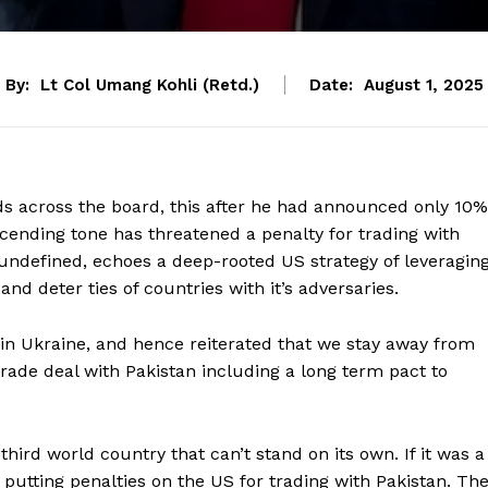
By:
Lt Col Umang Kohli (Retd.)
Date:
August 1, 2025
s across the board, this after he had announced only 10%
cending tone has threatened a penalty for trading with
 undefined, echoes a deep-rooted US strategy of leveragin
nd deter ties of countries with it’s adversaries.
in Ukraine, and hence reiterated that we stay away from
ade deal with Pakistan including a long term pact to
third world country that can’t stand on its own. If it was a
be putting penalties on the US for trading with Pakistan. Th