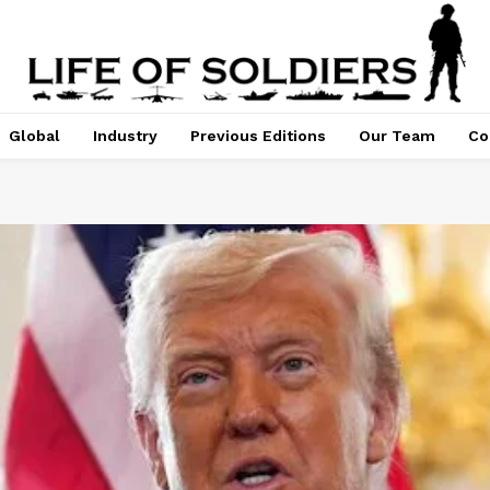
Global
Industry
Previous Editions
Our Team
Co