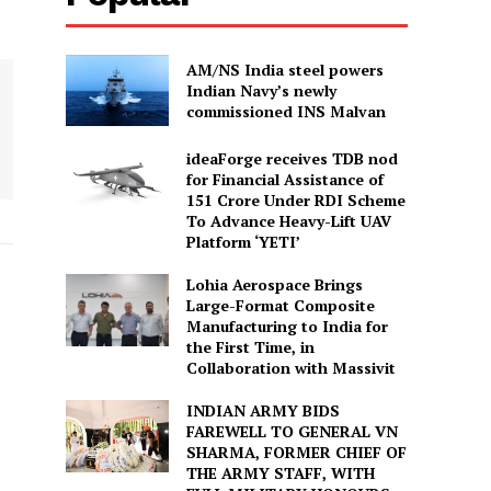
AM/NS India steel powers
Indian Navy’s newly
commissioned INS Malvan
ideaForge receives TDB nod
for Financial Assistance of
₹151 Crore Under RDI Scheme
To Advance Heavy-Lift UAV
Platform ‘YETI’
Lohia Aerospace Brings
Large-Format Composite
Manufacturing to India for
the First Time, in
Collaboration with Massivit
INDIAN ARMY BIDS
FAREWELL TO GENERAL VN
SHARMA, FORMER CHIEF OF
THE ARMY STAFF, WITH