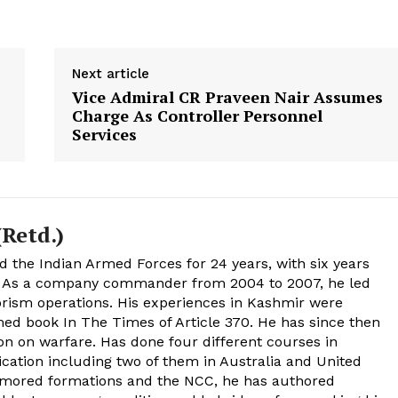
Next article
Vice Admiral CR Praveen Nair Assumes
Charge As Controller Personnel
Services
Retd.)
d the Indian Armed Forces for 24 years, with six years
. As a company commander from 2004 to 2007, he led
rism operations. His experiences in Kashmir were
med book In The Times of Article 370. He has since then
on on warfare. Has done four different courses in
tion including two of them in Australia and United
rmored formations and the NCC, he has authored