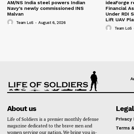
AM/NS India steel powers Indian
ideaForge r
Navy’s newly commissioned INS
Financial As
Malvan
Under RDI 
Lift UAV Pl
Team LoS
-
August 6, 2026
Team LoS
A
About us
Legal
Life of Soldiers is a premier monthly defense
Privacy 
magazine dedicated to the brave men and
Terms &
women serving our nation. We bring you in-