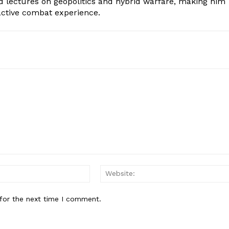
d lectures on geopolitics and hybrid warfare, making him
 active combat experience.
Email:*
for the next time I comment.