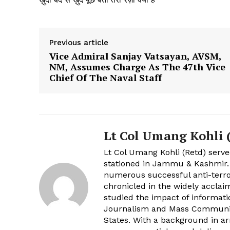
Previous article
Vice Admiral Sanjay Vatsayan, AVSM,
NM, Assumes Charge As The 47th Vice
Chief Of The Naval Staff
Lt Col Umang Kohli (
Lt Col Umang Kohli (Retd) serve
stationed in Jammu & Kashmir
numerous successful anti-terro
chronicled in the widely acclai
studied the impact of informati
Journalism and Mass Communica
States. With a background in a