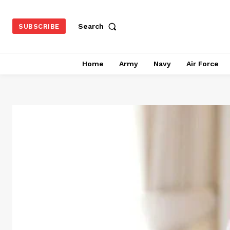
Search
SUBSCRIBE
Home
Army
Navy
Air Force