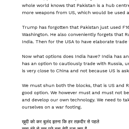
whole world knows that Pakistan is a hub centre
more weapons from US, which would be used ag
Trump has forgotten that Pakistan just used F16 
Washington. He also conveniently forgets that Ru
India. Then for the USA to have elaborate trade t
Now what options does India have? India has an 
has an option to cautiously trade with Russia, 
is very close to China and not because US is aski
We must shun both the blocks, that is US and Ru
good option. We however must and must not be
and develop our own technology. We need to take
ourselves on a war footing.
ख़ुदी को कर बुलंद इतना कि हर तक़दीर से पहले
ख़ुदा बंदे से ख़ुद पूछे बता तेरी रज़ा क्या है