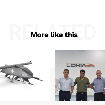
RELATED
More like this