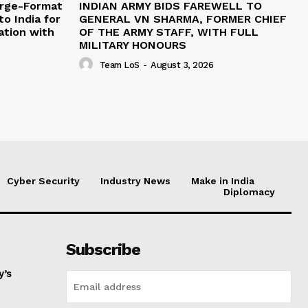
arge-Format
INDIAN ARMY BIDS FAREWELL TO
o India for
GENERAL VN SHARMA, FORMER CHIEF
ation with
OF THE ARMY STAFF, WITH FULL
MILITARY HONOURS
Team LoS
-
August 3, 2026
Cyber Security
Industry News
Make in India
Diplomacy
Subscribe
y’s