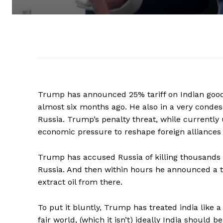
Trump has announced 25% tariff on Indian good
almost six months ago. He also in a very condes
Russia. Trump’s penalty threat, while currently
economic pressure to reshape foreign alliances a
Trump has accused Russia of killing thousands 
Russia. And then within hours he announced a tr
extract oil from there.
To put it bluntly, Trump has treated india like a 
fair world, (which it isn’t) ideally India should 