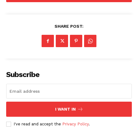
SHARE POST:
Subscribe
I WANT IN
I've read and accept the
Privacy Policy
.