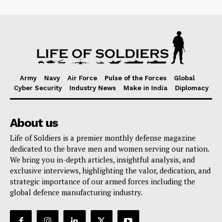
Army
Navy
Air Force
Pulse of the Forces
Global
Cyber Security
Industry News
Make in India
Diplomacy
About us
Life of Soldiers is a premier monthly defense magazine
dedicated to the brave men and women serving our nation.
We bring you in-depth articles, insightful analysis, and
exclusive interviews, highlighting the valor, dedication, and
strategic importance of our armed forces including the
global defence manufacturing industry.