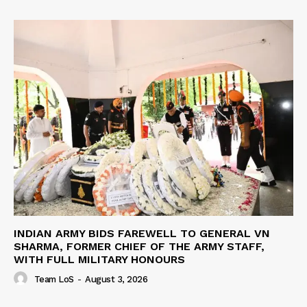
INDIAN ARMY BIDS FAREWELL TO GENERAL VN
SHARMA, FORMER CHIEF OF THE ARMY STAFF,
WITH FULL MILITARY HONOURS
Team LoS
-
August 3, 2026