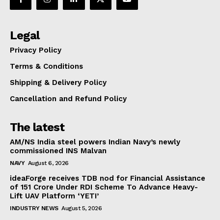
Legal
Privacy Policy
Terms & Conditions
Shipping & Delivery Policy
Cancellation and Refund Policy
The latest
AM/NS India steel powers Indian Navy’s newly
commissioned INS Malvan
NAVY
August 6, 2026
ideaForge receives TDB nod for Financial Assistance
of ₹151 Crore Under RDI Scheme To Advance Heavy-
Lift UAV Platform ‘YETI’
INDUSTRY NEWS
August 5, 2026