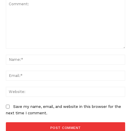
Comment:
Na
Ema
Web
Save my name, email, and website in this browser for the
next time I comment.