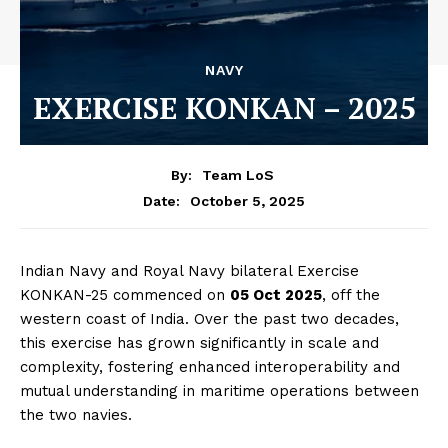
NAVY
EXERCISE KONKAN – 2025
By:
Team LoS
October 5, 2025
Date:
Indian Navy and Royal Navy bilateral Exercise
KONKAN-25 commenced on
05 Oct 2025
, off the
western coast of India. Over the past two decades,
this exercise has grown significantly in scale and
complexity, fostering enhanced interoperability and
mutual understanding in maritime operations between
the two navies.