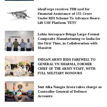
ideaForge receives TDB nod for
Financial Assistance of ₹151 Crore
Under RDI Scheme To Advance Heavy-
Lift UAV Platform ‘YETI’
Lohia Aerospace Brings Large-Format
Composite Manufacturing to India for
the First Time, in Collaboration with
Massivit
INDIAN ARMY BIDS FAREWELL TO
GENERAL VN SHARMA, FORMER
CHIEF OF THE ARMY STAFF, WITH
FULL MILITARY HONOURS
Smt Alka Nangia Arora takes charge as
Controller General of Defence
Accounts