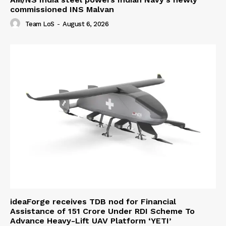
commissioned INS Malvan
Team LoS
-
August 6, 2026
ideaForge receives TDB nod for Financial
Assistance of ₹151 Crore Under RDI Scheme To
Advance Heavy-Lift UAV Platform ‘YETI’