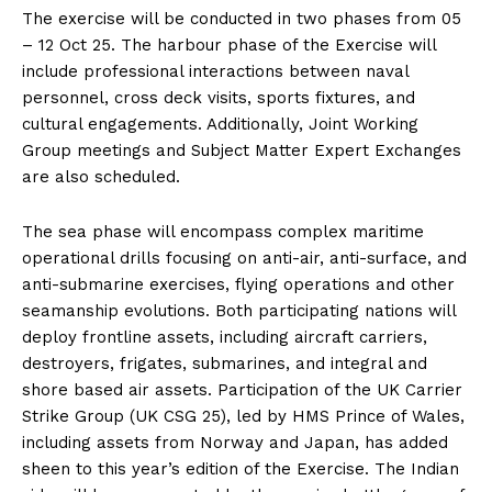
The exercise will be conducted in two phases from 05
– 12 Oct 25. The harbour phase of the Exercise will
include professional interactions between naval
personnel, cross deck visits, sports fixtures, and
cultural engagements. Additionally, Joint Working
Group meetings and Subject Matter Expert Exchanges
are also scheduled.
The sea phase will encompass complex maritime
operational drills focusing on anti-air, anti-surface, and
anti-submarine exercises, flying operations and other
seamanship evolutions. Both participating nations will
deploy frontline assets, including aircraft carriers,
destroyers, frigates, submarines, and integral and
shore based air assets. Participation of the UK Carrier
Strike Group (UK CSG 25), led by HMS Prince of Wales,
including assets from Norway and Japan, has added
sheen to this year’s edition of the Exercise. The Indian