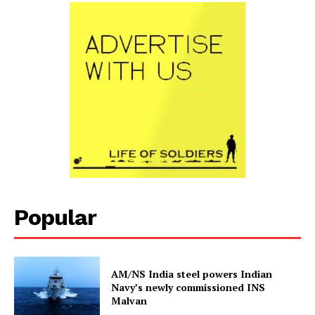
Popular
AM/NS India steel powers Indian
Navy’s newly commissioned INS
Malvan