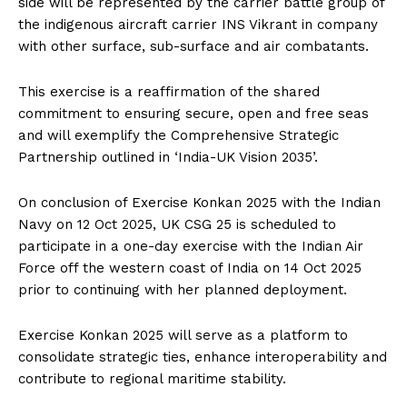
side will be represented by the carrier battle group of
the indigenous aircraft carrier INS Vikrant in company
with other surface, sub-surface and air combatants.
This exercise is a reaffirmation of the shared
commitment to ensuring secure, open and free seas
and will exemplify the Comprehensive Strategic
Partnership outlined in ‘India-UK Vision 2035’.
On conclusion of Exercise Konkan 2025 with the Indian
Navy on 12 Oct 2025, UK CSG 25 is scheduled to
participate in a one-day exercise with the Indian Air
Force off the western coast of India on 14 Oct 2025
prior to continuing with her planned deployment.
Exercise Konkan 2025 will serve as a platform to
consolidate strategic ties, enhance interoperability and
contribute to regional maritime stability.