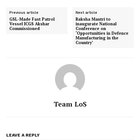
Previous article
Next article
GSL-Made Fast Patrol
Raksha Mantri to
Vessel ICGS Akshar
inaugurate National
Commissioned
Conference on
‘Opportunities in Defence
Manufacturing in the
Country’
Team LoS
LEAVE A REPLY