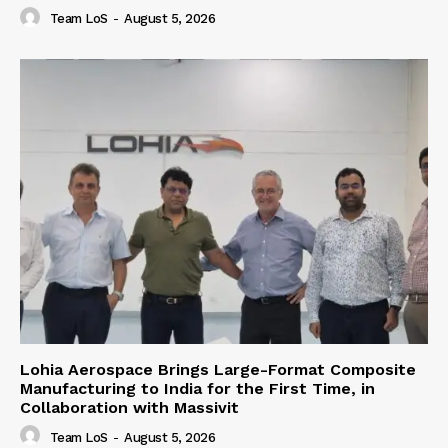
Team LoS
-
August 5, 2026
Lohia Aerospace Brings Large-Format Composite
Manufacturing to India for the First Time, in
Collaboration with Massivit
Team LoS
-
August 5, 2026